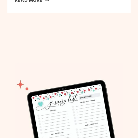
READ MORE
R
E
S
H
R
O
A
S
T
E
D
B
R
U
S
S