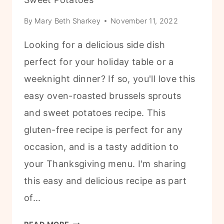
By
Mary Beth Sharkey
November 11, 2022
Looking for a delicious side dish
perfect for your holiday table or a
weeknight dinner? If so, you'll love this
easy oven-roasted brussels sprouts
and sweet potatoes recipe. This
gluten-free recipe is perfect for any
occasion, and is a tasty addition to
your Thanksgiving menu. I'm sharing
this easy and delicious recipe as part
of...
F