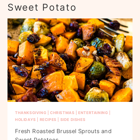
Sweet Potato
THANKSGIVING
|
CHRISTMAS
|
ENTERTAINING
|
HOLIDAYS
|
RECIPES
|
SIDE DISHES
Fresh Roasted Brussel Sprouts and
Sweet Potatoes