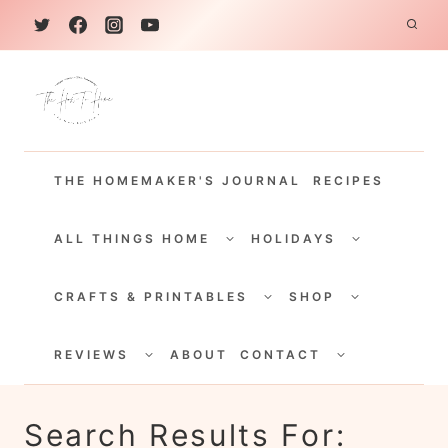
S
k
i
p
t
THE HOMEMAKER'S JOURNAL
RECIPES
o
c
TOGGLE
TOGGLE
CHILD
CHILD
ALL THINGS HOME
HOLIDAYS
o
MENU
MENU
TOGGLE
TOGGLE
n
CHILD
CHILD
CRAFTS & PRINTABLES
SHOP
MENU
MENU
t
TOGGLE
TOGGLE
e
CHILD
CHILD
REVIEWS
ABOUT
CONTACT
MENU
MENU
n
t
Search Results For: