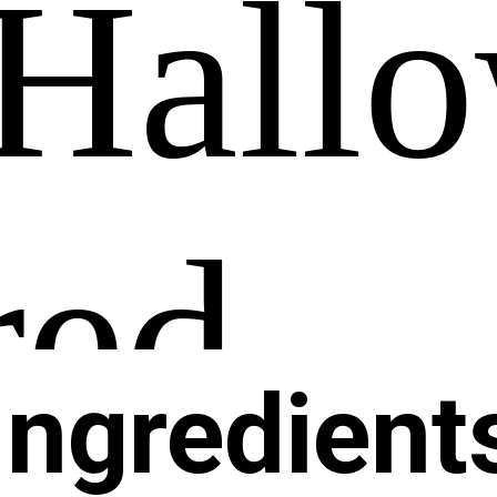
Ingredient