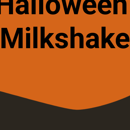
Hallowee
Milkshak