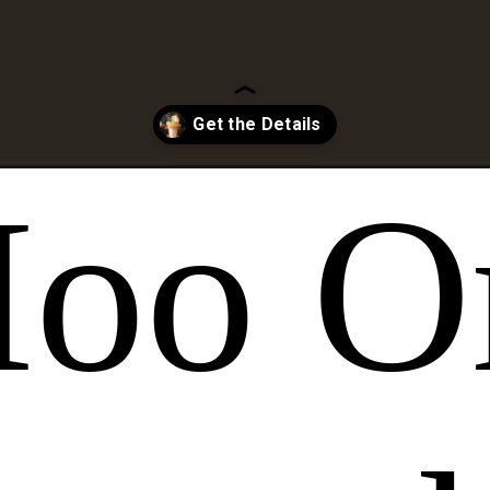
n-inspired-freakshake/