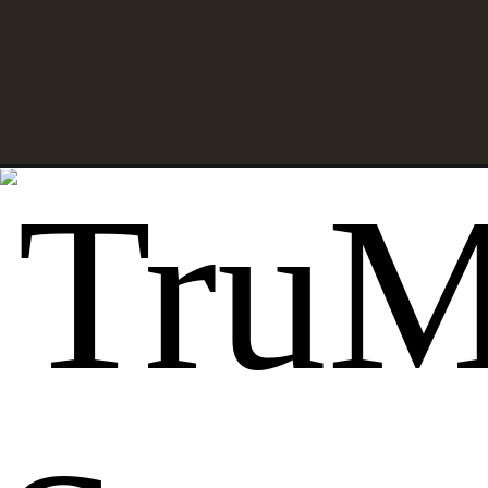
Opening
https://thehowtohome.com/how-to-make-a-hallowee