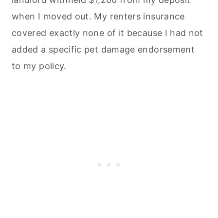
when I moved out. My renters insurance
covered exactly none of it because I had not
added a specific pet damage endorsement
to my policy.