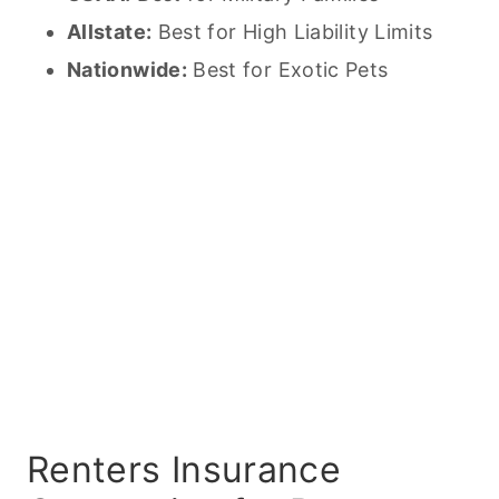
Allstate:
Best for High Liability Limits
Nationwide:
Best for Exotic
Pets
Renters Insurance