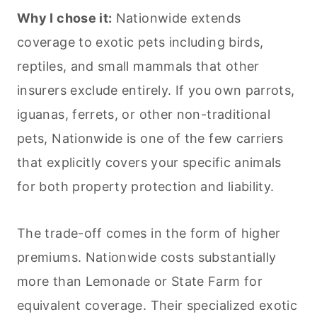
Why I chose it:
Nationwide extends
coverage to exotic
pets
including birds,
reptiles, and small mammals that other
insurers exclude entirely. If you own parrots,
iguanas, ferrets, or other non-traditional
pets
, Nationwide is one of the few carriers
that explicitly covers your specific animals
for both property protection and liability.
The trade-off comes in the form of higher
premiums. Nationwide costs substantially
more than Lemonade or State Farm for
equivalent coverage. Their specialized exotic