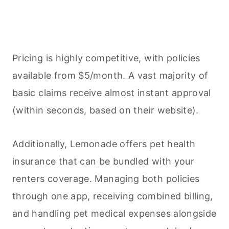
Pricing is highly competitive, with policies
available from $5/month. A vast majority of
basic claims receive almost instant approval
(within seconds, based on their website).
Additionally, Lemonade offers pet health
insurance that can be bundled with your
renters coverage. Managing both policies
through one app, receiving combined billing,
and handling pet medical expenses alongside