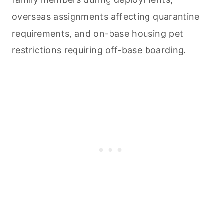
overseas assignments affecting quarantine
requirements, and on-base housing pet
restrictions requiring off-base boarding.