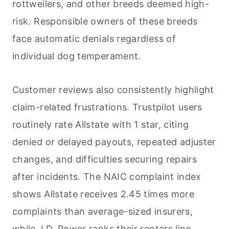
rottweilers, and other breeds deemed high-
risk. Responsible owners of these breeds
face automatic denials regardless of
individual dog temperament.
Customer reviews also consistently highlight
claim-related frustrations. Trustpilot users
routinely rate Allstate with 1 star, citing
denied or delayed payouts, repeated adjuster
changes, and difficulties securing repairs
after incidents. The NAIC complaint index
shows Allstate receives 2.45 times more
complaints than average-sized insurers,
while J.D. Power ranks their renters line