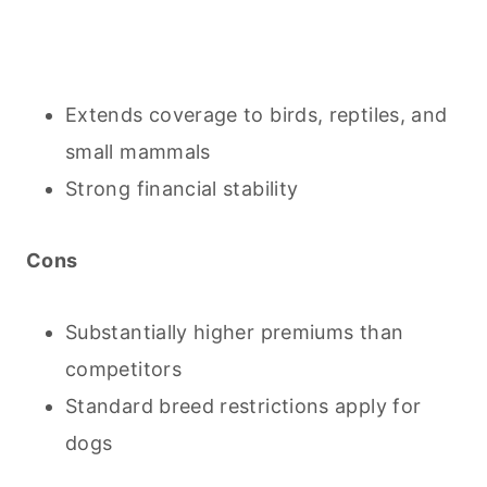
Extends coverage to birds, reptiles, and
small mammals
Strong financial stability
Cons
Substantially higher premiums than
competitors
Standard breed restrictions apply for
dogs