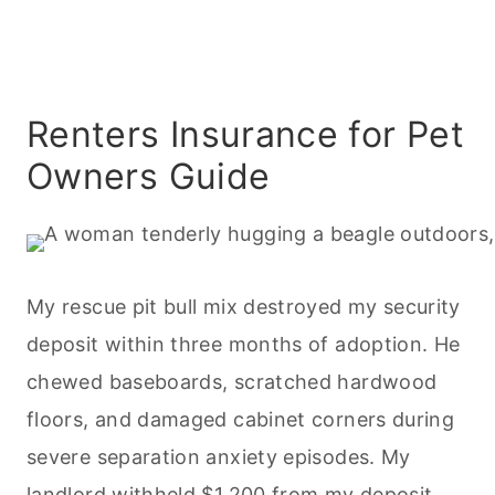
Renters Insurance for Pet
Owners Guide
My rescue pit bull mix destroyed my security
deposit within three months of adoption. He
chewed baseboards, scratched hardwood
floors, and damaged cabinet corners during
severe separation anxiety episodes. My
landlord withheld $1,200 from my deposit