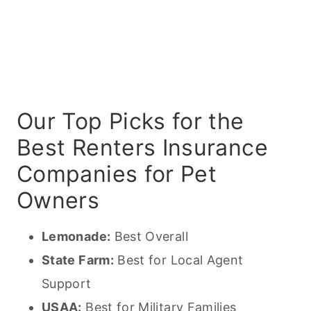
Our Top Picks for the
Best Renters Insurance
Companies for Pet
Owners
Lemonade:
Best Overall
State Farm:
Best for Local Agent
Support
USAA:
Best for Military Families