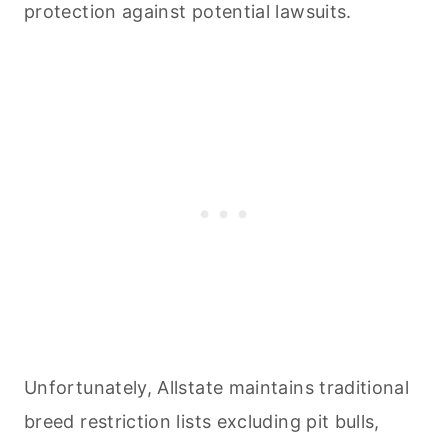
protection against potential lawsuits.
Unfortunately, Allstate maintains traditional
breed restriction lists excluding pit bulls,