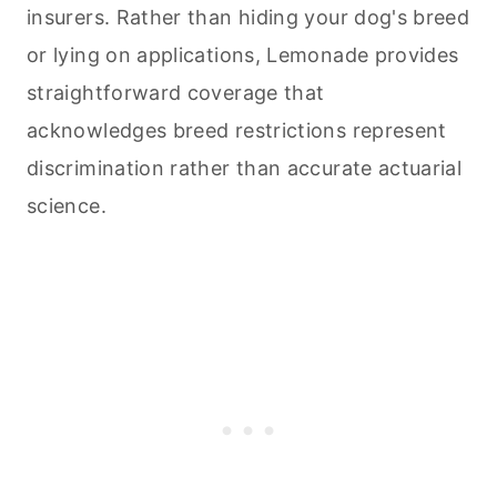
insurers. Rather than hiding your dog's breed
or lying on applications, Lemonade provides
straightforward coverage that
acknowledges breed restrictions represent
discrimination rather than accurate actuarial
science.