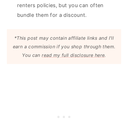
renters policies, but you can often
bundle them for a discount.
*This post may contain affiliate links and I'll
earn a commission if you shop through them.
You can
read my full disclosure here
.