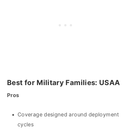
Best for Military Families: USAA
Pros
Coverage designed around deployment
cycles