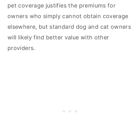
pet coverage justifies the premiums for
owners who simply cannot obtain coverage
elsewhere, but standard dog and cat owners
will likely find better value with other
providers.