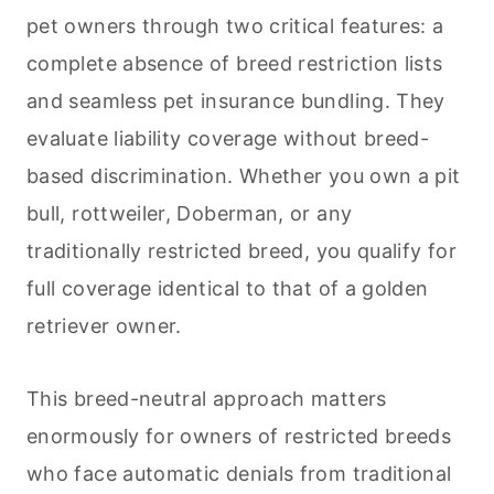
pet owners through two critical features: a
complete absence of breed restriction lists
and seamless pet insurance bundling. They
evaluate liability coverage without breed-
based discrimination. Whether you own a pit
bull, rottweiler, Doberman, or any
traditionally restricted breed, you qualify for
full coverage identical to that of a golden
retriever owner.
This breed-neutral approach matters
enormously for owners of restricted breeds
who face automatic denials from traditional