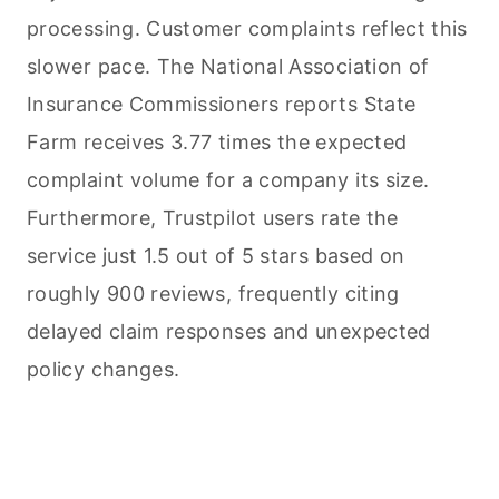
processing. Customer complaints reflect this
slower pace. The National Association of
Insurance Commissioners reports State
Farm receives 3.77 times the expected
complaint volume for a company its size.
Furthermore, Trustpilot users rate the
service just 1.5 out of 5 stars based on
roughly 900 reviews, frequently citing
delayed claim responses and unexpected
policy changes.