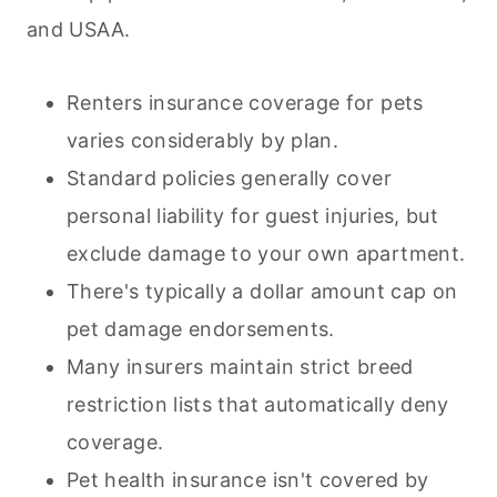
and USAA.
Renters insurance coverage for
pets
varies considerably by plan.
Standard policies generally cover
personal liability for guest injuries, but
exclude damage to your own apartment.
There's typically a dollar amount cap on
pet damage endorsements.
Many insurers maintain strict breed
restriction lists that automatically deny
coverage.
Pet health insurance isn't covered by