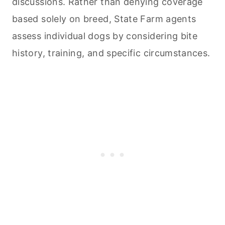
discussions. Rather than denying coverage
based solely on breed, State Farm agents
assess individual dogs by considering bite
history, training, and specific circumstances.