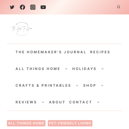
S
k
i
p
t
THE HOMEMAKER'S JOURNAL
RECIPES
o
c
TOGGLE
TOGGLE
CHILD
CHILD
ALL THINGS HOME
HOLIDAYS
o
MENU
MENU
TOGGLE
TOGGLE
n
CHILD
CHILD
CRAFTS & PRINTABLES
SHOP
MENU
MENU
t
TOGGLE
TOGGLE
e
CHILD
CHILD
REVIEWS
ABOUT
CONTACT
MENU
MENU
n
t
ALL THINGS HOME
PET-FRIENDLY LIVING