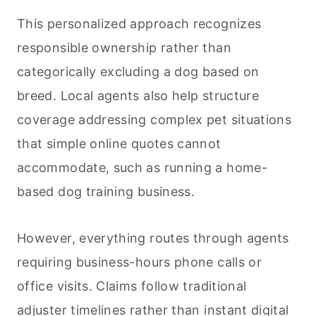
This personalized approach recognizes
responsible ownership rather than
categorically excluding a dog based on
breed. Local agents also help structure
coverage addressing complex pet situations
that simple online quotes cannot
accommodate, such as running a home-
based dog training business.
However, everything routes through agents
requiring business-hours phone calls or
office visits. Claims follow traditional
adjuster timelines rather than instant digital