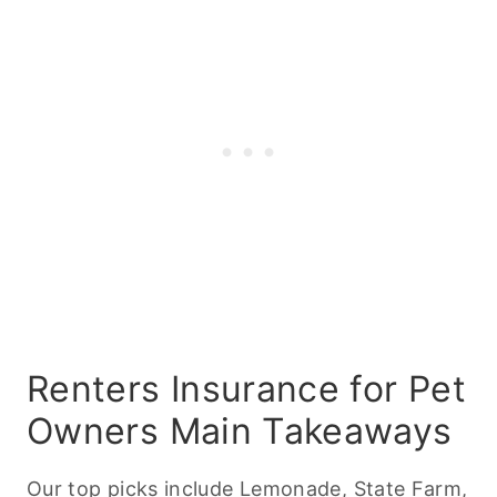
Renters Insurance for Pet
Owners Main Takeaways
Our top picks include Lemonade, State Farm,