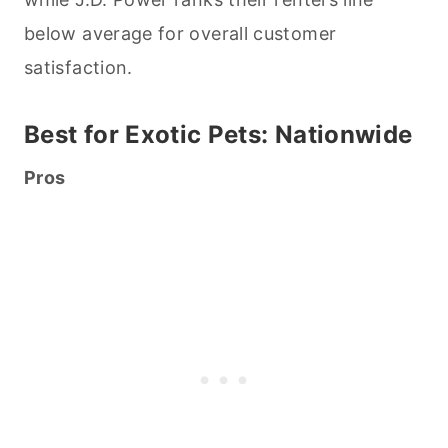
below average for overall customer
satisfaction.
Best for Exotic
Pets
: Nationwide
Pros