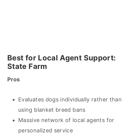
Best for Local Agent Support:
State Farm
Pros
Evaluates dogs individually rather than
using blanket breed bans
Massive network of local agents for
personalized service