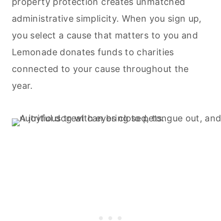
property protection creates unmatched
administrative simplicity. When you sign up,
you select a cause that matters to you and
Lemonade donates funds to charities
connected to your cause throughout the
year.