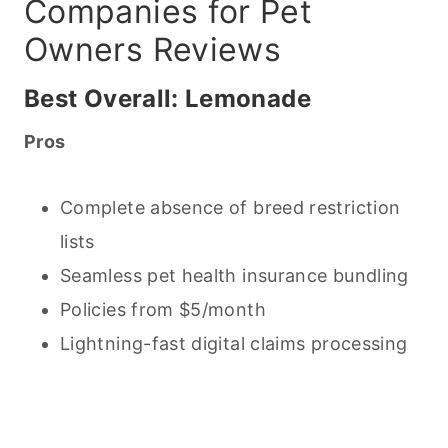
Companies for Pet
Owners Reviews
Best Overall: Lemonade
Pros
Complete absence of breed restriction
lists
Seamless pet health insurance bundling
Policies from $5/month
Lightning-fast digital claims processing