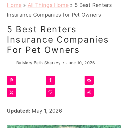
Home
»
All Things Home
»
5 Best Renters
Insurance Companies for Pet Owners
5 Best Renters
Insurance Companies
For Pet Owners
By
Mary Beth Sharkey
June 10, 2026
Updated:
May 1, 2026