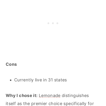
Cons
Currently live in 31 states
Why I chose it:
Lemonade
distinguishes
itself as the premier choice specifically for