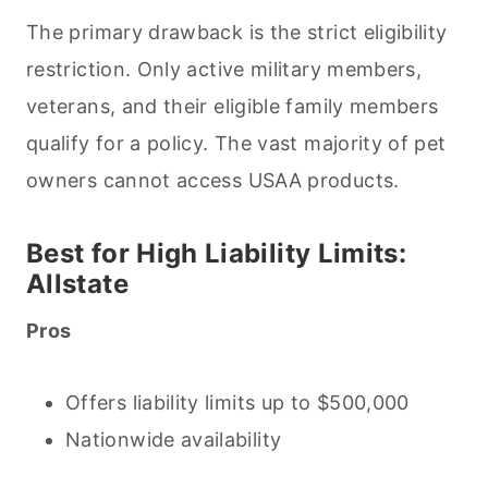
The primary drawback is the strict eligibility
restriction. Only active military members,
veterans, and their eligible family members
qualify for a policy. The vast majority of pet
owners cannot access USAA products.
Best for High Liability Limits:
Allstate
Pros
Offers liability limits up to $500,000
Nationwide availability