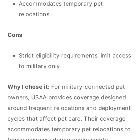
Accommodates temporary pet
relocations
Cons
Strict eligibility requirements limit access
to military only
Why I chose it:
For military-connected pet
owners, USAA provides coverage designed
around frequent relocations and deployment
cycles that affect pet care. Their coverage
accommodates temporary pet relocations to
family members during deployments,