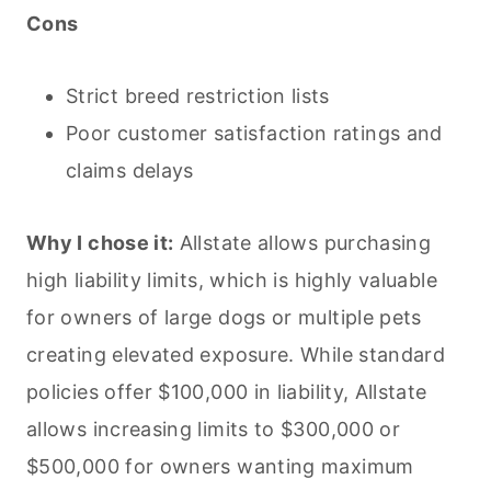
Cons
Strict breed restriction lists
Poor customer satisfaction ratings and
claims delays
Why I chose it:
Allstate allows purchasing
high liability limits, which is highly valuable
for owners of large dogs or multiple
pets
creating elevated exposure. While standard
policies offer $100,000 in liability, Allstate
allows increasing limits to $300,000 or
$500,000 for owners wanting maximum