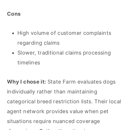
Cons
High volume of customer complaints
regarding claims
Slower, traditional claims processing
timelines
Why I chose it:
State Farm evaluates dogs
individually rather than maintaining
categorical breed restriction lists. Their local
agent network provides value when pet
situations require nuanced coverage