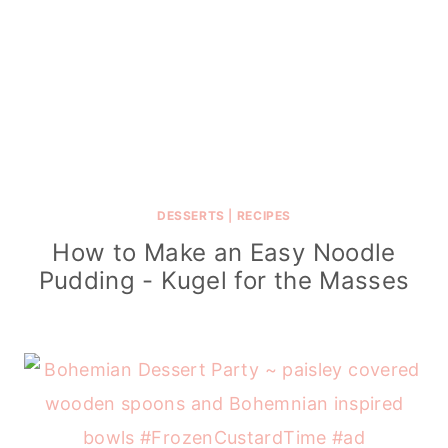
DESSERTS
|
RECIPES
How to Make an Easy Noodle
Pudding - Kugel for the Masses