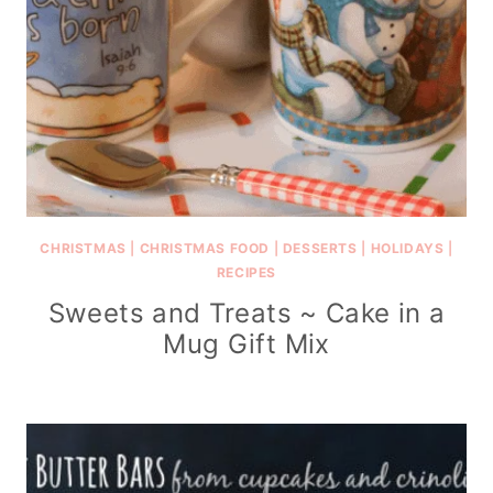
CHRISTMAS
|
CHRISTMAS FOOD
|
DESSERTS
|
HOLIDAYS
|
RECIPES
Sweets and Treats ~ Cake in a
Mug Gift Mix