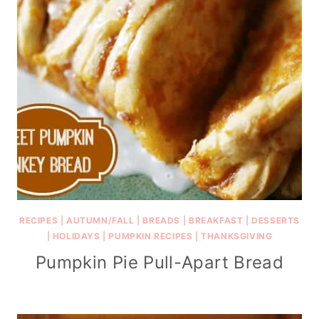
RECIPES
|
AUTUMN/FALL
|
BREADS
|
BREAKFAST
|
DESSERTS
|
HOLIDAYS
|
PUMPKIN RECIPES
|
THANKSGIVING
Pumpkin Pie Pull-Apart Bread