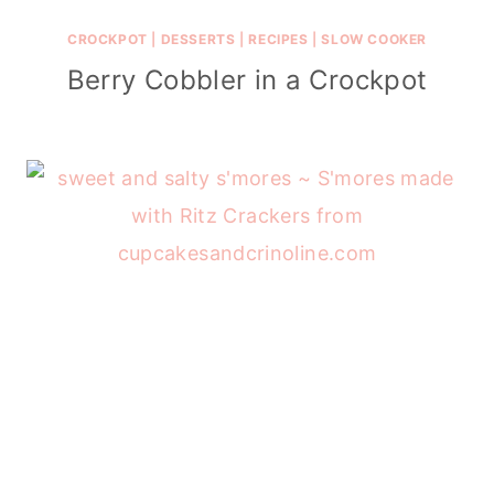
CROCKPOT
|
DESSERTS
|
RECIPES
|
SLOW COOKER
Berry Cobbler in a Crockpot