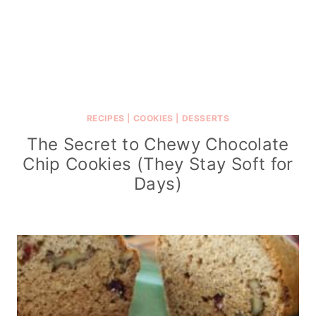
RECIPES
|
COOKIES
|
DESSERTS
The Secret to Chewy Chocolate
Chip Cookies (They Stay Soft for
Days)