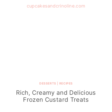
DESSERTS
|
RECIPES
Rich, Creamy and Delicious
Frozen Custard Treats