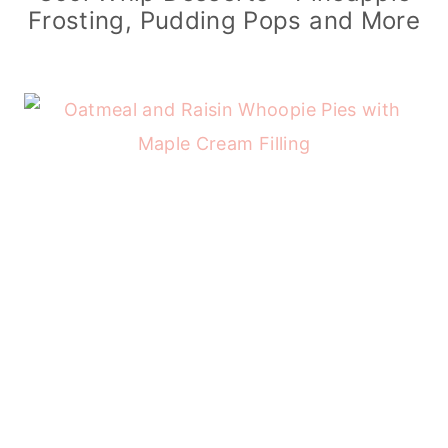
Frosting, Pudding Pops and More