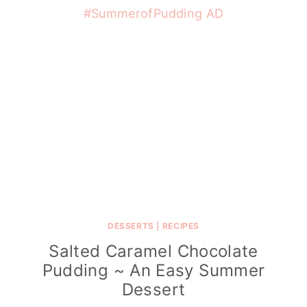
DESSERTS
|
RECIPES
Salted Caramel Chocolate
Pudding ~ An Easy Summer
Dessert