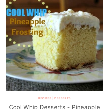
RECIPES
|
DESSERTS
Cool Whip Desserts - Pineapple