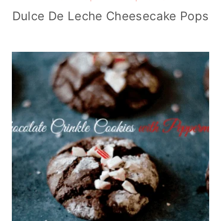
Dulce De Leche Cheesecake Pops