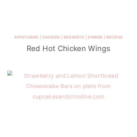
APPETIZERS
|
CHICKEN
|
DESSERTS
|
DINNER
|
RECIPES
Red Hot Chicken Wings