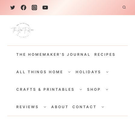
S
k
i
p
t
THE HOMEMAKER'S JOURNAL
RECIPES
o
c
TOGGLE
TOGGLE
CHILD
CHILD
ALL THINGS HOME
HOLIDAYS
o
MENU
MENU
TOGGLE
TOGGLE
n
CHILD
CHILD
CRAFTS & PRINTABLES
SHOP
MENU
MENU
t
TOGGLE
TOGGLE
e
CHILD
CHILD
REVIEWS
ABOUT
CONTACT
MENU
MENU
n
t