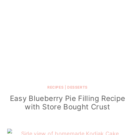
RECIPES
|
DESSERTS
Easy Blueberry Pie Filling Recipe
with Store Bought Crust