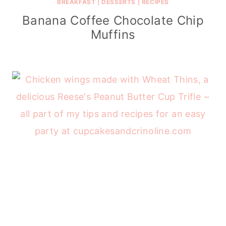
BREAKFAST
|
DESSERTS
|
RECIPES
Banana Coffee Chocolate Chip
Muffins