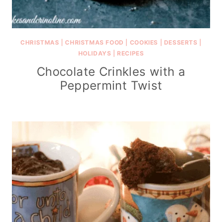
CHRISTMAS
|
CHRISTMAS FOOD
|
COOKIES
|
DESSERTS
|
HOLIDAYS
|
RECIPES
Chocolate Crinkles with a
Peppermint Twist