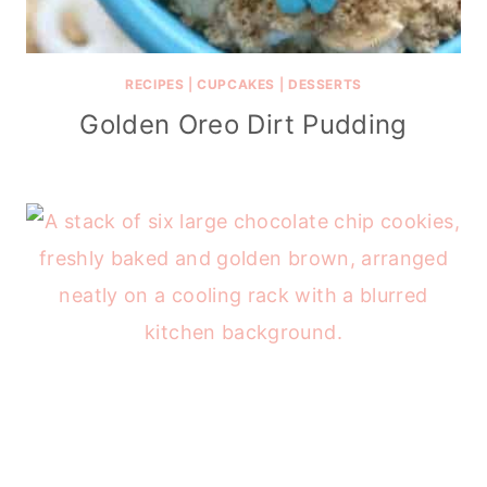
RECIPES
|
CUPCAKES
|
DESSERTS
Golden Oreo Dirt Pudding