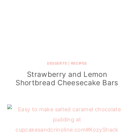
DESSERTS
|
RECIPES
Strawberry and Lemon
Shortbread Cheesecake Bars