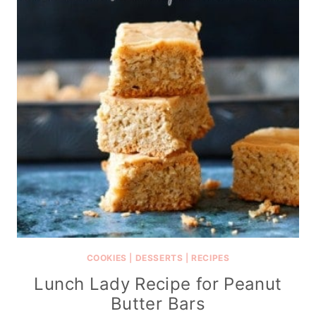
COOKIES
|
DESSERTS
|
RECIPES
Lunch Lady Recipe for Peanut
Butter Bars