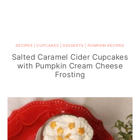
RECIPES
|
CUPCAKES
|
DESSERTS
|
PUMPKIN RECIPES
Salted Caramel Cider Cupcakes
with Pumpkin Cream Cheese
Frosting