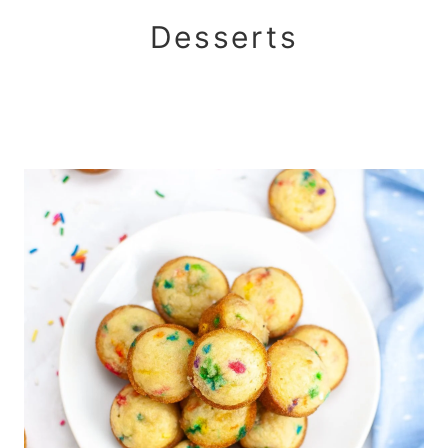
Desserts