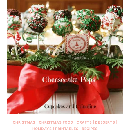
CHRISTMAS
|
CHRISTMAS FOOD
|
CRAFTS
|
DESSERTS
|
HOLIDAYS
|
PRINTABLES
|
RECIPES