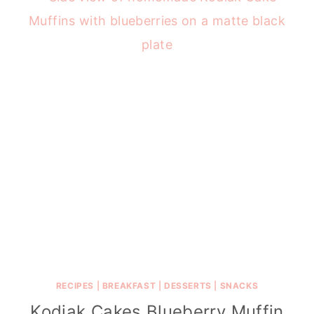
RECIPES
|
BREAKFAST
|
DESSERTS
|
SNACKS
Kodiak Cakes Blueberry Muffin