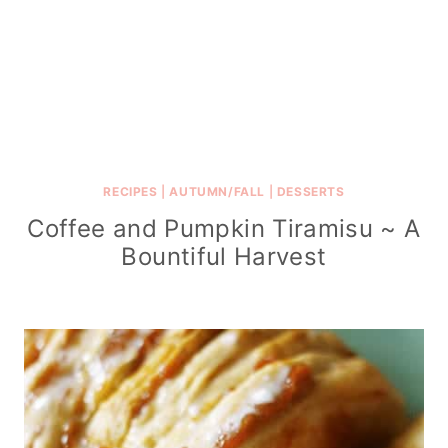
RECIPES
|
AUTUMN/FALL
|
DESSERTS
Coffee and Pumpkin Tiramisu ~ A
Bountiful Harvest