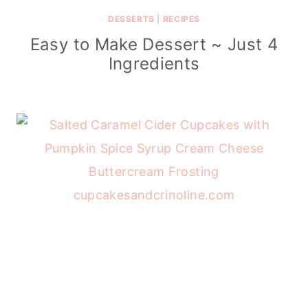
DESSERTS
|
RECIPES
Easy to Make Dessert ~ Just 4
Ingredients