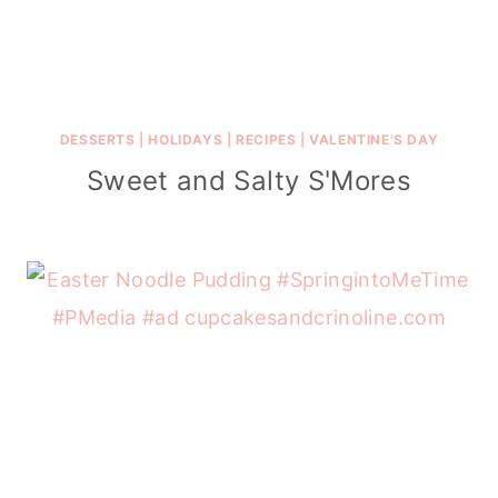
DESSERTS
|
HOLIDAYS
|
RECIPES
|
VALENTINE'S DAY
Sweet and Salty S'Mores