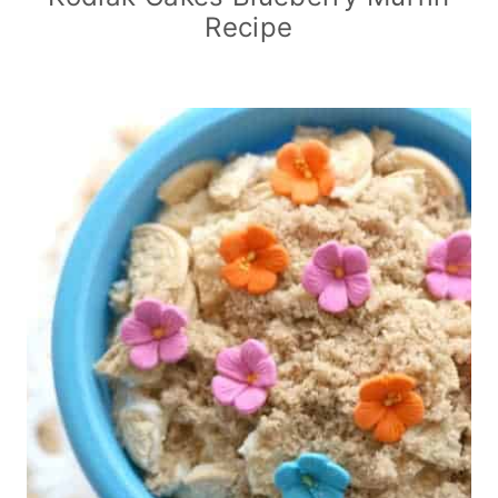
Recipe