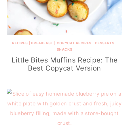
RECIPES
|
BREAKFAST
|
COPYCAT RECIPES
|
DESSERTS
|
SNACKS
Little Bites Muffins Recipe: The
Best Copycat Version