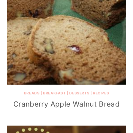
BREADS
|
BREAKFAST
|
DESSERTS
|
RECIPES
Cranberry Apple Walnut Bread