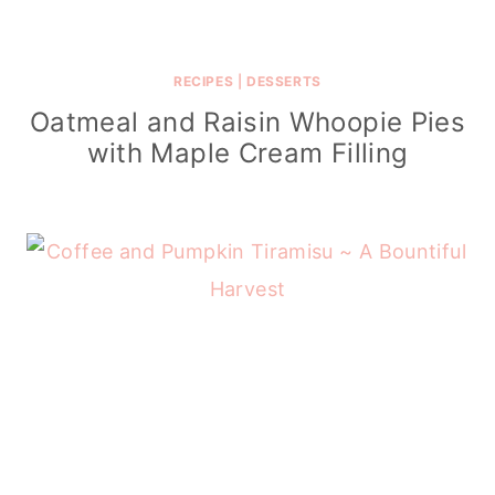
RECIPES
|
DESSERTS
Oatmeal and Raisin Whoopie Pies
with Maple Cream Filling