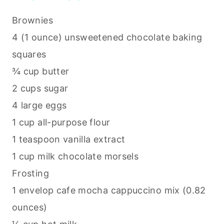
Brownies
4 (1 ounce) unsweetened chocolate
baking
squares
¾ cup butter
2 cups sugar
4 large eggs
1 cup all-purpose flour
1 teaspoon vanilla extract
1 cup milk chocolate morsels
Frosting
1 envelop cafe mocha cappuccino mix (0.82
ounces)