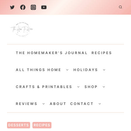
S
k
i
p
t
THE HOMEMAKER'S JOURNAL
RECIPES
o
c
TOGGLE
TOGGLE
CHILD
CHILD
ALL THINGS HOME
HOLIDAYS
o
MENU
MENU
TOGGLE
TOGGLE
n
CHILD
CHILD
CRAFTS & PRINTABLES
SHOP
MENU
MENU
t
TOGGLE
TOGGLE
e
CHILD
CHILD
REVIEWS
ABOUT
CONTACT
MENU
MENU
n
t
DESSERTS
RECIPES