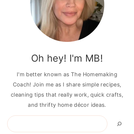
Oh hey! I'm MB!
I'm better known as The Homemaking
Coach! Join me as I share simple recipes,
cleaning tips that really work, quick crafts,
and thrifty home décor ideas.
Search