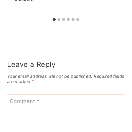
Leave a Reply
Your email address will not be published.
Required fields
are marked
*
Comment
*