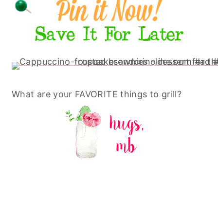
What are your FAVORITE things to grill?