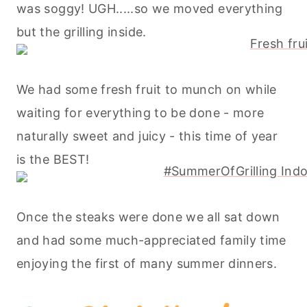
was soggy! UGH.....so we moved everything
but the grilling inside.
We had some fresh fruit to munch on while
waiting for everything to be done - more
naturally sweet and juicy - this time of year
is the BEST!
Once the steaks were done we all sat down
and had some much-appreciated family time
enjoying the first of many summer dinners.