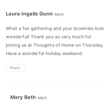
Laura Ingalls Gunn
says:
What a fun gathering and your brownies look
wonderful! Thank you so very much for
joining us at Thoughts of Home on Thursday.
Have a wonderful holiday weekend.
Reply
Mary Beth
says: