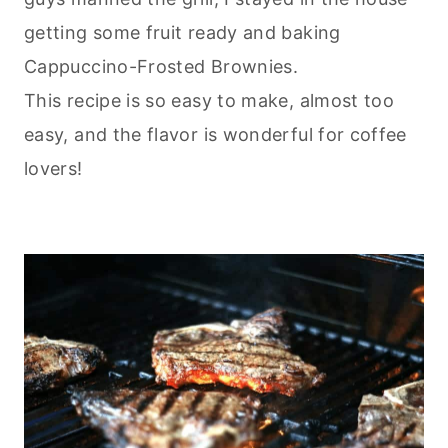
getting some fruit ready and
baking
Cappuccino-Frosted Brownies.
This recipe is so easy to make, almost too
easy, and the flavor is wonderful for coffee
lovers!