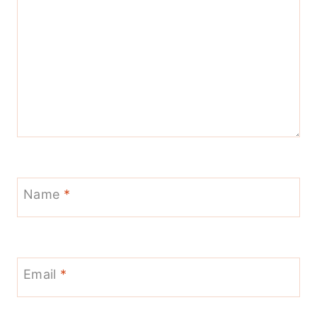
Name
*
Email
*