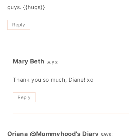
guys. {{hugs}}
Reply
Mary Beth
says:
Thank you so much, Diane! xo
Reply
Oriana @Mommyhood's Diary
says: