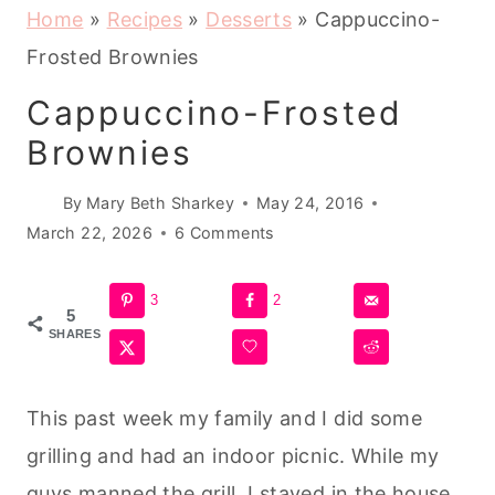
Home
»
Recipes
»
Desserts
»
Cappuccino-
Frosted Brownies
Cappuccino-Frosted
Brownies
By
Mary Beth Sharkey
May 24, 2016
March 22, 2026
6 Comments
3
2
5
SHARES
This past week my family and I did some
grilling and had an indoor picnic. While my
guys manned the grill, I stayed in the house