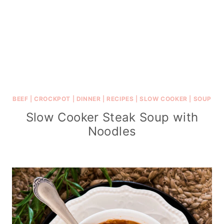
BEEF
|
CROCKPOT
|
DINNER
|
RECIPES
|
SLOW COOKER
|
SOUP
Slow Cooker Steak Soup with
Noodles