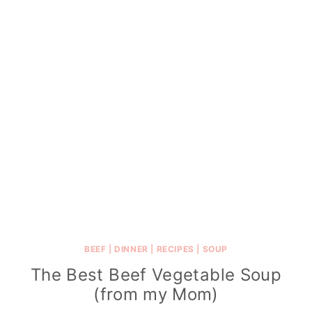
BEEF
|
DINNER
|
RECIPES
|
SOUP
The Best Beef Vegetable Soup
(from my Mom)