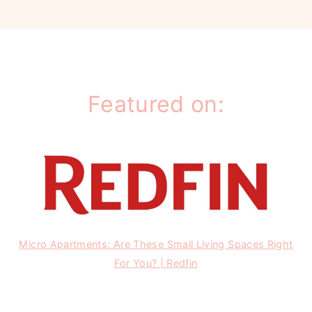
Featured on:
Micro Apartments: Are These Small Living Spaces Right
For You? | Redfin