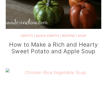
CRAFTS
|
QUICK CRAFTS
|
RECIPES
|
SOUP
How to Make a Rich and Hearty
Sweet Potato and Apple Soup