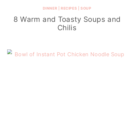
DINNER
|
RECIPES
|
SOUP
8 Warm and Toasty Soups and
Chilis