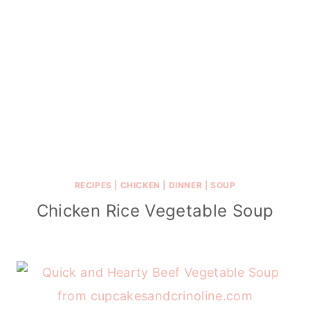
RECIPES
|
CHICKEN
|
DINNER
|
SOUP
Chicken Rice Vegetable Soup