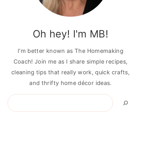
Oh hey! I'm MB!
I'm better known as The Homemaking
Coach! Join me as I share simple recipes,
cleaning tips that really work, quick crafts,
and thrifty home décor ideas.
Search