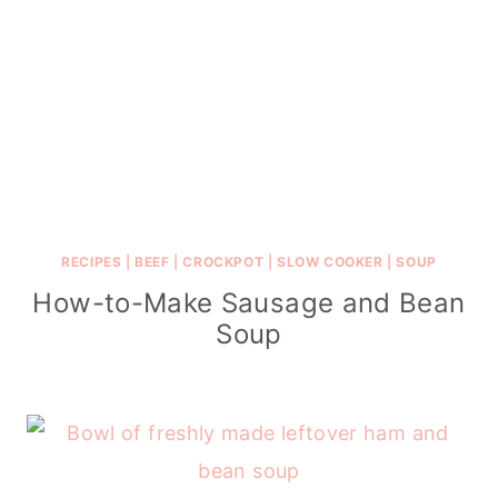
RECIPES
|
BEEF
|
CROCKPOT
|
SLOW COOKER
|
SOUP
How-to-Make Sausage and Bean
Soup