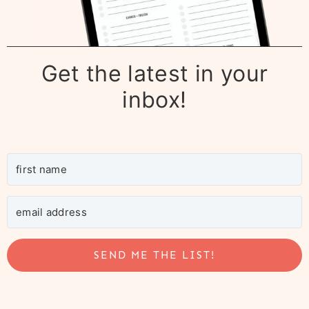
Get the latest in your
inbox!
SEND ME THE LIST!