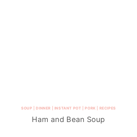
SOUP
|
DINNER
|
INSTANT POT
|
PORK
|
RECIPES
Ham and Bean Soup