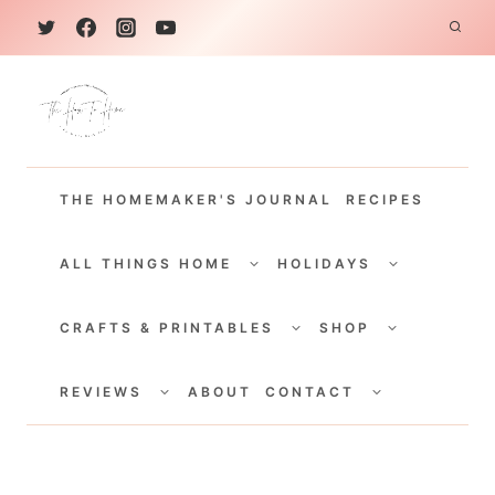
S
k
i
p
t
THE HOMEMAKER'S JOURNAL
RECIPES
o
c
TOGGLE
TOGGLE
CHILD
CHILD
ALL THINGS HOME
HOLIDAYS
o
MENU
MENU
TOGGLE
TOGGLE
n
CHILD
CHILD
CRAFTS & PRINTABLES
SHOP
MENU
MENU
t
TOGGLE
TOGGLE
e
CHILD
CHILD
REVIEWS
ABOUT
CONTACT
MENU
MENU
n
t