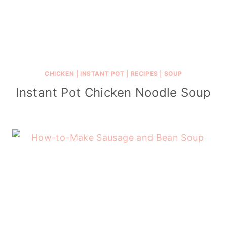
CHICKEN
|
INSTANT POT
|
RECIPES
|
SOUP
Instant Pot Chicken Noodle Soup