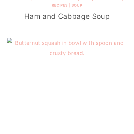
RECIPES
|
SOUP
Ham and Cabbage Soup