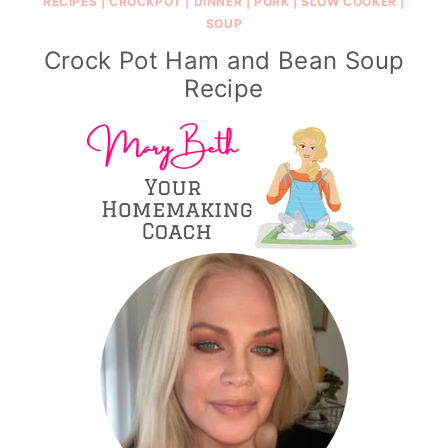
RECIPES
|
CROCKPOT
|
DINNER
|
PORK
|
SLOW COOKER
|
SOUP
Crock Pot Ham and Bean Soup
Recipe