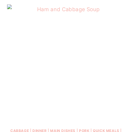
CABBAGE
|
DINNER
|
MAIN DISHES
|
PORK
|
QUICK MEALS
|