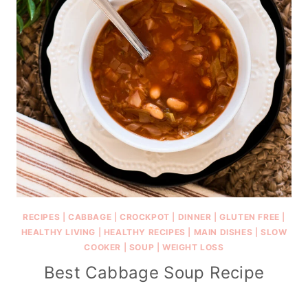
RECIPES
|
CABBAGE
|
CROCKPOT
|
DINNER
|
GLUTEN FREE
|
HEALTHY LIVING
|
HEALTHY RECIPES
|
MAIN DISHES
|
SLOW
COOKER
|
SOUP
|
WEIGHT LOSS
Best Cabbage Soup Recipe