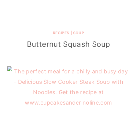
RECIPES
|
SOUP
Butternut Squash Soup