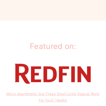
Featured on:
Micro Apartments: Are These Small Living Spaces Right
For You? | Redfin