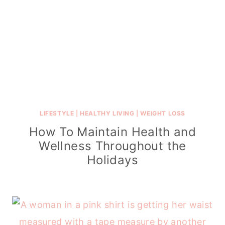
LIFESTYLE
|
HEALTHY LIVING
|
WEIGHT LOSS
How To Maintain Health and
Wellness Throughout the
Holidays