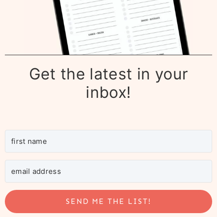
Get the latest in your
inbox!
SEND ME THE LIST!