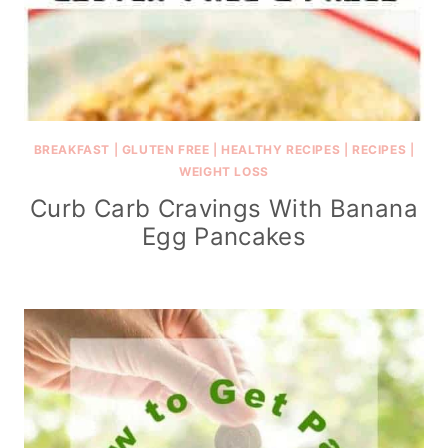
BREAKFAST
|
GLUTEN FREE
|
HEALTHY RECIPES
|
RECIPES
|
WEIGHT LOSS
Curb Carb Cravings With Banana
Egg Pancakes