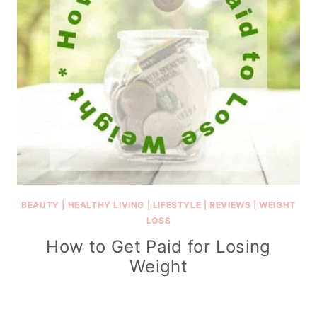
BEAUTY
|
HEALTHY LIVING
|
LIFESTYLE
|
REVIEWS
|
WEIGHT
LOSS
How to Get Paid for Losing
Weight