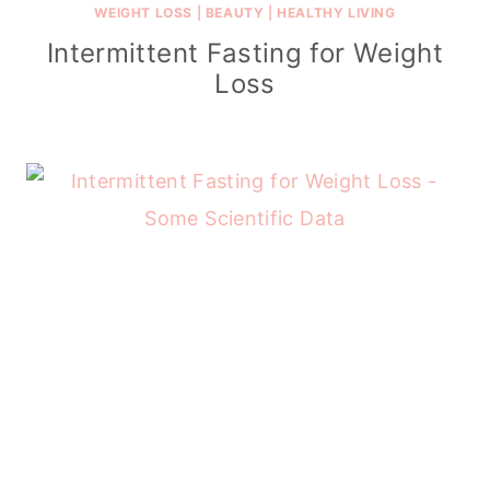
WEIGHT LOSS
|
BEAUTY
|
HEALTHY LIVING
Intermittent Fasting for Weight
Loss