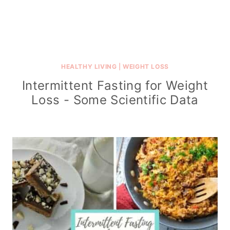
HEALTHY LIVING
|
WEIGHT LOSS
Intermittent Fasting for Weight
Loss - Some Scientific Data