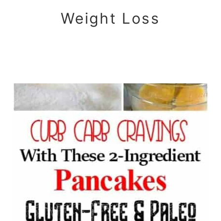
Weight Loss