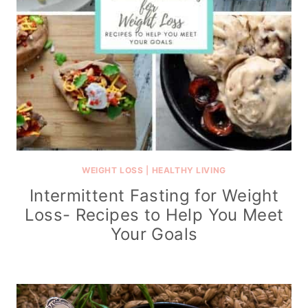
WEIGHT LOSS
|
HEALTHY LIVING
Intermittent Fasting for Weight
Loss- Recipes to Help You Meet
Your Goals