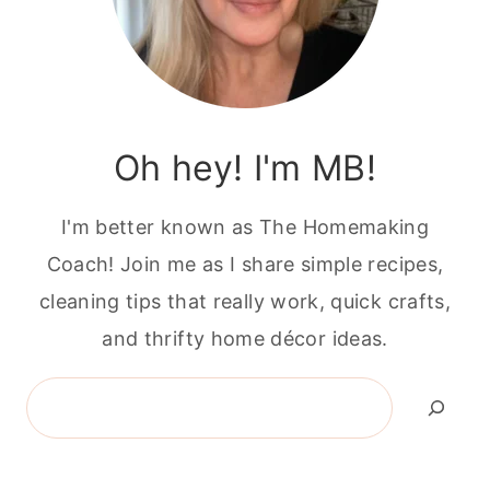
Oh hey! I'm MB!
I'm better known as The Homemaking
Coach! Join me as I share simple recipes,
cleaning tips that really work, quick crafts,
and thrifty home décor ideas.
Search