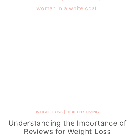
WEIGHT LOSS
|
HEALTHY LIVING
Understanding the Importance of
Reviews for Weight Loss