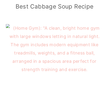
Best Cabbage Soup Recipe