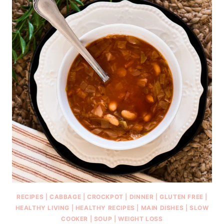
RECIPES
|
CABBAGE
|
CROCKPOT
|
DINNER
|
GLUTEN FREE
|
HEALTHY LIVING
|
HEALTHY RECIPES
|
MAIN DISHES
|
SLOW
COOKER
|
SOUP
|
WEIGHT LOSS