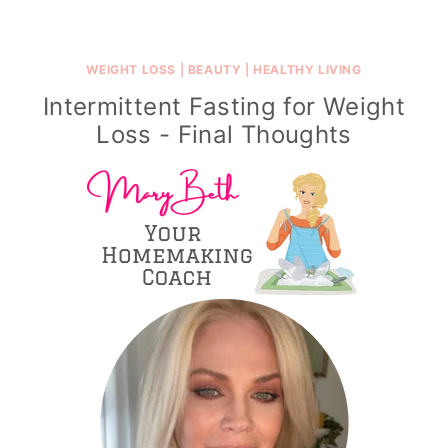
WEIGHT LOSS
|
BEAUTY
|
HEALTHY LIVING
Intermittent Fasting for Weight
Loss - Final Thoughts