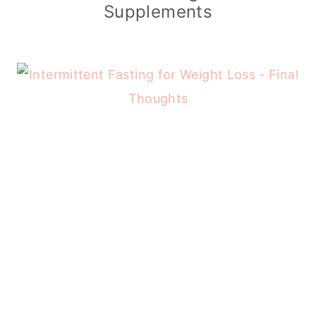
Supplements