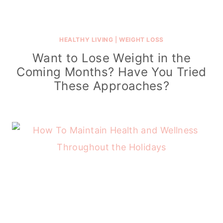
HEALTHY LIVING
|
WEIGHT LOSS
Want to Lose Weight in the
Coming Months? Have You Tried
These Approaches?