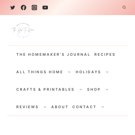
S
k
i
p
t
THE HOMEMAKER'S JOURNAL
RECIPES
o
c
TOGGLE
TOGGLE
CHILD
CHILD
ALL THINGS HOME
HOLIDAYS
o
MENU
MENU
TOGGLE
TOGGLE
n
CHILD
CHILD
CRAFTS & PRINTABLES
SHOP
MENU
MENU
t
TOGGLE
TOGGLE
e
CHILD
CHILD
REVIEWS
ABOUT
CONTACT
MENU
MENU
n
t