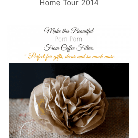
Home Tour 2014