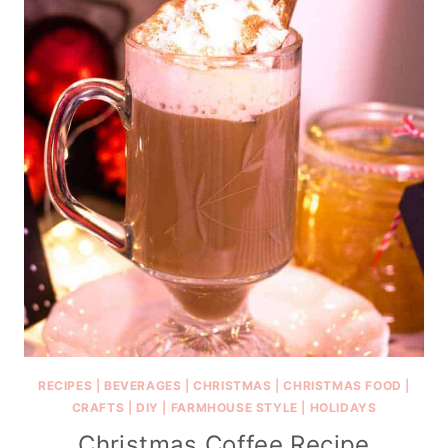
RECIPES
|
BEVERAGES
|
CHRISTMAS
|
CHRISTMAS FOOD
|
CRAFTS
|
DIY
|
FARMHOUSE STYLE
|
HOLIDAYS
Christmas Coffee Recipe