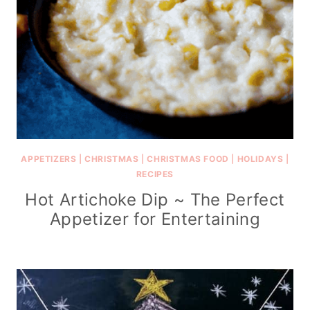
APPETIZERS
|
CHRISTMAS
|
CHRISTMAS FOOD
|
HOLIDAYS
|
RECIPES
Hot Artichoke Dip ~ The Perfect
Appetizer for Entertaining