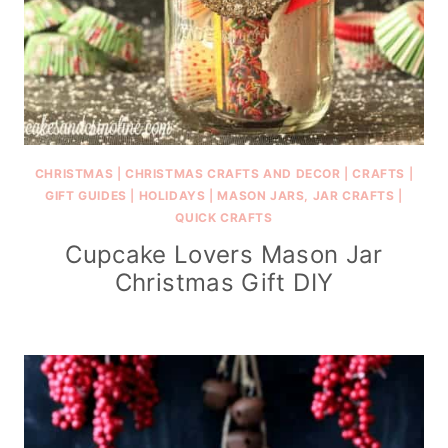
CHRISTMAS
|
CHRISTMAS CRAFTS AND DECOR
|
CRAFTS
|
GIFT GUIDES
|
HOLIDAYS
|
MASON JARS, JAR CRAFTS
|
QUICK CRAFTS
Cupcake Lovers Mason Jar
Christmas Gift DIY