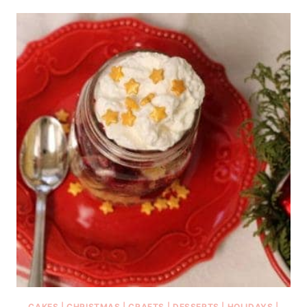
CAKES
|
CHRISTMAS
|
CRAFTS
|
DESSERTS
|
HOLIDAYS
|