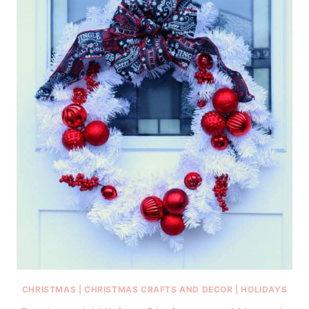
CHRISTMAS
|
CHRISTMAS CRAFTS AND DECOR
|
HOLIDAYS