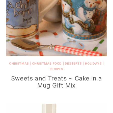
CHRISTMAS
|
CHRISTMAS FOOD
|
DESSERTS
|
HOLIDAYS
|
RECIPES
Sweets and Treats ~ Cake in a
Mug Gift Mix