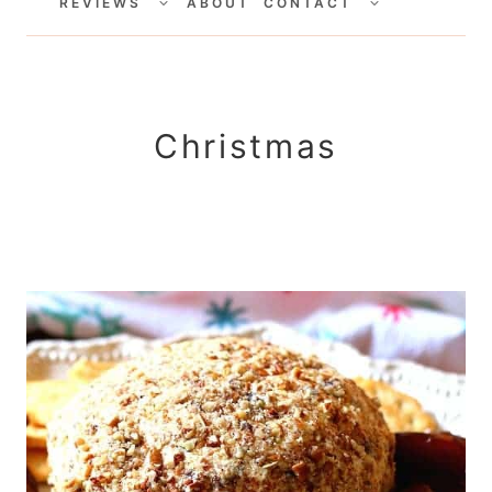
CHILD
CHILD
REVIEWS
ABOUT
CONTACT
MENU
MENU
Christmas