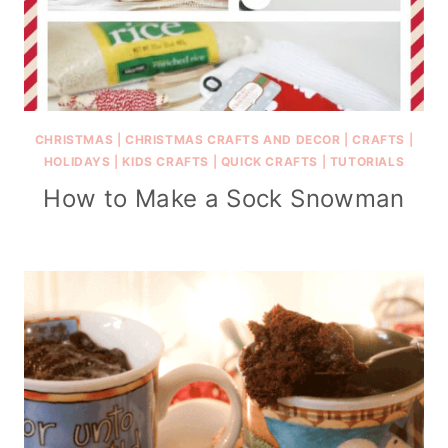
CHRISTMAS
|
CHRISTMAS CRAFTS AND DECOR
|
CRAFTS
|
HOLIDAYS
|
KIDS CRAFTS
|
QUICK CRAFTS
|
TUTORIALS
How to Make a Sock Snowman