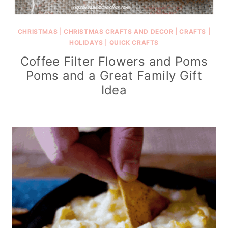
CHRISTMAS
|
CHRISTMAS CRAFTS AND DECOR
|
CRAFTS
|
HOLIDAYS
|
QUICK CRAFTS
Coffee Filter Flowers and Poms
Poms and a Great Family Gift
Idea