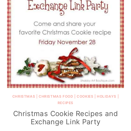
CHRISTMAS
|
CHRISTMAS FOOD
|
COOKIES
|
HOLIDAYS
|
RECIPES
Christmas Cookie Recipes and
Exchange Link Party