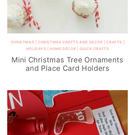
CHRISTMAS
|
CHRISTMAS CRAFTS AND DECOR
|
CRAFTS
|
HOLIDAYS
|
HOME DÉCOR
|
QUICK CRAFTS
Mini Christmas Tree Ornaments
and Place Card Holders