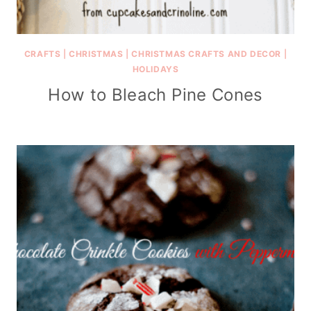
CRAFTS
|
CHRISTMAS
|
CHRISTMAS CRAFTS AND DECOR
|
HOLIDAYS
How to Bleach Pine Cones