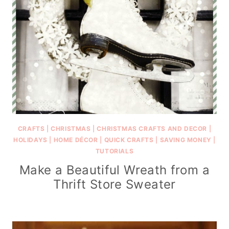
CRAFTS
|
CHRISTMAS
|
CHRISTMAS CRAFTS AND DECOR
|
HOLIDAYS
|
HOME DÉCOR
|
QUICK CRAFTS
|
SAVING MONEY
|
TUTORIALS
Make a Beautiful Wreath from a
Thrift Store Sweater