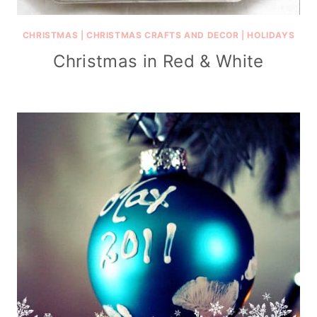
CHRISTMAS
|
CHRISTMAS CRAFTS AND DECOR
|
HOLIDAYS
Christmas in Red & White