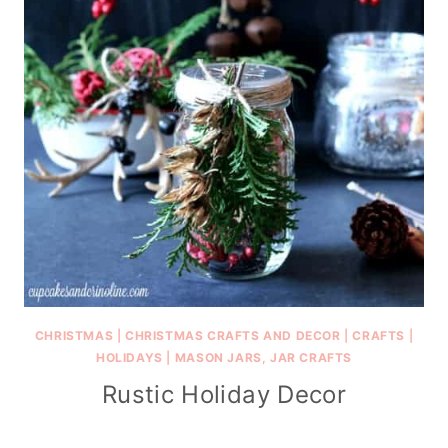
CHRISTMAS
|
CHRISTMAS CRAFTS AND DECOR
|
CRAFTS
|
HOLIDAYS
|
MASON JARS, JAR CRAFTS
Rustic Holiday Decor