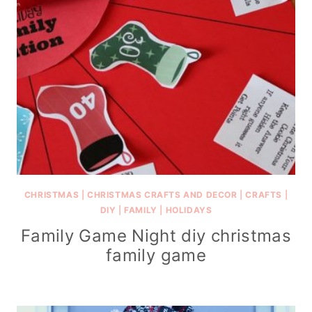
CHRISTMAS
|
CHRISTMAS CRAFTS AND DECOR
|
CRAFTS
|
DIY
|
FAMILY
|
HOLIDAYS
Family Game Night diy christmas
family game