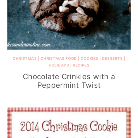
CHRISTMAS
|
CHRISTMAS FOOD
|
COOKIES
|
DESSERTS
|
HOLIDAYS
|
RECIPES
Chocolate Crinkles with a
Peppermint Twist