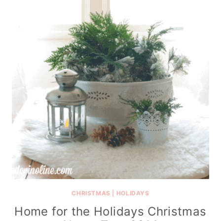
CHRISTMAS
|
HOLIDAYS
Home for the Holidays Christmas