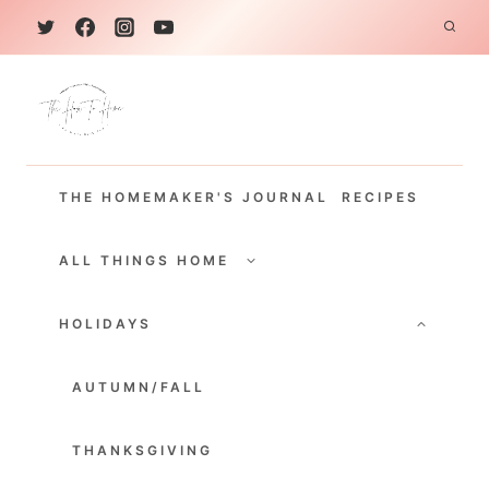
S
k
i
p
t
THE HOMEMAKER'S JOURNAL
RECIPES
o
c
TOGGLE
CHILD
ALL THINGS HOME
o
MENU
TOGGLE
n
CHILD
HOLIDAYS
MENU
t
e
AUTUMN/FALL
n
THANKSGIVING
t