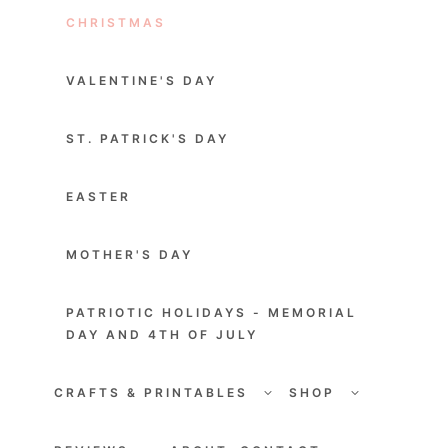
CHRISTMAS
VALENTINE'S DAY
ST. PATRICK'S DAY
EASTER
MOTHER'S DAY
PATRIOTIC HOLIDAYS - MEMORIAL
DAY AND 4TH OF JULY
TOGGLE
TOGGLE
CHILD
CHILD
CRAFTS & PRINTABLES
SHOP
MENU
MENU
TOGGLE
TOGGLE