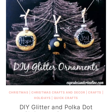
CHRISTMAS
|
CHRISTMAS CRAFTS AND DECOR
|
CRAFTS
|
HOLIDAYS
|
QUICK CRAFTS
DIY Glitter and Polka Dot