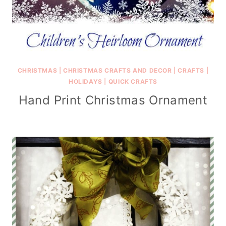
CHRISTMAS
|
CHRISTMAS CRAFTS AND DECOR
|
CRAFTS
|
HOLIDAYS
|
QUICK CRAFTS
Hand Print Christmas Ornament