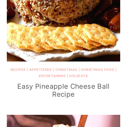
RECIPES
|
APPETIZERS
|
CHRISTMAS
|
CHRISTMAS FOOD
|
ENTERTAINING
|
HOLIDAYS
Easy Pineapple Cheese Ball
Recipe