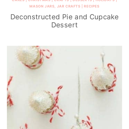
MASON JARS, JAR CRAFTS
|
RECIPES
Deconstructed Pie and Cupcake
Dessert