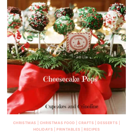
CHRISTMAS
|
CHRISTMAS FOOD
|
CRAFTS
|
DESSERTS
|
HOLIDAYS
|
PRINTABLES
|
RECIPES