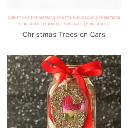
CHRISTMAS
|
CHRISTMAS CRAFTS AND DECOR
|
CHRISTMAS
PRINTABLES
|
CRAFTS
|
HOLIDAYS
|
PRINTABLES
Christmas Trees on Cars