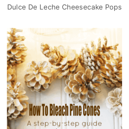
Dulce De Leche Cheesecake Pops