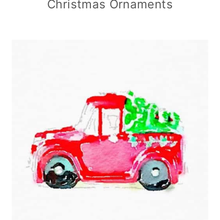
Christmas Ornaments