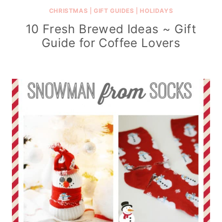
CHRISTMAS
|
GIFT GUIDES
|
HOLIDAYS
10 Fresh Brewed Ideas ~ Gift
Guide for Coffee Lovers