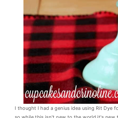
I thought I had a genius idea using Rit Dye f
so while this isn't new to the world it's ne