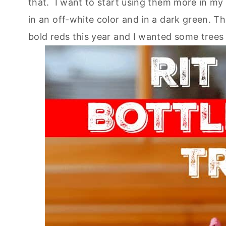
that. I want to start using them more in m
in an off-white color and in a dark green. Th
bold reds this year and I wanted some tree