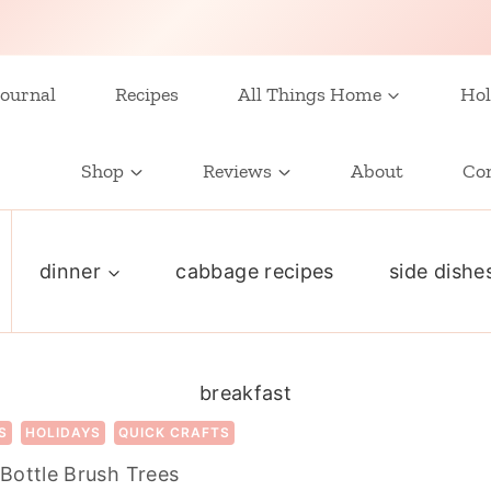
ournal
Recipes
All Things Home
Hol
Shop
Reviews
About
Co
dinner
cabbage recipes
side dishe
breakfast
S
HOLIDAYS
QUICK CRAFTS
Bottle Brush Trees