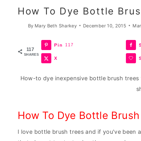
How To Dye Bottle Brus
By
Mary Beth Sharkey
December 10, 2015
Mar
Pin
117
117
SHARES
X
How-to dye inexpensive bottle brush trees 
s
How To Dye Bottle Brush
I love bottle brush trees and if you've been