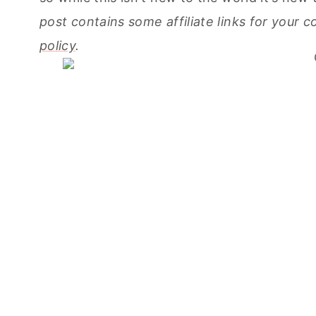
post contains some affiliate links for your
policy
.