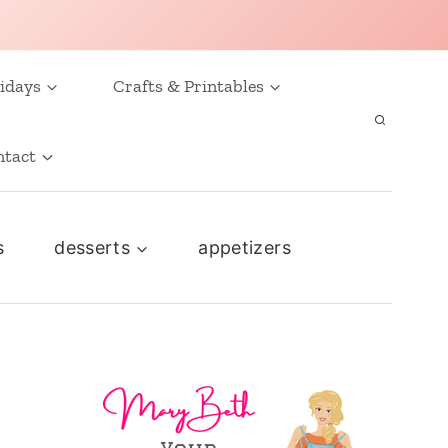
idays
Crafts & Printables
ntact
s
desserts
appetizers