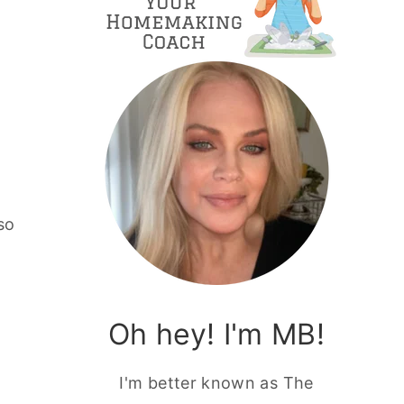
so
Oh hey! I'm MB!
I'm better known as The