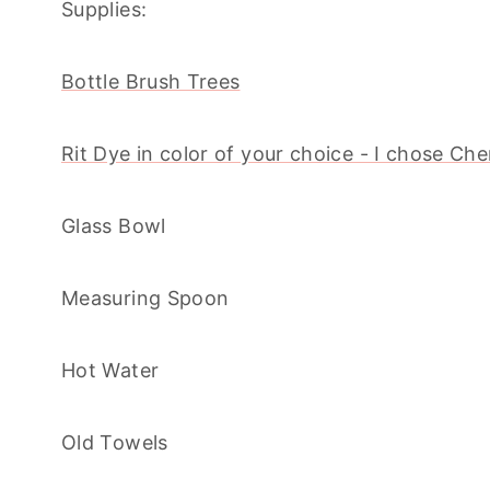
Supplies:
Bottle Brush Trees
Rit Dye in color of your choice - I chose Ch
Glass Bowl
Measuring Spoon
Hot Water
Old Towels