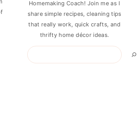
m
Homemaking Coach! Join me as I
of
share simple recipes, cleaning tips
that really work, quick crafts, and
thrifty home décor ideas.
Search