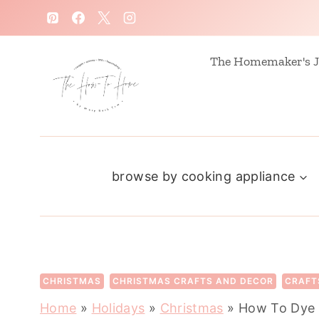
S
k
i
The Homemaker's J
p
t
o
c
browse by cooking appliance
o
n
t
e
n
CHRISTMAS
CHRISTMAS CRAFTS AND DECOR
CRAFT
t
Home
»
Holidays
»
Christmas
»
How To Dye 