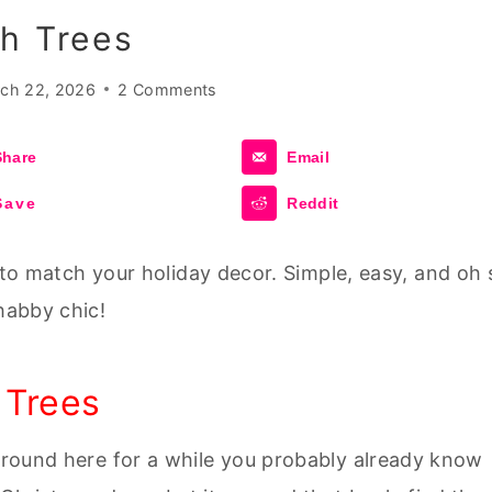
h Trees
ch 22, 2026
2 Comments
Share
Email
Save
Reddit
to match your holiday decor. Simple, easy, and oh 
habby chic!
 Trees
 around here for a while you probably already know