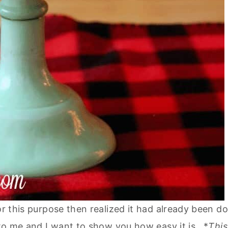
or this purpose then realized it had already been d
w to me and I want to show you how easy it is. *
This