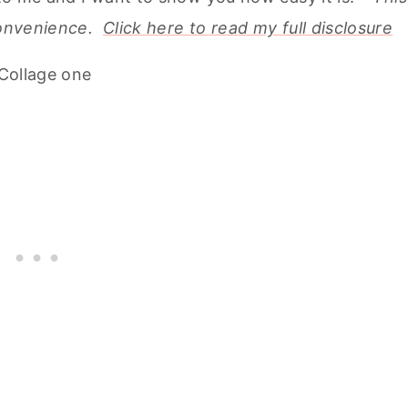
 convenience.
Click here to read my full disclosure