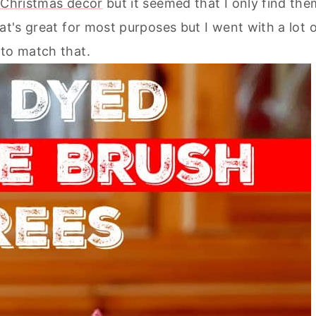
y
Christmas decor
but it seemed that I only find the
at's great for most purposes but I went with a lot 
s to match that.