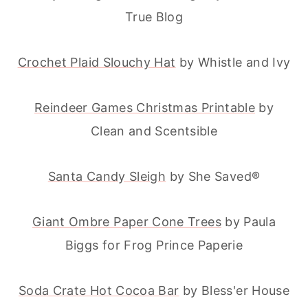
True Blog
Crochet Plaid Slouchy Hat
by Whistle and Ivy
Reindeer Games Christmas Printable
by
Clean and Scentsible
Santa Candy Sleigh
by She Saved®
Giant Ombre Paper Cone Trees
by Paula
Biggs for Frog Prince Paperie
Soda Crate Hot Cocoa Bar
by Bless'er House