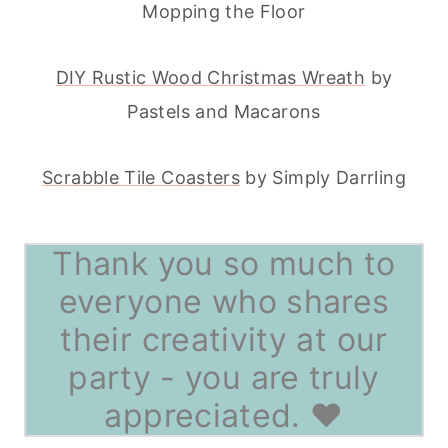
Mopping the Floor
DIY Rustic Wood Christmas Wreath
by
Pastels and Macarons
Scrabble Tile Coasters
by Simply Darrling
Thank you so much to
everyone who shares
their creativity at our
party - you are truly
appreciated. ♥