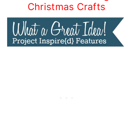
Christmas Crafts