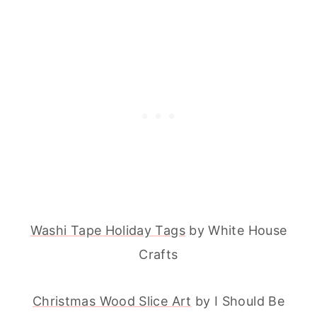
Washi Tape Holiday Tags
by White House
Crafts
Christmas Wood Slice Art
by I Should Be