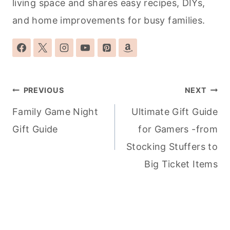
living space and shares easy recipes, DIYs,
and home improvements for busy families.
Post
PREVIOUS
NEXT
navigation
Family Game Night
Ultimate Gift Guide
Gift Guide
for Gamers -from
Stocking Stuffers to
Big Ticket Items