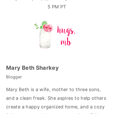
5 PM PT
Mary Beth Sharkey
Blogger
Mary Beth is a wife, mother to three sons,
and a clean freak. She aspires to help others
create a happy organized home, and a cozy