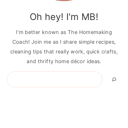
Oh hey! I'm MB!
I'm better known as The Homemaking
Coach! Join me as I share simple recipes,
cleaning tips that really work, quick crafts,
and thrifty home décor ideas.
Search