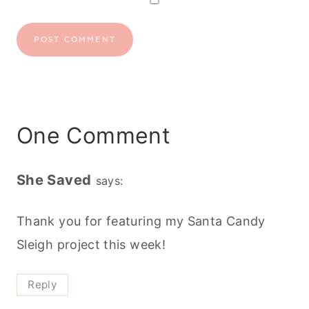
One Comment
She Saved
says:
Thank you for featuring my Santa Candy
Sleigh project this week!
Reply