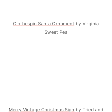
Clothespin Santa Ornament
by Virginia
Sweet Pea
Merry Vintage Christmas Sign
by Tried and