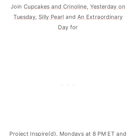
Join
Cupcakes and Crinoline
,
Yesterday on
Tuesday
,
Silly Pearl
and
An Extraordinary
Day
for
Project Inspire{d}, Mondays at 8 PM ET and