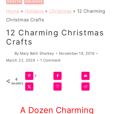
CRAFTS
HOLIDAYS
Home
»
Holidays
»
Christmas
»
12 Charming
Christmas Crafts
12 Charming Christmas
Crafts
By
Mary Beth Sharkey
November 19, 2016
March 22, 2026
1 Comment
4
4
SHARES
A Dozen Charming