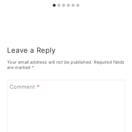
Leave a Reply
Your email address will not be published.
Required fields
are marked
*
Comment
*