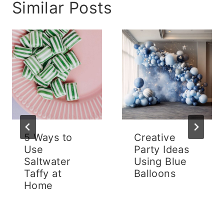
Similar Posts
5 Ways to
Creative
Use
Party Ideas
Saltwater
Using Blue
Taffy at
Balloons
Home