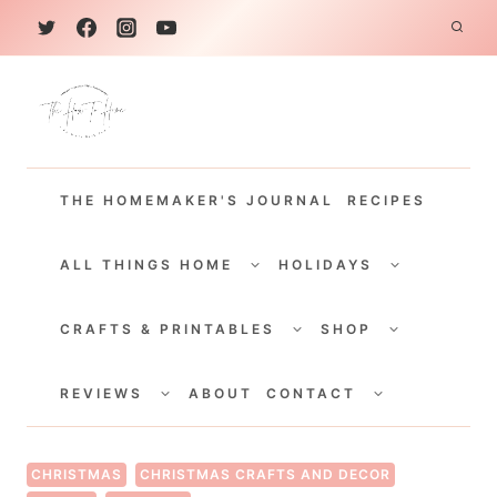
S
k
i
p
t
THE HOMEMAKER'S JOURNAL
RECIPES
o
c
TOGGLE
TOGGLE
CHILD
CHILD
ALL THINGS HOME
HOLIDAYS
o
MENU
MENU
TOGGLE
TOGGLE
n
CHILD
CHILD
CRAFTS & PRINTABLES
SHOP
MENU
MENU
t
TOGGLE
TOGGLE
e
CHILD
CHILD
REVIEWS
ABOUT
CONTACT
MENU
MENU
n
t
CHRISTMAS
CHRISTMAS CRAFTS AND DECOR