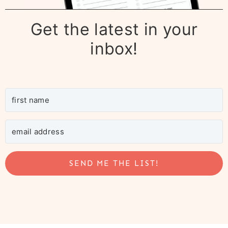
Get the latest in your
inbox!
SEND ME THE LIST!