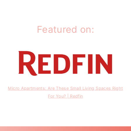
Featured on:
Micro Apartments: Are These Small Living Spaces Right
For You? | Redfin