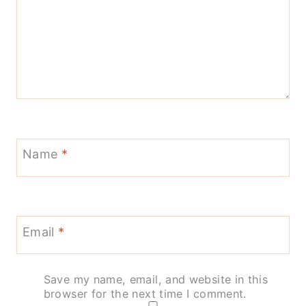
Name
*
Email
*
Save my name, email, and website in this
browser for the next time I comment.