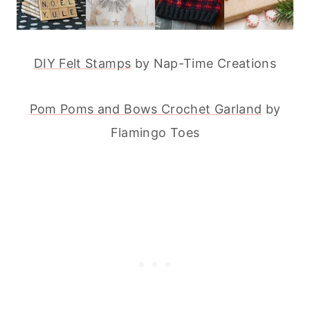
DIY Felt Stamps
by Nap-Time Creations
Pom Poms and Bows Crochet Garland
by
Flamingo Toes