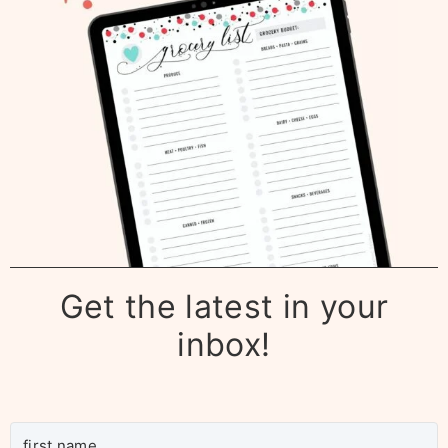
Get the latest in your
inbox!