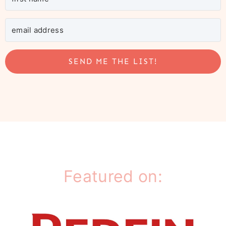
SEND ME THE LIST!
Featured on: