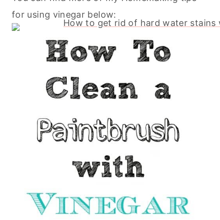
for using vinegar below: