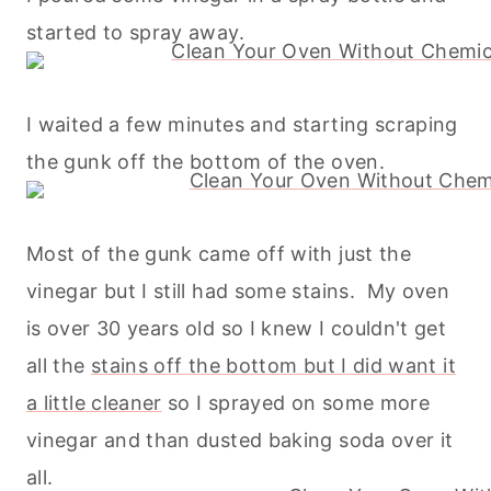
started to spray away.
I waited a few minutes and starting scraping
the gunk off the bottom of the oven.
Most of the gunk came off with just the
vinegar but I still had some stains. My oven
is over 30 years old so I knew I couldn't get
all the
stains off the bottom but I did want it
a little cleaner
so I sprayed on some more
vinegar and than dusted
baking
soda over it
all.