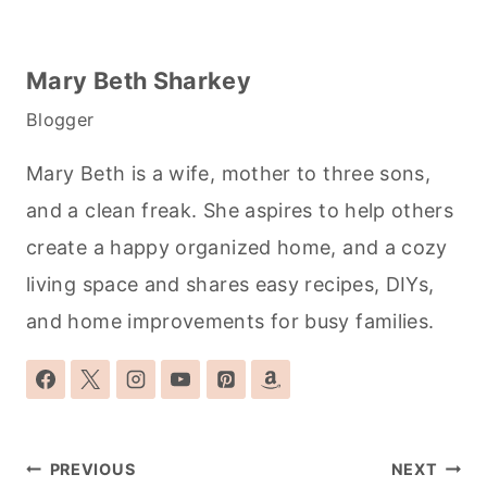
Mary Beth Sharkey
Blogger
Mary Beth is a wife, mother to three sons,
and a clean freak. She aspires to help others
create a happy organized home, and a cozy
living space and shares easy recipes, DIYs,
and home improvements for busy families.
Post
PREVIOUS
NEXT