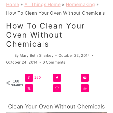
Home
»
All Things Home
»
Homemaking
»
How To Clean Your Oven Without Chemicals
How To Clean Your
Oven Without
Chemicals
By
Mary Beth Sharkey
October 22, 2014
October 24, 2014
6 Comments
160
160
SHARES
Clean Your Oven Without Chemicals