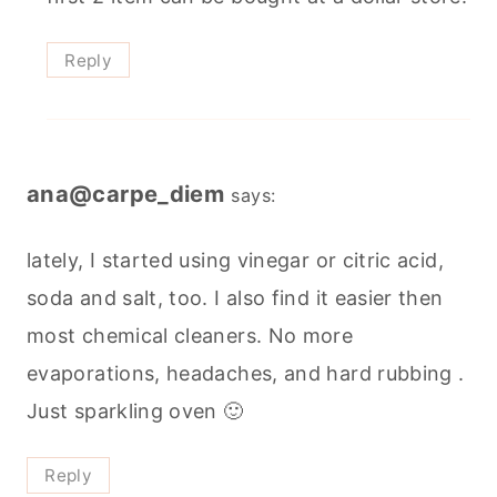
Reply
ana@carpe_diem
says:
lately, I started using vinegar or citric acid,
soda and salt, too. I also find it easier then
most chemical cleaners. No more
evaporations, headaches, and hard rubbing .
Just sparkling oven 🙂
Reply