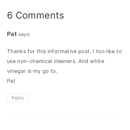
6 Comments
Pat
says:
Thanks for this informative post, I too like to
use non-chemical cleaners. And white
vinegar is my go to.
Pat
Reply