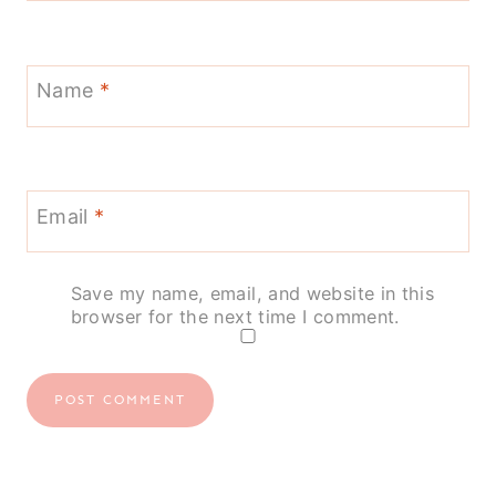
Name
*
Email
*
Save my name, email, and website in this
browser for the next time I comment.