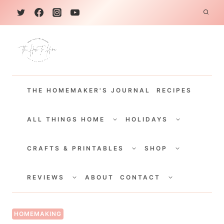
S
k
i
p
t
THE HOMEMAKER'S JOURNAL
RECIPES
o
c
TOGGLE
TOGGLE
CHILD
CHILD
ALL THINGS HOME
HOLIDAYS
o
MENU
MENU
TOGGLE
TOGGLE
n
CHILD
CHILD
CRAFTS & PRINTABLES
SHOP
MENU
MENU
t
TOGGLE
TOGGLE
e
CHILD
CHILD
REVIEWS
ABOUT
CONTACT
MENU
MENU
n
t
HOMEMAKING