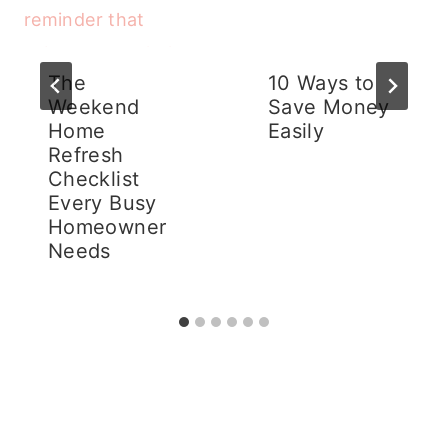
The
10 Ways to
Weekend
Save Money
Home
Easily
Refresh
Checklist
Every Busy
Homeowner
Needs