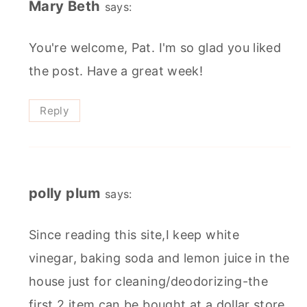
Mary Beth
says:
You're welcome, Pat. I'm so glad you liked
the post. Have a great week!
Reply
polly plum
says:
Since reading this site,I keep white
vinegar, baking soda and lemon juice in the
house just for cleaning/deodorizing-the
first 2 item can be bought at a dollar store.