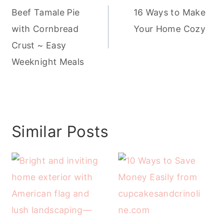
navigation
Beef Tamale Pie
16 Ways to Make
with Cornbread
Your Home Cozy
Crust ~ Easy
Weeknight Meals
Similar Posts