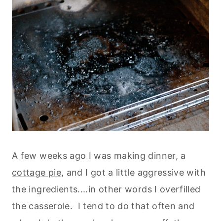
A few weeks ago I was making dinner, a
cottage pie
, and I got a little aggressive with
the ingredients....in other words I overfilled
the casserole. I tend to do that often and