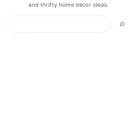
and thrifty home décor ideas.
Search