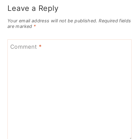
Leave a Reply
Your email address will not be published.
Required fields
are marked
*
Comment
*