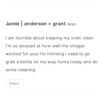
Jamie | anderson + grant
says:
I am horrible about keeping my oven clean.
I'm so amazed at how well the vinegar
worked for you! I'm thinking I need to go
grab a bottle on my way home today and do
some cleaning.
Reply