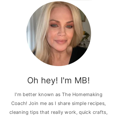
Oh hey! I'm MB!
I'm better known as The Homemaking
Coach! Join me as I share simple recipes,
cleaning tips that really work, quick crafts,