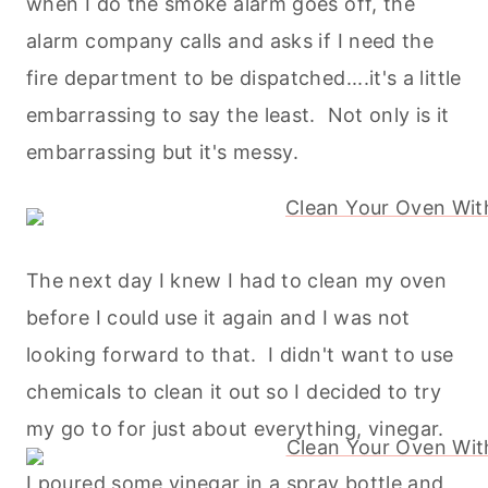
when I do the smoke alarm goes off, the
alarm company calls and asks if I need the
fire department to be dispatched....it's a little
embarrassing to say the least. Not only is it
embarrassing but it's messy.
The next day I knew I had to clean my oven
before I could use it again and I was not
looking forward to that. I didn't want to use
chemicals to clean it out so I decided to try
my go to for just about everything, vinegar.
I poured some vinegar in a spray bottle and