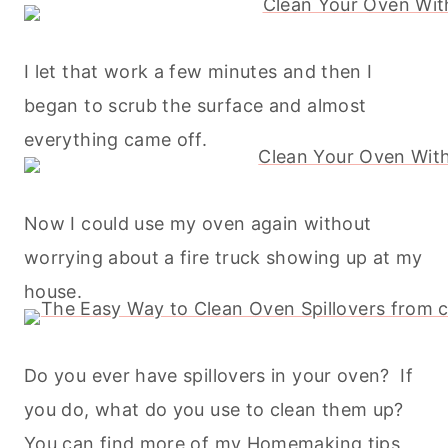
I let that work a few minutes and then I
began to scrub the surface and almost
everything came off.
Now I could use my oven again without
worrying about a fire truck showing up at my
house.
Do you ever have spillovers in your oven? If
you do, what do you use to clean them up?
You can find more of my
Homemaking
tips