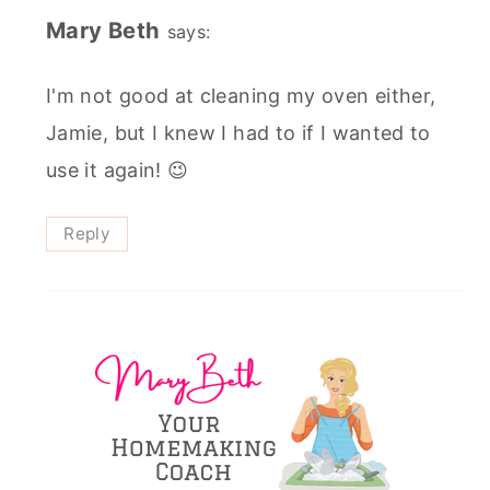
Mary Beth
says:
I'm not good at cleaning my oven either,
Jamie, but I knew I had to if I wanted to
use it again! 😉
Reply