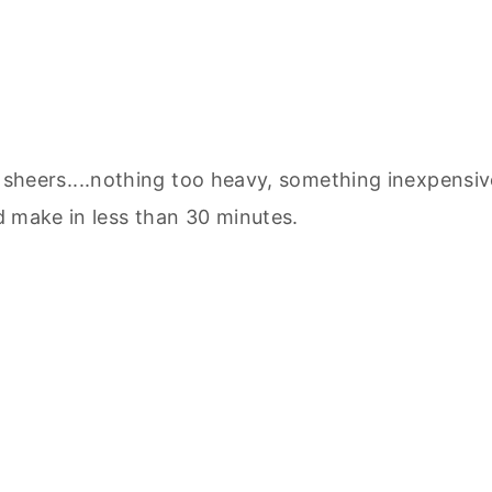
sheers....nothing too heavy, something inexpensiv
 make in less than 30 minutes.