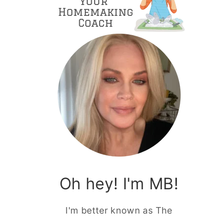
Oh hey! I'm MB!
I'm better known as The