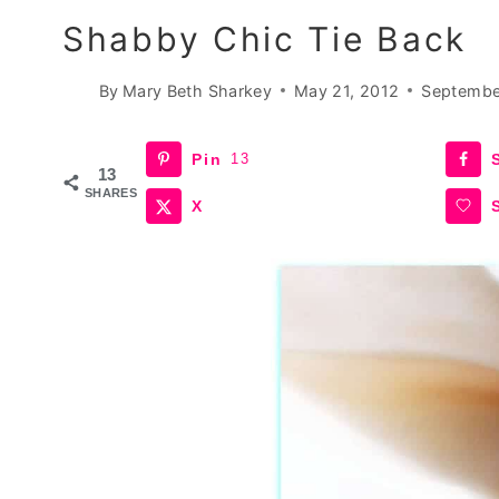
Shabby Chic Tie Back
By
Mary Beth Sharkey
May 21, 2012
Septembe
Pin
13
13
SHARES
X