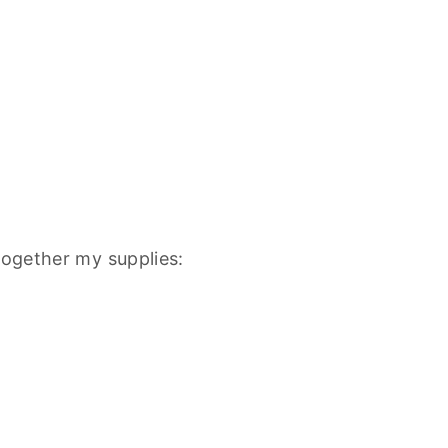
together my supplies: