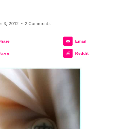
r 3, 2012
2 Comments
Share
Email
Save
Reddit