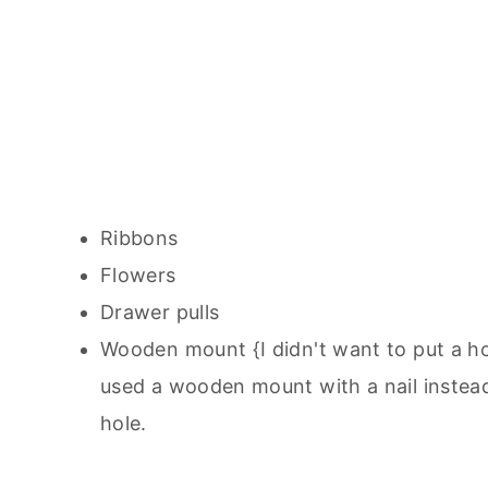
Ribbons
Flowers
Drawer pulls
Wooden mount {I didn't want to put a ho
used a wooden mount with a nail instead.
hole.