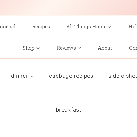
ournal
Recipes
All Things Home
Hol
Shop
Reviews
About
Co
dinner
cabbage recipes
side dishe
breakfast