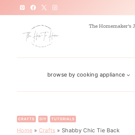
S
k
i
The Homemaker's J
p
t
o
c
browse by cooking appliance
o
n
t
e
n
CRAFTS
DIY
TUTORIALS
t
Home
»
Crafts
»
Shabby Chic Tie Back