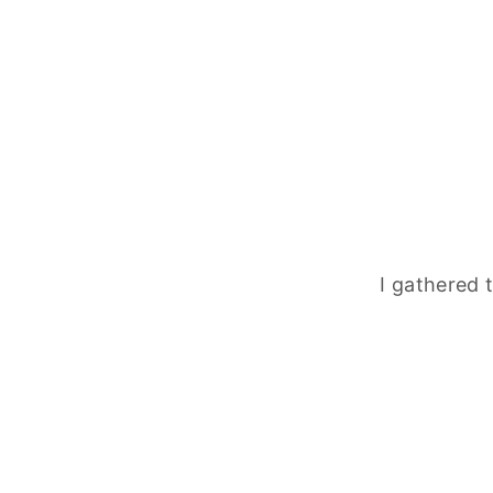
I gathered 