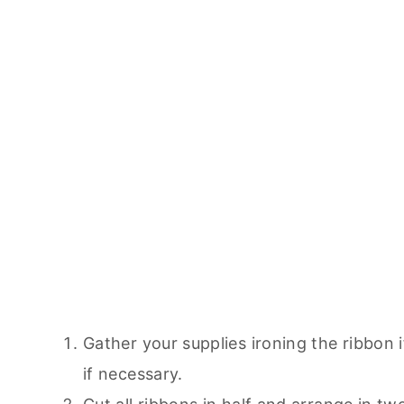
Gather your supplies ironing the ribbon 
if necessary.