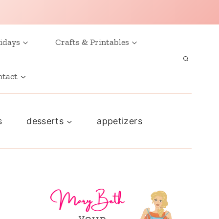
idays
Crafts & Printables
ntact
s
desserts
appetizers