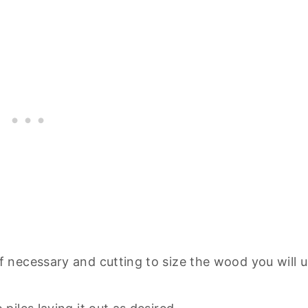
if necessary and cutting to size the wood you will 