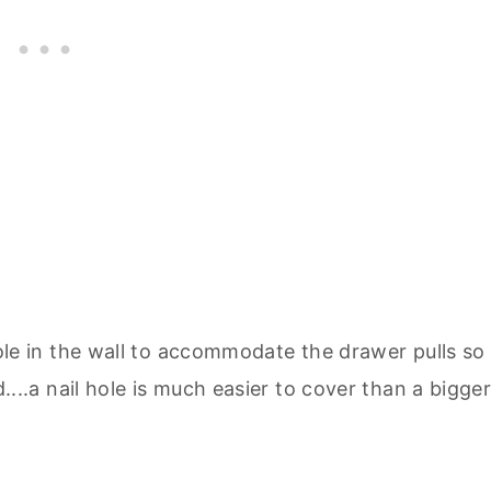
le in the wall to accommodate the drawer pulls so 
...a nail hole is much easier to cover than a bigge