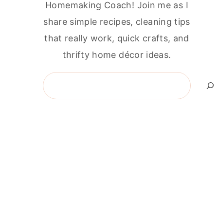
Homemaking Coach! Join me as I
share simple recipes, cleaning tips
that really work, quick crafts, and
thrifty home décor ideas.
Search