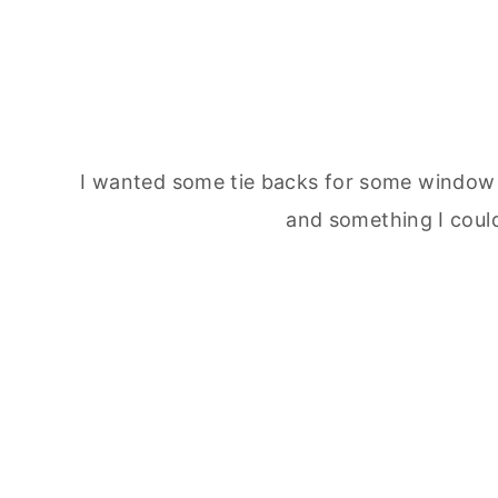
I wanted some tie backs for some window 
and something I could