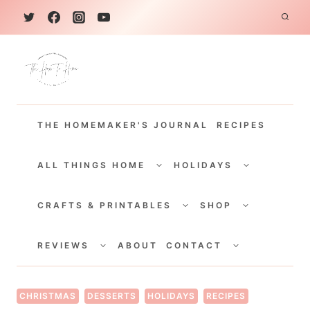
S
k
i
p
t
THE HOMEMAKER'S JOURNAL
RECIPES
o
c
TOGGLE
TOGGLE
CHILD
CHILD
ALL THINGS HOME
HOLIDAYS
o
MENU
MENU
TOGGLE
TOGGLE
n
CHILD
CHILD
CRAFTS & PRINTABLES
SHOP
MENU
MENU
t
TOGGLE
TOGGLE
e
CHILD
CHILD
REVIEWS
ABOUT
CONTACT
MENU
MENU
n
t
CHRISTMAS
DESSERTS
HOLIDAYS
RECIPES