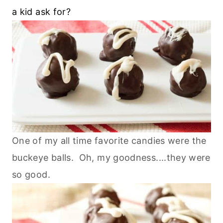
a kid ask for?
One of my all time favorite candies were the
buckeye balls. Oh, my goodness....they were
so good.