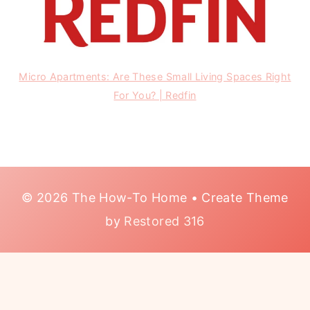
Micro Apartments: Are These Small Living Spaces Right
For You? | Redfin
© 2026 The How-To Home • Create Theme
by
Restored 316