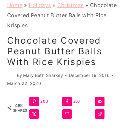
Home
»
Holidays
»
Christmas
»
Chocolate
Covered Peanut Butter Balls with Rice
Krispies
Chocolate Covered
Peanut Butter Balls
With Rice Krispies
By
Mary Beth Sharkey
December 19, 2016
March 22, 2026
208
280
488
SHARES