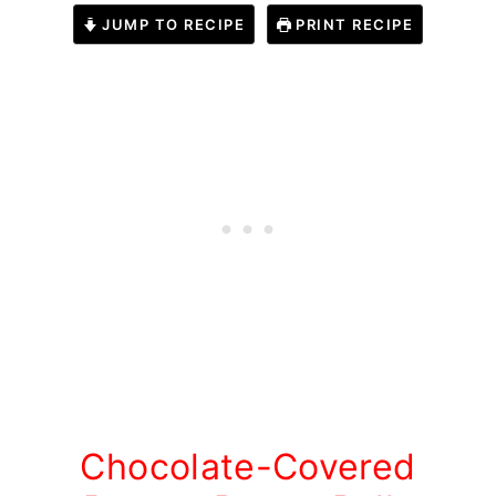
JUMP TO RECIPE
PRINT RECIPE
Chocolate-Covered