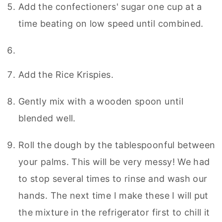
Add the confectioners' sugar one cup at a
time beating on low speed until combined.
Add the Rice Krispies.
Gently mix with a wooden spoon until
blended well.
Roll the dough by the tablespoonful between
your palms. This will be very messy! We had
to stop several times to rinse and wash our
hands. The next time I make these I will put
the mixture in the refrigerator first to chill it