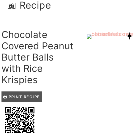
📖 Recipe
Chocolate
Covered Peanut
Butter Balls
with Rice
Krispies
PRINT RECIPE