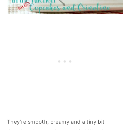
They're smooth, creamy and a tiny bit