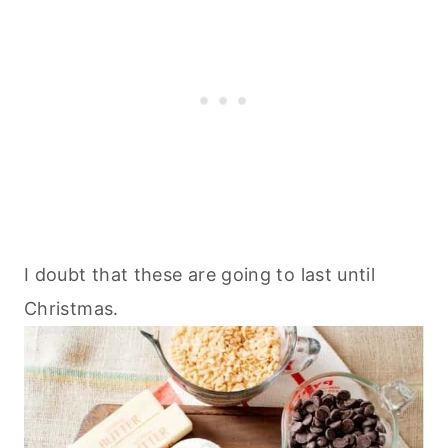
I doubt that these are going to last until
Christmas.