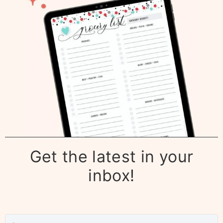
Get the latest in your
inbox!