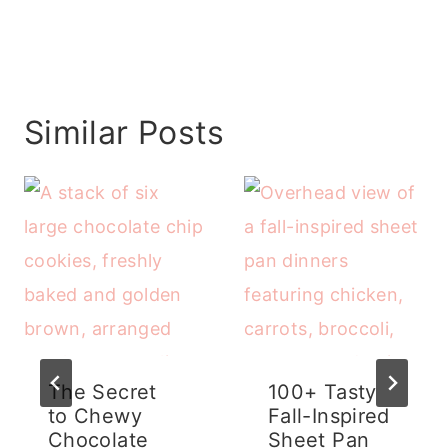
Similar Posts
The Secret
100+ Tasty
to Chewy
Fall-Inspired
Chocolate
Sheet Pan