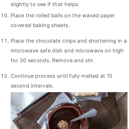
slightly to see if that helps.
Place the rolled balls on the waxed paper
covered baking sheets.
Place the chocolate chips and shortening in a
microwave safe dish and microwave on high
for 30 seconds. Remove and stir.
Continue process until fully melted at 15
second intervals.