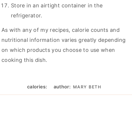
Store in an airtight container in the
refrigerator.
As with any of my recipes, calorie counts and
nutritional information varies greatly depending
on which products you choose to use when
cooking this dish.
calories:
author:
MARY BETH