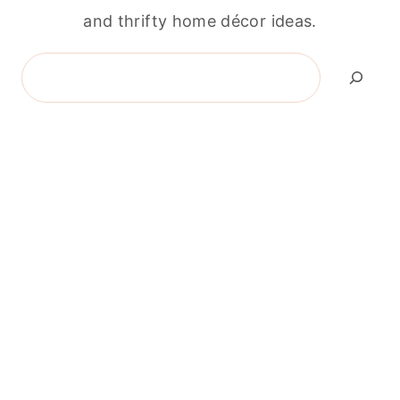
and thrifty home décor ideas.
Search