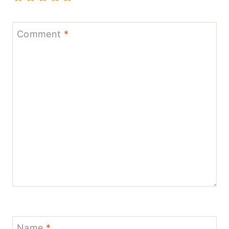
Comment
*
Name
*