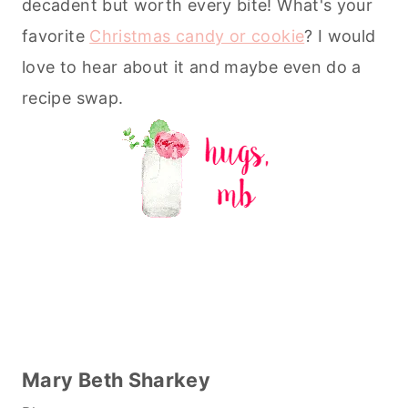
decadent but worth every bite! What's your
favorite
Christmas candy or cookie
? I would
love to hear about it and maybe even do a
recipe swap.
Mary Beth Sharkey