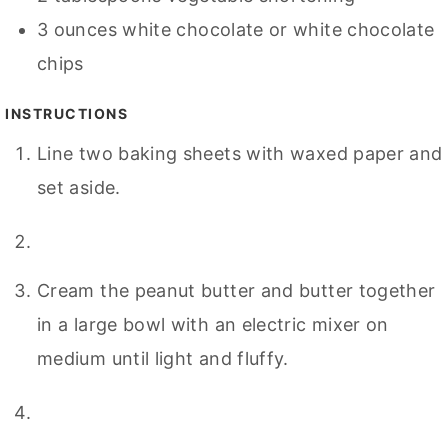
3
ounces
white chocolate or white chocolate
chips
INSTRUCTIONS
Line two baking sheets with waxed paper and
set aside.
Cream the peanut butter and butter together
in a large bowl with an electric mixer on
medium until light and fluffy.