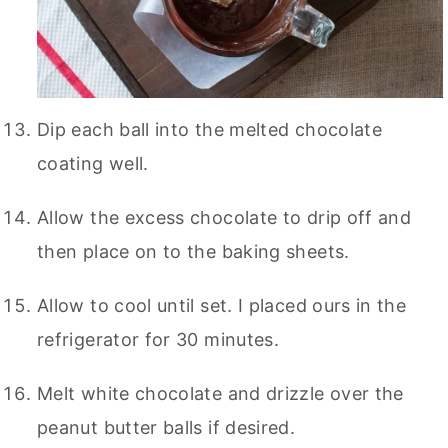
Dip each ball into the melted chocolate
coating well.
Allow the excess chocolate to drip off and
then place on to the baking sheets.
Allow to cool until set. I placed ours in the
refrigerator for 30 minutes.
Melt white chocolate and drizzle over the
peanut butter balls if desired.