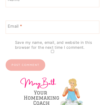
Email
*
Save my name, email, and website in this
browser for the next time I comment.