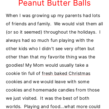
Peanut Butter Balls
When I was growing up my parents had lots
of friends and family. We would visit them all
(or so it seemed) throughout the holidays. I
always had so much fun playing with the
other kids who I didn't see very often but
other than that my favorite thing was the
goodies! My Mom would usually take a
cookie tin full of
fresh baked Christmas
cookies and we would leave with some
cookies and homemade candies from those
we just visited. It was the best of both
worlds. Playing and food...what more could