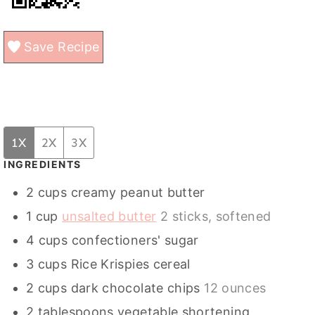
Save Recipe
1X
2X
3X
INGREDIENTS
2
cups
creamy peanut butter
1
cup
unsalted butter
2 sticks, softened
4
cups
confectioners' sugar
3
cups
Rice Krispies cereal
2
cups
dark chocolate chips
12 ounces
2
tablespoons
vegetable shortening