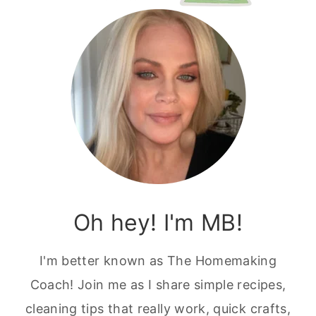
Oh hey! I'm MB!
I'm better known as The Homemaking
Coach! Join me as I share simple recipes,
cleaning tips that really work, quick crafts,