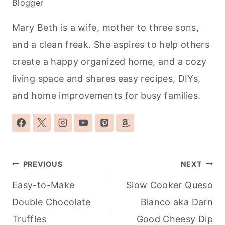
Blogger
Mary Beth is a wife, mother to three sons,
and a clean freak. She aspires to help others
create a happy organized home, and a cozy
living space and shares easy recipes, DIYs,
and home improvements for busy families.
Post
PREVIOUS
NEXT
navigation
Easy-to-Make
Slow Cooker Queso
Double Chocolate
Blanco aka Darn
Truffles
Good Cheesy Dip