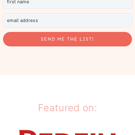
SEND ME THE LIST!
Featured on: