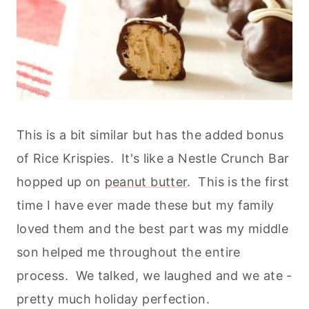
This is a bit similar but has the added bonus
of Rice Krispies. It's like a Nestle Crunch Bar
hopped up on
peanut butter
. This is the first
time I have ever made these but my family
loved them and the best part was my middle
son helped me throughout the entire
process. We talked, we laughed and we ate -
pretty much holiday perfection.