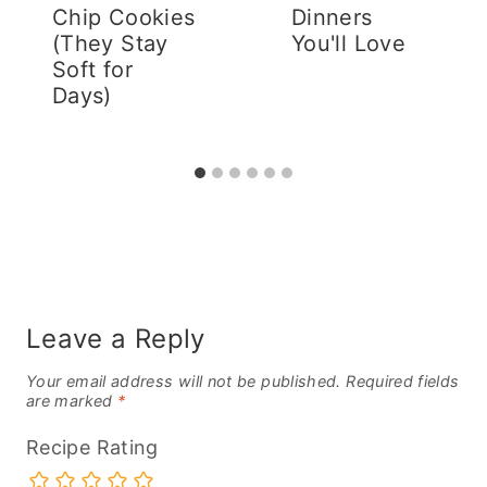
Chip Cookies
Dinners
(They Stay
You'll Love
Soft for
Days)
Leave a Reply
Your email address will not be published.
Required fields
are marked
*
Recipe Rating