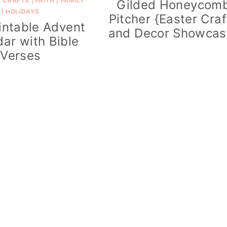
|
CRAFTS
|
FAITH
|
FAMILY
Gilded Honeycom
|
HOLIDAYS
Pitcher {Easter Craf
intable Advent
and Decor Showcas
ar with Bible
Verses