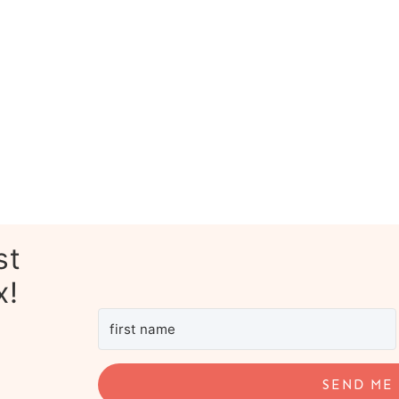
st
x!
SEND ME 