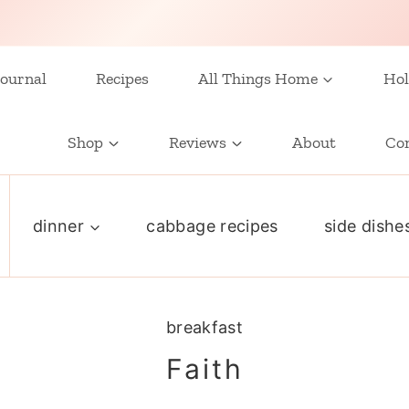
ournal
Recipes
All Things Home
Hol
Shop
Reviews
About
Co
dinner
cabbage recipes
side dishe
breakfast
Faith