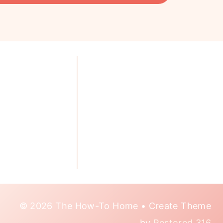
© 2026 The How-To Home • Create Theme
by
Restored 316