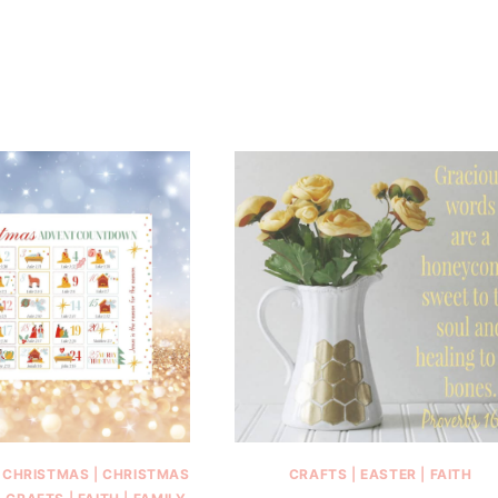
|
CHRISTMAS
|
CHRISTMAS
CRAFTS
|
EASTER
|
FAITH