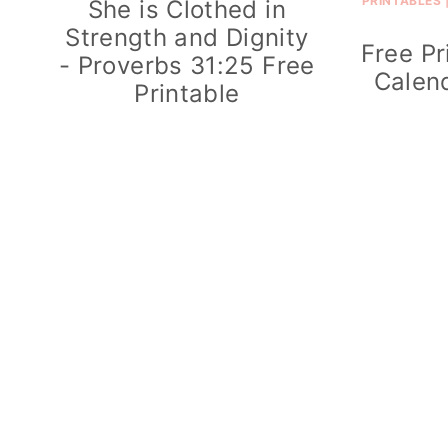
PRINTABLES
She is Clothed in
Strength and Dignity
Free Pr
- Proverbs 31:25 Free
Calend
Printable