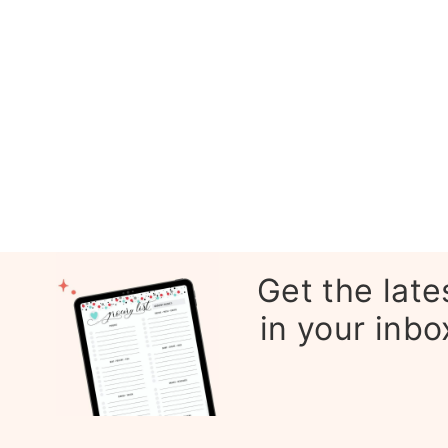
Get the late
in your inbo