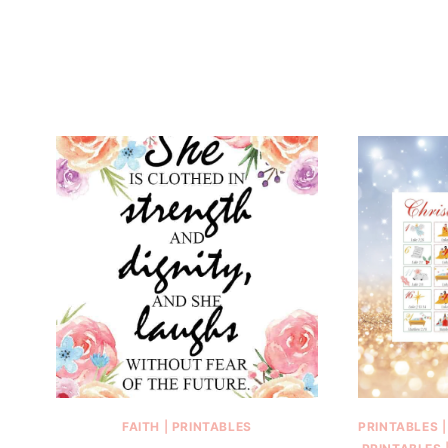
FAITH
|
PRINTABLES
PRINTABLES