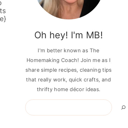
b
ts
e}
Oh hey! I'm MB!
I'm better known as The
Homemaking Coach! Join me as I
share simple recipes, cleaning tips
that really work, quick crafts, and
thrifty home décor ideas.
Search