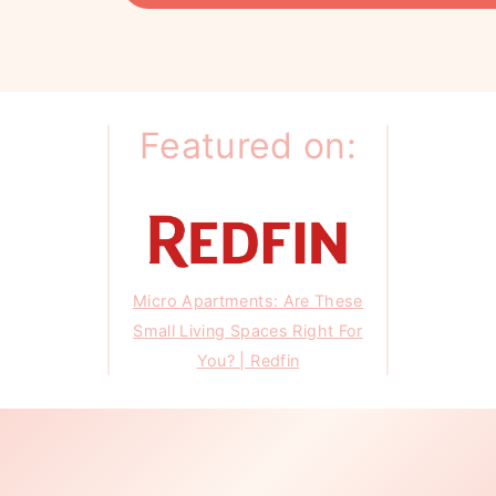
Featured on:
Micro Apartments: Are These
Small Living Spaces Right For
You? | Redfin