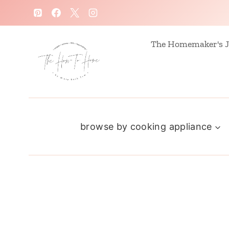
S
k
i
The Homemaker's J
p
t
o
c
browse by cooking appliance
o
n
t
e
n
t