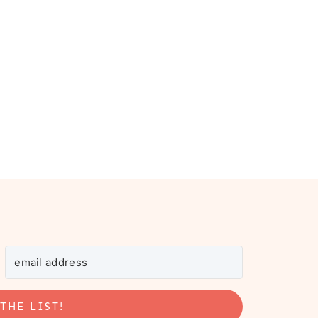
THE LIST!