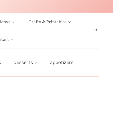
idays
Crafts & Printables
ntact
s
desserts
appetizers