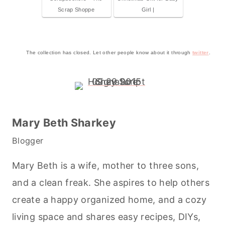
Scrap Shoppe
Girl |
The collection has closed. Let other people know about it through
twitter
.
Mary Beth Sharkey
Blogger
Mary Beth is a wife, mother to three sons,
and a clean freak. She aspires to help others
create a happy organized home, and a cozy
living space and shares easy recipes, DIYs,