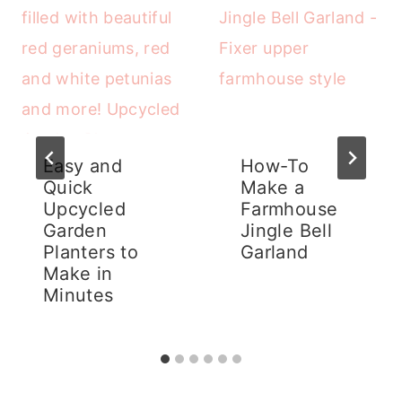
Easy and
How-To
Quick
Make a
Upcycled
Farmhouse
Garden
Jingle Bell
Planters to
Garland
Make in
Minutes