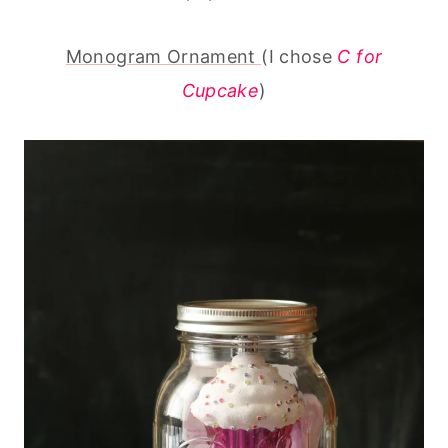
Monogram Ornament
(I chose
C for
Cupcake
)