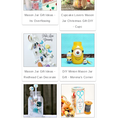
Mason Jar Gift Ideas -
Cupcake Lovers Mason
Its Overflowing
Jar Christmas Gift DIY
- Cupc
Mason Jar Gift Ideas -
DIY Minion Mason Jar
Redhead Can Decorate
Gift - Morena's Corner