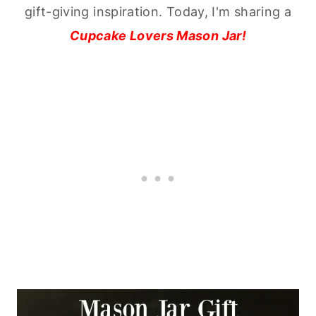
gift-giving inspiration. Today, I'm sharing a
Cupcake Lovers Mason Jar!