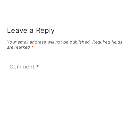
Leave a Reply
Your email address will not be published.
Required fields
are marked
*
Comment
*