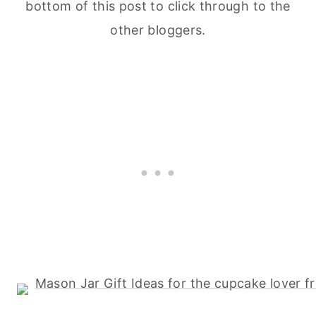
bottom of this post to click through to the
other bloggers.