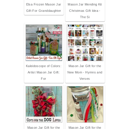
Elsa Frozen Mason Jar
Mason Jar Mending Kit
Gift For Granddaughter
Christmas Gift Idea -
The Si
Kaleidoscope of Colors:
Mason Jar Gift for the
Artist Mason Jar Gift:
New Mom - Hymns and
For
Verses
Mason Jar Gift for the
Mason Jar Gift for the