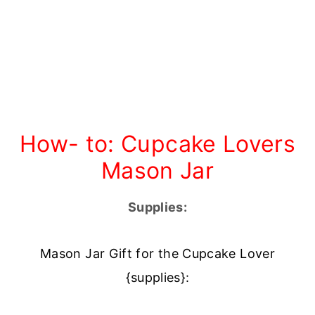
How- to: Cupcake Lovers
Mason Jar
Supplies:
Mason Jar Gift for the Cupcake Lover
{supplies}: