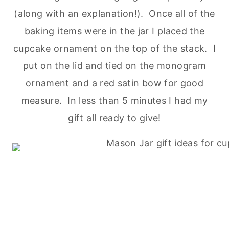
(along with an explanation!). Once all of the
baking
items were in the jar I placed the
cupcake ornament on the top of the stack. I
put on the lid and tied on the monogram
ornament and a red satin bow for good
measure. In less than 5 minutes I had my
gift all ready to give!