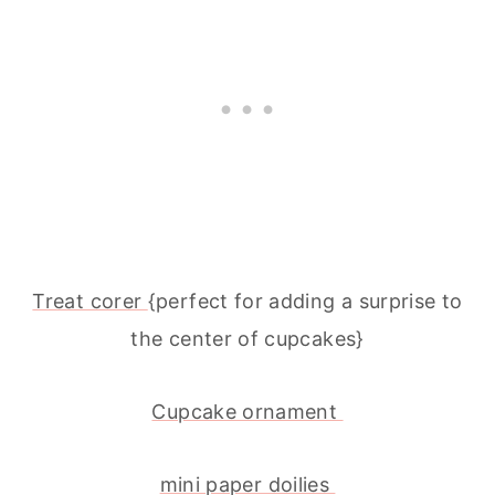
Treat corer
{perfect for adding a surprise to
the center of cupcakes}
Cupcake ornament
mini paper doilies