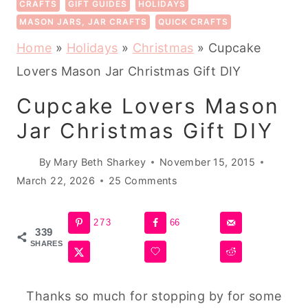
CRAFTS
GIFT GUIDES
HOLIDAYS
MASON JARS, JAR CRAFTS
QUICK CRAFTS
Home
»
Holidays
»
Christmas
»
Cupcake
Lovers Mason Jar Christmas Gift DIY
Cupcake Lovers Mason
Jar Christmas Gift DIY
By
Mary Beth Sharkey
November 15, 2015
March 22, 2026
25 Comments
273
66
339
SHARES
Thanks so much for stopping by for some