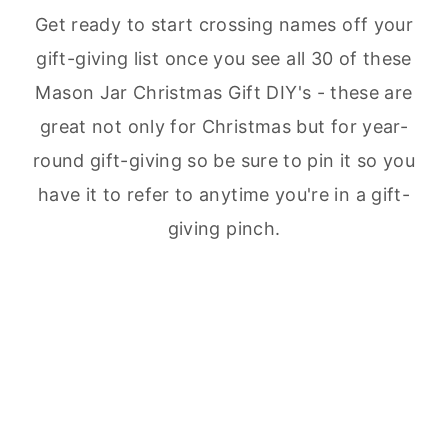
Get ready to start crossing names off your
gift-giving list once you see all 30 of these
Mason Jar Christmas Gift DIY's - these are
great not only for Christmas but for year-
round gift-giving so be sure to pin it so you
have it to refer to anytime you're in a gift-
giving pinch.