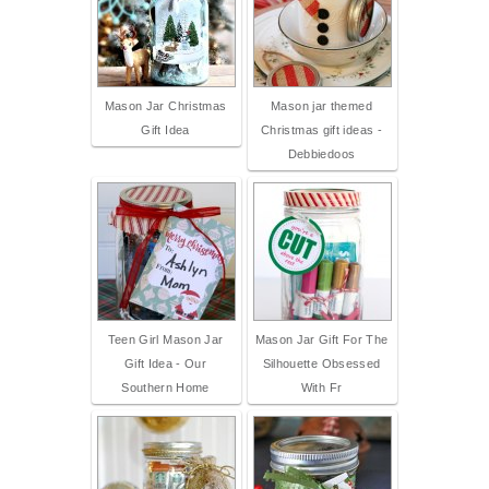
Mason Jar Christmas
Mason jar themed
Gift Idea
Christmas gift ideas -
Debbiedoos
Teen Girl Mason Jar
Mason Jar Gift For The
Gift Idea - Our
Silhouette Obsessed
Southern Home
With Fr