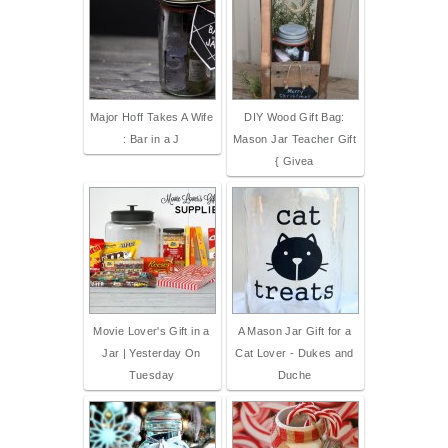
Major Hoff Takes A Wife
DIY Wood Gift Bag:
: Bar in a J
Mason Jar Teacher Gift
{ Givea
Movie Lover's Gift in a
A Mason Jar Gift for a
Jar | Yesterday On
Cat Lover - Dukes and
Tuesday
Duche