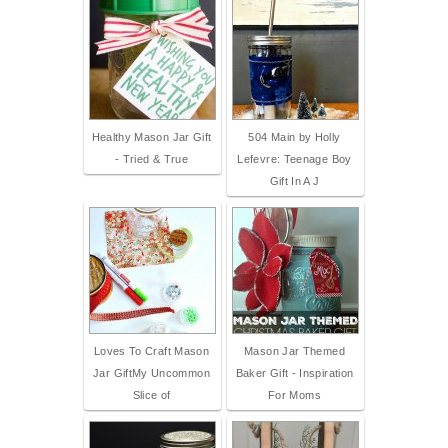
Healthy Mason Jar Gift
504 Main by Holly
- Tried & True
Lefevre: Teenage Boy
Gift In A J
Loves To Craft Mason
Mason Jar Themed
Jar GiftMy Uncommon
Baker Gift - Inspiration
Slice of
For Moms