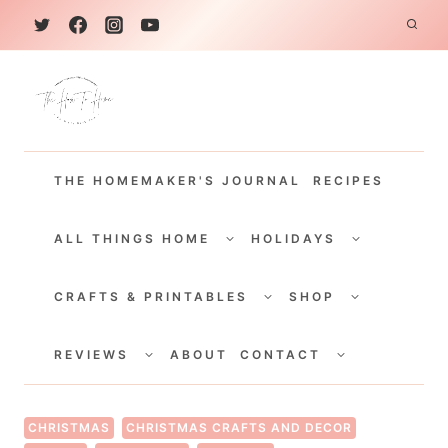
S
k
i
p
t
THE HOMEMAKER'S JOURNAL
RECIPES
o
c
TOGGLE
TOGGLE
CHILD
CHILD
ALL THINGS HOME
HOLIDAYS
o
MENU
MENU
TOGGLE
TOGGLE
n
CHILD
CHILD
CRAFTS & PRINTABLES
SHOP
MENU
MENU
t
TOGGLE
TOGGLE
e
CHILD
CHILD
REVIEWS
ABOUT
CONTACT
MENU
MENU
n
t
CHRISTMAS
CHRISTMAS CRAFTS AND DECOR