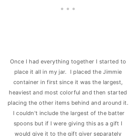
Once I had everything together I started to
place it all in my jar. I placed the Jimmie
container in first since it was the largest,
heaviest and most colorful and then started
placing the other items behind and around it.
I couldn't include the largest of the batter
spoons but if I were giving this as a gift I
would give it to the gift giver separately