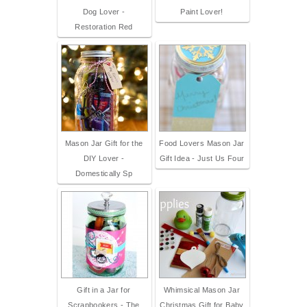
Dog Lover -
Paint Lover!
Restoration Red
Mason Jar Gift for the
Food Lovers Mason Jar
DIY Lover -
Gift Idea - Just Us Four
Domestically Sp
Gift in a Jar for
Whimsical Mason Jar
Scrapbookers - The
Christmas Gift for Baby