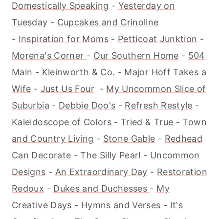
Domestically Speaking
-
Yesterday on
Tuesday
-
Cupcakes and Crinoline
-
Inspiration for Moms
-
Petticoat Junktion
-
Morena's Corner
-
Our Southern Home
-
504
Main
-
Kleinworth & Co.
-
Major Hoff Takes a
Wife
-
Just Us Four
-
My Uncommon Slice of
Suburbia
-
Debbie Doo's
-
Refresh Restyle
-
Kaleidoscope of Colors
-
Tried & True
-
Town
and Country Living
-
Stone Gable
-
Redhead
Can Decorate
- The Silly Pearl -
Uncommon
Designs
-
An Extraordinary Day
-
Restoration
Redoux
-
Dukes and Duchesses
-
My
Creative Days
-
Hymns and Verses
-
It's