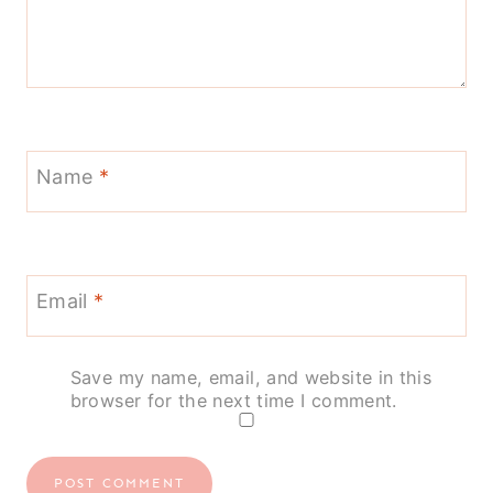
Name
*
Email
*
Save my name, email, and website in this
browser for the next time I comment.