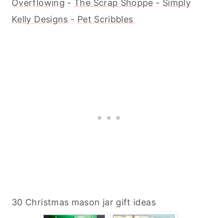
Overflowing
-
The Scrap Shoppe
-
Simply
Kelly Designs
-
Pet Scribbles
30 Christmas mason jar gift ideas