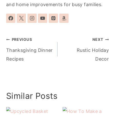
and home improvements for busy families.
Post
PREVIOUS
NEXT
navigation
Thanksgiving Dinner
Rustic Holiday
Recipes
Decor
Similar Posts