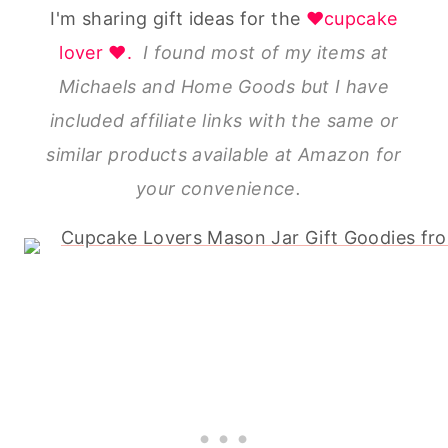
I'm sharing gift ideas for the
♥cupcake
lover ♥.
I found most of my items at
Michaels and Home Goods but I have
included affiliate links with the same or
similar products available at Amazon for
your convenience.