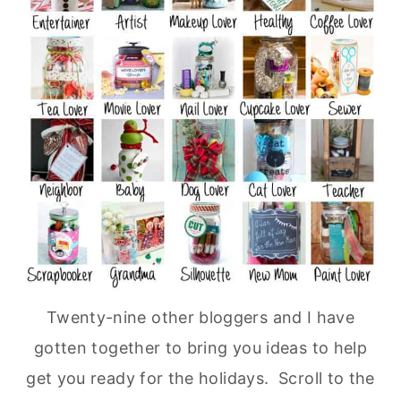
Twenty-nine other bloggers and I have
gotten together to bring you ideas to help
get you ready for the holidays. Scroll to the