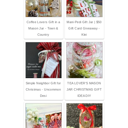
Coffee Lovers Gift in a
Mani-Pedi Gift Jar | $50
Mason Jar - Town &
Gift Card Giveaway -
Country
Klei
Simple Neighbor Gift for
TEA LOVER'S MASON
Christmas - Uncommon
JAR CHRISTMAS GIFT
Desi
IDEA DIY