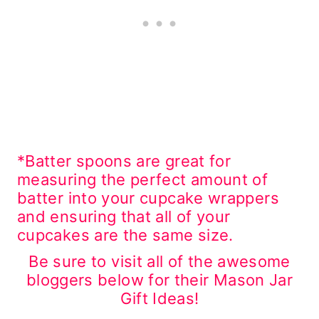
*Batter spoons are great for
measuring the perfect amount of
batter into your cupcake wrappers
and ensuring that all of your
cupcakes are the same size.
Be sure to visit all of the awesome
bloggers below for their Mason Jar
Gift Ideas!