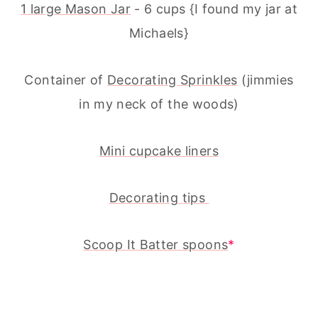
1 large Mason Jar
- 6 cups {I found my jar at
Michaels}
Container of
Decorating Sprinkles
(jimmies
in my neck of the woods)
Mini cupcake liners
Decorating tips
Scoop It Batter spoons
*