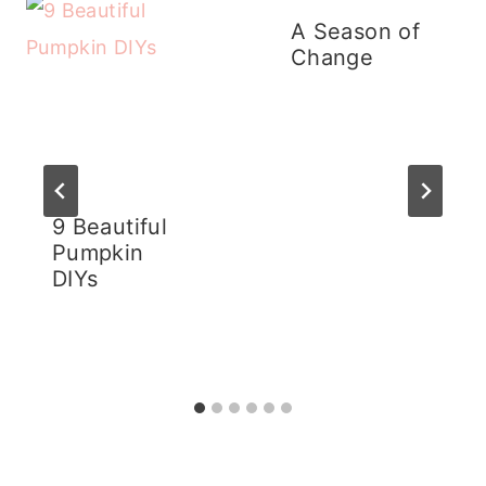
A Season of
Change
9 Beautiful
Pumpkin
DIYs