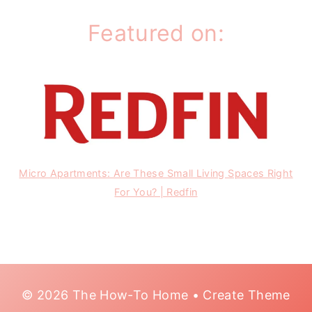
Featured on:
Micro Apartments: Are These Small Living Spaces Right
For You? | Redfin
© 2026 The How-To Home • Create Theme