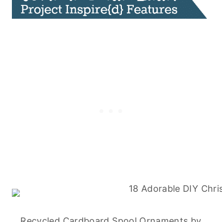
Recycled Cardboard Spool Ornaments
by