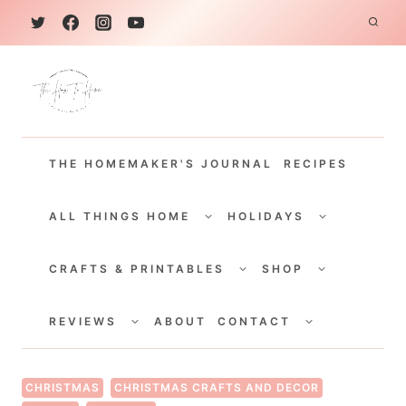
S
k
i
p
t
THE HOMEMAKER'S JOURNAL
RECIPES
o
c
TOGGLE
TOGGLE
CHILD
CHILD
ALL THINGS HOME
HOLIDAYS
o
MENU
MENU
TOGGLE
TOGGLE
n
CHILD
CHILD
CRAFTS & PRINTABLES
SHOP
MENU
MENU
t
TOGGLE
TOGGLE
e
CHILD
CHILD
REVIEWS
ABOUT
CONTACT
MENU
MENU
n
t
CHRISTMAS
CHRISTMAS CRAFTS AND DECOR