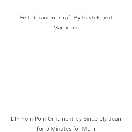
Felt Ornament Craft
By Pastels and
Macarons
DIY Pom Pom Ornament
by Sincerely Jean
for 5 Minutes for Mom