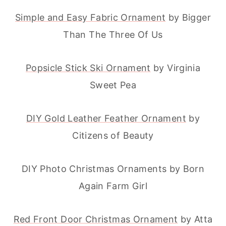
Simple and Easy Fabric Ornament
by Bigger
Than The Three Of Us
Popsicle Stick Ski Ornament
by Virginia
Sweet Pea
DIY Gold Leather Feather Ornament
by
Citizens of Beauty
DIY Photo Christmas Ornaments by Born
Again Farm Girl
Red Front Door Christmas Ornament
by Atta