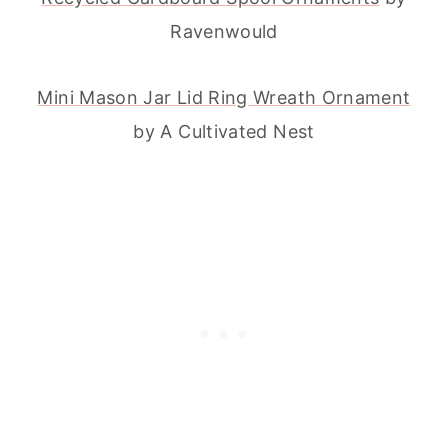
Ravenwould
Mini Mason Jar Lid Ring Wreath Ornament
by A Cultivated Nest