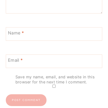
Name
*
Email
*
Save my name, email, and website in this
browser for the next time I comment.