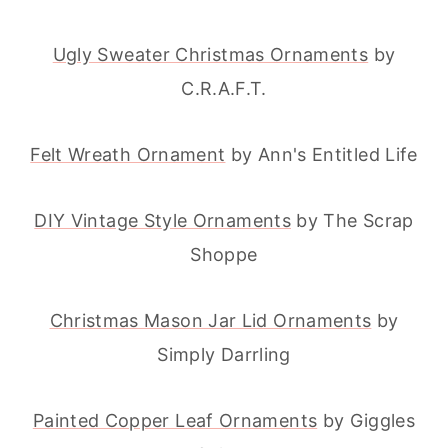
Ugly Sweater Christmas Ornaments
by
C.R.A.F.T.
Felt Wreath Ornament
by Ann's Entitled Life
DIY Vintage Style Ornaments
by The Scrap
Shoppe
Christmas Mason Jar Lid Ornaments
by
Simply Darrling
Painted Copper Leaf Ornaments
by Giggles