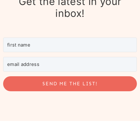
Get the latest in your
inbox!
SEND ME THE LIST!