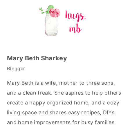
Mary Beth Sharkey
Blogger
Mary Beth is a wife, mother to three sons,
and a clean freak. She aspires to help others
create a happy organized home, and a cozy
living space and shares easy recipes, DIYs,
and home improvements for busy families.