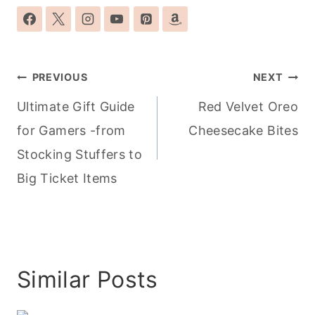
Post
PREVIOUS
NEXT
navigation
Ultimate Gift Guide
Red Velvet Oreo
for Gamers -from
Cheesecake Bites
Stocking Stuffers to
Big Ticket Items
Similar Posts