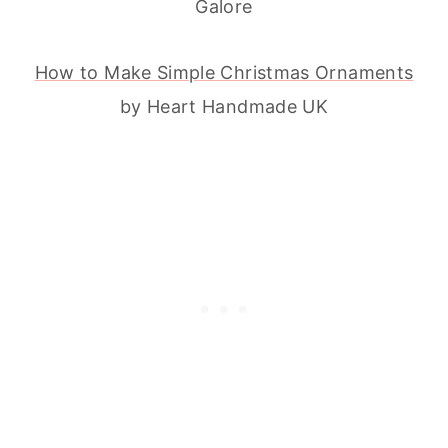
Galore
How to Make Simple Christmas Ornaments
by Heart Handmade UK