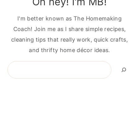
Oh hey! I'm MB!
I'm better known as The Homemaking
Coach! Join me as I share simple recipes,
cleaning tips that really work, quick crafts,
and thrifty home décor ideas.
Search