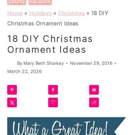
CRAFTS
HOLIDAYS
Home
»
Holidays
»
Christmas
»
18 DIY
Christmas Ornament Ideas
18 DIY Christmas
Ornament Ideas
By
Mary Beth Sharkey
November 29, 2016
March 22, 2026