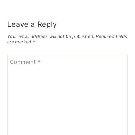
Leave a Reply
Your email address will not be published.
Required fields
are marked
*
Comment
*