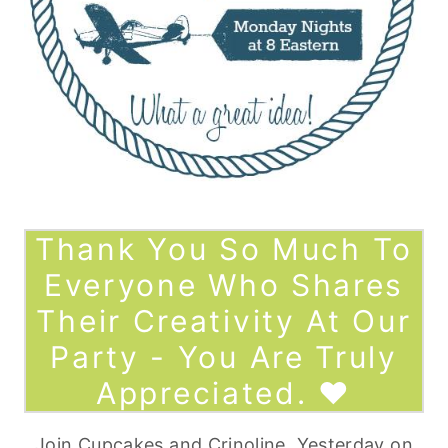
Thank You So Much To
Everyone Who Shares
Their Creativity At Our
Party - You Are Truly
Appreciated. ♥
Join
Cupcakes and Crinoline
,
Yesterday on