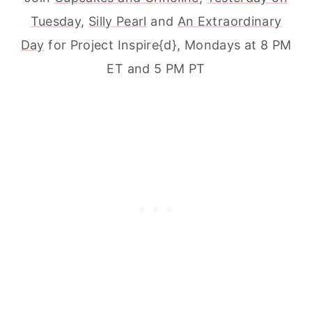
Tuesday
,
Silly Pearl
and
An Extraordinary
Day
for Project Inspire{d}, Mondays at 8 PM
ET and 5 PM PT