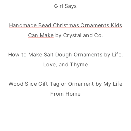
Girl Says
Handmade Bead Christmas Ornaments Kids
Can Make
by Crystal and Co.
How to Make Salt Dough Ornaments
by Life,
Love, and Thyme
Wood Slice Gift Tag or Ornament
by My Life
From Home