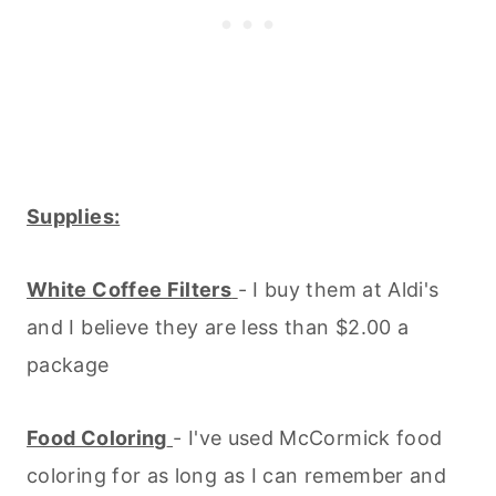
Supplies:
White Coffee Filters
- I buy them at Aldi's
and I believe they are less than $2.00 a
package
Food Coloring
- I've used McCormick food
coloring for as long as I can remember and