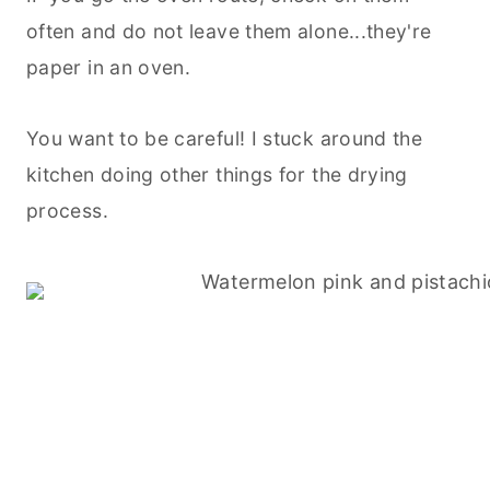
often and do not leave them alone...they're
paper in an oven.
You want to be careful! I stuck around the
kitchen doing other things for the drying
process.