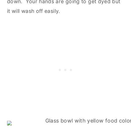
down. Your hands are going to get dyed but
it will wash off easily.