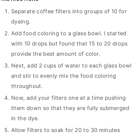
Separate coffee filters into groups of 10 for
dyeing.
Add food coloring to a glass bowl. I started
with 10 drops but found that 15 to 20 drops
provide the best amount of color.
Next, add 2 cups of water to each glass bowl
and stir to evenly mix the food coloring
throughout.
Now, add your filters one at a time pushing
them down so that they are fully submerged
in the dye.
Allow filters to soak for 20 to 30 minutes