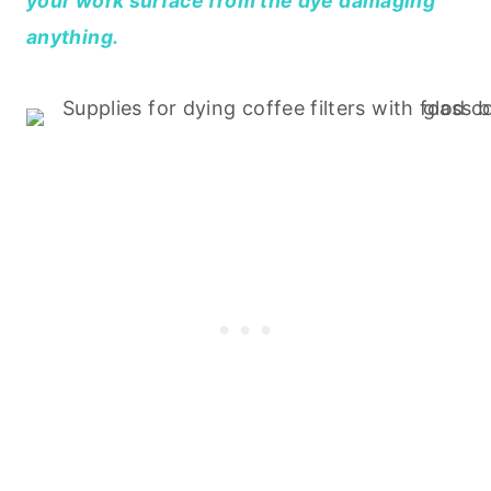
your work surface from the dye damaging
anything.