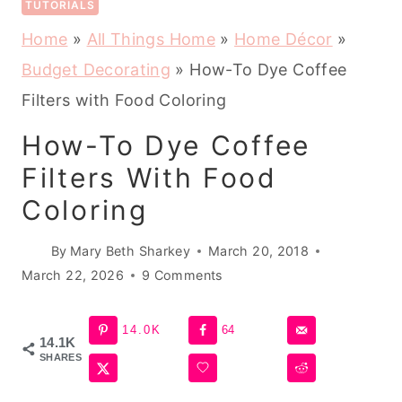
TUTORIALS
Home
»
All Things Home
»
Home Décor
»
Budget Decorating
»
How-To Dye Coffee
Filters with Food Coloring
How-To Dye Coffee
Filters With Food
Coloring
By
Mary Beth Sharkey
March 20, 2018
March 22, 2026
9 Comments
14.0K
64
14.1K
SHARES