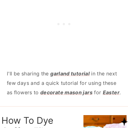
I'll be sharing the
garland tutorial
in the next
few days and a quick tutorial for using these
as flowers to
decorate mason jars
for
Easter
.
How To Dye