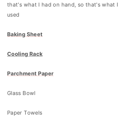
that's what I had on hand, so that's what I
used
Baking Sheet
Cooling Rack
Parchment Paper
Glass Bowl
Paper Towels