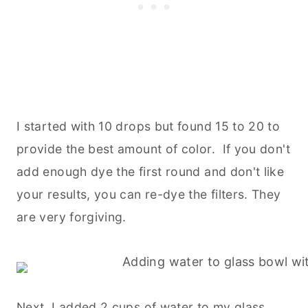
I started with 10 drops but found 15 to 20 to
provide the best amount of color. If you don't
add enough dye the first round and don't like
your results, you can re-dye the filters. They
are very forgiving.
Next, I added 2 cups of water to my glass