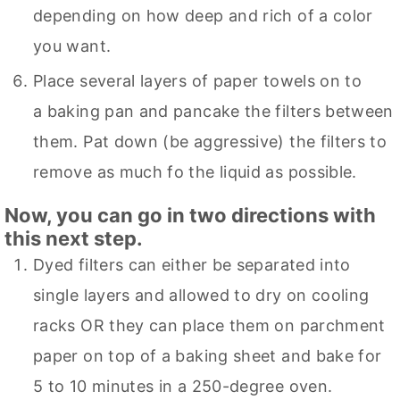
depending on how deep and rich of a color
you want.
Place several layers of paper towels on to
a baking pan and pancake the filters between
them. Pat down (be aggressive) the filters to
remove as much fo the liquid as possible.
Now, you can go in two directions with
this next step.
Dyed filters can either be separated into
single layers and allowed to dry on cooling
racks OR they can place them on parchment
paper on top of a baking sheet and bake for
5 to 10 minutes in a 250-degree oven.