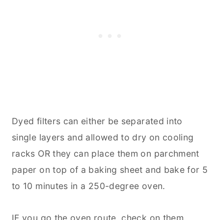
Dyed filters can either be separated into
single layers and allowed to dry on cooling
racks OR they can place them on parchment
paper on top of a
baking
sheet and bake for 5
to 10 minutes in a 250-degree oven.
IF you go the oven route, check on them