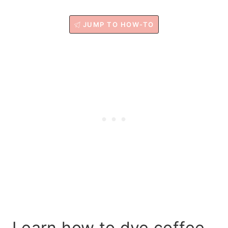
JUMP TO HOW-TO
Learn how to dye coffee