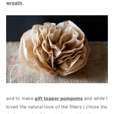
wreath
,
and to make
gift topper pompoms
and while I
loved the natural look of the filters I chose (no