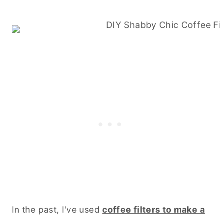
In the past, I've used
coffee filters to make a