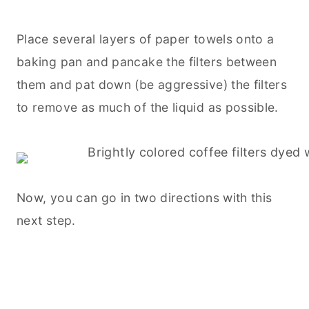
Place several layers of paper towels onto a
baking
pan and pancake the filters between
them and pat down (be aggressive) the filters
to remove as much of the liquid as possible.
Now, you can go in two directions with this
next step.