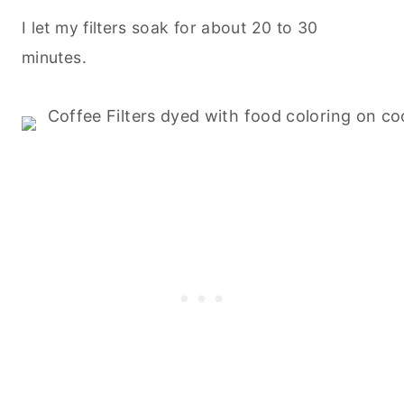
I let my filters soak for about 20 to 30
minutes.