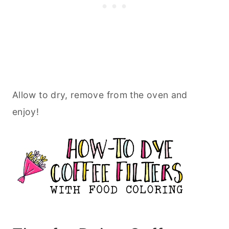
Allow to dry, remove from the oven and
enjoy!