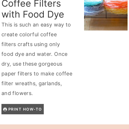
Coffee Filters
with Food Dye
This is such an easy way to
create colorful coffee
filters crafts using only
food dye and water. Once
dry, use these gorgeous
paper filters to make coffee
filter wreaths, garlands,
and flowers.
PRINT HOW-TO