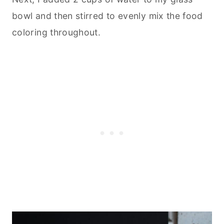
bowl and then stirred to evenly mix the food
coloring throughout.