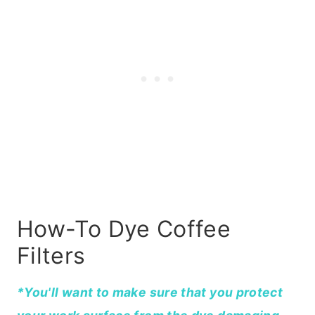
How-To Dye Coffee
Filters
*You'll want to make sure that you protect