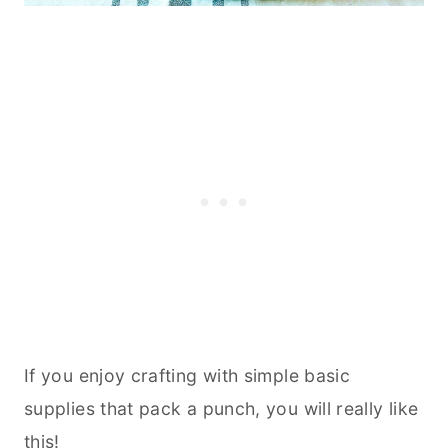
If you enjoy crafting with simple basic
supplies that pack a punch, you will really like
this!