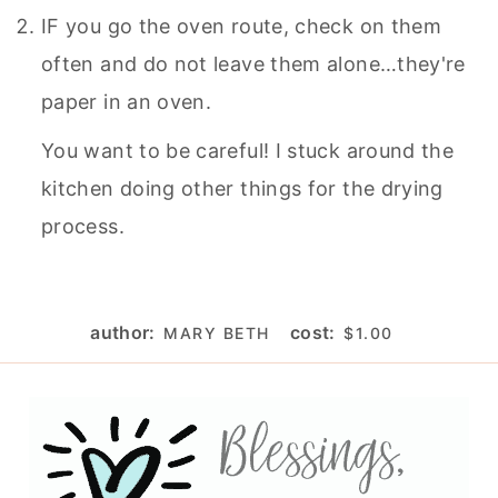
IF you go the oven route, check on them
often and do not leave them alone…they're
paper in an oven.
You want to be careful! I stuck around the
kitchen doing other things for the drying
process.
author:
cost:
MARY BETH
$1.00