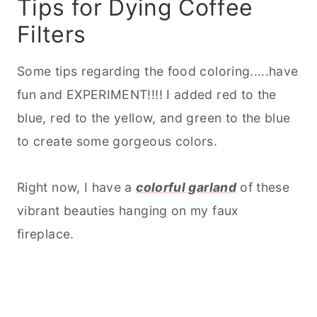
Tips for Dying Coffee
Filters
Some tips regarding the food coloring.....have
fun and EXPERIMENT!!!! I added red to the
blue, red to the yellow, and green to the blue
to create some gorgeous colors.
Right now, I have a
colorful garland
of these
vibrant beauties hanging on my faux
fireplace.