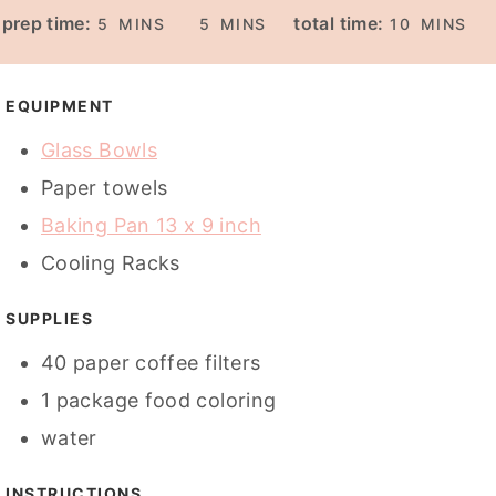
M
M
M
prep time:
total time:
5
MINS
5
MINS
10
MINS
I
I
I
N
N
N
U
U
U
EQUIPMENT
T
T
T
Glass Bowls
E
E
E
Paper towels
S
S
S
Baking Pan 13 x 9 inch
Cooling Racks
SUPPLIES
40
paper coffee filters
1
package
food coloring
water
INSTRUCTIONS