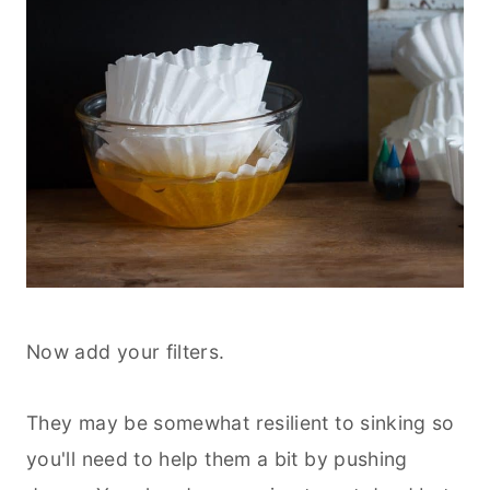
Now add your filters.
They may be somewhat resilient to sinking so
you'll need to help them a bit by pushing