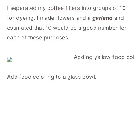
I separated my
coffee filters
into groups of 10
for dyeing. I made flowers and a
garland
and
estimated that 10 would be a good number for
each of these purposes.
Add food coloring to a glass bowl.