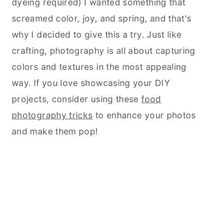
dyeing required) I wanted something that
screamed color, joy, and spring, and that's
why I decided to give this a try. Just like
crafting, photography is all about capturing
colors and textures in the most appealing
way. If you love showcasing your DIY
projects, consider using these
food
photography tricks
to enhance your photos
and make them pop!