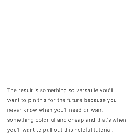
The result is something so versatile you'll
want to pin this for the future because you
never know when you'll need or want
something colorful and cheap and that's when
you'll want to pull out this helpful tutorial.