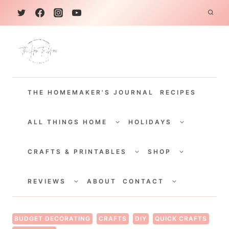
S
k
i
p
t
THE HOMEMAKER'S JOURNAL
RECIPES
o
c
TOGGLE
TOGGLE
CHILD
CHILD
ALL THINGS HOME
HOLIDAYS
o
MENU
MENU
TOGGLE
TOGGLE
n
CHILD
CHILD
CRAFTS & PRINTABLES
SHOP
MENU
MENU
t
TOGGLE
TOGGLE
e
CHILD
CHILD
REVIEWS
ABOUT
CONTACT
MENU
MENU
n
t
BUDGET DECORATING
CRAFTS
DIY
QUICK CRAFTS