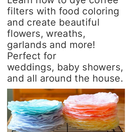
filters with food coloring
and create beautiful
flowers, wreaths,
garlands and more!
Perfect for
weddings, baby showers,
and all around the house.