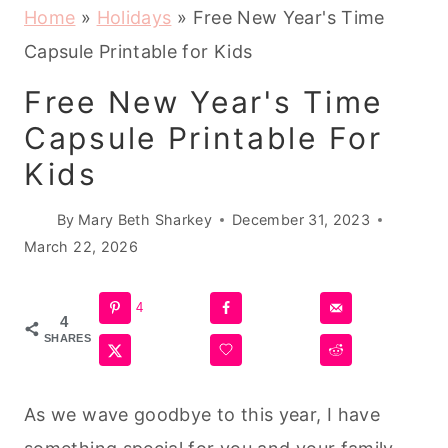
Home
»
Holidays
»
Free New Year's Time
Capsule Printable for Kids
Free New Year's Time
Capsule Printable For
Kids
By
Mary Beth Sharkey
December 31, 2023
March 22, 2026
4
4
SHARES
As we wave goodbye to this year, I have