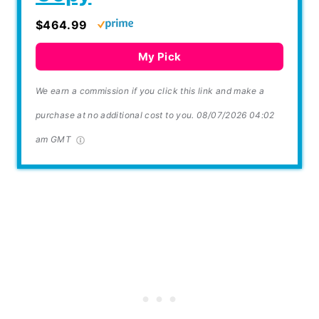
$464.99
My Pick
We earn a commission if you click this link and make a
purchase at no additional cost to you.
08/07/2026 04:02
am GMT