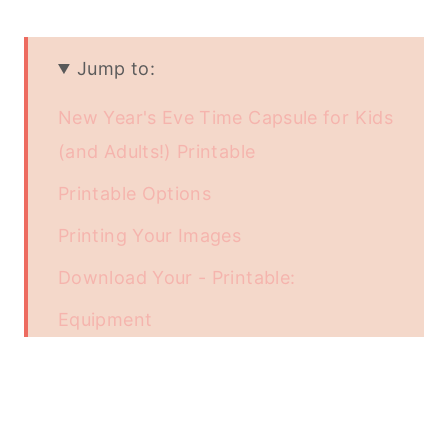
Jump to:
New Year's Eve Time Capsule for Kids
(and Adults!) Printable
Printable Options
Printing Your Images
Download Your - Printable:
Equipment