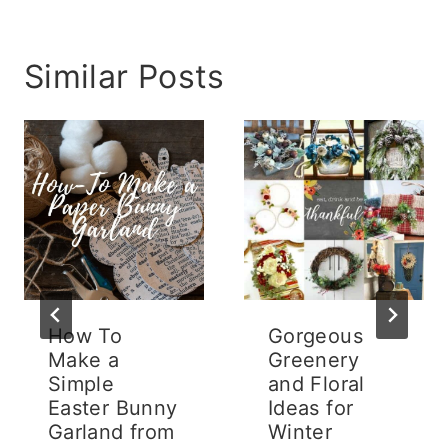
Similar Posts
How To
Gorgeous
Make a
Greenery
Simple
and Floral
Easter Bunny
Ideas for
Garland from
Winter