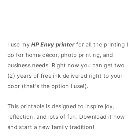
I use my
HP Envy printer
for all the printing I
do for home décor, photo printing, and
business needs. Right now you can get two
(2) years of free ink delivered right to your
door (that's the option I use!).
This printable is designed to inspire joy,
reflection, and lots of fun. Download it now
and start a new family tradition!