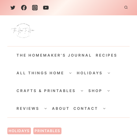
S
k
i
p
t
THE HOMEMAKER'S JOURNAL
RECIPES
o
c
TOGGLE
TOGGLE
CHILD
CHILD
ALL THINGS HOME
HOLIDAYS
o
MENU
MENU
TOGGLE
TOGGLE
n
CHILD
CHILD
CRAFTS & PRINTABLES
SHOP
MENU
MENU
t
TOGGLE
TOGGLE
e
CHILD
CHILD
REVIEWS
ABOUT
CONTACT
MENU
MENU
n
t
HOLIDAYS
PRINTABLES