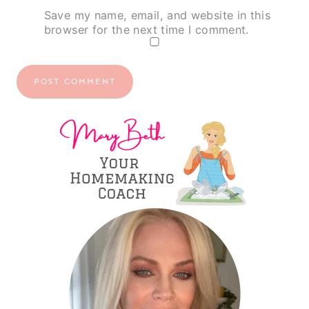
Save my name, email, and website in this
browser for the next time I comment.