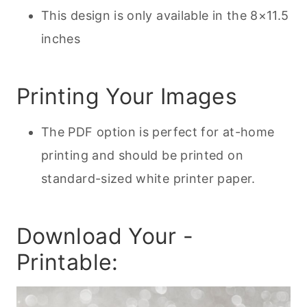
This design is only available in the 8×11.5
inches
Printing Your Images
The PDF option is perfect for at-home
printing and should be printed on
standard-sized white printer paper.
Download Your -
Printable: