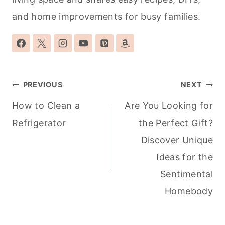
and home improvements for busy families.
Post
PREVIOUS
NEXT
navigation
How to Clean a
Are You Looking for
Refrigerator
the Perfect Gift?
Discover Unique
Ideas for the
Sentimental
Homebody