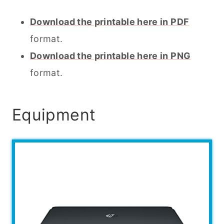
Download the printable here in PDF
format.
Download the printable here in PNG
format.
Equipment