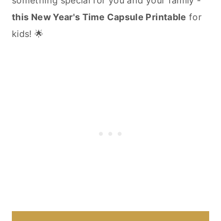
something special for you and your family -
this New Year's Time Capsule Printable
for
kids! 🌟