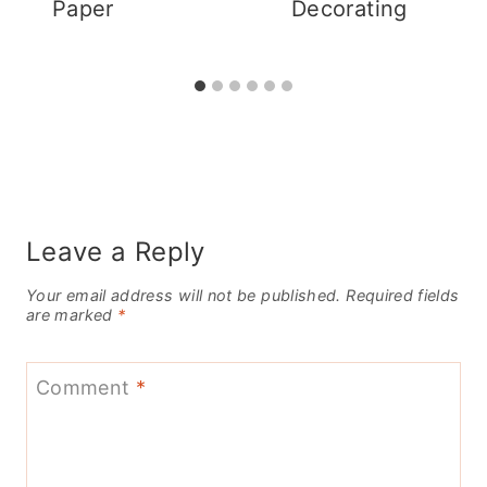
Paper
Decorating
Leave a Reply
Your email address will not be published.
Required fields
are marked
*
Comment
*