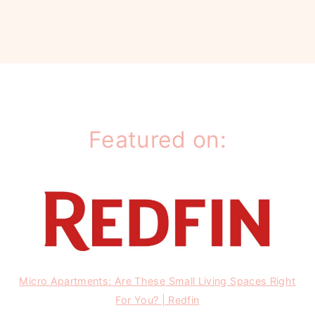
Featured on:
Micro Apartments: Are These Small Living Spaces Right
For You? | Redfin