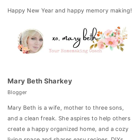
Happy New Year and happy memory making!
Mary Beth Sharkey
Blogger
Mary Beth is a wife, mother to three sons,
and a clean freak. She aspires to help others
create a happy organized home, and a cozy
living space and shares easy recipes, DIYs,