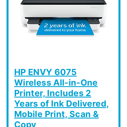
HP ENVY 6075
Wireless All-in-One
Printer, Includes 2
Years of Ink Delivered,
Mobile Print, Scan &
Copy