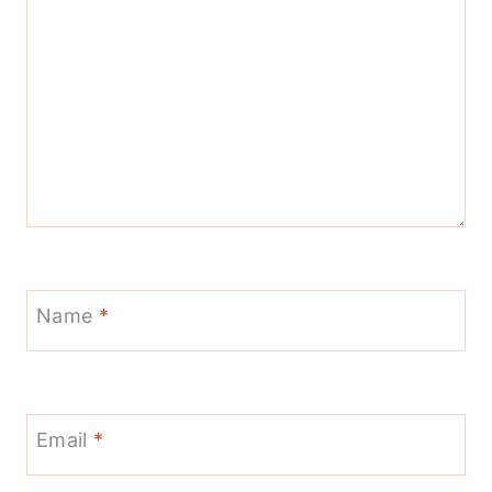
Name
*
Email
*