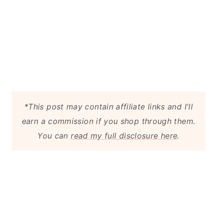
*This post may contain affiliate links and I'll
earn a commission if you shop through them.
You can
read my full disclosure here
.