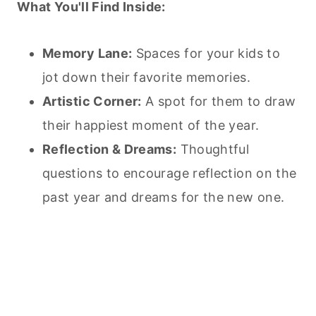
What You'll Find Inside:
Memory Lane:
Spaces for your kids to
jot down their favorite memories.
Artistic Corner:
A spot for them to draw
their happiest moment of the year.
Reflection & Dreams:
Thoughtful
questions to encourage reflection on the
past year and dreams for the new one.