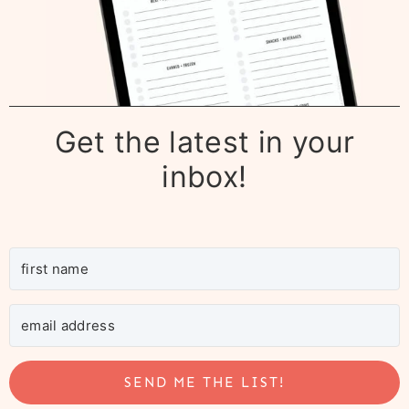
Get the latest in your
inbox!
SEND ME THE LIST!