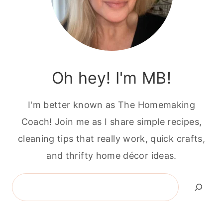
Oh hey! I'm MB!
I'm better known as The Homemaking
Coach! Join me as I share simple recipes,
cleaning tips that really work, quick crafts,
and thrifty home décor ideas.
Search