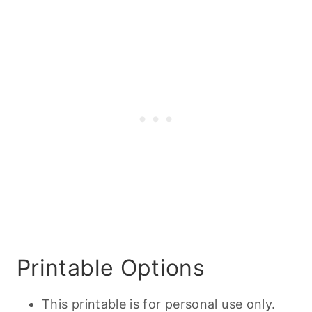
Printable Options
This printable is for personal use only.