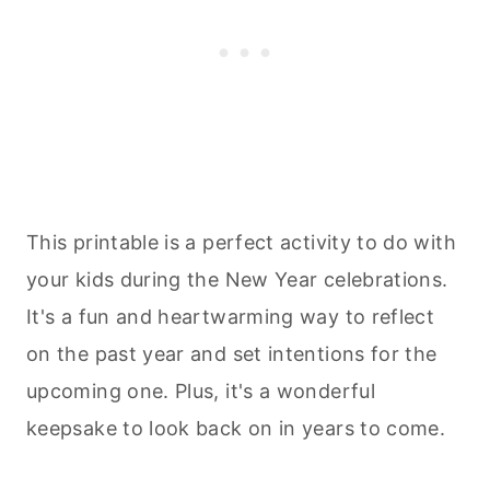
This printable is a perfect activity to do with
your kids during the New Year celebrations.
It's a fun and heartwarming way to reflect
on the past year and set intentions for the
upcoming one. Plus, it's a wonderful
keepsake to look back on in years to come.