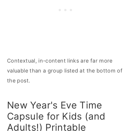
Contextual, in-content links are far more
valuable than a group listed at the bottom of
the post.
New Year's Eve Time
Capsule for Kids (and
Adults!) Printable