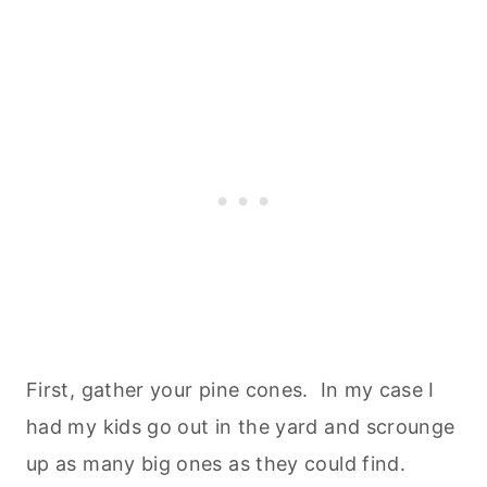
First, gather your pine cones. In my case I
had my kids go out in the yard and scrounge
up as many big ones as they could find.