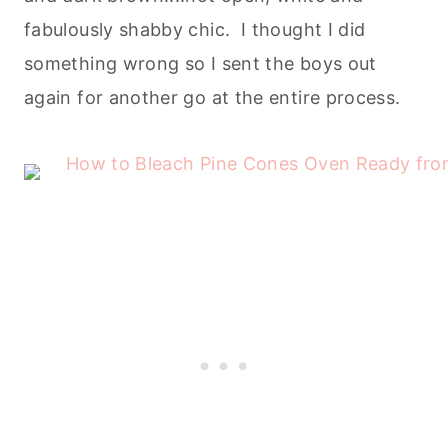
fabulously shabby chic. I thought I did
something wrong so I sent the boys out
again for another go at the entire process.