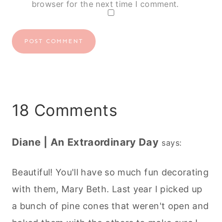
browser for the next time I comment.
18 Comments
Diane | An Extraordinary Day
says:
Beautiful! You'll have so much fun decorating
with them, Mary Beth. Last year I picked up
a bunch of pine cones that weren't open and