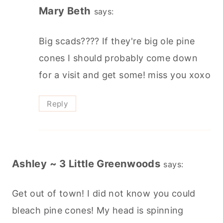
Mary Beth
says:
Big scads???? If they're big ole pine
cones I should probably come down
for a visit and get some! miss you xoxo
Reply
Ashley ~ 3 Little Greenwoods
says:
Get out of town! I did not know you could
bleach pine cones! My head is spinning