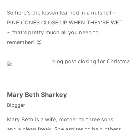
So here's the lesson learned in a nutshell ~
PINE CONES CLOSE UP WHEN THEY'RE WET
~ that's pretty much all you need to
remember! 😉
Mary Beth Sharkey
Blogger
Mary Beth is a wife, mother to three sons,
and a clean freak. She aspires to help others