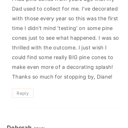
Dad used to collect for me. I've decorated
with those every year so this was the first
time I didn't mind 'testing' on some pine
cones just to see what happened. I was so
thrilled with the outcome. I just wish I
could find some really BIG pine cones to
make even more of a decorating splash!
Thanks so much for stopping by, Diane!
Reply
Deborah
says: