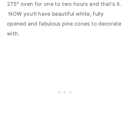
275° oven for one to two hours and that's it.
NOW you'll have beautiful white, fully
opened and fabulous pine cones to decorate
with.