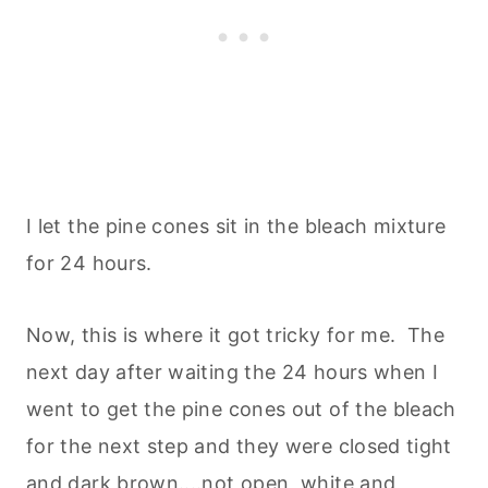
I let the pine cones sit in the bleach mixture
for 24 hours.
Now, this is where it got tricky for me. The
next day after waiting the 24 hours when I
went to get the pine cones out of the bleach
for the next step and they were closed tight
and dark brown....not open, white and