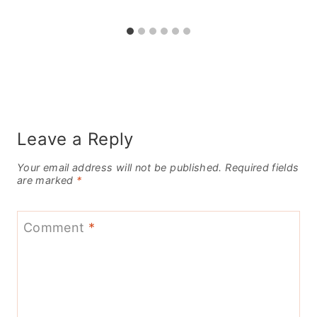
Leave a Reply
Your email address will not be published.
Required fields
are marked
*
Comment
*