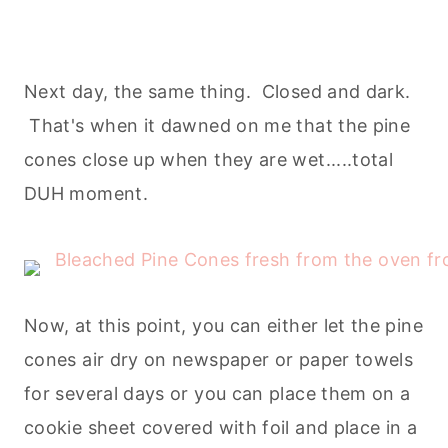
Next day, the same thing. Closed and dark.
That's when it dawned on me that the pine
cones close up when they are wet.....total
DUH moment.
Now, at this point, you can either let the pine
cones air dry on newspaper or paper towels
for several days or you can place them on a
cookie sheet covered with foil and place in a