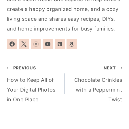
create a happy organized home, and a cozy
living space and shares easy recipes, DIYs,
and home improvements for busy families.
Post
PREVIOUS
NEXT
navigation
How to Keep All of
Chocolate Crinkles
Your Digital Photos
with a Peppermint
in One Place
Twist