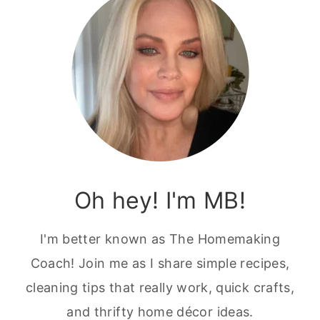
Oh hey! I'm MB!
I'm better known as The Homemaking
Coach! Join me as I share simple recipes,
cleaning tips that really work, quick crafts,
and thrifty home décor ideas.