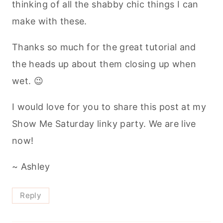
thinking of all the shabby chic things I can
make with these.
Thanks so much for the great tutorial and
the heads up about them closing up when
wet. 😉
I would love for you to share this post at my
Show Me Saturday linky party. We are live
now!
~ Ashley
Reply