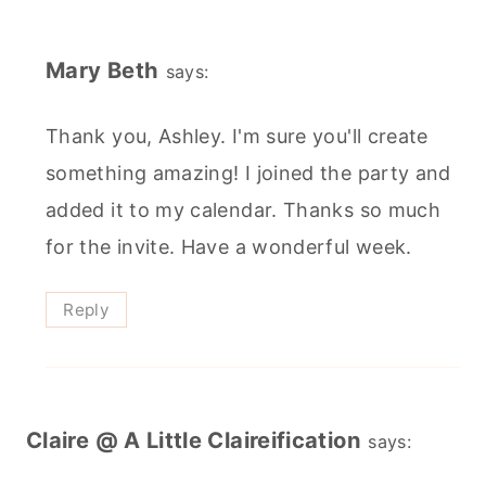
Mary Beth
says:
Thank you, Ashley. I'm sure you'll create
something amazing! I joined the party and
added it to my calendar. Thanks so much
for the invite. Have a wonderful week.
Reply
Claire @ A Little Claireification
says: