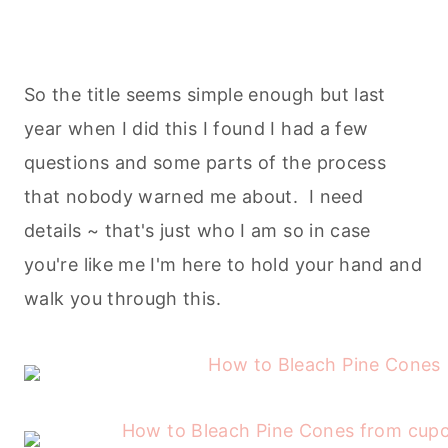
So the title seems simple enough but last
year when I did this I found I had a few
questions and some parts of the process
that nobody warned me about. I need
details ~ that's just who I am so in case
you're like me I'm here to hold your hand and
walk you through this.