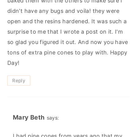
baked them with the others to make sure I
didn't have any bugs and voila! they were
open and the resins hardened. It was such a
surprise to me that I wrote a post on it. I'm
so glad you figured it out. And now you have
tons of extra pine cones to play with. Happy
Day!
Reply
Mary Beth
says:
I had pine cones from years ago that my