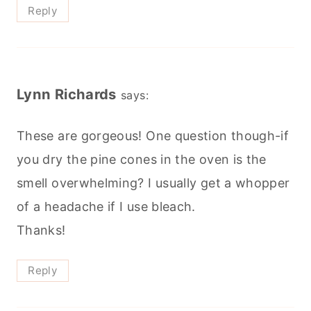
Reply
Lynn Richards
says:
These are gorgeous! One question though-if
you dry the pine cones in the oven is the
smell overwhelming? I usually get a whopper
of a headache if I use bleach.
Thanks!
Reply