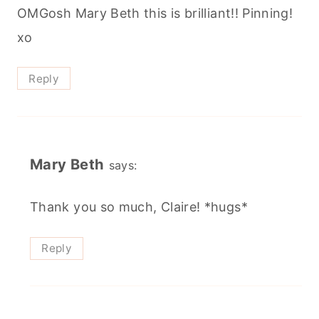
OMGosh Mary Beth this is brilliant!! Pinning!
xo
Reply
Mary Beth
says:
Thank you so much, Claire! *hugs*
Reply