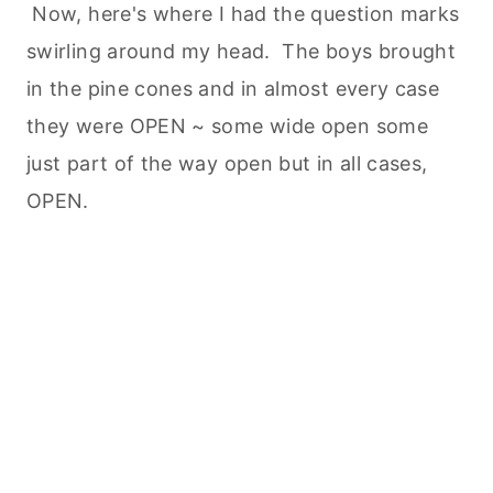
Now, here's where I had the question marks
swirling around my head. The boys brought
in the pine cones and in almost every case
they were OPEN ~ some wide open some
just part of the way open but in all cases,
OPEN.