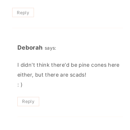
Reply
Deborah
says:
I didn't think there'd be pine cones here
either, but there are scads!
: )
Reply