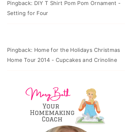
Pingback: DIY T Shirt Pom Pom Ornament -
Setting for Four
Pingback: Home for the Holidays Christmas
Home Tour 2014 - Cupcakes and Crinoline