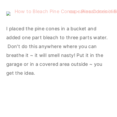
I placed the pine cones in a bucket and
added one part bleach to three parts water.
Don't do this anywhere where you can
breathe it ~ it will smell nasty! Put it in the
garage or in a covered area outside ~ you
get the idea.