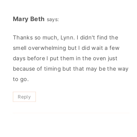
Mary Beth
says:
Thanks so much, Lynn. I didn't find the
smell overwhelming but I did wait a few
days before I put them in the oven just
because of timing but that may be the way
to go.
Reply