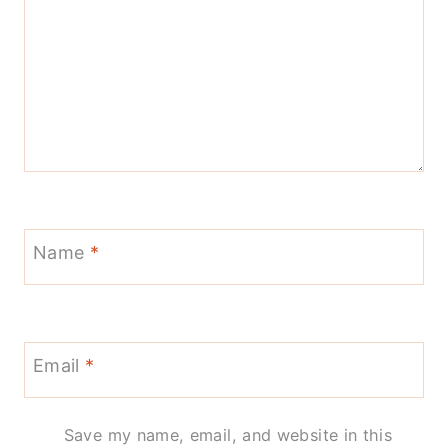
Name
*
Email
*
Save my name, email, and website in this