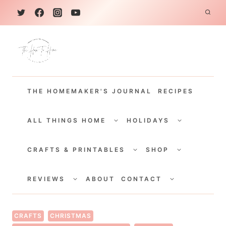
S
k
i
p
t
THE HOMEMAKER'S JOURNAL
RECIPES
o
c
TOGGLE
TOGGLE
CHILD
CHILD
ALL THINGS HOME
HOLIDAYS
o
MENU
MENU
TOGGLE
TOGGLE
n
CHILD
CHILD
CRAFTS & PRINTABLES
SHOP
MENU
MENU
t
TOGGLE
TOGGLE
e
CHILD
CHILD
REVIEWS
ABOUT
CONTACT
MENU
MENU
n
t
CRAFTS
CHRISTMAS