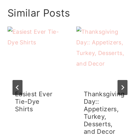
Similar Posts
Easiest Ever
Thanksgiving
Tie-Dye
Day::
Shirts
Appetizers,
Turkey,
Desserts,
and Decor