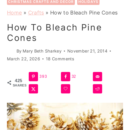
CHRISTMAS CRAFTS AND DECOR
HOLIDAYS
Home
»
Crafts
»
How to Bleach Pine Cones
How To Bleach Pine
Cones
By
Mary Beth Sharkey
November 21, 2014
March 22, 2026
18 Comments
393
32
425
SHARES