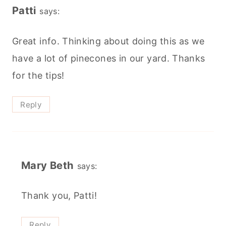
Patti
says:
Great info. Thinking about doing this as we
have a lot of pinecones in our yard. Thanks
for the tips!
Reply
Mary Beth
says:
Thank you, Patti!
Reply