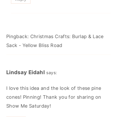
Pingback: Christmas Crafts: Burlap & Lace
Sack - Yellow Bliss Road
Lindsay Eidahl
says:
I love this idea and the look of these pine
cones! Pinning! Thank you for sharing on
Show Me Saturday!