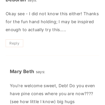
Okay see - I did not know this either! Thanks
for the fun hand holding; I may be inspired
enough to actually try this.....
Reply
Mary Beth
says:
You're welcome sweet, Deb! Do you even
have pine cones where you are now????
(see how little I know) big hugs