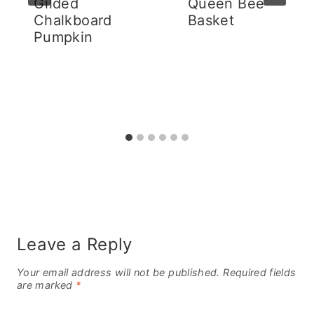
Gilded
Queen Bee
Chalkboard
Basket
Pumpkin
Leave a Reply
Your email address will not be published.
Required fields
are marked
*