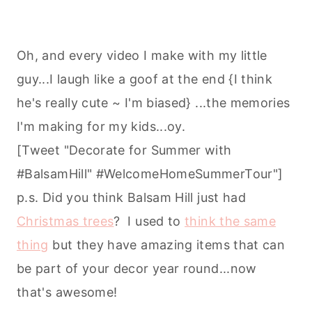
Oh, and every video I make with my little
guy...I laugh like a goof at the end {I think
he's really cute ~ I'm biased} ...the memories
I'm making for my kids...oy.
[Tweet "Decorate for Summer with
#BalsamHill" #‎WelcomeHomeSummerTour‬"]
p.s. Did you think Balsam Hill just had
Christmas trees
? I used to
think the same
thing
but they have amazing items that can
be part of your decor year round...now
that's awesome!