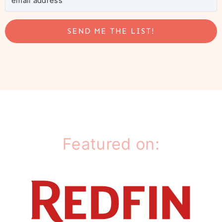
SEND ME THE LIST!
Featured on: