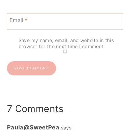
Email
*
Save my name, email, and website in this
browser for the next time I comment.
7 Comments
Paula@SweetPea
says: