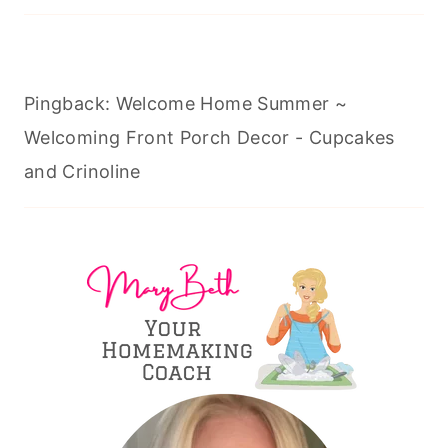
Pingback: Welcome Home Summer ~
Welcoming Front Porch Decor - Cupcakes
and Crinoline