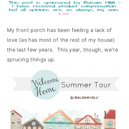
My front porch has been feeling a lack of
love (as has most of the rest of my house)
the last few years. This year, though, we're
sprucing things up.