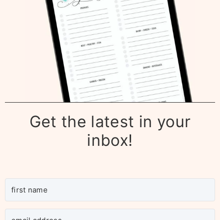
Get the latest in your
inbox!