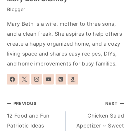
Blogger
Mary Beth is a wife, mother to three sons,
and a clean freak. She aspires to help others
create a happy organized home, and a cozy
living space and shares easy recipes, DIYs,
and home improvements for busy families.
Post
PREVIOUS
NEXT
navigation
12 Food and Fun
Chicken Salad
Patriotic Ideas
Appetizer ~ Sweet