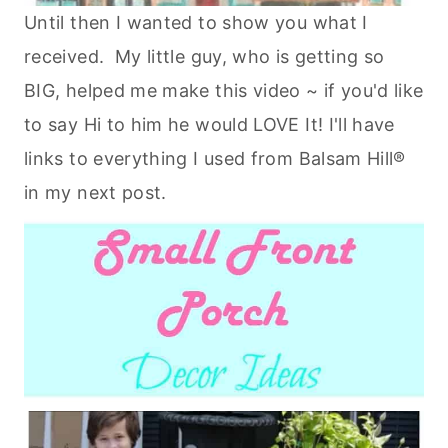
Until then I wanted to show you what I
received. My little guy, who is getting so
BIG, helped me make this video ~ if you'd like
to say Hi to him he would LOVE It! I'll have
links to everything I used from Balsam Hill®
in my next post.