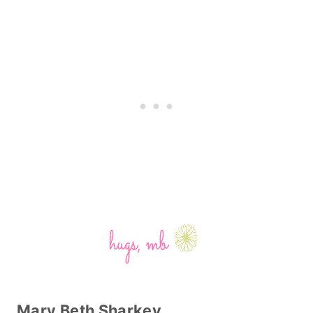
Mary Beth Sharkey