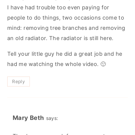
I have had trouble too even paying for
people to do things, two occasions come to
mind: removing tree branches and removing
an old radiator. The radiator is still here.
Tell your little guy he did a great job and he
had me watching the whole video. 🙂
Reply
Mary Beth
says: