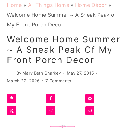
Home
»
All Things Home
»
Home Décor
»
Welcome Home Summer ~ A Sneak Peak of
My Front Porch Decor
Welcome Home Summer
~ A Sneak Peak Of My
Front Porch Decor
By
Mary Beth Sharkey
May 27, 2015
March 22, 2026
7 Comments