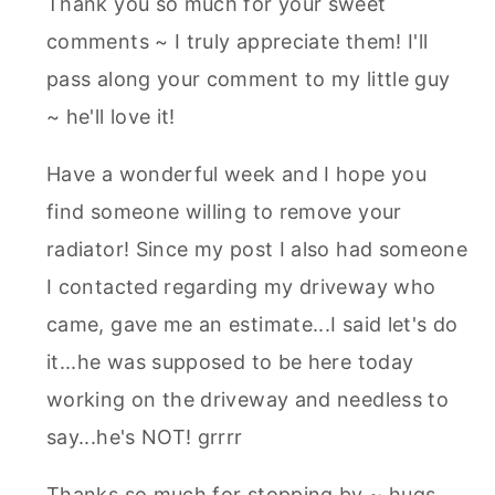
Thank you so much for your sweet
comments ~ I truly appreciate them! I'll
pass along your comment to my little guy
~ he'll love it!
Have a wonderful week and I hope you
find someone willing to remove your
radiator! Since my post I also had someone
I contacted regarding my driveway who
came, gave me an estimate...I said let's do
it...he was supposed to be here today
working on the driveway and needless to
say...he's NOT! grrrr
Thanks so much for stopping by ~ hugs,