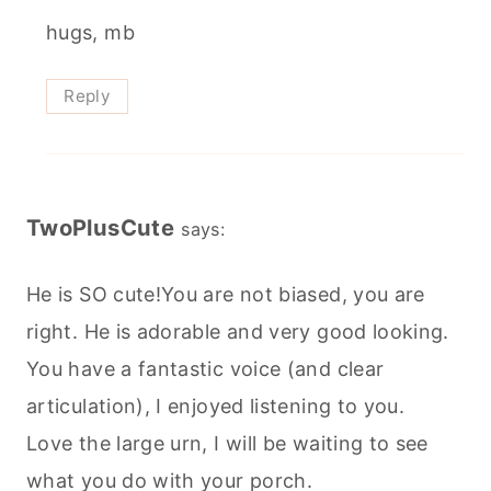
hugs, mb
Reply
TwoPlusCute
says:
He is SO cute!You are not biased, you are
right. He is adorable and very good looking.
You have a fantastic voice (and clear
articulation), I enjoyed listening to you.
Love the large urn, I will be waiting to see
what you do with your porch.