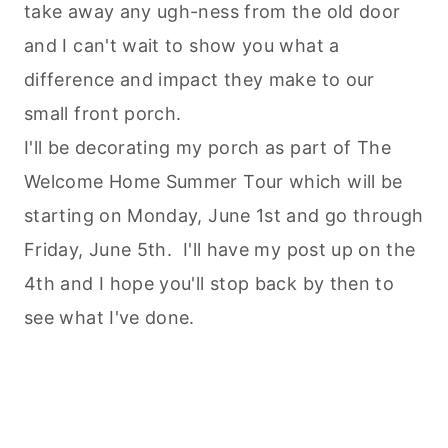
take away any ugh-ness from the old door
and I can't wait to show you what a
difference and impact they make to our
small front porch.
I'll be decorating my porch as part of The
Welcome Home Summer Tour which will be
starting on Monday, June 1st and go through
Friday, June 5th. I'll have my post up on the
4th and I hope you'll stop back by then to
see what I've done.