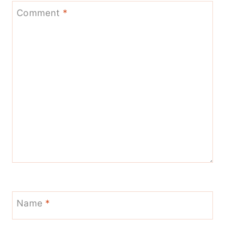
Comment
*
Name
*