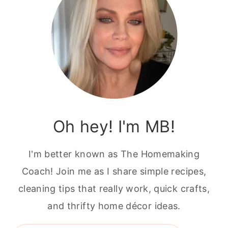
Oh hey! I'm MB!
I'm better known as The Homemaking
Coach! Join me as I share simple recipes,
cleaning tips that really work, quick crafts,
and thrifty home décor ideas.