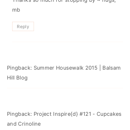
mb
Reply
Pingback: Summer Housewalk 2015 | Balsam
Hill Blog
Pingback: Project Inspire{d} #121 - Cupcakes
and Crinoline