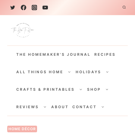
S
k
i
p
t
THE HOMEMAKER'S JOURNAL
RECIPES
o
c
TOGGLE
TOGGLE
CHILD
CHILD
ALL THINGS HOME
HOLIDAYS
o
MENU
MENU
TOGGLE
TOGGLE
n
CHILD
CHILD
CRAFTS & PRINTABLES
SHOP
MENU
MENU
t
TOGGLE
TOGGLE
e
CHILD
CHILD
REVIEWS
ABOUT
CONTACT
MENU
MENU
n
t
HOME DÉCOR