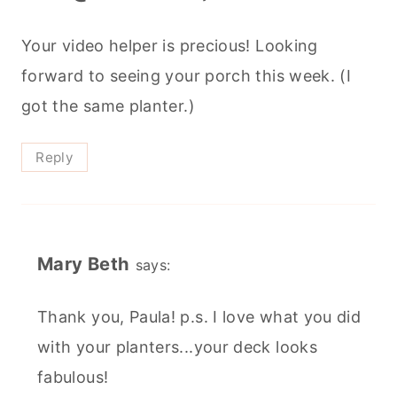
Your video helper is precious! Looking
forward to seeing your porch this week. (I
got the same planter.)
Reply
Mary Beth
says:
Thank you, Paula! p.s. I love what you did
with your planters...your deck looks
fabulous!