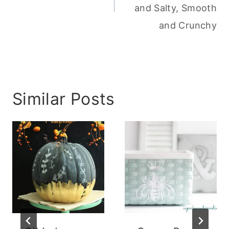
and Salty, Smooth
and Crunchy
Similar Posts