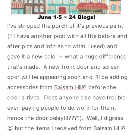
I've stripped the porch of it's previous paint
(I'll have another post with all the before and
after pics and info as to what I used) and
gave it a new color ~ what a huge difference
that's made. A new front door and screen
door will be appearing soon and I'll be adding
accessories from
Balsam Hill®
before the
door arrives. Does anyone else have trouble
even paying people to do work for them,
hence the door delay!!!????). Well, I digress
😉 but the items I received from Balsam Hill®