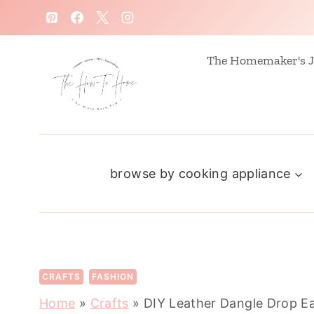
S
k
i
The Homemaker's J
p
t
o
c
browse by cooking appliance
o
n
t
e
n
CRAFTS
FASHION
t
Home
»
Crafts
»
DIY Leather Dangle Drop Ea