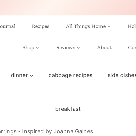
ournal
Recipes
All Things Home
Hol
Shop
Reviews
About
Co
dinner
cabbage recipes
side dishe
breakfast
rrings - Inspired by Joanna Gaines