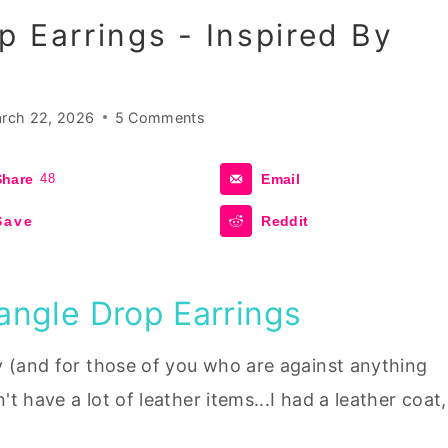
p Earrings - Inspired By
rch 22, 2026
5 Comments
Share
48
Email
Save
Reddit
angle Drop Earrings
y (and for those of you who are against anything
't have a lot of leather items...I had a leather coat,