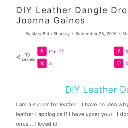
DIY Leather Dangle Dro
Joanna Gaines
By
Mary Beth Sharkey
September 28, 2016
Ma
Pin
22
70
SHARES
X
DIY Leather D
I am a sucker for leather. I have no idea wh
leather I apologize if I have upset you). I don
once....I loved it!