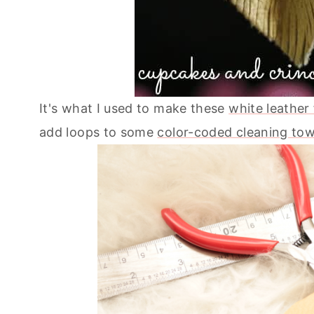
It's what I used to make these
white leather
add loops to some
color-coded cleaning tow