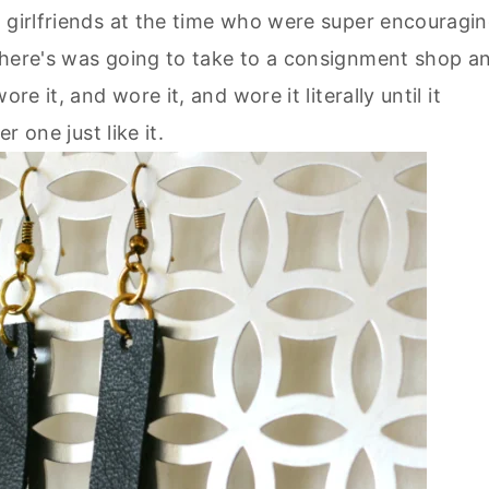
o girlfriends at the time who were super encouragi
there's was going to take to a consignment shop a
re it, and wore it, and wore it literally until it
r one just like it.