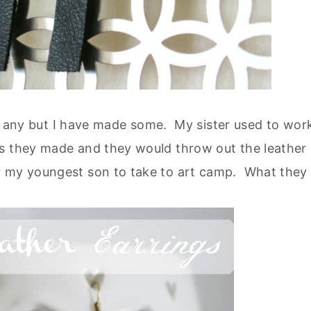
buy any but I have made some. My sister used to wor
ts they made and they would throw out the leather
r my youngest son to take to art camp. What they