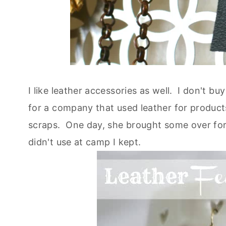
I like leather accessories as well. I don't 
for a company that used leather for produc
scraps. One day, she brought some over fo
didn't use at camp I kept.