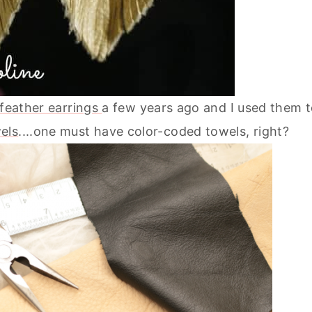
 feather earrings
a few years ago and I used them 
els
....one must have color-coded towels, right?