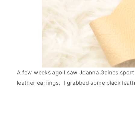
A few weeks ago I saw Joanna Gaines sporti
leather earrings. I grabbed some black leath