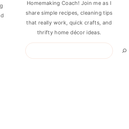
Homemaking Coach! Join me as I
ng
share simple recipes, cleaning tips
nd
that really work, quick crafts, and
thrifty home décor ideas.
Search