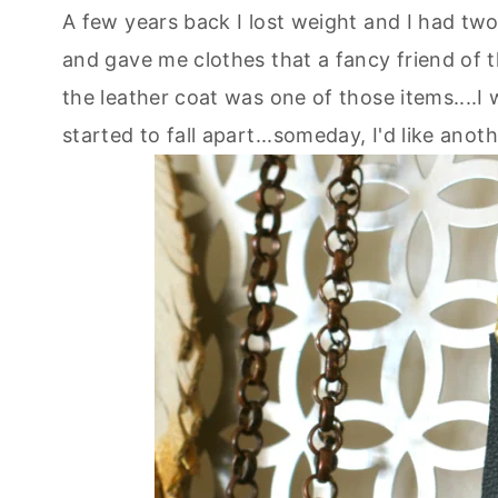
A few years back I lost weight and I had tw
and gave me clothes that a fancy friend of 
the leather coat was one of those items....I wo
started to fall apart...someday, I'd like anothe