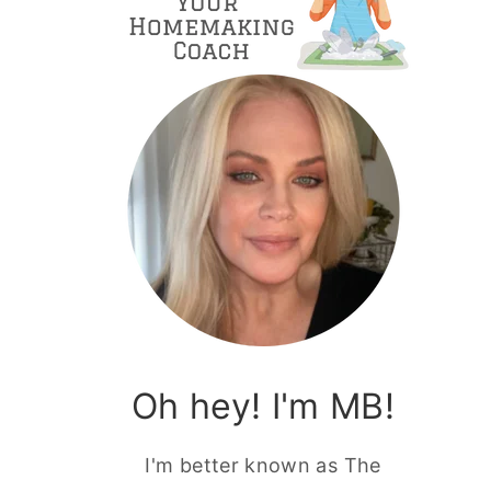
Oh hey! I'm MB!
I'm better known as The