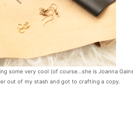
ng some very cool (of course...she is Joanna Gain
er out of my stash and got to crafting a copy.