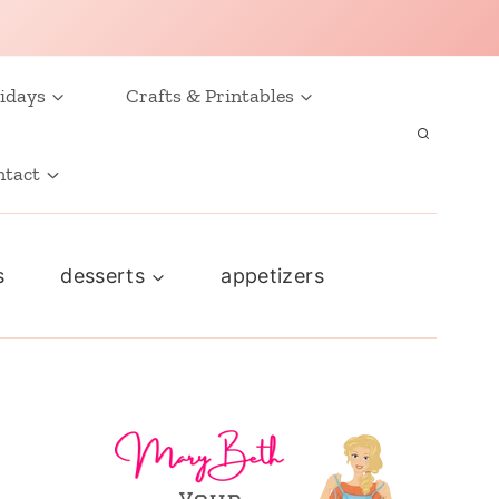
idays
Crafts & Printables
ntact
s
desserts
appetizers