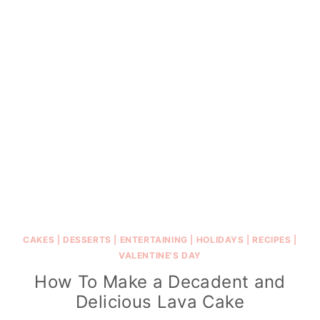
CAKES
|
DESSERTS
|
ENTERTAINING
|
HOLIDAYS
|
RECIPES
|
VALENTINE'S DAY
How To Make a Decadent and
Delicious Lava Cake