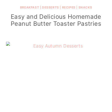
BREAKFAST
|
DESSERTS
|
RECIPES
|
SNACKS
Easy and Delicious Homemade
Peanut Butter Toaster Pastries