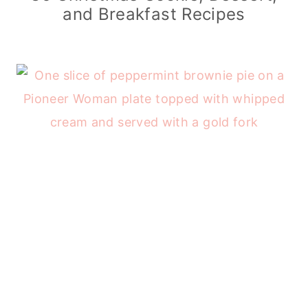
and Breakfast Recipes