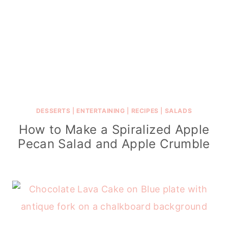
DESSERTS
|
ENTERTAINING
|
RECIPES
|
SALADS
How to Make a Spiralized Apple
Pecan Salad and Apple Crumble