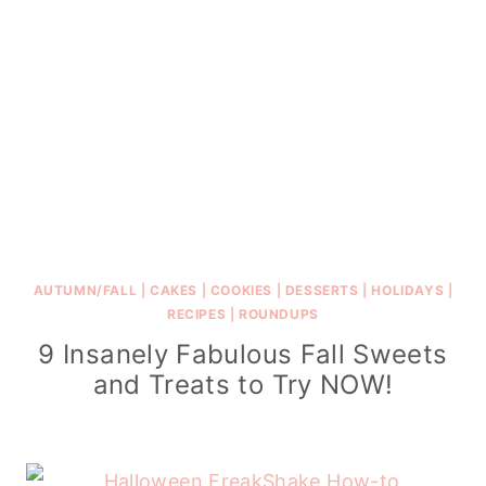
AUTUMN/FALL
|
CAKES
|
COOKIES
|
DESSERTS
|
HOLIDAYS
|
RECIPES
|
ROUNDUPS
9 Insanely Fabulous Fall Sweets
and Treats to Try NOW!