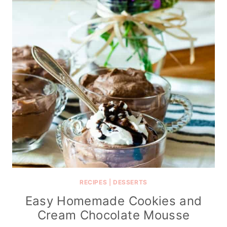
RECIPES
|
DESSERTS
Easy Homemade Cookies and
Cream Chocolate Mousse