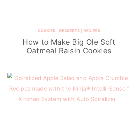
COOKIES
|
DESSERTS
|
RECIPES
How to Make Big Ole Soft
Oatmeal Raisin Cookies