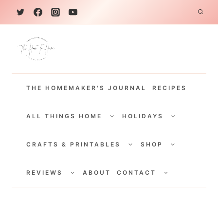
S
k
i
p
t
THE HOMEMAKER'S JOURNAL
RECIPES
o
c
TOGGLE
TOGGLE
CHILD
CHILD
ALL THINGS HOME
HOLIDAYS
o
MENU
MENU
TOGGLE
TOGGLE
n
CHILD
CHILD
CRAFTS & PRINTABLES
SHOP
MENU
MENU
t
TOGGLE
TOGGLE
e
CHILD
CHILD
REVIEWS
ABOUT
CONTACT
MENU
MENU
n
t