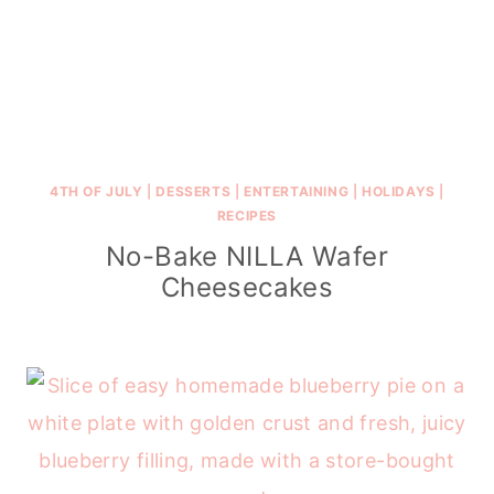
4TH OF JULY
|
DESSERTS
|
ENTERTAINING
|
HOLIDAYS
|
RECIPES
No-Bake NILLA Wafer
Cheesecakes