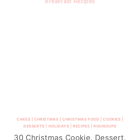
CAKES
|
CHRISTMAS
|
CHRISTMAS FOOD
|
COOKIES
|
DESSERTS
|
HOLIDAYS
|
RECIPES
|
ROUNDUPS
30 Christmas Cookie, Dessert,