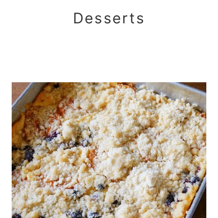
Desserts