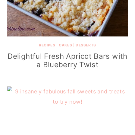
RECIPES
|
CAKES
|
DESSERTS
Delightful Fresh Apricot Bars with
a Blueberry Twist