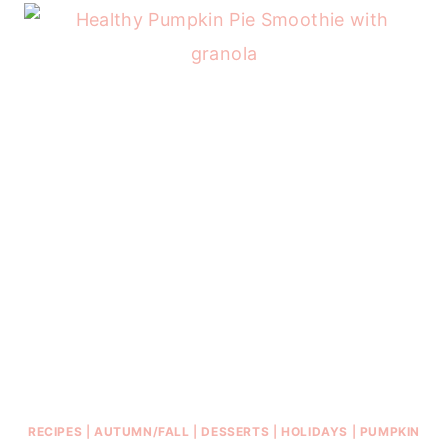
RECIPES
|
AUTUMN/FALL
|
DESSERTS
|
HOLIDAYS
|
PUMPKIN