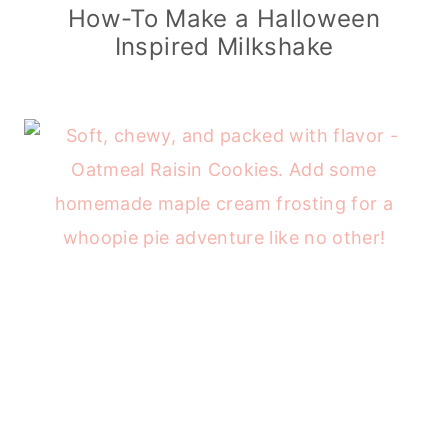
How-To Make a Halloween
Inspired Milkshake