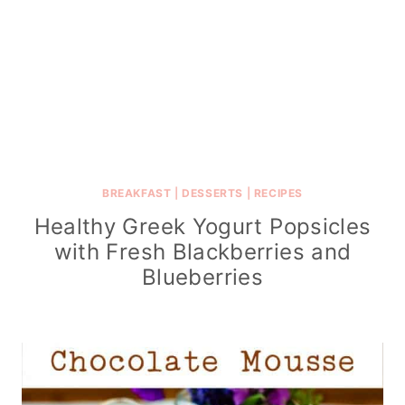
BREAKFAST
|
DESSERTS
|
RECIPES
Healthy Greek Yogurt Popsicles
with Fresh Blackberries and
Blueberries