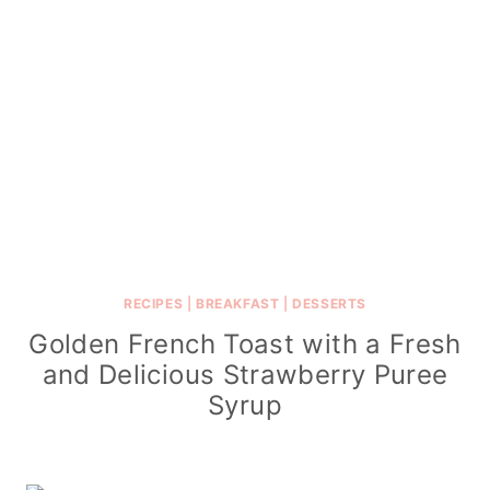
RECIPES
|
BREAKFAST
|
DESSERTS
Golden French Toast with a Fresh
and Delicious Strawberry Puree
Syrup