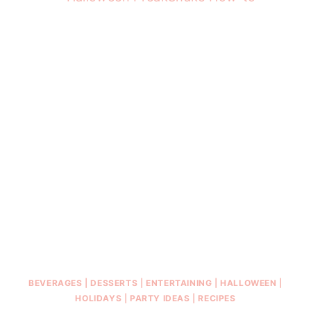
BEVERAGES
|
DESSERTS
|
ENTERTAINING
|
HALLOWEEN
|
HOLIDAYS
|
PARTY IDEAS
|
RECIPES