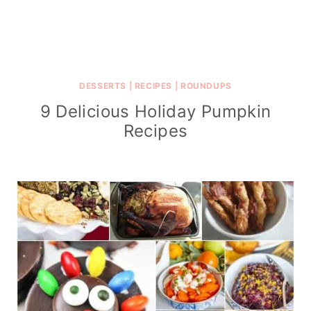
DESSERTS
|
RECIPES
|
ROUNDUPS
9 Delicious Holiday Pumpkin
Recipes