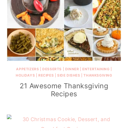
APPETIZERS
|
DESSERTS
|
DINNER
|
ENTERTAINING
|
HOLIDAYS
|
RECIPES
|
SIDE DISHES
|
THANKSGIVING
21 Awesome Thanksgiving
Recipes