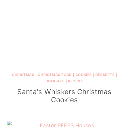
CHRISTMAS
|
CHRISTMAS FOOD
|
COOKIES
|
DESSERTS
|
HOLIDAYS
|
RECIPES
Santa's Whiskers Christmas
Cookies