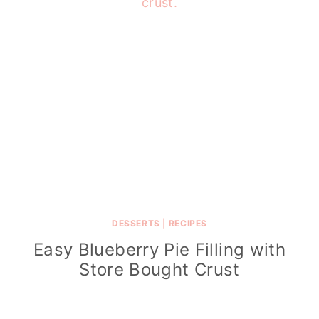
DESSERTS
|
RECIPES
Easy Blueberry Pie Filling with
Store Bought Crust