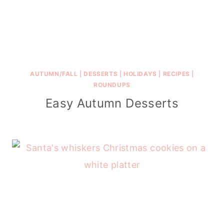
AUTUMN/FALL
|
DESSERTS
|
HOLIDAYS
|
RECIPES
|
ROUNDUPS
Easy Autumn Desserts