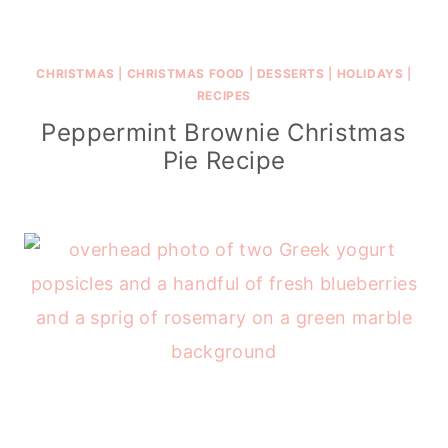
CHRISTMAS
|
CHRISTMAS FOOD
|
DESSERTS
|
HOLIDAYS
|
RECIPES
Peppermint Brownie Christmas
Pie Recipe