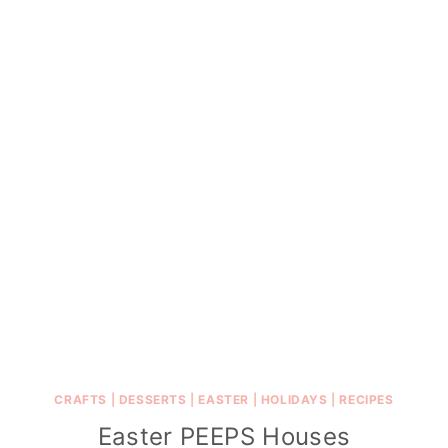
CRAFTS
|
DESSERTS
|
EASTER
|
HOLIDAYS
|
RECIPES
Easter PEEPS Houses