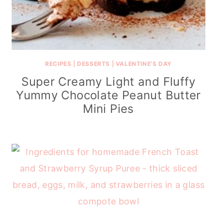
RECIPES
|
DESSERTS
|
VALENTINE'S DAY
Super Creamy Light and Fluffy
Yummy Chocolate Peanut Butter
Mini Pies