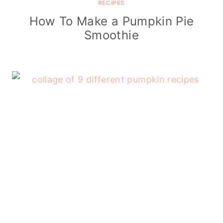
RECIPES
How To Make a Pumpkin Pie
Smoothie