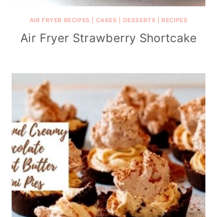
AIR FRYER RECIPES
|
CAKES
|
DESSERTS
|
RECIPES
Air Fryer Strawberry Shortcake