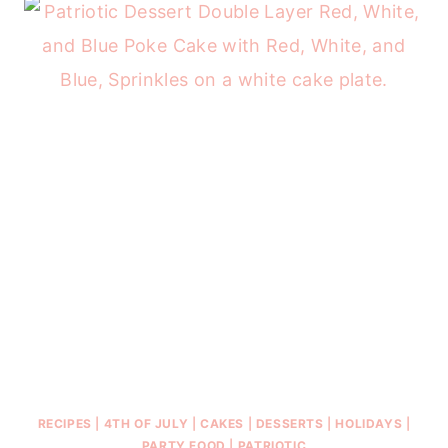
RECIPES
|
4TH OF JULY
|
CAKES
|
DESSERTS
|
HOLIDAYS
|
PARTY FOOD
|
PATRIOTIC