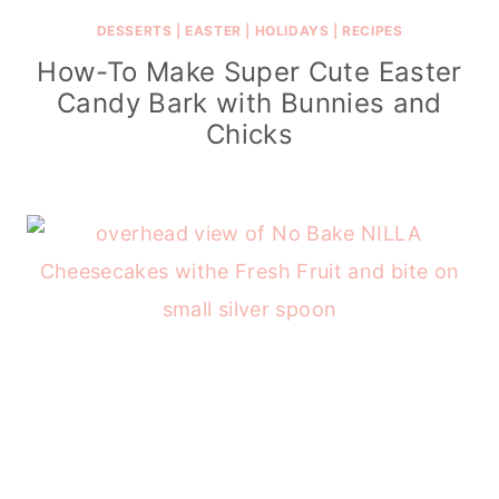
DESSERTS
|
EASTER
|
HOLIDAYS
|
RECIPES
How-To Make Super Cute Easter
Candy Bark with Bunnies and
Chicks