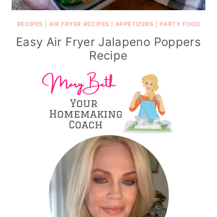
RECIPES
|
AIR FRYER RECIPES
|
APPETIZERS
|
PARTY FOOD
Easy Air Fryer Jalapeno Poppers
Recipe