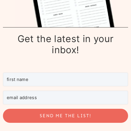
Get the latest in your
inbox!
SEND ME THE LIST!