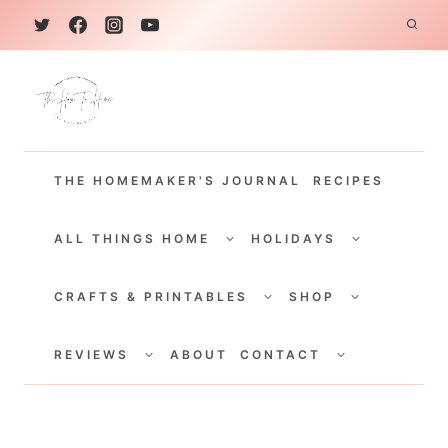
S
k
i
p
t
THE HOMEMAKER'S JOURNAL
RECIPES
o
c
TOGGLE
TOGGLE
CHILD
CHILD
ALL THINGS HOME
HOLIDAYS
o
MENU
MENU
TOGGLE
TOGGLE
n
CHILD
CHILD
CRAFTS & PRINTABLES
SHOP
MENU
MENU
t
TOGGLE
TOGGLE
e
CHILD
CHILD
REVIEWS
ABOUT
CONTACT
MENU
MENU
n
t