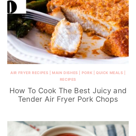
AIR FRYER RECIPES
|
MAIN DISHES
|
PORK
|
QUICK MEALS
|
RECIPES
How To Cook The Best Juicy and
Tender Air Fryer Pork Chops