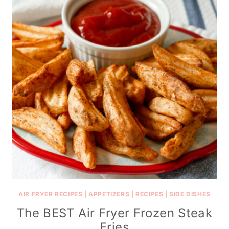
AIR FRYER RECIPES
|
APPETIZERS
|
RECIPES
|
SIDE DISHES
The BEST Air Fryer Frozen Steak
Fries