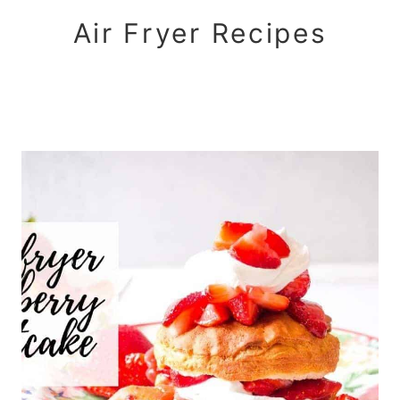
Air Fryer Recipes