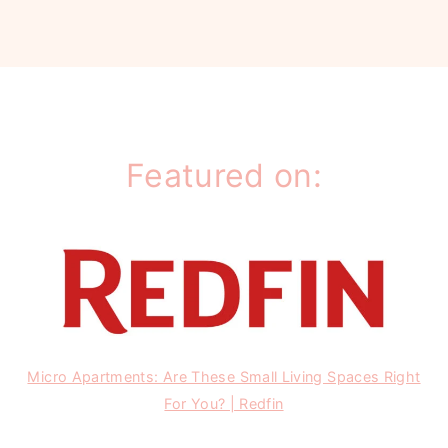
Featured on:
Micro Apartments: Are These Small Living Spaces Right
For You? | Redfin