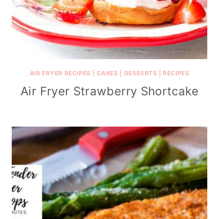
AIR FRYER RECIPES
|
CAKES
|
DESSERTS
|
RECIPES
Air Fryer Strawberry Shortcake