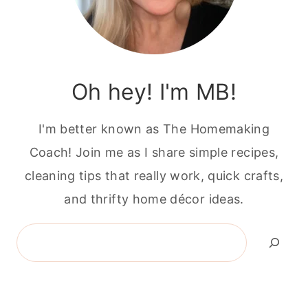
Oh hey! I'm MB!
I'm better known as The Homemaking
Coach! Join me as I share simple recipes,
cleaning tips that really work, quick crafts,
and thrifty home décor ideas.
Search