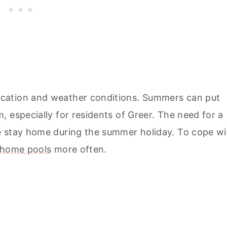
cation and weather conditions. Summers can put
 especially for residents of Greer. The need for a
e stay home during the summer holiday. To cope wi
home pools
more often.