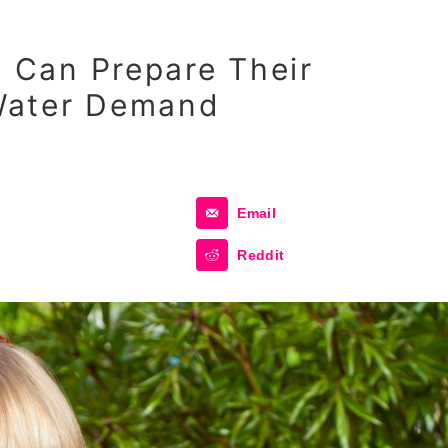
Can Prepare Their
Water Demand
Email
Reddit