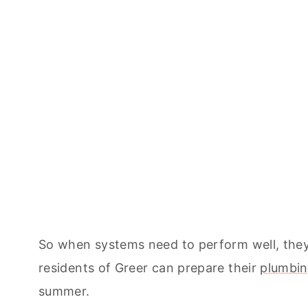
So when systems need to perform well, they 
residents of Greer can prepare their
plumbin
summer.