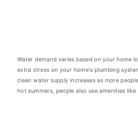
Water demand varies based on your home lo
extra stress on your home's plumbing system,
clean water supply increases as more peopl
hot summers, people also use amenities like