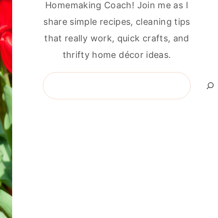
Homemaking Coach! Join me as I
share simple recipes, cleaning tips
that really work, quick crafts, and
thrifty home décor ideas.
Search