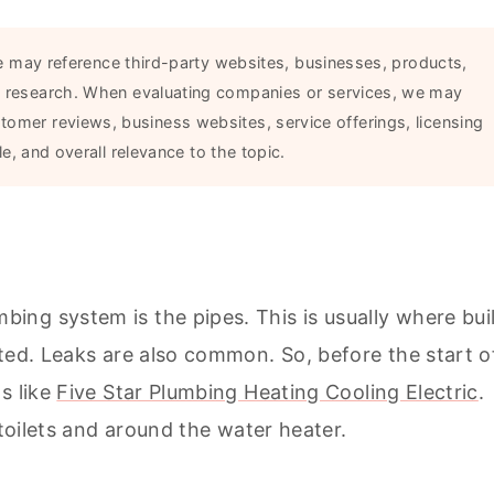
 may reference third-party websites, businesses, products,
ial research. When evaluating companies or services, we may
stomer reviews, business websites, service offerings, licensing
e, and overall relevance to the topic.
ng system is the pipes. This is usually where bui
ted. Leaks are also common. So, before the start o
s like
Five Star Plumbing Heating Cooling Electric
.
 toilets and around the water heater.