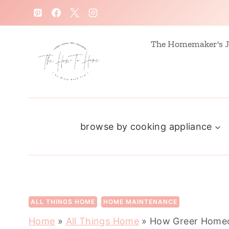
S
k
i
The Homemaker's J
p
t
o
c
browse by cooking appliance
o
n
t
e
n
ALL THINGS HOME
HOME MAINTENANCE
t
Home
»
All Things Home
»
How Greer Homeo