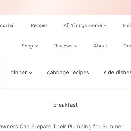
ournal
Recipes
All Things Home
Hol
Shop
Reviews
About
Co
dinner
cabbage recipes
side dishe
breakfast
wners Can Prepare Their Plumbing for Summer