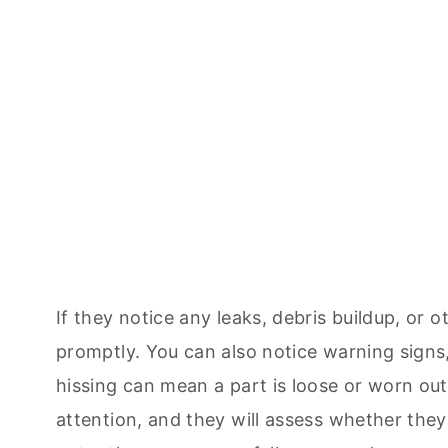
If they notice any leaks, debris buildup, or 
promptly. You can also notice warning signs,
hissing can mean a part is loose or worn out
attention, and they will assess whether the