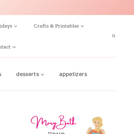
idays
Crafts & Printables
ntact
s
desserts
appetizers