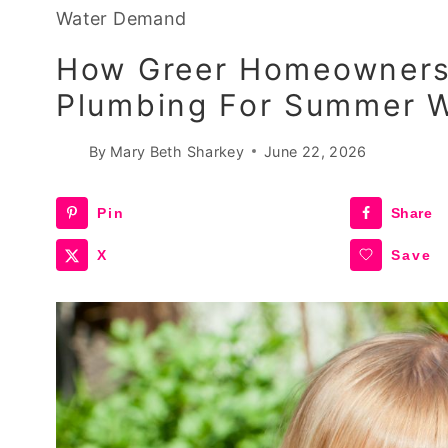
Water Demand
How Greer Homeowners 
Plumbing For Summer 
By
Mary Beth Sharkey
June 22, 2026
Pin
Share
X
Save