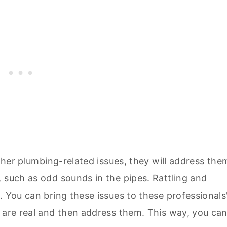
other plumbing-related issues, they will address the
 such as odd sounds in the pipes. Rattling and
. You can bring these issues to these professionals
y are real and then address them. This way, you ca