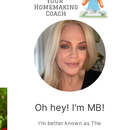
Oh hey! I'm MB!
I'm better known as The