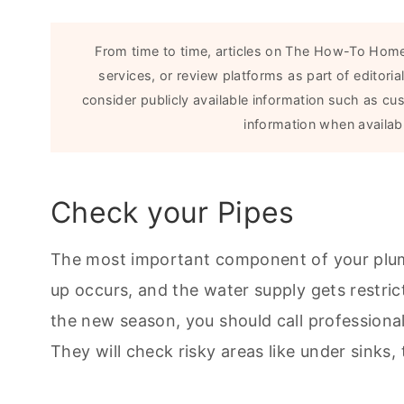
From time to time, articles on The How-To Home
services, or review platforms as part of editor
consider publicly available information such as cu
information when availabl
Check your Pipes
The most important component of your plumbi
up occurs, and the water supply gets restric
the new season, you should call professional
They will check risky areas like under sinks,