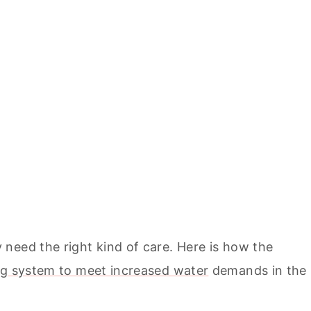
need the right kind of care. Here is how the
g system to meet increased water
demands in the