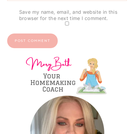
Save my name, email, and website in this
browser for the next time I comment.