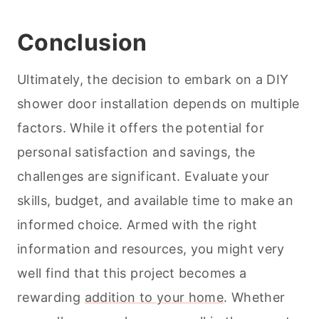
Conclusion
Ultimately, the decision to embark on a DIY
shower door installation depends on multiple
factors. While it offers the potential for
personal satisfaction and savings, the
challenges are significant. Evaluate your
skills, budget, and available time to make an
informed choice. Armed with the right
information and resources, you might very
well find that this project becomes a
rewarding
addition to your home
. Whether