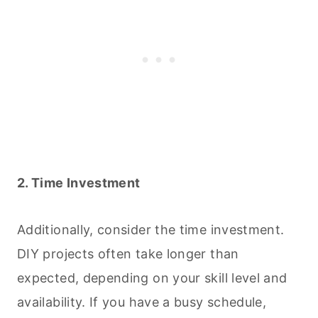
2. Time Investment
Additionally, consider the time investment.
DIY projects often take longer than
expected, depending on your skill level and
availability. If you have a busy schedule,