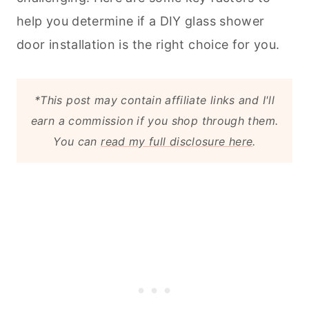
help you determine if a DIY glass shower
door installation is the right choice for you.
*This post may contain affiliate links and I'll
earn a commission if you shop through them.
You can
read my full disclosure here
.