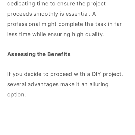
dedicating time to ensure the project
proceeds smoothly is essential. A
professional might complete the task in far
less time while ensuring high quality.
Assessing the Benefits
If you decide to proceed with a DIY project,
several advantages make it an alluring
option: