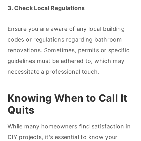
3. Check Local Regulations
Ensure you are aware of any local building
codes or regulations regarding bathroom
renovations. Sometimes, permits or specific
guidelines must be adhered to, which may
necessitate a professional touch.
Knowing When to Call It
Quits
While many homeowners find satisfaction in
DIY projects, it's essential to know your