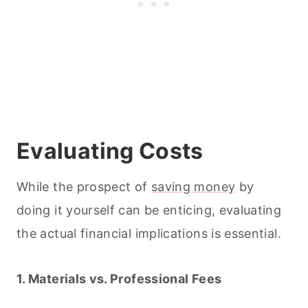
Evaluating Costs
While the prospect of
saving money
by
doing it yourself can be enticing, evaluating
the actual financial implications is essential.
1. Materials vs. Professional Fees