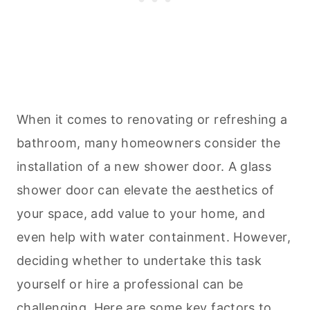
When it comes to renovating or refreshing a
bathroom, many homeowners consider the
installation of a new shower door. A glass
shower door can elevate the aesthetics of
your space, add value to your home, and
even help with water containment. However,
deciding whether to undertake this task
yourself or hire a professional can be
challenging. Here are some key factors to