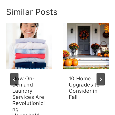
Similar Posts
How On-
10 Home
Demand
Upgrades to
Laundry
Consider in
Services Are
Fall
Revolutionizi
ng