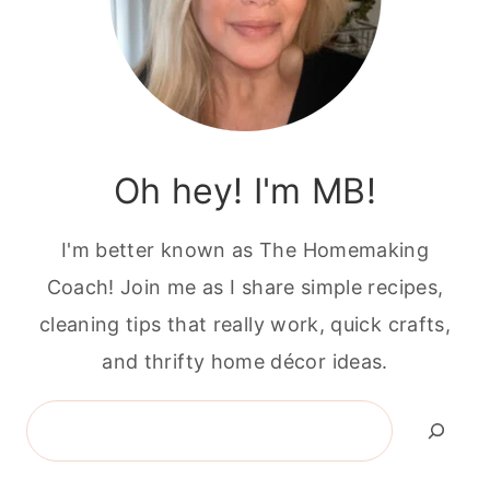
Oh hey! I'm MB!
I'm better known as The Homemaking
Coach! Join me as I share simple recipes,
cleaning tips that really work, quick crafts,
and thrifty home décor ideas.
Search