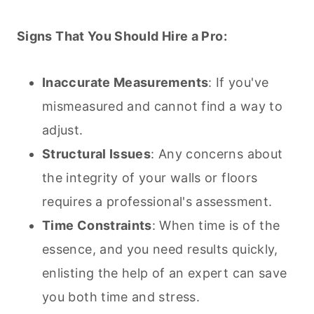
Signs That You Should Hire a Pro:
Inaccurate Measurements
: If you've
mismeasured and cannot find a way to
adjust.
Structural Issues
: Any concerns about
the integrity of your walls or floors
requires a professional's assessment.
Time Constraints
: When time is of the
essence, and you need results quickly,
enlisting the help of an expert can save
you both time and stress.