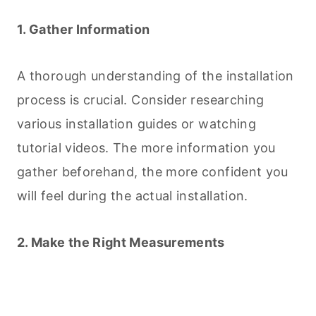
1. Gather Information
A thorough understanding of the installation
process is crucial. Consider researching
various installation guides or watching
tutorial videos. The more information you
gather beforehand, the more confident you
will feel during the actual installation.
2. Make the Right Measurements