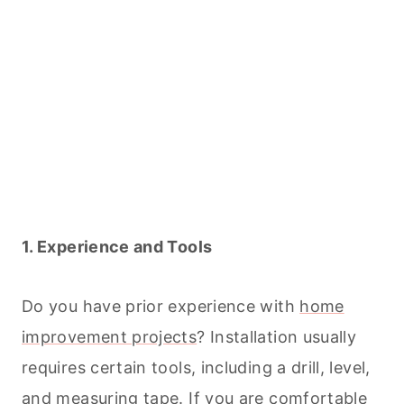
1. Experience and Tools
Do you have prior experience with
home
improvement projects
? Installation usually
requires certain tools, including a drill, level,
and measuring tape. If you are comfortable