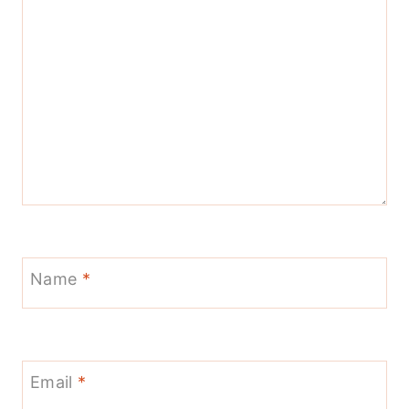
Name
*
Email
*