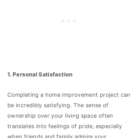
1. Personal Satisfaction
Completing a home improvement project can
be incredibly satisfying. The sense of
ownership over your living space often
translates into feelings of pride, especially
when friends and family admire your