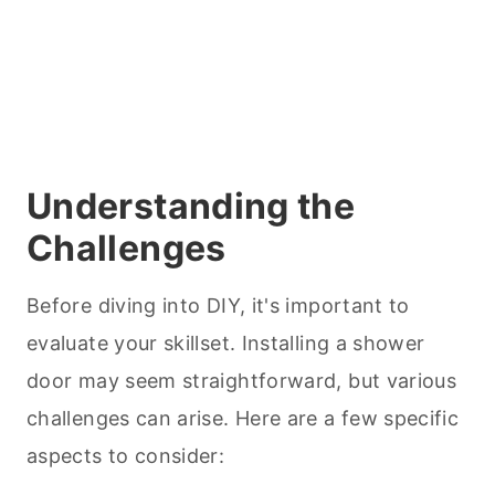
Understanding the
Challenges
Before diving into DIY, it's important to
evaluate your skillset. Installing a shower
door may seem straightforward, but various
challenges can arise. Here are a few specific
aspects to consider: