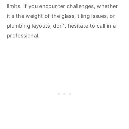
limits. If you encounter challenges, whether
it's the weight of the glass, tiling issues, or
plumbing layouts, don't hesitate to call in a
professional.