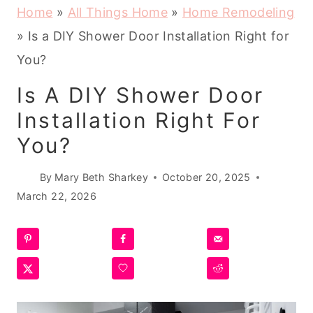
Home
»
All Things Home
»
Home Remodeling
»
Is a DIY Shower Door Installation Right for
You?
Is A DIY Shower Door
Installation Right For
You?
By
Mary Beth Sharkey
October 20, 2025
March 22, 2026