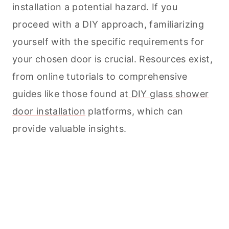
installation a potential hazard. If you
proceed with a DIY approach, familiarizing
yourself with the specific requirements for
your chosen door is crucial. Resources exist,
from online tutorials to comprehensive
guides like those found at
DIY glass shower
door installation
platforms, which can
provide valuable insights.