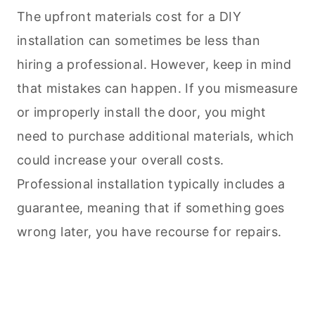
The upfront materials cost for a DIY
installation can sometimes be less than
hiring a professional. However, keep in mind
that mistakes can happen. If you mismeasure
or improperly install the door, you might
need to purchase additional materials, which
could increase your overall costs.
Professional installation typically includes a
guarantee, meaning that if something goes
wrong later, you have recourse for repairs.