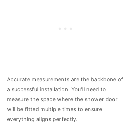
Accurate measurements are the backbone of
a successful installation. You'll need to
measure the space where the shower door
will be fitted multiple times to ensure
everything aligns perfectly.