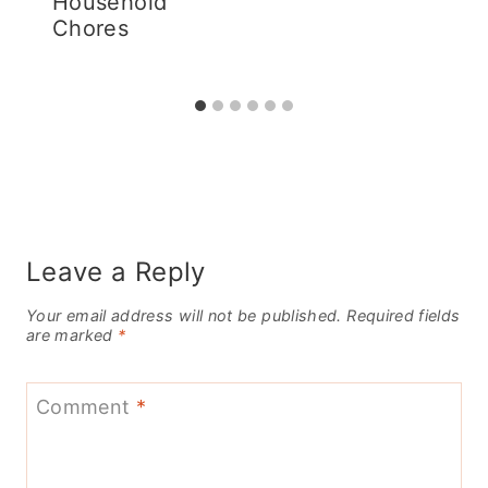
Household
Chores
Leave a Reply
Your email address will not be published.
Required fields
are marked
*
Comment
*