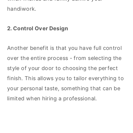
handiwork.
2. Control Over Design
Another benefit is that you have full control
over the entire process - from selecting the
style of your door to choosing the perfect
finish. This allows you to tailor everything to
your personal taste, something that can be
limited when hiring a professional.