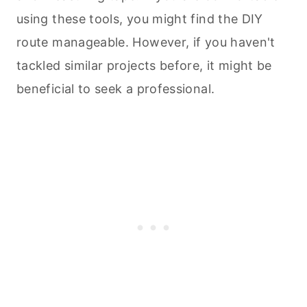
using these tools, you might find the DIY
route manageable. However, if you haven't
tackled similar projects before, it might be
beneficial to seek a professional.