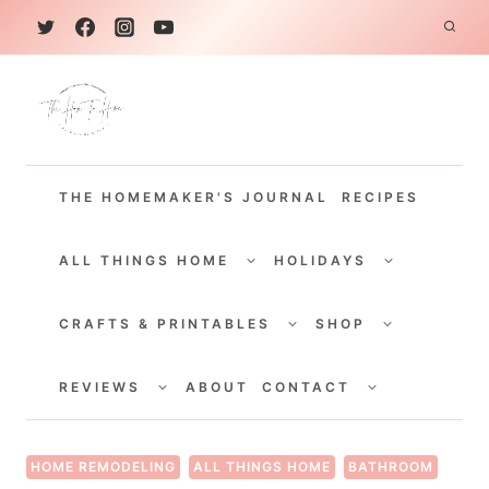
S
k
i
p
t
THE HOMEMAKER'S JOURNAL
RECIPES
o
c
TOGGLE
TOGGLE
CHILD
CHILD
ALL THINGS HOME
HOLIDAYS
o
MENU
MENU
TOGGLE
TOGGLE
n
CHILD
CHILD
CRAFTS & PRINTABLES
SHOP
MENU
MENU
t
TOGGLE
TOGGLE
e
CHILD
CHILD
REVIEWS
ABOUT
CONTACT
MENU
MENU
n
t
HOME REMODELING
ALL THINGS HOME
BATHROOM