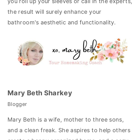
you roll up your sleeves or call in the experts,
the result will surely enhance your
bathroom's aesthetic and functionality.
Mary Beth Sharkey
Blogger
Mary Beth is a wife, mother to three sons,
and a clean freak. She aspires to help others