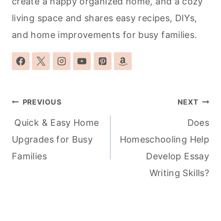
create a happy organized home, and a cozy
living space and shares easy recipes, DIYs,
and home improvements for busy families.
Post
PREVIOUS
NEXT
navigation
Quick & Easy Home
Does
Upgrades for Busy
Homeschooling Help
Families
Develop Essay
Writing Skills?