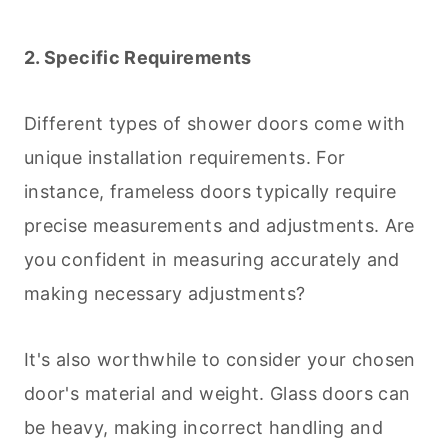
2. Specific Requirements
Different types of shower doors come with
unique installation requirements. For
instance, frameless doors typically require
precise measurements and adjustments. Are
you confident in measuring accurately and
making necessary adjustments?
It's also worthwhile to consider your chosen
door's material and weight. Glass doors can
be heavy, making incorrect handling and