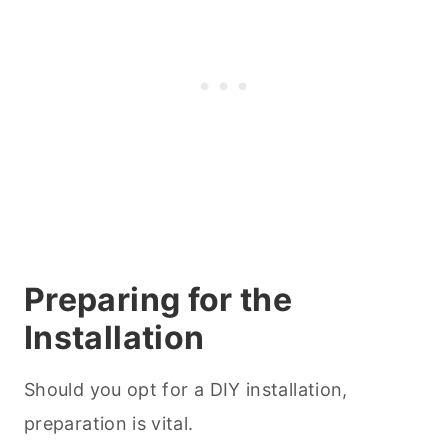
Preparing for the
Installation
Should you opt for a DIY installation,
preparation is vital.