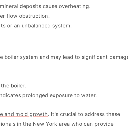
 mineral deposits cause overheating.
ter flow obstruction.
ts or an unbalanced system.
he boiler system and may lead to significant damag
the boiler.
 indicates prolonged exposure to water.
age and mold growth
. It's crucial to address these
sionals in the New York area who can provide