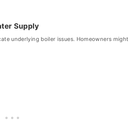
ater Supply
cate underlying boiler issues. Homeowners might