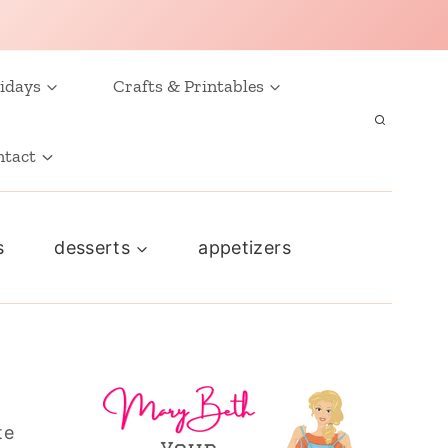
idays
Crafts & Printables
ntact
s
desserts
appetizers
te