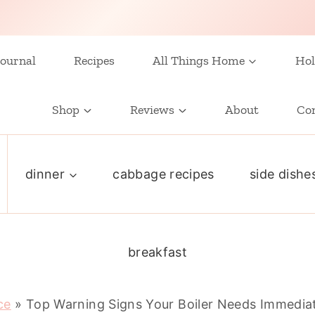
ournal
Recipes
All Things Home
Hol
Shop
Reviews
About
Co
dinner
cabbage recipes
side dishe
breakfast
ce
»
Top Warning Signs Your Boiler Needs Immedia