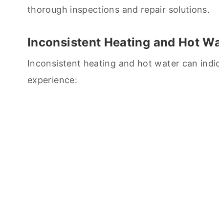
thorough inspections and repair solutions.
Inconsistent Heating and Hot W
Inconsistent heating and hot water can indi
experience: