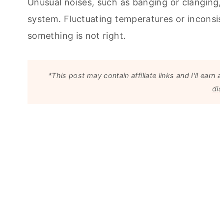
Unusual noises, such as banging or clanging,
system. Fluctuating temperatures or inconsist
something is not right.
*This post may contain affiliate links and I'll e
di