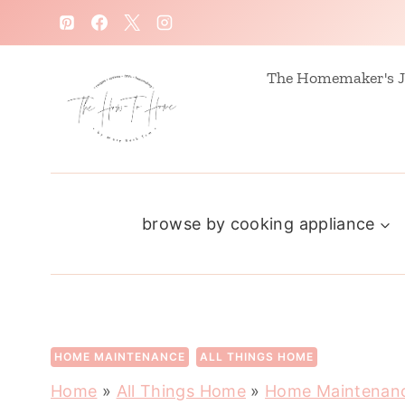
S
k
i
The Homemaker's J
p
t
o
c
browse by cooking appliance
o
n
t
e
n
HOME MAINTENANCE
ALL THINGS HOME
t
Home
»
All Things Home
»
Home Maintenan