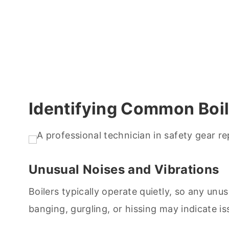
Identifying Common Boil
Unusual Noises and Vibrations
Boilers typically operate quietly, so any un
banging, gurgling, or hissing may indicate is