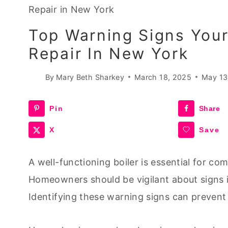
Repair in New York
Top Warning Signs Your
Repair In New York
By
Mary Beth Sharkey
March 18, 2025
May 13
Pin
Share
X
Save
A well-functioning boiler is essential for co
Homeowners should be vigilant about signs in
Identifying these warning signs can prevent