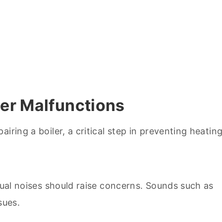
er Malfunctions
usual noises should raise concerns. Sounds such as
sues.