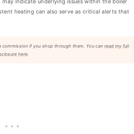
 may indicate underlying issues within the boiler
ent heating can also serve as critical alerts that
arn a commission if you shop through them. You can
read my full
sclosure here
.