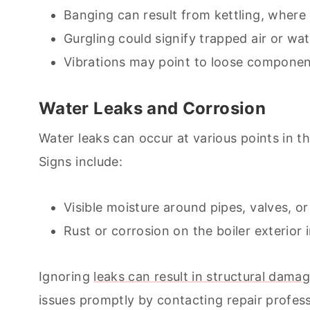
Banging can result from kettling, where
Gurgling could signify trapped air or wa
Vibrations may point to loose componen
Water Leaks and Corrosion
Water leaks can occur at various points in t
Signs include:
Visible moisture around pipes, valves, or 
Rust or corrosion on the boiler exterior
Ignoring
leaks can result in structural dam
issues promptly by contacting repair profes