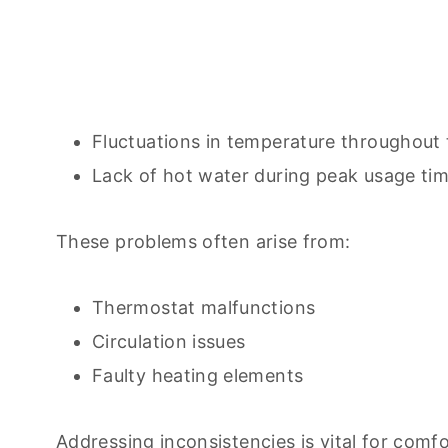
Fluctuations in temperature throughout 
Lack of hot water during peak usage tim
These problems often arise from:
Thermostat malfunctions
Circulation issues
Faulty heating elements
Addressing inconsistencies is vital for comf