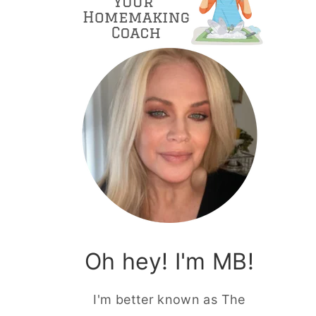
Oh hey! I'm MB!
I'm better known as The