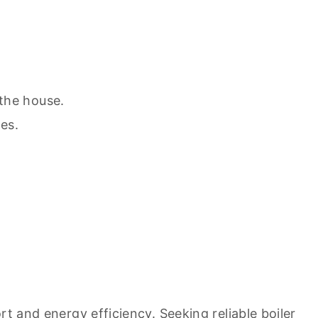
the house.
es.
ort and energy efficiency. Seeking
reliable boiler