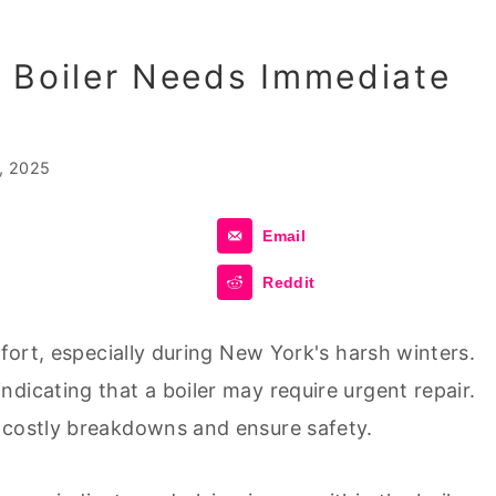
 Boiler Needs Immediate
, 2025
Email
Reddit
mfort, especially during New York's harsh winters.
dicating that a boiler may require urgent repair.
 costly breakdowns and ensure safety.