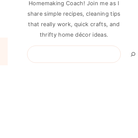
Homemaking Coach! Join me as I
share simple recipes, cleaning tips
that really work, quick crafts, and
thrifty home décor ideas.
Search