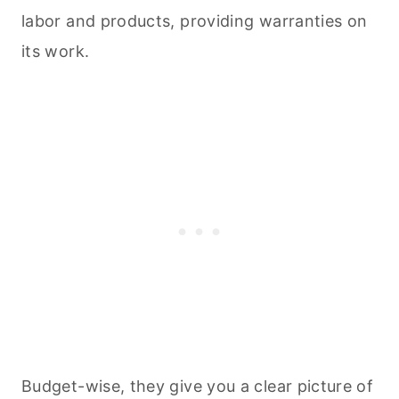
labor and products, providing warranties on
its work.
Budget-wise, they give you a clear picture of