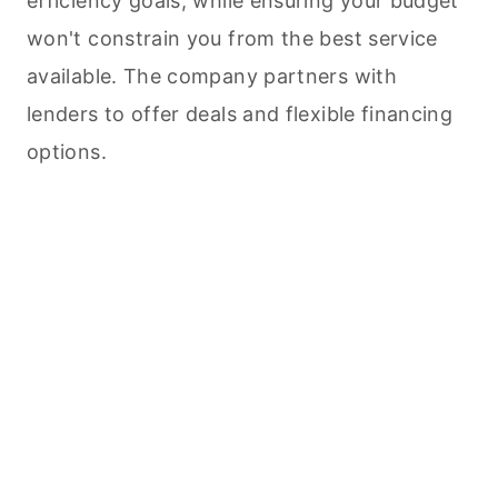
efficiency goals, while ensuring your budget
won't constrain you from the best service
available. The company partners with
lenders to offer deals and flexible financing
options.