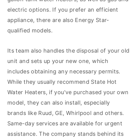
electric options. If you prefer an efficient
appliance, there are also Energy Star-
qualified models.
Its team also handles the disposal of your old
unit and sets up your new one, which
includes obtaining any necessary permits.
While they usually recommend State Hot
Water Heaters, if you've purchased your own
model, they can also install, especially
brands like Ruud, GE, Whirlpool and others.
Same-day services are available for urgent
assistance. The company stands behind its