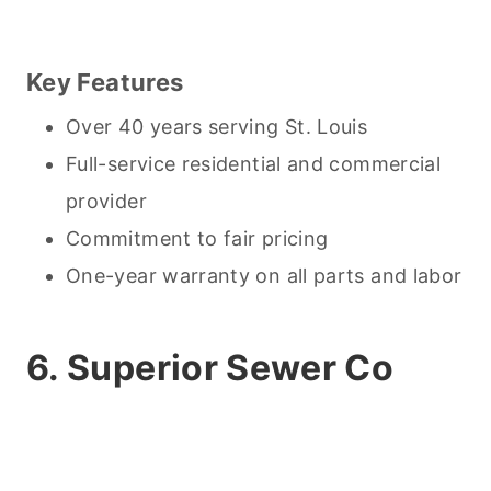
Key Features
Over 40 years serving St. Louis
Full-service residential and commercial
provider
Commitment to fair pricing
One-year warranty on all parts and labor
6. Superior Sewer Co