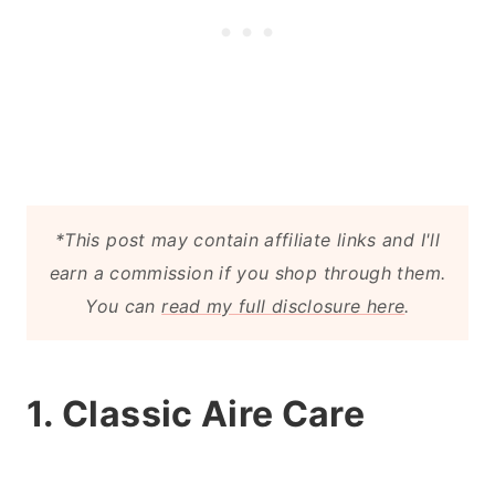
*This post may contain affiliate links and I'll
earn a commission if you shop through them.
You can
read my full disclosure here
.
1. Classic Aire Care