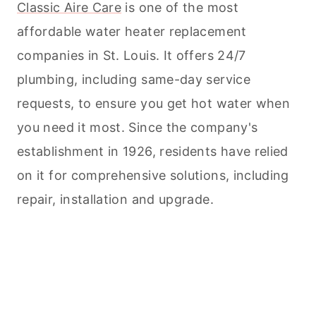
Classic Aire Care
is one of the most
affordable water heater replacement
companies in St. Louis. It offers 24/7
plumbing, including same-day service
requests, to ensure you get hot water when
you need it most. Since the company's
establishment in 1926, residents have relied
on it for comprehensive solutions, including
repair, installation and upgrade.