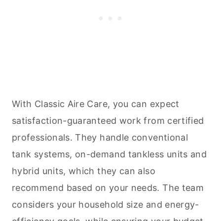
With Classic Aire Care, you can expect
satisfaction-guaranteed work from certified
professionals. They handle conventional
tank systems, on-demand tankless units and
hybrid units, which they can also
recommend based on your needs. The team
considers your household size and energy-