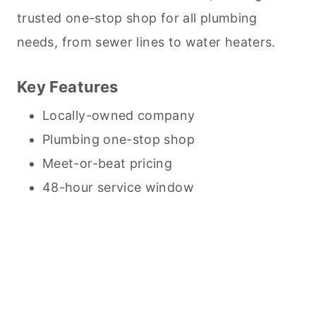
trusted one-stop shop for all plumbing
needs, from sewer lines to water heaters.
Key Features
Locally-owned company
Plumbing one-stop shop
Meet-or-beat pricing
48-hour service window