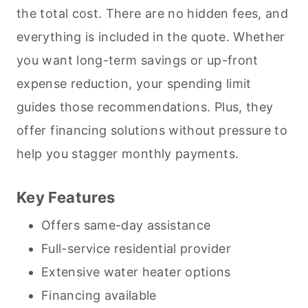
the total cost. There are no hidden fees, and
everything is included in the quote. Whether
you want long-term savings or up-front
expense reduction, your spending limit
guides those recommendations. Plus, they
offer financing solutions without pressure to
help you stagger monthly payments.
Key Features
Offers same-day assistance
Full-service residential provider
Extensive water heater options
Financing available