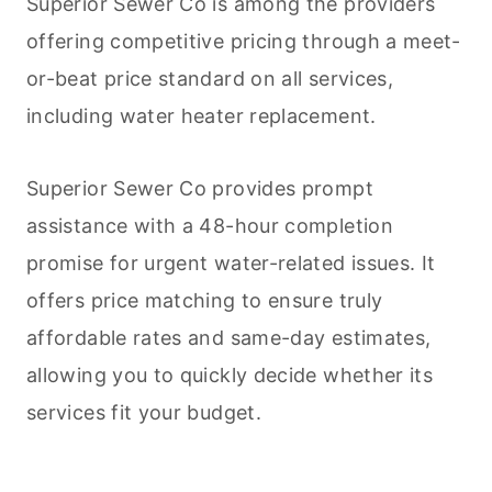
Superior Sewer Co is among the providers
offering competitive pricing through a meet-
or-beat price standard on all services,
including water heater replacement.
Superior Sewer Co provides prompt
assistance with a 48-hour completion
promise for urgent water-related issues. It
offers price matching to ensure truly
affordable rates and same-day estimates,
allowing you to quickly decide whether its
services fit your budget.