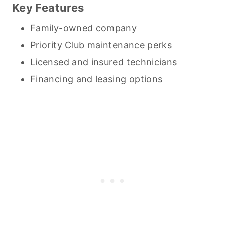
Key Features
Family-owned company
Priority Club maintenance perks
Licensed and insured technicians
Financing and leasing options