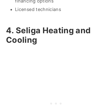
financing options
Licensed technicians
4. Seliga Heating and
Cooling