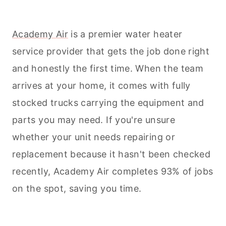
Academy Air
is a premier water heater
service provider that gets the job done right
and honestly the first time. When the team
arrives at your home, it comes with fully
stocked trucks carrying the equipment and
parts you may need. If you're unsure
whether your unit needs repairing or
replacement because it hasn't been checked
recently, Academy Air completes 93% of jobs
on the spot, saving you time.