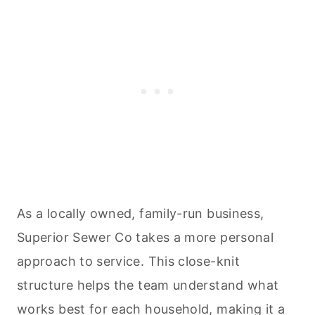
As a locally owned, family-run business,
Superior Sewer Co takes a more personal
approach to service. This close-knit
structure helps the team understand what
works best for each household, making it a