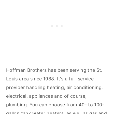
Hoffman Brothers
has been serving the St.
Louis area since 1988. It's a full-service
provider handling heating, air conditioning,
electrical, appliances and of course,
plumbing. You can choose from 40- to 100-
gallon tank water heaters, as well as gas and