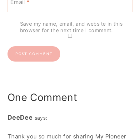
Email
*
Save my name, email, and website in this
browser for the next time I comment.
One Comment
DeeDee
says:
Thank you so much for sharing My Pioneer