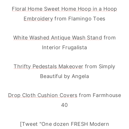
Floral Home Sweet Home Hoop in a Hoop
Embroidery
from Flamingo Toes
White Washed Antique Wash Stand
from
Interior Frugalista
Thrifty Pedestals Makeover
from Simply
Beautiful by Angela
Drop Cloth Cushion Covers
from Farmhouse
40
[Tweet "One dozen FRESH Modern