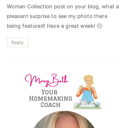
Woman Collection post on your blog, what a
pleasant surprise to see my photo there
being featured! Have a great week! 🙂
Reply