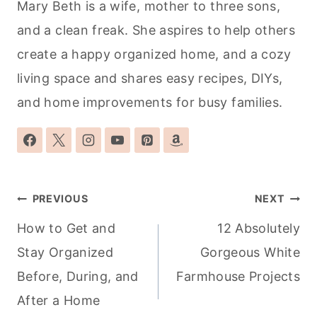
Mary Beth is a wife, mother to three sons,
and a clean freak. She aspires to help others
create a happy organized home, and a cozy
living space and shares easy recipes, DIYs,
and home improvements for busy families.
Post
PREVIOUS
NEXT
navigation
How to Get and
12 Absolutely
Stay Organized
Gorgeous White
Before, During, and
Farmhouse Projects
After a Home