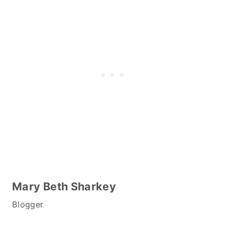
Mary Beth Sharkey
Blogger