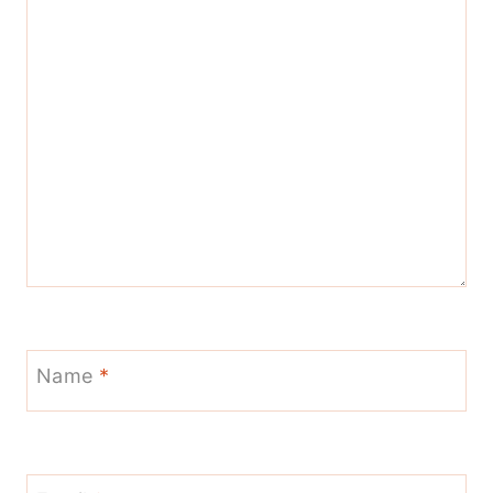
Name
*