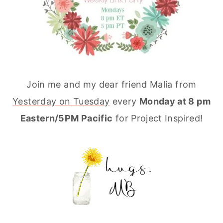
Join me and my dear friend Malia from
Yesterday on Tuesday
every
Monday at 8 pm
Eastern/5PM Pacific
for Project Inspired!