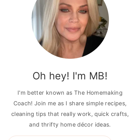
Oh hey! I'm MB!
I'm better known as The Homemaking
Coach! Join me as I share simple recipes,
cleaning tips that really work, quick crafts,
and thrifty home décor ideas.