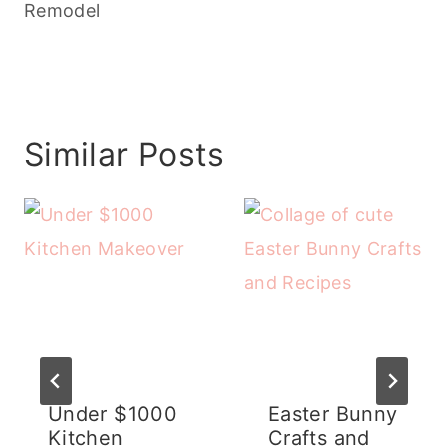
Remodel
Similar Posts
Under $1000
Easter Bunny
Kitchen
Crafts and