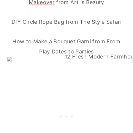
Makeover
from Art is Beauty
DIY Circle Rope Bag
from The Style Safari
How to Make a Bouquet Garni
from From
Play Dates to Parties