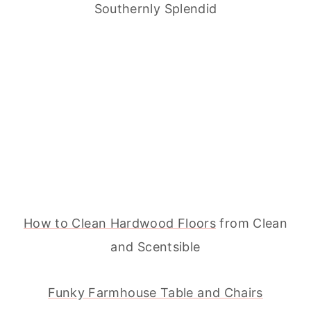
Southernly Splendid
How to Clean Hardwood Floors
from Clean
and Scentsible
Funky Farmhouse Table and Chairs