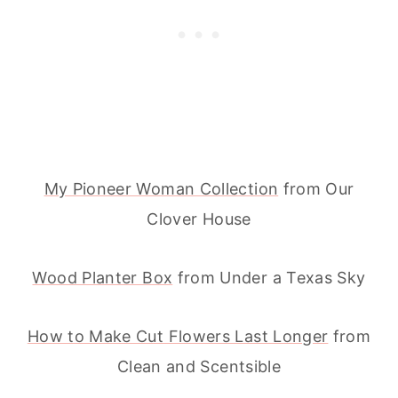
My Pioneer Woman Collection
from Our
Clover House
Wood Planter Box
from Under a Texas Sky
How to Make Cut Flowers Last Longer
from
Clean and Scentsible