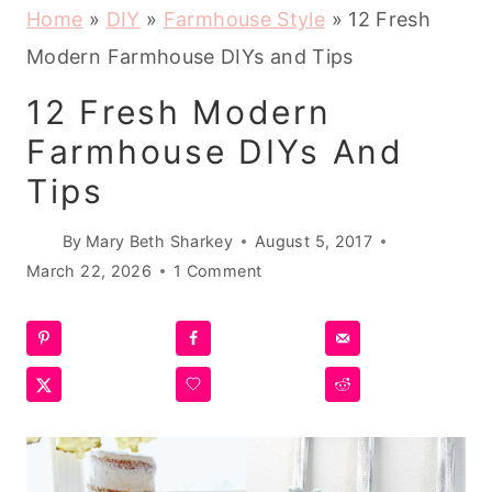
Home
»
DIY
»
Farmhouse Style
»
12 Fresh
Modern Farmhouse DIYs and Tips
12 Fresh Modern
Farmhouse DIYs And
Tips
By
Mary Beth Sharkey
August 5, 2017
March 22, 2026
1 Comment