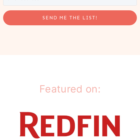
SEND ME THE LIST!
Featured on: