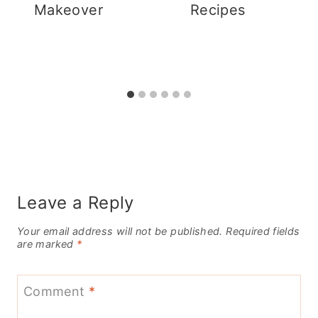
Makeover
Recipes
Leave a Reply
Your email address will not be published.
Required fields
are marked
*
Comment
*