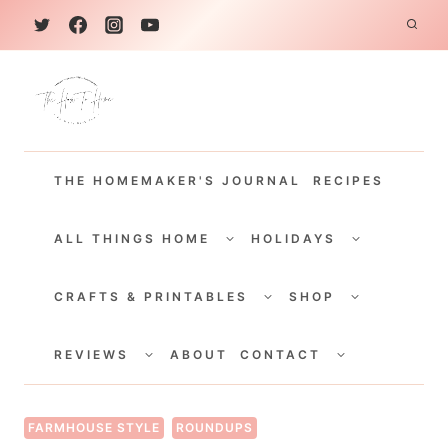
S
k
i
p
t
THE HOMEMAKER'S JOURNAL
RECIPES
o
c
TOGGLE
TOGGLE
CHILD
CHILD
ALL THINGS HOME
HOLIDAYS
o
MENU
MENU
TOGGLE
TOGGLE
n
CHILD
CHILD
CRAFTS & PRINTABLES
SHOP
MENU
MENU
t
TOGGLE
TOGGLE
e
CHILD
CHILD
REVIEWS
ABOUT
CONTACT
MENU
MENU
n
t
FARMHOUSE STYLE
ROUNDUPS