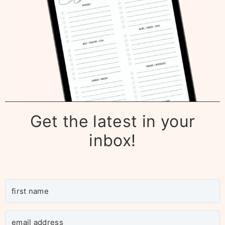
Get the latest in your
inbox!