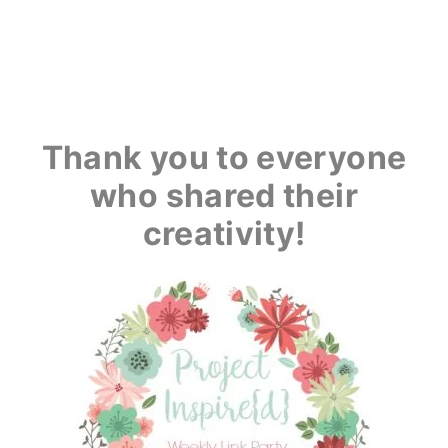
Thank you to everyone
who shared their
creativity!