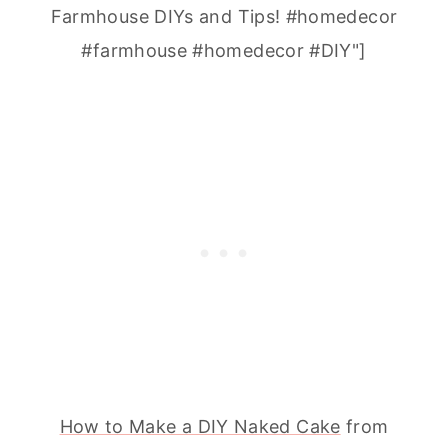
Farmhouse DIYs and Tips! #homedecor
#farmhouse #homedecor #DIY"]
How to Make a DIY Naked Cake
from