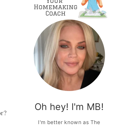
Oh hey! I'm MB!
or?
I'm better known as The