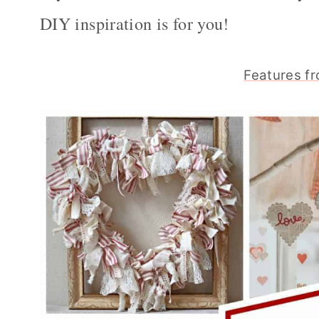
DIY inspiration is for you!
Features fr