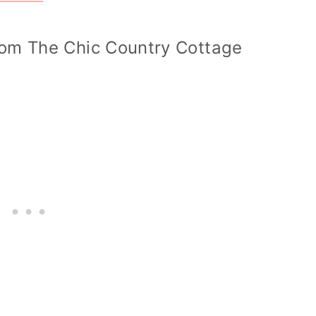
om The Chic Country Cottage