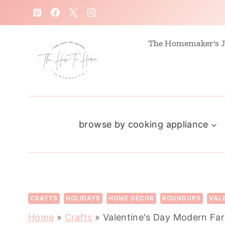
S
k
i
The Homemaker's J
p
t
o
c
browse by cooking appliance
o
n
t
e
n
CRAFTS
HOLIDAYS
HOME DÉCOR
ROUNDUPS
VAL
t
Home
»
Crafts
»
Valentine's Day Modern F