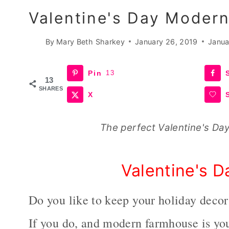
Valentine's Day Moder
By
Mary Beth Sharkey
January 26, 2019
Janua
Pin
13
13
SHARES
X
The perfect Valentine's Da
Valentine's 
Do you like to keep your holiday deco
If you do, and modern farmhouse is you