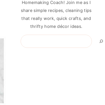
Homemaking Coach! Join me as I
share simple recipes, cleaning tips
that really work, quick crafts, and
thrifty home décor ideas.
Search