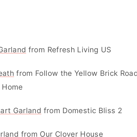
Garland
from Refresh Living US
eath
from Follow the Yellow Brick Roa
Home
eart Garland
from Domestic Bliss 2
arland
from Our Clover House