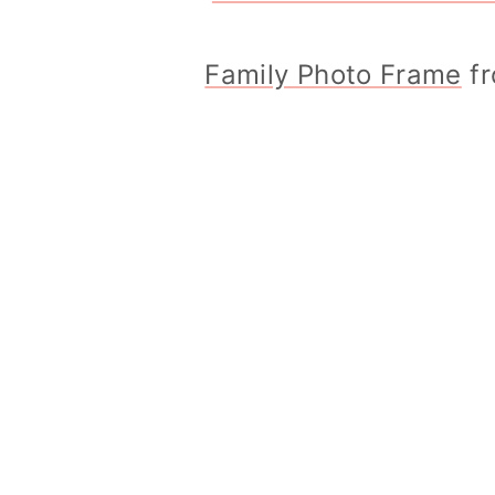
Family Photo Frame
fr