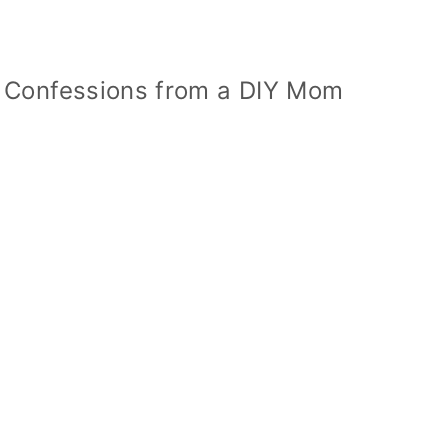
 Confessions from a DIY Mom