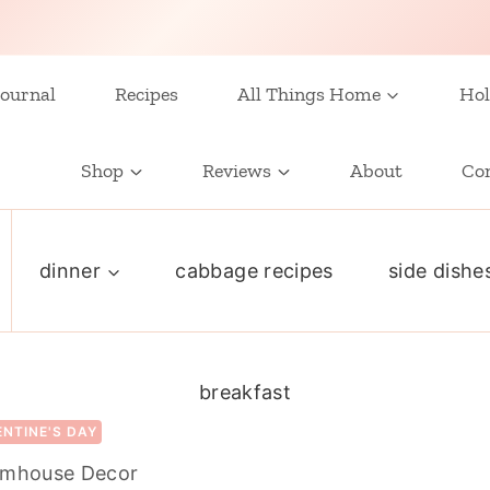
ournal
Recipes
All Things Home
Hol
Shop
Reviews
About
Co
dinner
cabbage recipes
side dishe
breakfast
ENTINE'S DAY
armhouse Decor