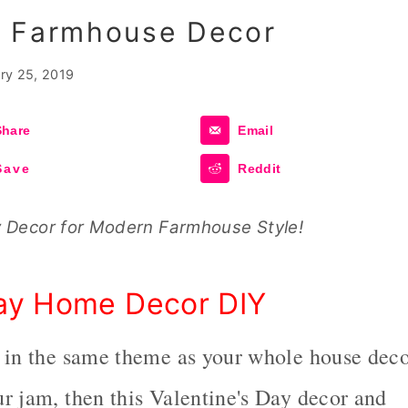
n Farmhouse Decor
ry 25, 2019
Share
Email
Save
Reddit
y Decor for Modern Farmhouse Style!
Day Home Decor DIY
r in the same theme as your whole house dec
r jam, then this Valentine's Day decor and