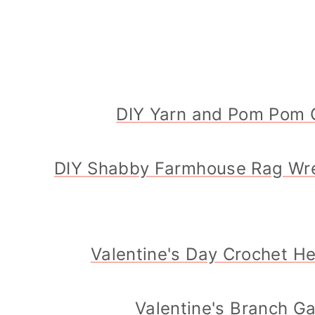
DIY Yarn and Pom Pom 
DIY Shabby Farmhouse Rag Wr
Valentine's Day Crochet H
Valentine's Branch G