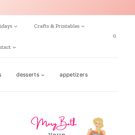
idays
Crafts & Printables
ntact
s
desserts
appetizers