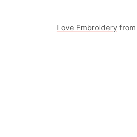
Love Embroidery
from