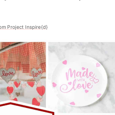
om Project Inspire{d}