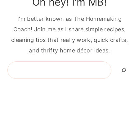
Oh hey! I'm MB!
I'm better known as The Homemaking
Coach! Join me as I share simple recipes,
cleaning tips that really work, quick crafts,
and thrifty home décor ideas.
Search