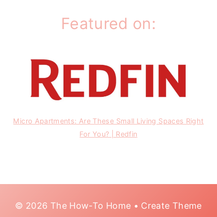
Featured on:
Micro Apartments: Are These Small Living Spaces Right
For You? | Redfin
© 2026 The How-To Home • Create Theme