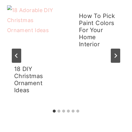
How To Pick
Paint Colors
For Your
Home
Interior
18 DIY
Christmas
Ornament
Ideas