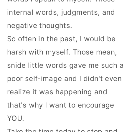
internal words, judgments, and
negative thoughts.
So often in the past, I would be
harsh with myself.
Those mean,
snide little words gave me such a
poor self-image and I didn't even
realize it was happening and
that's why I want to encourage
YOU.
Take the time today to stop and