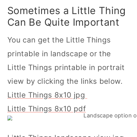
Sometimes a Little Thing
Can Be Quite Important
You can get the Little Things
printable in landscape or the
Little Things printable in portrait
view by clicking the links below.
Little Things 8x10 jpg
Little Things 8x10 pdf