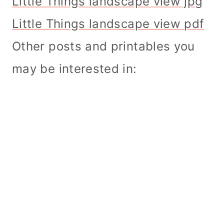
Little Things landscape view jpg
Little Things landscape view pdf
Other posts and printables you
may be interested in: