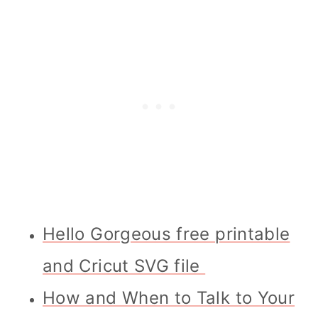
Hello Gorgeous free printable
and Cricut SVG file
How and When to Talk to Your