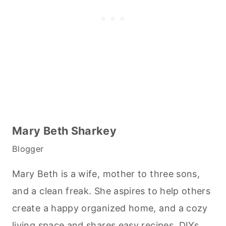
Mary Beth Sharkey
Blogger
Mary Beth is a wife, mother to three sons,
and a clean freak. She aspires to help others
create a happy organized home, and a cozy
living space and shares easy recipes, DIYs,