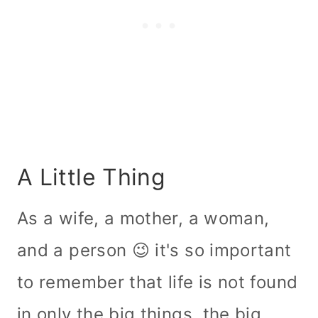
A Little Thing
As a wife, a mother, a woman,
and a person 😉 it's so important
to remember that life is not found
in only the big things, the big