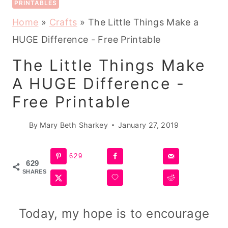
PRINTABLES
Home
»
Crafts
»
The Little Things Make a
HUGE Difference - Free Printable
The Little Things Make
A HUGE Difference -
Free Printable
By
Mary Beth Sharkey
January 27, 2019
629
629
SHARES
Today, my hope is to encourage