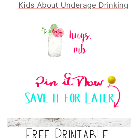
Kids About Underage Drinking