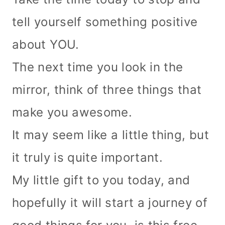
tell yourself something positive
about YOU.
The next time you look in the
mirror, think of three things that
make you awesome.
It may seem like a little thing, but
it truly is quite important.
My little gift to you today, and
hopefully it will start a journey of