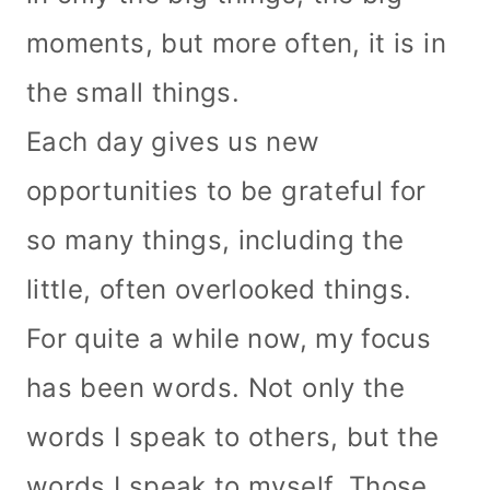
moments, but more often, it is in
the small things.
Each day gives us new
opportunities to be grateful for
so many things, including the
little, often overlooked things.
For quite a while now, my focus
has been words. Not only the
words I speak to others, but the
words I speak to myself. Those