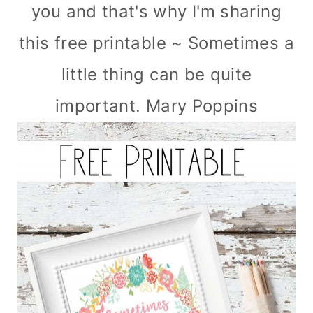
you and that's why I'm sharing
this free printable ~ Sometimes a
little thing can be quite
important. Mary Poppins