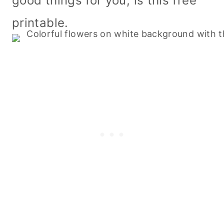
good things for you, is this free
printable.