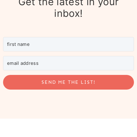
Get the latest in your
inbox!
SEND ME THE LIST!