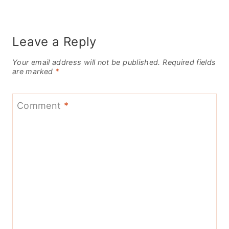
Leave a Reply
Your email address will not be published.
Required fields
are marked
*
Comment
*