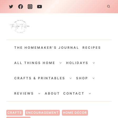
S
k
i
p
t
THE HOMEMAKER'S JOURNAL
RECIPES
o
c
TOGGLE
TOGGLE
CHILD
CHILD
ALL THINGS HOME
HOLIDAYS
o
MENU
MENU
TOGGLE
TOGGLE
n
CHILD
CHILD
CRAFTS & PRINTABLES
SHOP
MENU
MENU
t
TOGGLE
TOGGLE
e
CHILD
CHILD
REVIEWS
ABOUT
CONTACT
MENU
MENU
n
t
CRAFTS
ENCOURAGEMENT
HOME DÉCOR