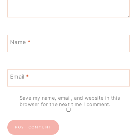
Name
*
Email
*
Save my name, email, and website in this
browser for the next time I comment.