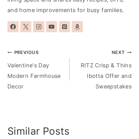
and home improvements for busy families.
Post
PREVIOUS
NEXT
navigation
Valentine's Day
RITZ Crisp & Thins
Modern Farmhouse
Ibotta Offer and
Decor
Sweepstakes
Similar Posts