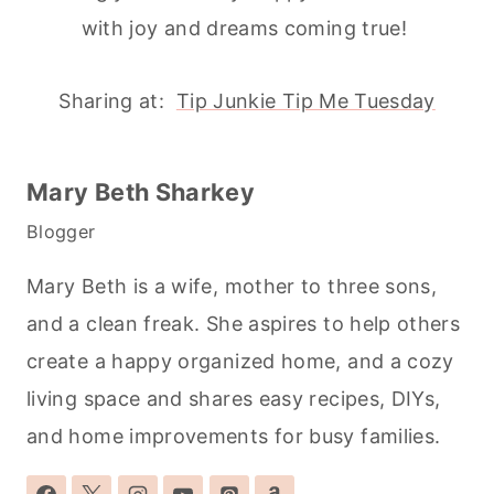
with joy and dreams coming true!
Sharing at:
Tip Junkie Tip Me Tuesday
Mary Beth Sharkey
Blogger
Mary Beth is a wife, mother to three sons,
and a clean freak. She aspires to help others
create a happy organized home, and a cozy
living space and shares easy recipes, DIYs,
and home improvements for busy families.