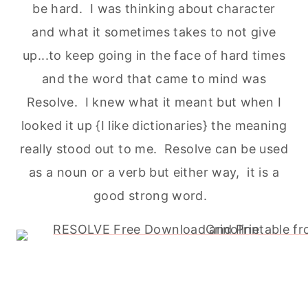
be hard. I was thinking about character
and what it sometimes takes to not give
up...to keep going in the face of hard times
and the word that came to mind was
Resolve. I knew what it meant but when I
looked it up {I like dictionaries} the meaning
really stood out to me. Resolve can be used
as a noun or a verb but either way, it is a
good strong word.