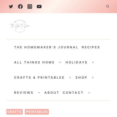
S
k
i
p
t
THE HOMEMAKER'S JOURNAL
RECIPES
o
c
TOGGLE
TOGGLE
CHILD
CHILD
ALL THINGS HOME
HOLIDAYS
o
MENU
MENU
TOGGLE
TOGGLE
n
CHILD
CHILD
CRAFTS & PRINTABLES
SHOP
MENU
MENU
t
TOGGLE
TOGGLE
e
CHILD
CHILD
REVIEWS
ABOUT
CONTACT
MENU
MENU
n
t
CRAFTS
PRINTABLES