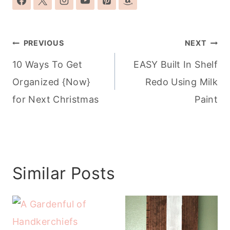
Post
PREVIOUS
NEXT
navigation
10 Ways To Get
EASY Built In Shelf
Organized {Now}
Redo Using Milk
for Next Christmas
Paint
Similar Posts