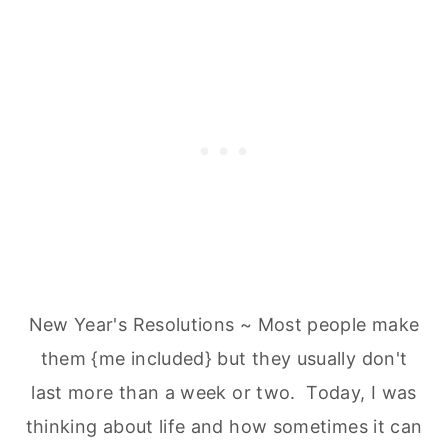
New Year's Resolutions ~ Most people make
them {me included} but they usually don't
last more than a week or two. Today, I was
thinking about life and how sometimes it can