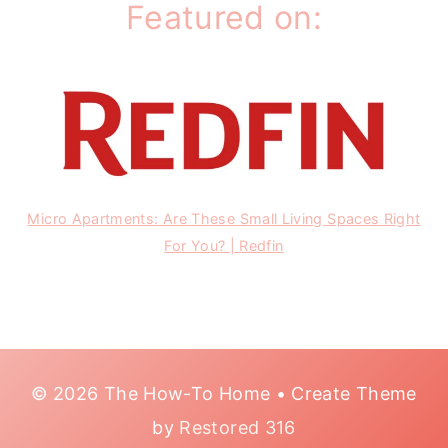
Featured on:
Micro Apartments: Are These Small Living Spaces Right
For You? | Redfin
© 2026 The How-To Home • Create Theme
by
Restored 316