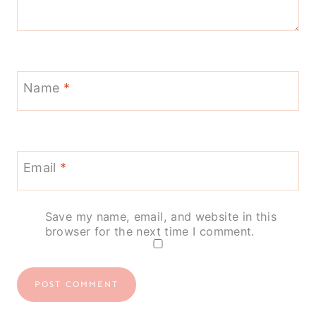
Name
*
Email
*
Save my name, email, and website in this
browser for the next time I comment.