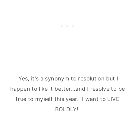
Yes, it's a synonym to resolution but I
happen to like it better...and I resolve to be
true to myself this year. I want to LIVE
BOLDLY!