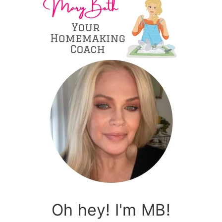
Oh hey! I'm MB!