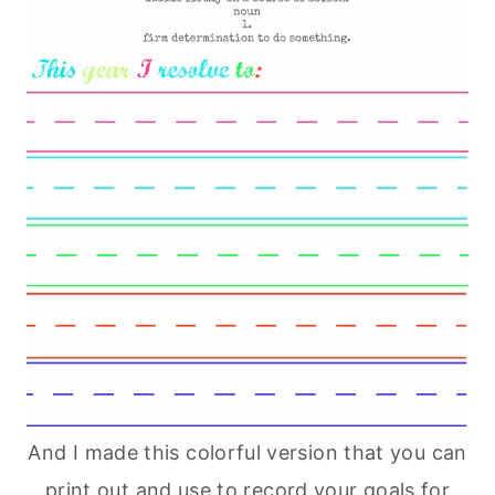
And I made this colorful version that you can
print out and use to record your goals for