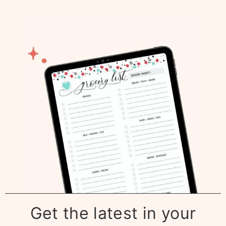
Get the latest in your