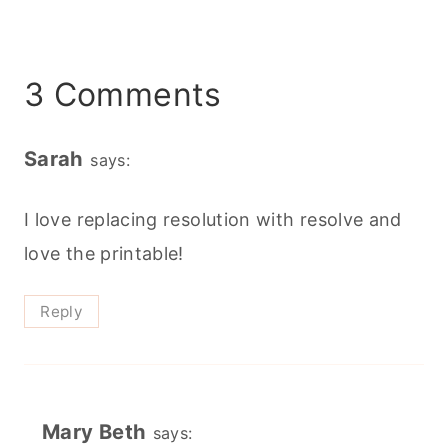
3 Comments
Sarah
says:
I love replacing resolution with resolve and
love the printable!
Reply
Mary Beth
says: