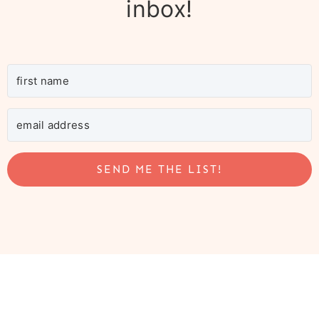
inbox!
SEND ME THE LIST!