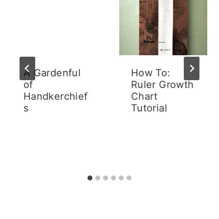
A Gardenful
How To:
of
Ruler Growth
Handkerchief
Chart
s
Tutorial