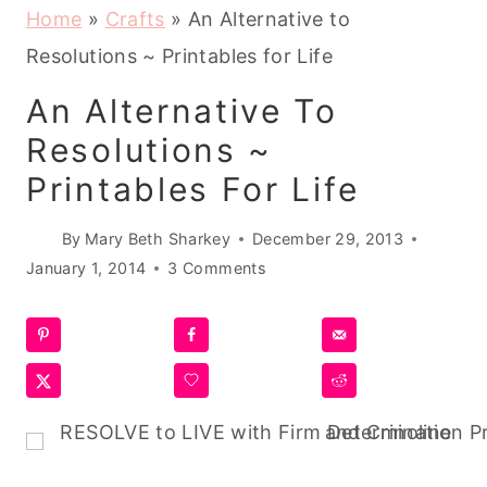
Home
»
Crafts
»
An Alternative to
Resolutions ~ Printables for Life
An Alternative To
Resolutions ~
Printables For Life
By
Mary Beth Sharkey
December 29, 2013
January 1, 2014
3 Comments