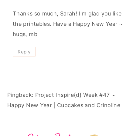
Thanks so much, Sarah! I'm glad you like
the printables. Have a Happy New Year ~
hugs, mb
Reply
Pingback: Project Inspire{d} Week #47 ~
Happy New Year | Cupcakes and Crinoline