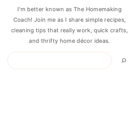
I'm better known as The Homemaking
Coach! Join me as I share simple recipes,
cleaning tips that really work, quick crafts,
and thrifty home décor ideas.
Search