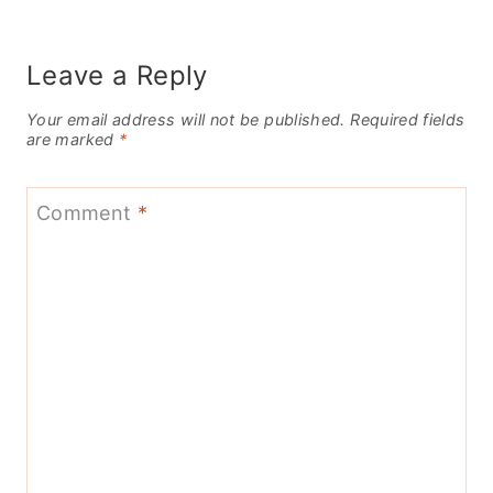
Leave a Reply
Your email address will not be published.
Required fields
are marked
*
Comment
*