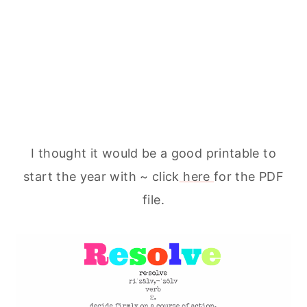
I thought it would be a good printable to
start the year with ~ click
here
for the PDF
file.