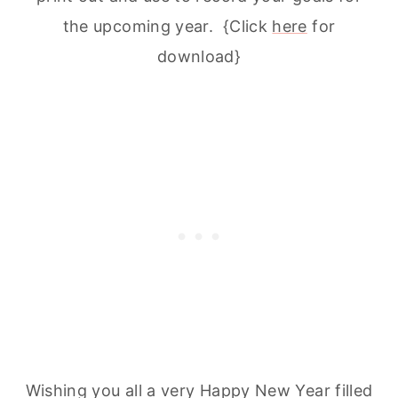
the upcoming year. {Click
here
for
download}
Wishing you all a very Happy New Year filled