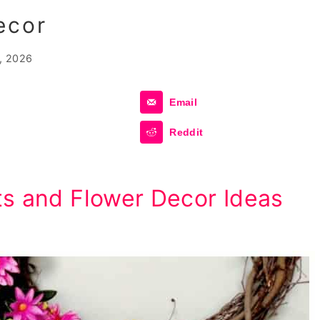
ecor
, 2026
Email
Reddit
ts and Flower Decor Ideas