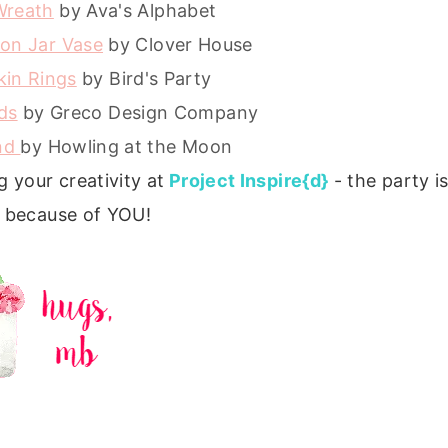
Wreath
by Ava's Alphabet
son Jar Vase
by Clover House
kin Rings
by Bird's Party
ds
by Greco Design Company
and
by Howling at the Moon
 your creativity at
Project Inspire{d}
- the party is
 because of YOU!