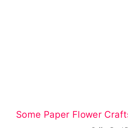
Some Paper Flower Craft