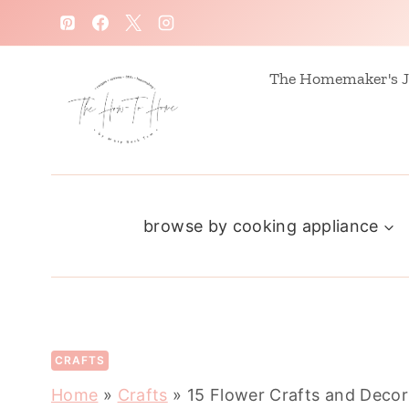
S
k
i
The Homemaker's J
p
t
o
c
browse by cooking appliance
o
n
t
e
n
CRAFTS
t
Home
»
Crafts
»
15 Flower Crafts and Decor