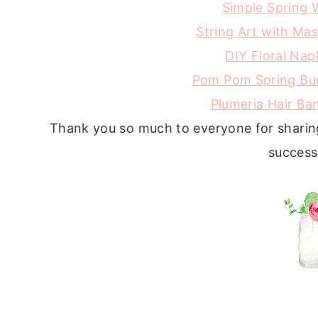
Simple Spring 
String Art with Ma
DIY Floral Nap
Pom Pom Spring Bu
Plumeria Hair B
Thank you so much to everyone for sharing
success