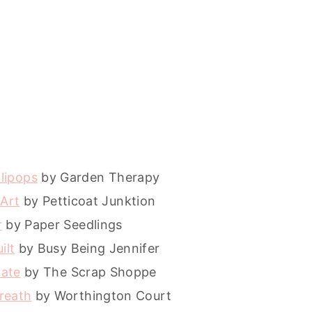
llipops
by Garden Therapy
 Art
by Petticoat Junktion
r
by Paper Seedlings
ilt
by Busy Being Jennifer
date
by The Scrap Shoppe
reath
by Worthington Court