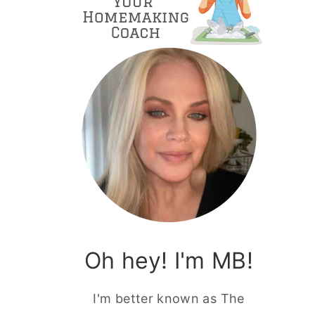
Oh hey! I'm MB!
I'm better known as The