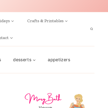
idays
Crafts & Printables
ntact
s
desserts
appetizers