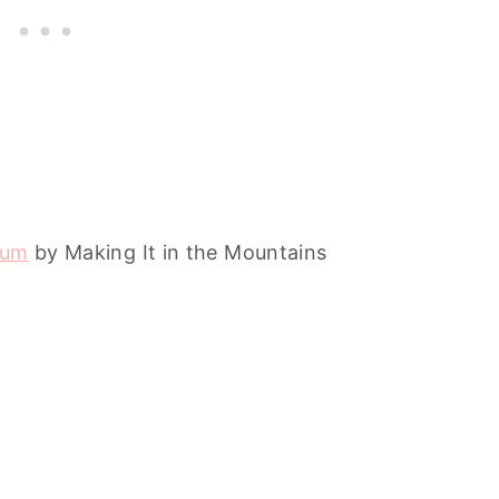
ium
by Making It in the Mountains