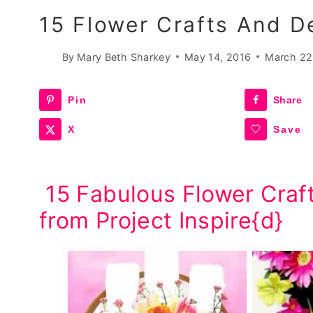
15 Flower Crafts And D
By
Mary Beth Sharkey
May 14, 2016
March 22
Pin
Share
X
Save
15 Fabulous Flower Craf
from Project Inspire{d}