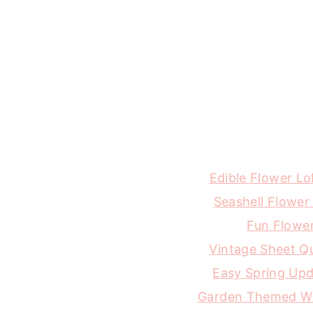
Edible Flower Lo
Seashell Flower
Fun Flowe
Vintage Sheet Qu
Easy Spring Up
Garden Themed W