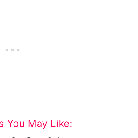
s You May Like: