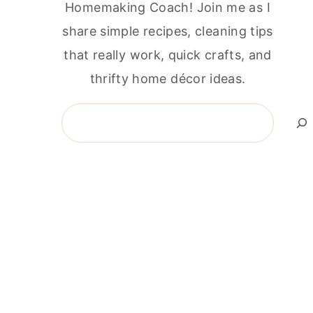
Homemaking Coach! Join me as I
share simple recipes, cleaning tips
that really work, quick crafts, and
thrifty home décor ideas.
Search