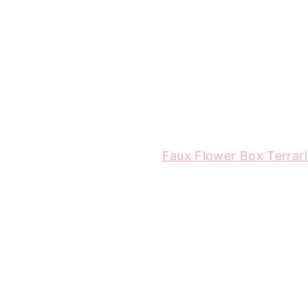
Faux Flower Box Terrar