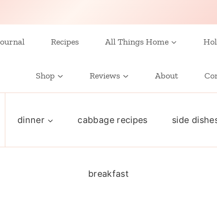
ournal
Recipes
All Things Home
Hol
Shop
Reviews
About
Co
dinner
cabbage recipes
side dishe
breakfast