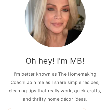
Oh hey! I'm MB!
I'm better known as The Homemaking
Coach! Join me as I share simple recipes,
cleaning tips that really work, quick crafts,
and thrifty home décor ideas.