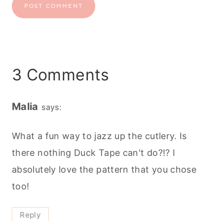
3 Comments
Malia
says:
What a fun way to jazz up the cutlery. Is
there nothing Duck Tape can't do?!? I
absolutely love the pattern that you chose
too!
Reply