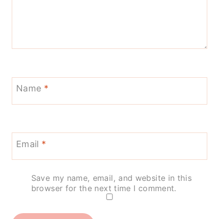
Name
*
Email
*
Save my name, email, and website in this
browser for the next time I comment.