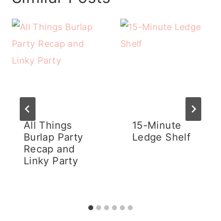
All Things
15-Minute
Burlap Party
Ledge Shelf
Recap and
Linky Party