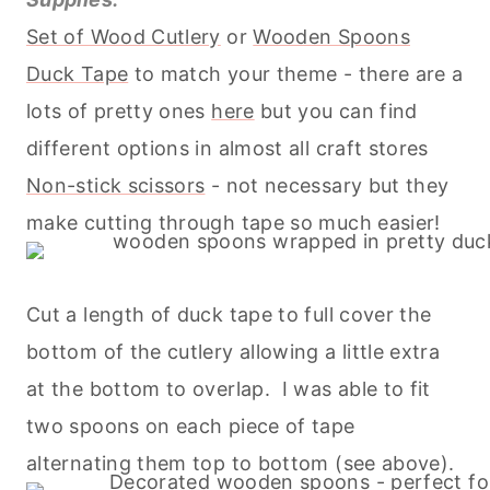
Set of Wood Cutlery
or
Wooden Spoons
Duck Tape
to match your theme - there are a
lots of pretty ones
here
but you can find
different options in almost all craft stores
Non-stick scissors
- not necessary but they
make cutting through tape so much easier!
Cut a length of duck tape to full cover the
bottom of the cutlery allowing a little extra
at the bottom to overlap. I was able to fit
two spoons on each piece of tape
alternating them top to bottom (see above).