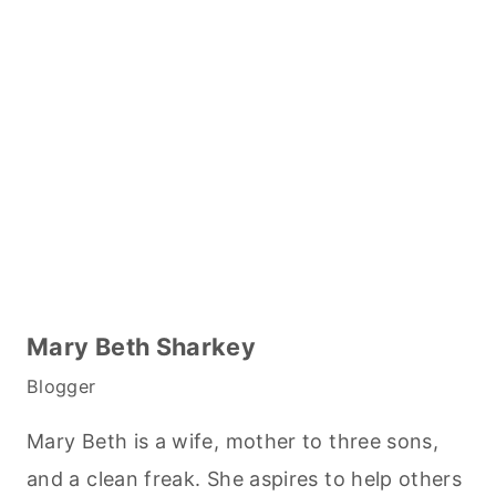
Mary Beth Sharkey
Blogger
Mary Beth is a wife, mother to three sons,
and a clean freak. She aspires to help others