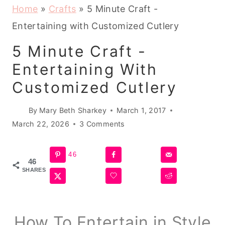
Home
»
Crafts
»
5 Minute Craft -
Entertaining with Customized Cutlery
5 Minute Craft -
Entertaining With
Customized Cutlery
By
Mary Beth Sharkey
March 1, 2017
March 22, 2026
3 Comments
46
46
SHARES
How To Entertain in Style