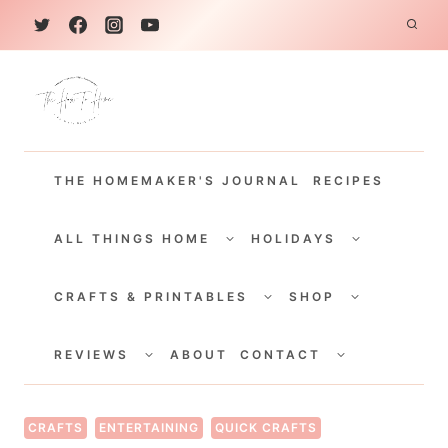
S
k
i
p
t
THE HOMEMAKER'S JOURNAL
RECIPES
o
c
TOGGLE
TOGGLE
CHILD
CHILD
ALL THINGS HOME
HOLIDAYS
o
MENU
MENU
TOGGLE
TOGGLE
n
CHILD
CHILD
CRAFTS & PRINTABLES
SHOP
MENU
MENU
t
TOGGLE
TOGGLE
e
CHILD
CHILD
REVIEWS
ABOUT
CONTACT
MENU
MENU
n
t
CRAFTS
ENTERTAINING
QUICK CRAFTS