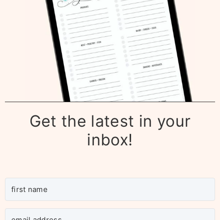
Get the latest in your
inbox!