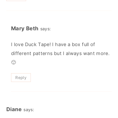
Mary Beth
says:
I love Duck Tape! I have a box full of
different patterns but I always want more.
🙂
Reply
Diane
says: