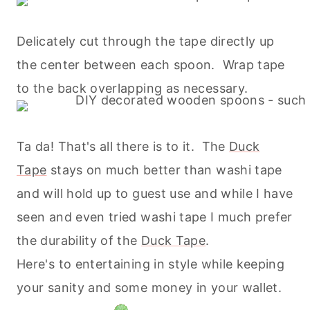
Delicately cut through the tape directly up
the center between each spoon. Wrap tape
to the back overlapping as necessary.
Ta da! That's all there is to it. The
Duck
Tape
stays on much better than washi tape
and will hold up to guest use and while I have
seen and even tried washi tape I much prefer
the durability of the
Duck Tape
.
Here's to entertaining in style while keeping
your sanity and some money in your wallet.