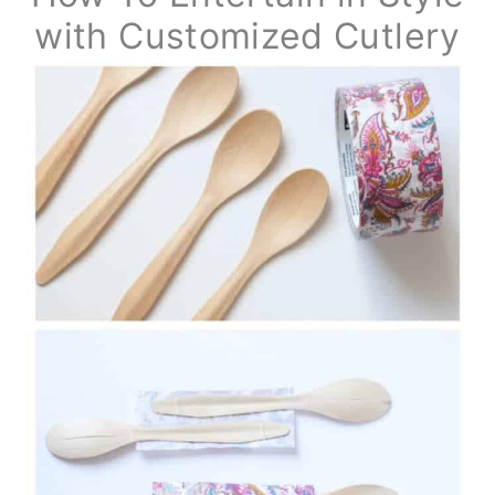
with Customized Cutlery