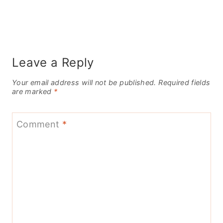
Leave a Reply
Your email address will not be published.
Required fields
are marked
*
Comment
*