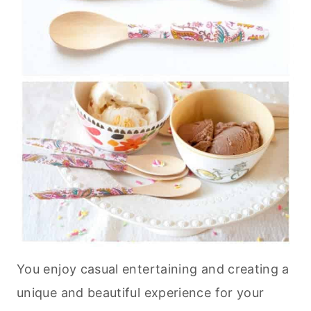
You enjoy casual entertaining and creating a
unique and beautiful experience for your