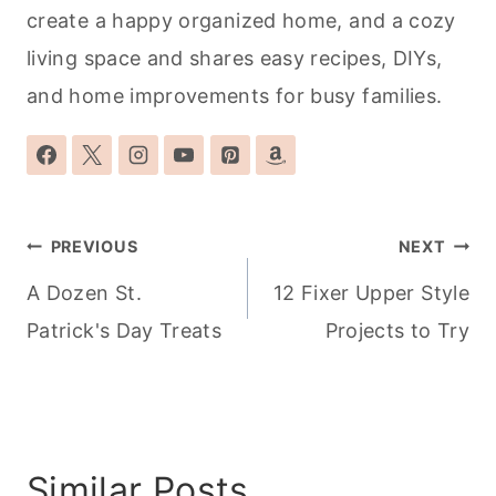
create a happy organized home, and a cozy
living space and shares easy recipes, DIYs,
and home improvements for busy families.
Post
PREVIOUS
NEXT
navigation
A Dozen St.
12 Fixer Upper Style
Patrick's Day Treats
Projects to Try
Similar Posts