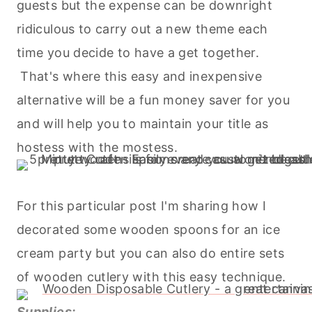
guests but the expense can be downright
ridiculous to carry out a new theme each
time you decide to have a get together.
That's where this easy and inexpensive
alternative will be a fun money saver for you
and will help you to maintain your title as
hostess with the mostess.
For this particular post I'm sharing how I
decorated some wooden spoons for an ice
cream party but you can also do entire sets
of wooden cutlery with this easy technique.
Supplies: