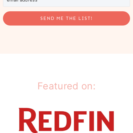
SEND ME THE LIST!
Featured on: