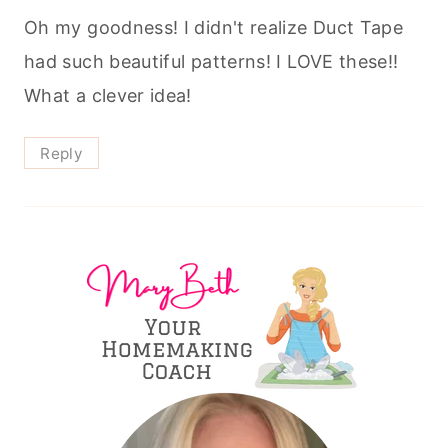
Oh my goodness! I didn't realize Duct Tape
had such beautiful patterns! I LOVE these!!
What a clever idea!
Reply