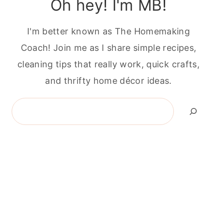
Oh hey! I'm MB!
I'm better known as The Homemaking
Coach! Join me as I share simple recipes,
cleaning tips that really work, quick crafts,
and thrifty home décor ideas.
Search