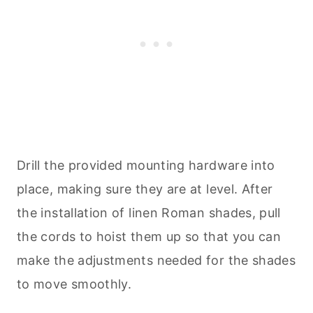
Drill the provided mounting hardware into
place, making sure they are at level. After
the installation of linen Roman shades, pull
the cords to hoist them up so that you can
make the adjustments needed for the shades
to move smoothly.