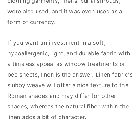
clothing garments, linens' burial shrouds,
were also used, and it was even used as a
form of currency.
If you want an investment in a soft,
hypoallergenic, light, and durable fabric with
a timeless appeal as window treatments or
bed sheets, linen is the answer. Linen fabric's
slubby weave will offer a nice texture to the
Roman shades and may differ for other
shades, whereas the natural fiber within the
linen adds a bit of character.