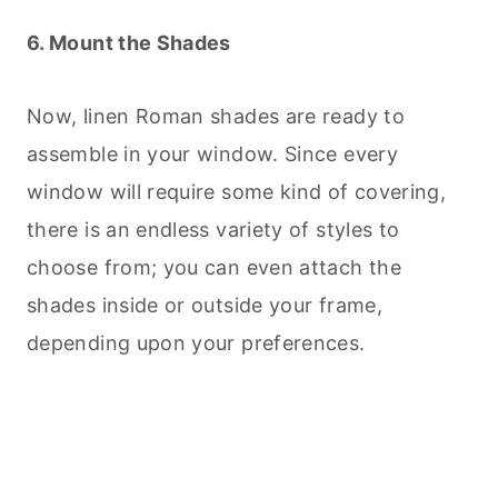
6. Mount the Shades
Now, linen Roman shades are ready to
assemble in your window. Since every
window will require some kind of covering,
there is an endless variety of styles to
choose from; you can even attach the
shades inside or outside your frame,
depending upon your preferences.