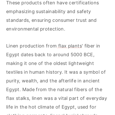
These products often have certifications
emphasizing sustainability and safety
standards, ensuring consumer trust and
environmental protection.
Linen production from
flax plants
' fiber in
Egypt dates back to around 5000 BCE,
making it one of the oldest lightweight
textiles in human history. It was a symbol of
purity, wealth, and the afterlife in ancient
Egypt. Made from the natural fibers of the
flax stalks, linen was a vital part of everyday
life in the hot climate of Egypt, used for