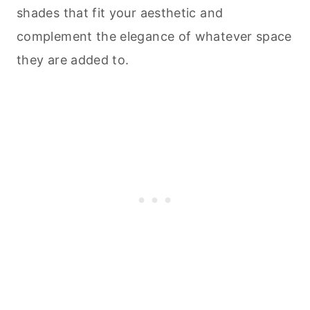
shades that fit your aesthetic and
complement the elegance of whatever space
they are added to.