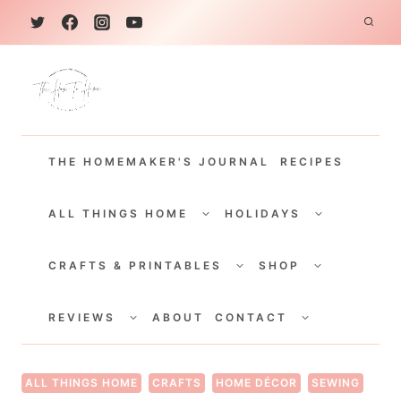
S
k
i
p
t
THE HOMEMAKER'S JOURNAL
RECIPES
o
c
TOGGLE
TOGGLE
CHILD
CHILD
ALL THINGS HOME
HOLIDAYS
o
MENU
MENU
TOGGLE
TOGGLE
n
CHILD
CHILD
CRAFTS & PRINTABLES
SHOP
MENU
MENU
t
TOGGLE
TOGGLE
e
CHILD
CHILD
REVIEWS
ABOUT
CONTACT
MENU
MENU
n
t
ALL THINGS HOME
CRAFTS
HOME DÉCOR
SEWING