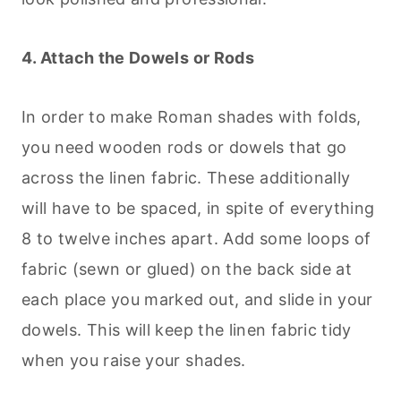
4. Attach the Dowels or Rods
In order to make Roman shades with folds,
you need wooden rods or dowels that go
across the linen fabric. These additionally
will have to be spaced, in spite of everything
8 to twelve inches apart. Add some loops of
fabric (sewn or glued) on the back side at
each place you marked out, and slide in your
dowels. This will keep the linen fabric tidy
when you raise your shades.