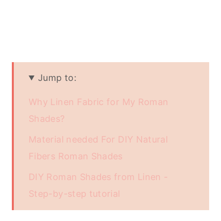
Jump to:
Why Linen Fabric for My Roman
Shades?
Material needed For DIY Natural
Fibers Roman Shades
DIY Roman Shades from Linen -
Step-by-step tutorial
Conclusion