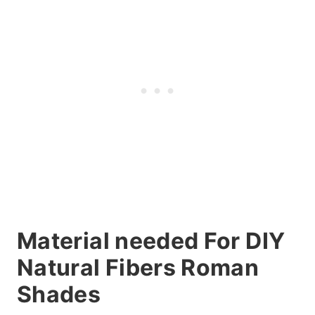
Material needed For DIY
Natural Fibers Roman
Shades