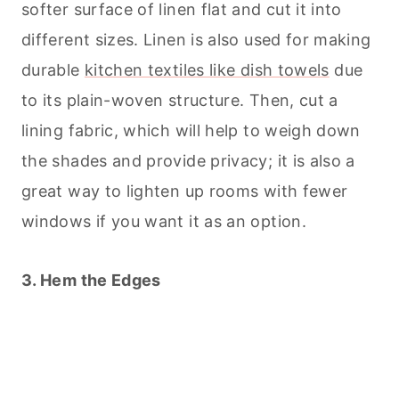
softer surface of linen flat and cut it into
different sizes. Linen is also used for making
durable
kitchen textiles like dish towels
due
to its plain-woven structure. Then, cut a
lining fabric, which will help to weigh down
the shades and provide privacy; it is also a
great way to lighten up rooms with fewer
windows if you want it as an option.
3. Hem the Edges