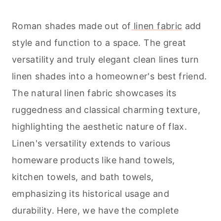
Roman shades made out of
linen fabric
add
style and function to a space. The great
versatility and truly elegant clean lines turn
linen shades into a homeowner's best friend.
The natural linen fabric showcases its
ruggedness and classical charming texture,
highlighting the aesthetic nature of flax.
Linen's versatility extends to various
homeware products like hand towels,
kitchen towels, and bath towels,
emphasizing its historical usage and
durability. Here, we have the complete