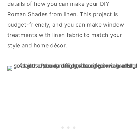
details of how you can make your DIY
Roman Shades from linen. This project is
budget-friendly, and you can make window
treatments with linen fabric to match your
style and home décor.