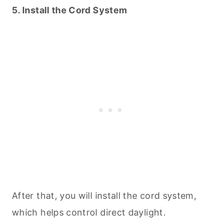
5. Install the Cord System
After that, you will install the cord system,
which helps control direct daylight.