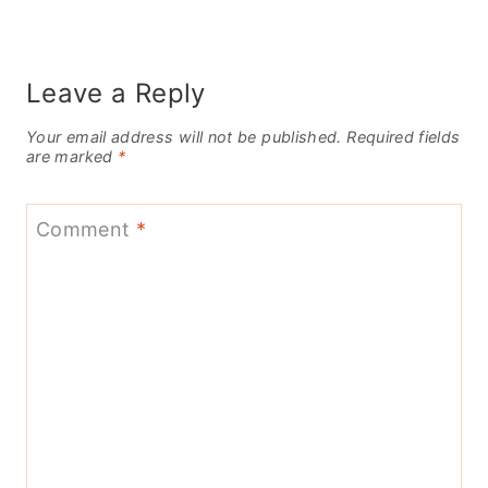
Leave a Reply
Your email address will not be published.
Required fields
are marked
*
Comment
*