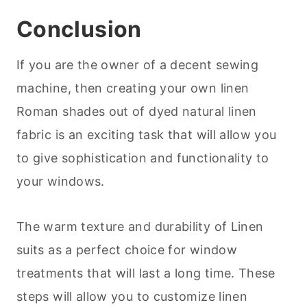
Conclusion
If you are the owner of a decent sewing
machine, then creating your own linen
Roman shades out of dyed natural linen
fabric is an exciting task that will allow you
to give sophistication and functionality to
your windows.
The warm texture and durability of Linen
suits as a perfect choice for window
treatments that will last a long time. These
steps will allow you to customize linen