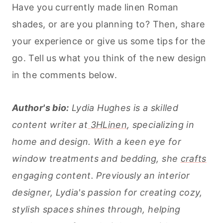
Have you currently made linen Roman
shades, or are you planning to? Then, share
your experience or give us some tips for the
go. Tell us what you think of the new design
in the comments below.
Author's bio:
Lydia Hughes is a skilled
content writer at
3HLinen
, specializing in
home and design. With a keen eye for
window treatments and bedding, she
crafts
engaging content. Previously an interior
designer, Lydia's passion for creating cozy,
stylish spaces shines through, helping