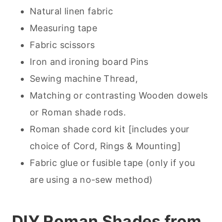
Natural linen fabric
Measuring tape
Fabric scissors
Iron and ironing board Pins
Sewing machine Thread,
Matching or contrasting Wooden dowels
or Roman shade rods.
Roman shade cord kit [includes your
choice of Cord, Rings & Mounting]
Fabric glue or fusible tape (only if you
are using a no-sew method)
DIY Roman Shades from