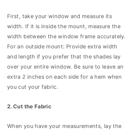
First, take your window and measure its
width. If it is inside the mount, measure the
width between the window frame accurately.
For an outside mount: Provide extra width
and length if you prefer that the shades lay
over your entire window. Be sure to leave an
extra 2 inches on each side for a hem when
you cut your fabric.
2. Cut the Fabric
When you have your measurements, lay the