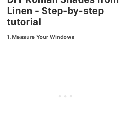
Linen - Step-by-step
tutorial
1. Measure Your Windows