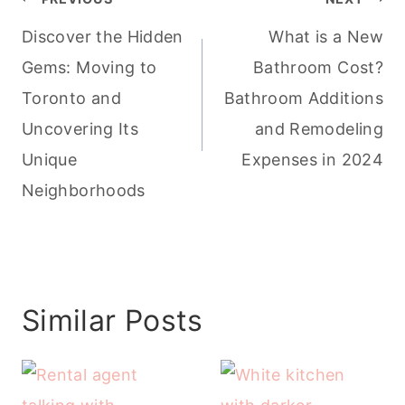
navigation
Discover the Hidden
What is a New
Gems: Moving to
Bathroom Cost?
Toronto and
Bathroom Additions
Uncovering Its
and Remodeling
Unique
Expenses in 2024
Neighborhoods
Similar Posts