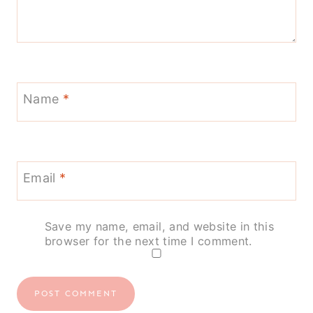
Name
*
Email
*
Save my name, email, and website in this
browser for the next time I comment.