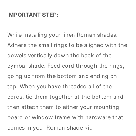
IMPORTANT STEP:
While installing your linen Roman shades.
Adhere the small rings to be aligned with the
dowels vertically down the back of the
cymbal shade. Feed cord through the rings,
going up from the bottom and ending on
top. When you have threaded all of the
cords, tie them together at the bottom and
then attach them to either your mounting
board or window frame with hardware that
comes in your Roman shade kit.