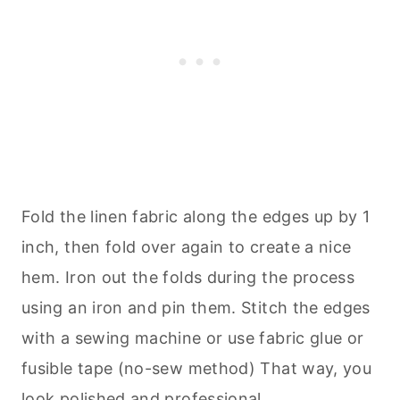
Fold the linen fabric along the edges up by 1
inch, then fold over again to create a nice
hem. Iron out the folds during the process
using an iron and pin them. Stitch the edges
with a sewing machine or use fabric glue or
fusible tape (no-sew method) That way, you
look polished and professional.