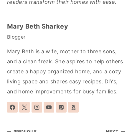
readers transform their homes with ease.
Mary Beth Sharkey
Blogger
Mary Beth is a wife, mother to three sons,
and a clean freak. She aspires to help others
create a happy organized home, and a cozy
living space and shares easy recipes, DIYs,
and home improvements for busy families.
Post
PREVIOUS
NEXT