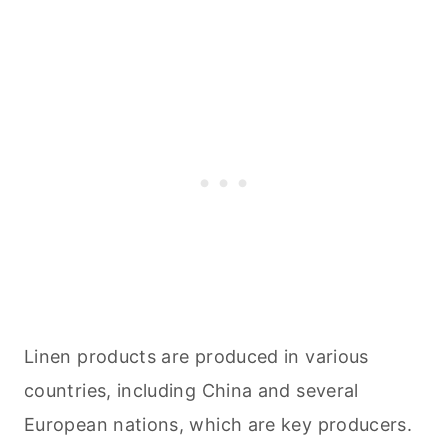
Linen products are produced in various
countries, including China and several
European nations, which are key producers.