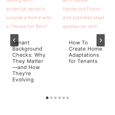
Tenant
How To
Background
Create Home
Checks: Why
Adaptations
They Matter
for Tenants
—and How
They're
Evolving