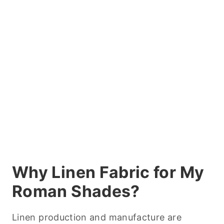
Why Linen Fabric for My
Roman Shades?
Linen production and manufacture are