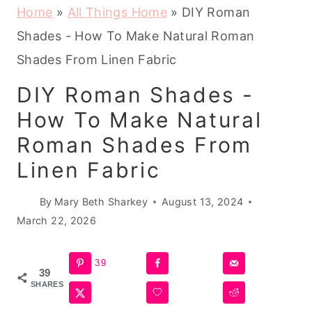
Home
»
All Things Home
»
DIY Roman
Shades - How To Make Natural Roman
Shades From Linen Fabric
DIY Roman Shades -
How To Make Natural
Roman Shades From
Linen Fabric
By
Mary Beth Sharkey
August 13, 2024
March 22, 2026
39
39
SHARES