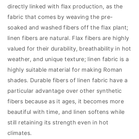
directly linked with flax production, as the
fabric that comes by weaving the pre-
soaked and washed fibers off the flax plant;
linen fibers are natural. Flax fibers are highly
valued for their durability, breathability in hot
weather, and unique texture; linen fabric is a
highly suitable material for making Roman
shades. Durable fibers of linen fabric have a
particular advantage over other synthetic
fibers because as it ages, it becomes more
beautiful with time, and linen softens while
still retaining its strength even in hot
climates.