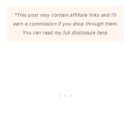
*This post may contain affiliate links and I'll
earn a commission if you shop through them.
You can
read my full disclosure here
.