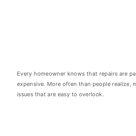
Every homeowner knows that repairs are par
expensive. More often than people realize,
issues that are easy to overlook.