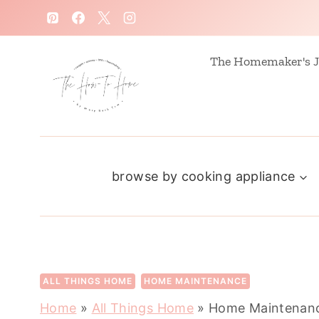
S
k
i
The Homemaker's J
p
t
o
c
browse by cooking appliance
o
n
t
e
n
ALL THINGS HOME
HOME MAINTENANCE
t
Home
»
All Things Home
»
Home Maintenanc