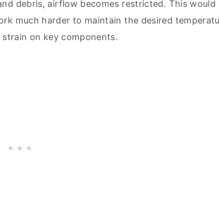
nd debris, airflow becomes restricted. This would
ork much harder to maintain the desired temperatu
l strain on key components.