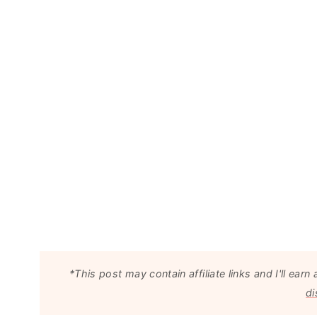
*This post may contain affiliate links and I'll e
di