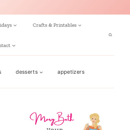
idays
Crafts & Printables
ntact
s
desserts
appetizers