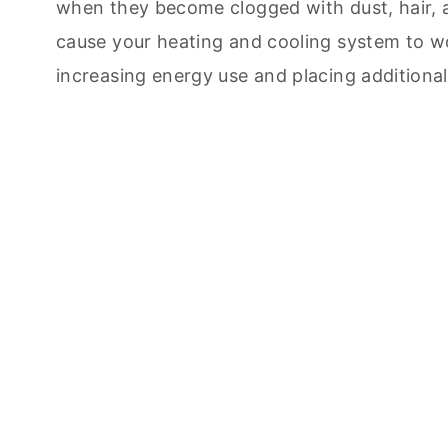
when they become clogged with dust, hair, a
cause your heating and cooling system to w
increasing energy use and placing additiona