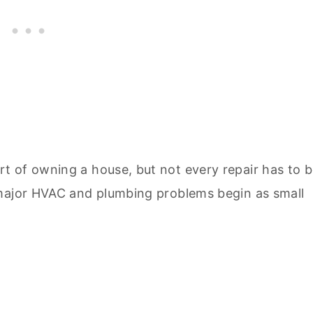
t of owning a house, but not every repair has to 
 major HVAC and plumbing problems begin as small