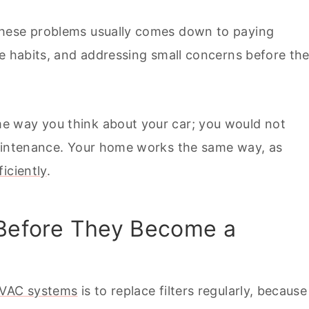
these problems usually comes down to paying
le habits, and addressing small concerns before th
e way you think about your car; you would not
maintenance. Your home works the same way, as
iciently
.
 Before They Become a
HVAC systems
is to replace filters regularly, because