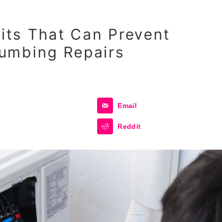
ts That Can Prevent
umbing Repairs
Email
Reddit