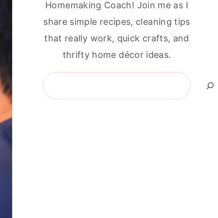
Homemaking Coach! Join me as I
share simple recipes, cleaning tips
that really work, quick crafts, and
thrifty home décor ideas.
Search