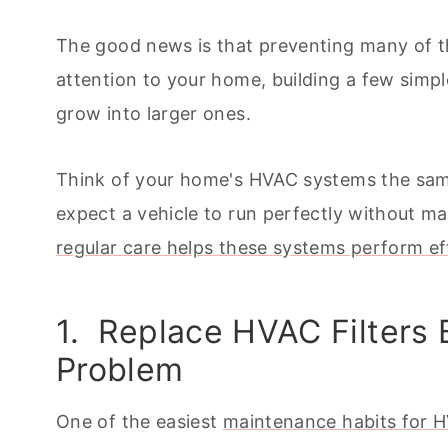
The good news is that preventing many of 
attention to your home, building a few simp
grow into larger ones.
Think of your home's HVAC systems the sam
expect a vehicle to run perfectly without 
regular care helps these systems perform eff
1. Replace HVAC Filters
Problem
One of the easiest
maintenance habits for 