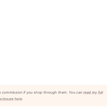
arn a commission if you shop through them. You can
read my full
sclosure here
.