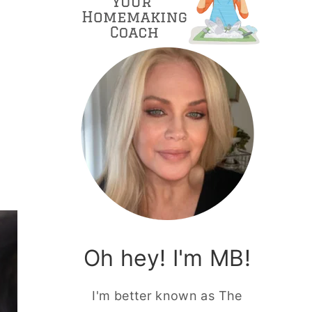
Oh hey! I'm MB!
I'm better known as The