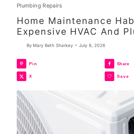
Plumbing Repairs
Home Maintenance Habi
Expensive HVAC And Pl
By
Mary Beth Sharkey
July 8, 2026
Pin
Share
X
Save