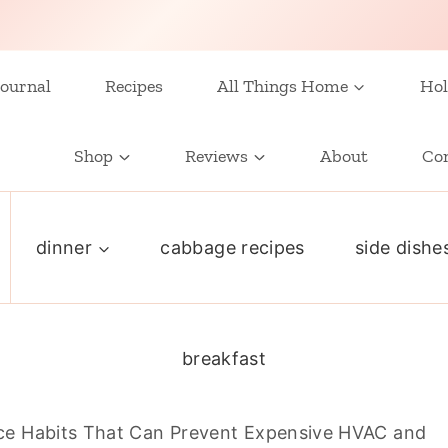
ournal
Recipes
All Things Home
Hol
Shop
Reviews
About
Co
dinner
cabbage recipes
side dishe
breakfast
e Habits That Can Prevent Expensive HVAC and