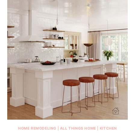
HOME REMODELING
|
ALL THINGS HOME
|
KITCHEN