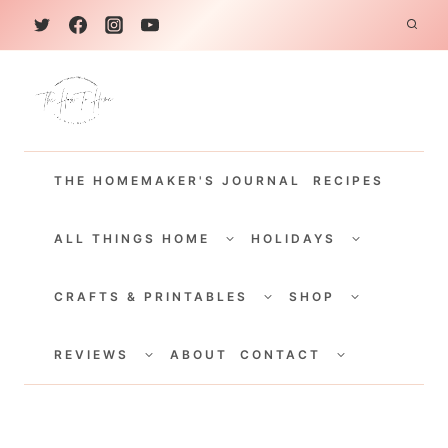
S
k
i
p
t
THE HOMEMAKER'S JOURNAL
RECIPES
o
c
TOGGLE
TOGGLE
CHILD
CHILD
ALL THINGS HOME
HOLIDAYS
o
MENU
MENU
TOGGLE
TOGGLE
n
CHILD
CHILD
CRAFTS & PRINTABLES
SHOP
MENU
MENU
t
TOGGLE
TOGGLE
e
CHILD
CHILD
REVIEWS
ABOUT
CONTACT
MENU
MENU
n
t