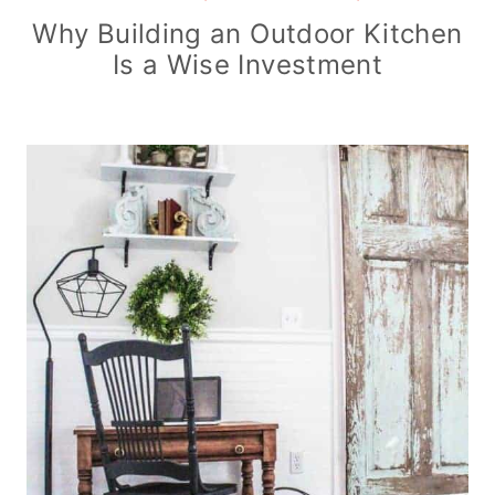
Why Building an Outdoor Kitchen
Is a Wise Investment