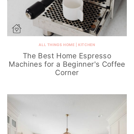
ALL THINGS HOME
|
KITCHEN
The Best Home Espresso
Machines for a Beginner's Coffee
Corner