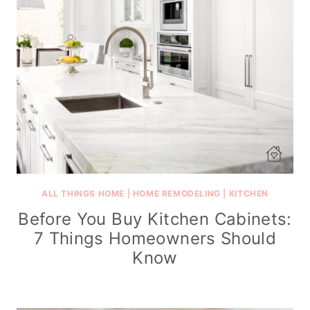
ALL THINGS HOME
|
HOME REMODELING
|
KITCHEN
Before You Buy Kitchen Cabinets:
7 Things Homeowners Should
Know