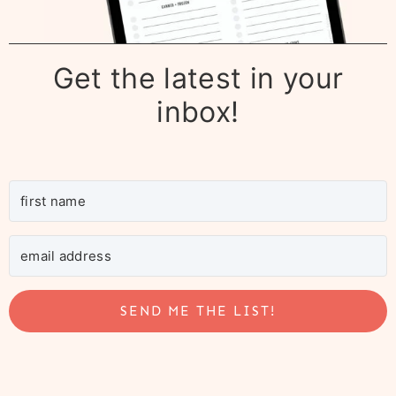
Get the latest in your
inbox!
SEND ME THE LIST!