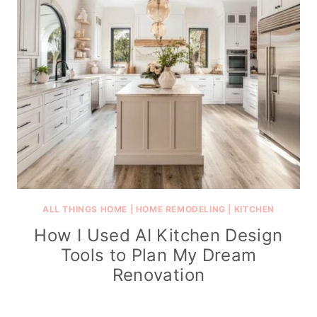
ALL THINGS HOME
|
HOME REMODELING
|
KITCHEN
How I Used AI Kitchen Design
Tools to Plan My Dream
Renovation