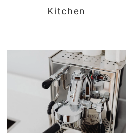
Kitchen