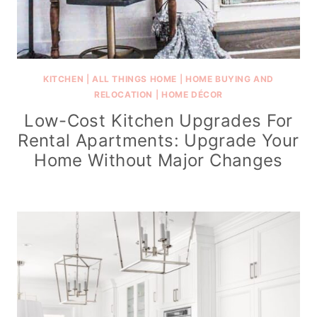
KITCHEN
|
ALL THINGS HOME
|
HOME BUYING AND
RELOCATION
|
HOME DÉCOR
Low-Cost Kitchen Upgrades For
Rental Apartments: Upgrade Your
Home Without Major Changes