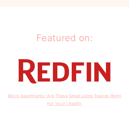
Featured on:
Micro Apartments: Are These Small Living Spaces Right
For You? | Redfin