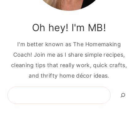
Oh hey! I'm MB!
I'm better known as The Homemaking
Coach! Join me as I share simple recipes,
cleaning tips that really work, quick crafts,
and thrifty home décor ideas.
Search