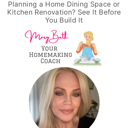
Planning a Home Dining Space or
Kitchen Renovation? See It Before
You Build It