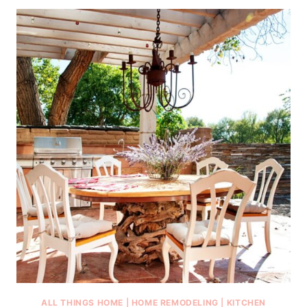
ALL THINGS HOME
|
HOME REMODELING
|
KITCHEN