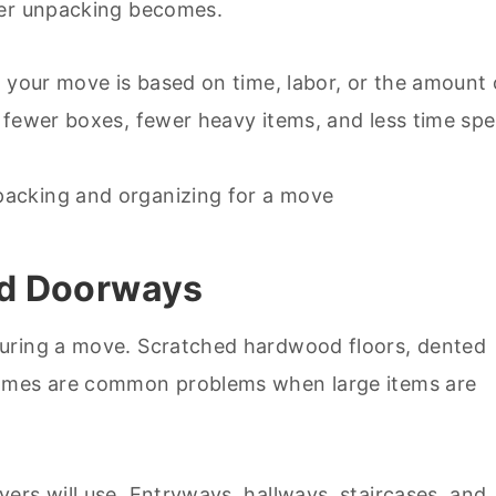
ier unpacking becomes.
f your move is based on time, labor, or the amount 
 fewer boxes, fewer heavy items, and less time sp
and Doorways
during a move. Scratched hardwood floors, dented
rames are common problems when large items are
ers will use. Entryways, hallways, staircases, and