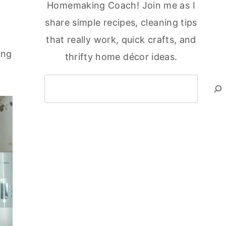
Homemaking Coach! Join me as I
share simple recipes, cleaning tips
that really work, quick crafts, and
ing
thrifty home décor ideas.
Search