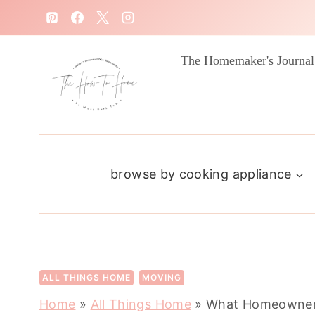
S
k
i
The Homemaker's Journal
p
t
o
c
browse by cooking appliance
o
n
t
e
n
ALL THINGS HOME
MOVING
t
Home
»
All Things Home
»
What Homeowners