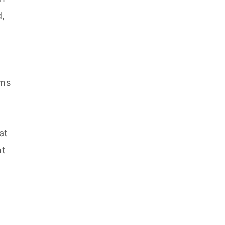
d,
ems
at
nt