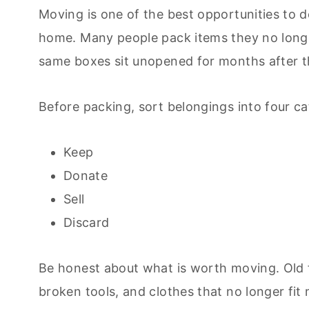
Moving is one of the best opportunities to d
home. Many people pack items they no longe
same boxes sit unopened for months after 
Before packing, sort belongings into four ca
Keep
Donate
Sell
Discard
Be honest about what is worth moving. Old f
broken tools, and clothes that no longer fi