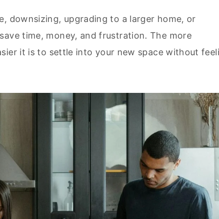
e, downsizing, upgrading to a larger home, or
save time, money, and frustration. The more
ier it is to settle into your new space without feel