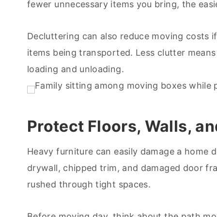
fewer unnecessary items you bring, the eas
Decluttering can also reduce moving costs i
items being transported. Less clutter means
loading and unloading.
Protect Floors, Walls, 
Heavy furniture can easily damage a home 
drywall, chipped trim, and damaged door f
rushed through tight spaces.
Before moving day, think about the path mov