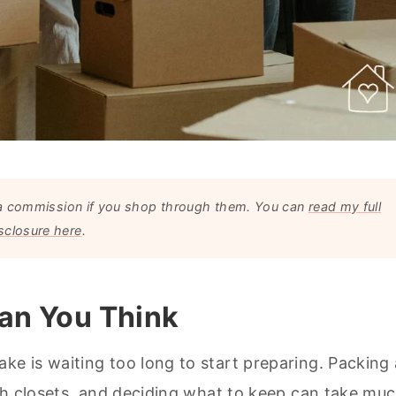
arn a commission if you shop through them. You can
read my full
sclosure here
.
han You Think
e is waiting too long to start preparing. Packing 
gh closets, and deciding what to keep can take mu