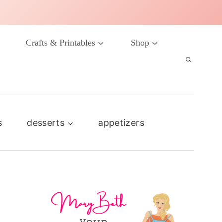
Crafts & Printables
Shop
s
desserts
appetizers