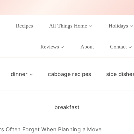
Recipes
All Things Home
Holidays
Reviews
About
Contact
dinner
cabbage recipes
side dishe
breakfast
 Often Forget When Planning a Move