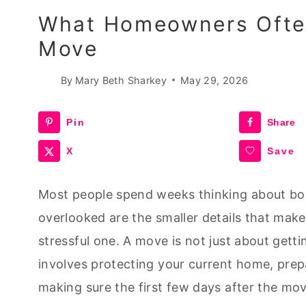
What Homeowners Often
Move
By
Mary Beth Sharkey
May 29, 2026
Pin
Share
X
Save
Most people spend weeks thinking about box
overlooked are the smaller details that ma
stressful one. A move is not just about gett
involves protecting your current home, prep
making sure the first few days after the mo