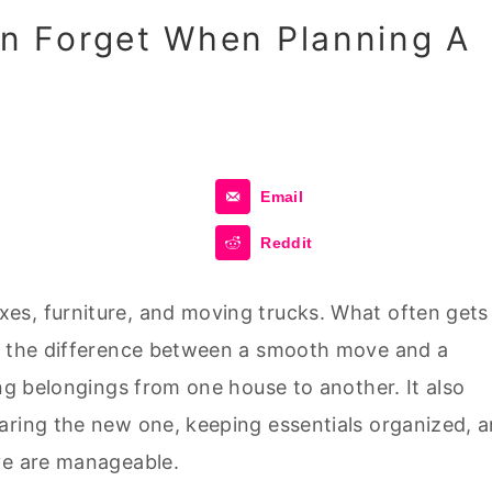
 Forget When Planning A
Email
Reddit
es, furniture, and moving trucks. What often gets
ke the difference between a smooth move and a
ing belongings from one house to another. It also
aring the new one, keeping essentials organized, 
ve are manageable.