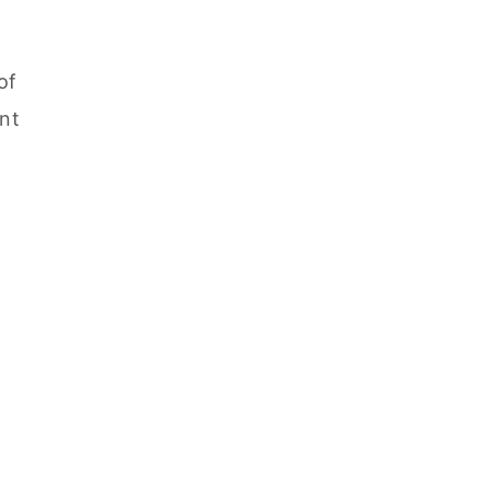
of
ent