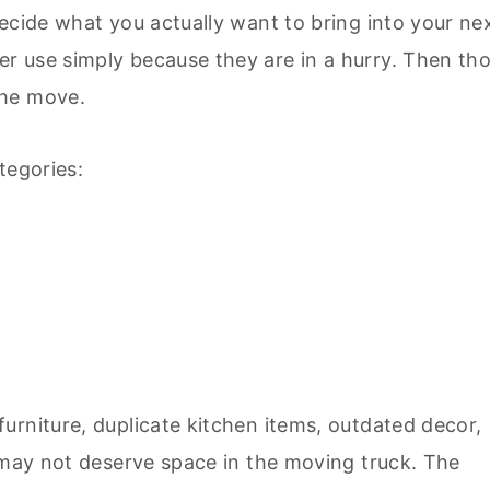
ecide what you actually want to bring into your ne
r use simply because they are in a hurry. Then th
the move.
tegories:
urniture, duplicate kitchen items, outdated decor,
t may not deserve space in the moving truck. The