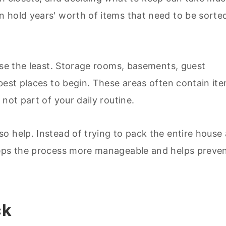
 hold years' worth of items that need to be sorte
use the least. Storage rooms, basements, guest
best places to begin. These areas often contain it
not part of your daily routine.
o help. Instead of trying to pack the entire house 
eeps the process more manageable and helps preve
ck