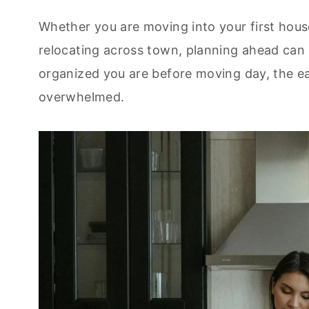
Whether you are moving into your first hous
relocating across town, planning ahead can 
organized you are before moving day, the eas
overwhelmed.