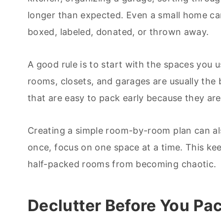
longer than expected. Even a small home can
boxed, labeled, donated, or thrown away.
A good rule is to start with the spaces you 
rooms, closets, and garages are usually the 
that are easy to pack early because they are 
Creating a simple room-by-room plan can als
once, focus on one space at a time. This k
half-packed rooms from becoming chaotic.
Declutter Before You Pa