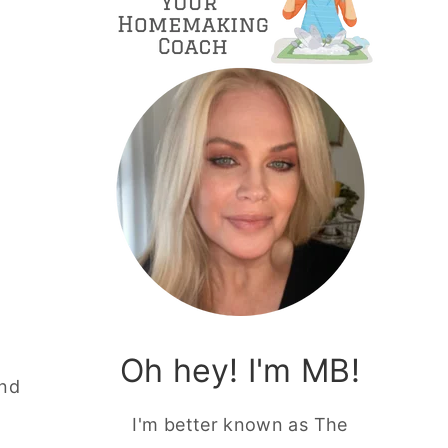
Oh hey! I'm MB!
and
I'm better known as The