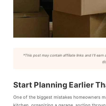
*This post may contain affiliate links and I'll e
di
Start Planning Earlier T
One of the biggest mistakes homeowners mak
kitchen, organizing a garage, sorting throu