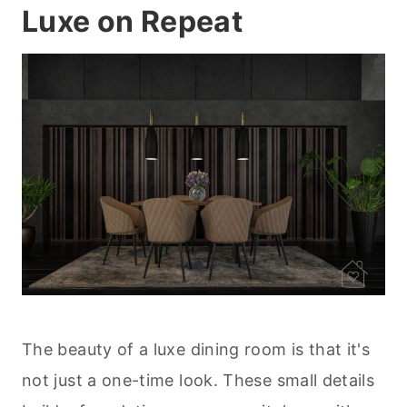
Luxe on Repeat
The beauty of a luxe dining room is that it's
not just a one-time look. These small details