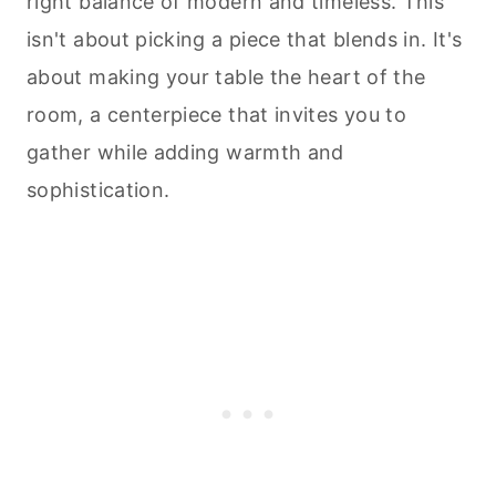
right balance of modern and timeless. This
isn't about picking a piece that blends in. It's
about making your table the heart of the
room, a centerpiece that invites you to
gather while adding warmth and
sophistication.