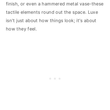
finish, or even a hammered metal vase-these
tactile elements round out the space. Luxe
isn't just about how things look; it's about
how they feel.