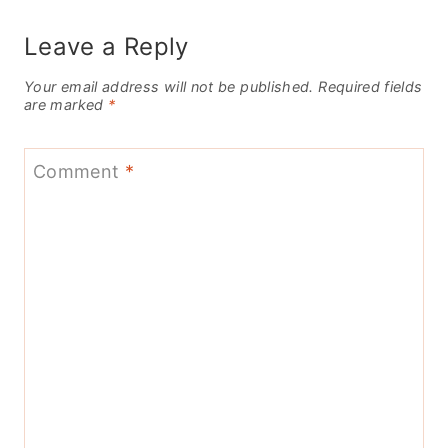
Leave a Reply
Your email address will not be published.
Required fields
are marked
*
Comment
*