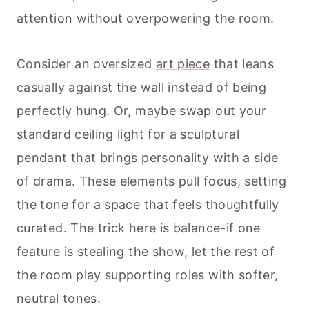
attention without overpowering the room.
Consider an oversized
art piece
that leans
casually against the wall instead of being
perfectly hung. Or, maybe swap out your
standard ceiling light for a sculptural
pendant that brings personality with a side
of drama. These elements pull focus, setting
the tone for a space that feels thoughtfully
curated. The trick here is balance-if one
feature is stealing the show, let the rest of
the room play supporting roles with softer,
neutral tones.