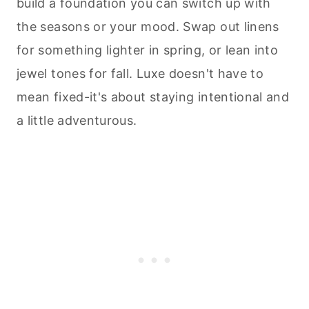
build a foundation you can switch up with
the seasons or your mood. Swap out linens
for something lighter in spring, or lean into
jewel tones for fall. Luxe doesn't have to
mean fixed-it's about staying intentional and
a little adventurous.