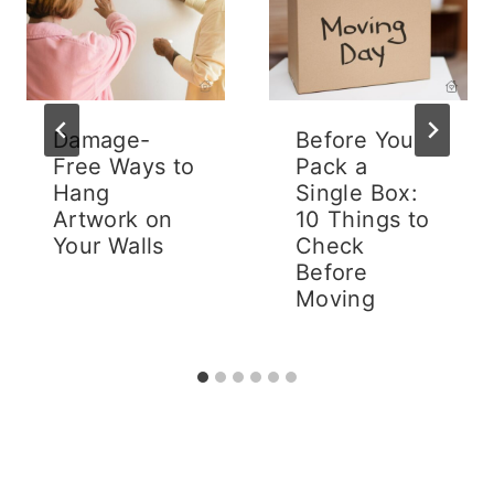
Damage-
Before You
Free Ways to
Pack a
Hang
Single Box:
Artwork on
10 Things to
Your Walls
Check
Before
Moving