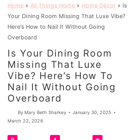
Home
»
All Things Home
»
Home Décor
»
Is
Your Dining Room Missing That Luxe Vibe?
Here’s How to Nail It Without Going
Overboard
Is Your Dining Room
Missing That Luxe
Vibe? Here’s How To
Nail It Without Going
Overboard
By
Mary Beth Sharkey
January 30, 2025
March 22, 2026