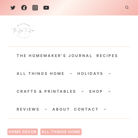
S
k
i
p
t
THE HOMEMAKER'S JOURNAL
RECIPES
o
c
TOGGLE
TOGGLE
CHILD
CHILD
ALL THINGS HOME
HOLIDAYS
o
MENU
MENU
TOGGLE
TOGGLE
n
CHILD
CHILD
CRAFTS & PRINTABLES
SHOP
MENU
MENU
t
TOGGLE
TOGGLE
e
CHILD
CHILD
REVIEWS
ABOUT
CONTACT
MENU
MENU
n
t
HOME DÉCOR
ALL THINGS HOME