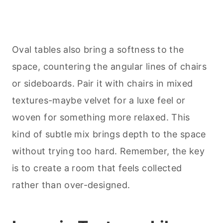
Oval tables also bring a softness to the
space, countering the angular lines of chairs
or sideboards. Pair it with chairs in mixed
textures-maybe velvet for a luxe feel or
woven for something more relaxed. This
kind of subtle mix brings depth to the space
without trying too hard. Remember, the key
is to create a room that feels collected
rather than over-designed.