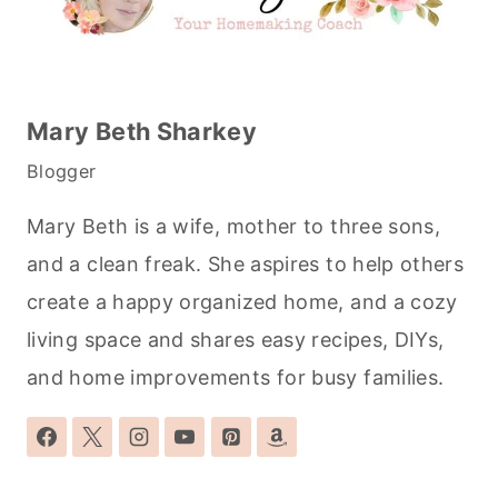
Mary Beth Sharkey
Blogger
Mary Beth is a wife, mother to three sons,
and a clean freak. She aspires to help others
create a happy organized home, and a cozy
living space and shares easy recipes, DIYs,
and home improvements for busy families.