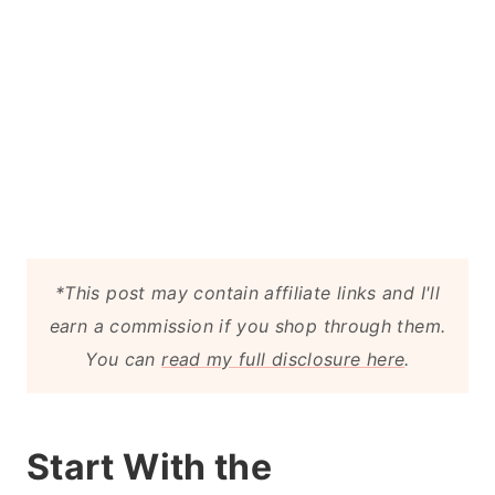
*This post may contain affiliate links and I'll
earn a commission if you shop through them.
You can
read my full disclosure here
.
Start With the