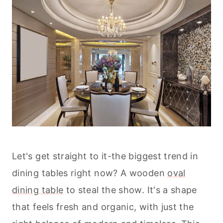
Let's get straight to it-the biggest trend in
dining tables right now? A wooden
oval
dining table
to steal the show. It's a shape
that feels fresh and organic, with just the