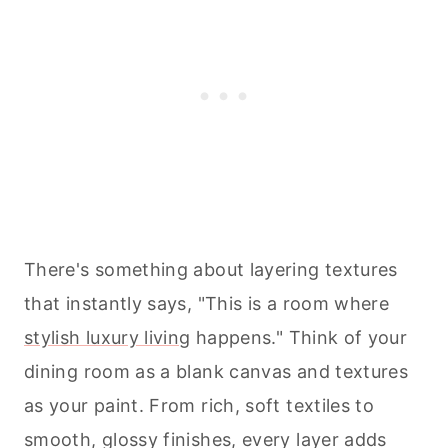
There's something about layering textures
that instantly says, "This is a room where
stylish luxury living
happens." Think of your
dining room as a blank canvas and textures
as your paint. From rich, soft textiles to
smooth, glossy finishes, every layer adds