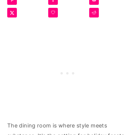
The dining room is where style meets