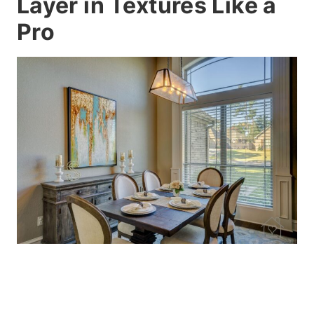
Layer in Textures Like a
Pro