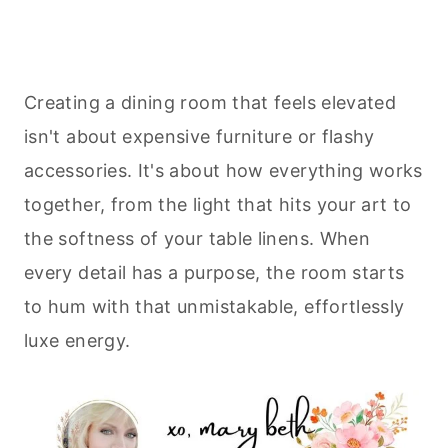
Creating a dining room that feels elevated
isn't about expensive furniture or flashy
accessories. It's about how everything works
together, from the light that hits your art to
the softness of your table linens. When
every detail has a purpose, the room starts
to hum with that unmistakable, effortlessly
luxe energy.