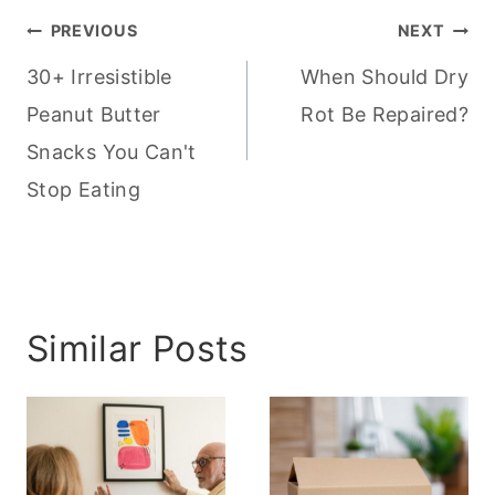
Post
PREVIOUS
NEXT
navigation
30+ Irresistible
When Should Dry
Peanut Butter
Rot Be Repaired?
Snacks You Can't
Stop Eating
Similar Posts