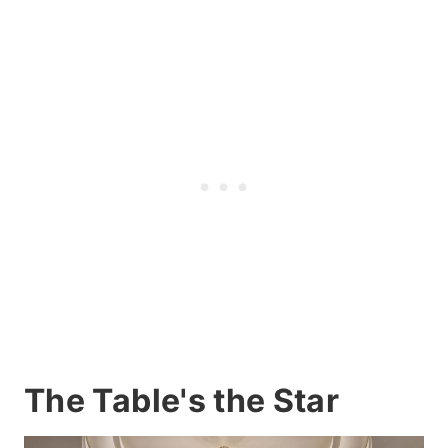
The Table's the Star