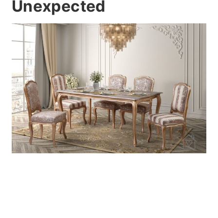
Unexpected