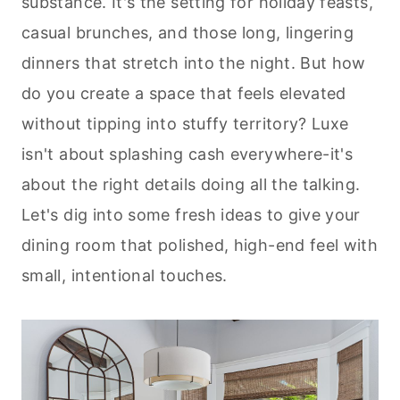
substance. It's the setting for holiday feasts,
casual brunches, and those long, lingering
dinners that stretch into the night. But how
do you create a space that feels elevated
without tipping into stuffy territory? Luxe
isn't about splashing cash everywhere-it's
about the right details doing all the talking.
Let's dig into some fresh ideas to give your
dining room that polished, high-end feel with
small, intentional touches.