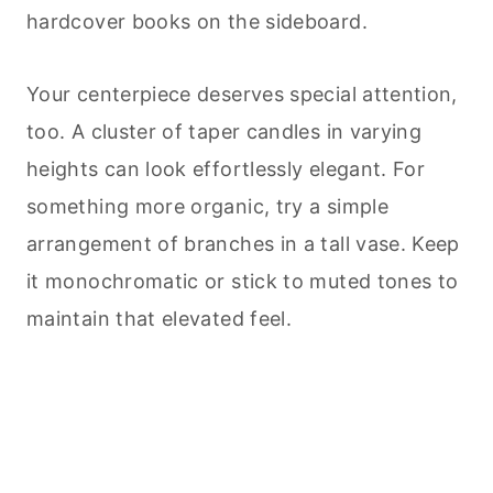
hardcover books on the sideboard.
Your centerpiece deserves special attention,
too. A cluster of taper candles in varying
heights can look effortlessly elegant. For
something more organic, try a simple
arrangement of branches in a tall vase. Keep
it monochromatic or stick to muted tones to
maintain that elevated feel.