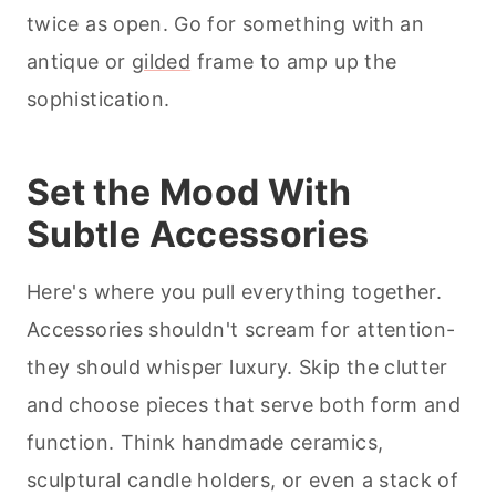
twice as open. Go for something with an
antique or
gilded
frame to amp up the
sophistication.
Set the Mood With
Subtle Accessories
Here's where you pull everything together.
Accessories shouldn't scream for attention-
they should whisper luxury. Skip the clutter
and choose pieces that serve both form and
function. Think handmade ceramics,
sculptural candle holders, or even a stack of