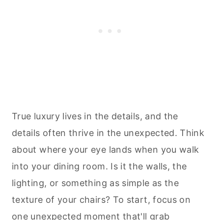
True luxury lives in the details, and the
details often thrive in the unexpected. Think
about where your eye lands when you walk
into your dining room. Is it the walls, the
lighting, or something as simple as the
texture of your chairs? To start, focus on
one unexpected moment that'll grab