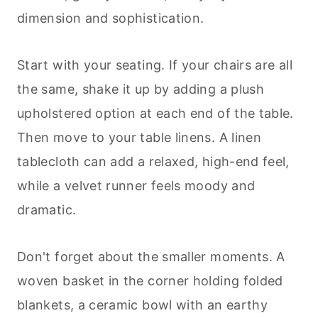
dimension and sophistication.
Start with your seating. If your chairs are all
the same, shake it up by adding a plush
upholstered option at each end of the table.
Then move to your table linens. A linen
tablecloth can add a relaxed, high-end feel,
while a velvet runner feels moody and
dramatic.
Don't forget about the smaller moments. A
woven basket in the corner holding folded
blankets, a ceramic bowl with an earthy