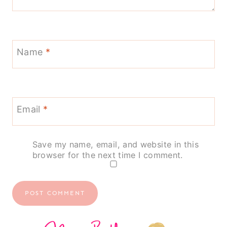
Name
*
Email
*
Save my name, email, and website in this
browser for the next time I comment.