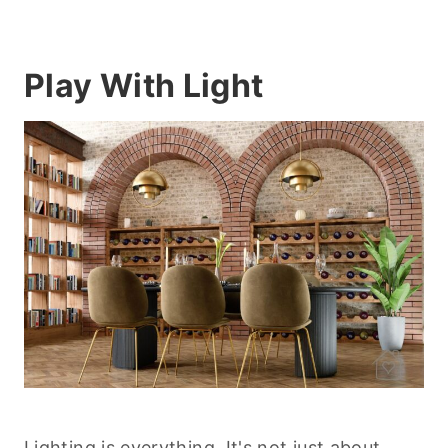
Play With Light
Lighting is everything
. It's not just about