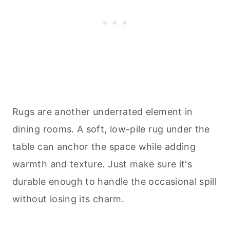
Rugs are another underrated element in
dining rooms. A soft, low-pile rug under the
table can anchor the space while adding
warmth and texture. Just make sure it's
durable enough to handle the occasional spill
without losing its charm.