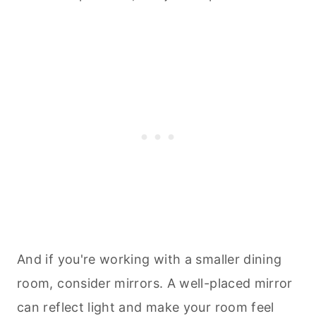
And if you're working with a smaller dining
room, consider mirrors. A well-placed mirror
can reflect light and make your room feel