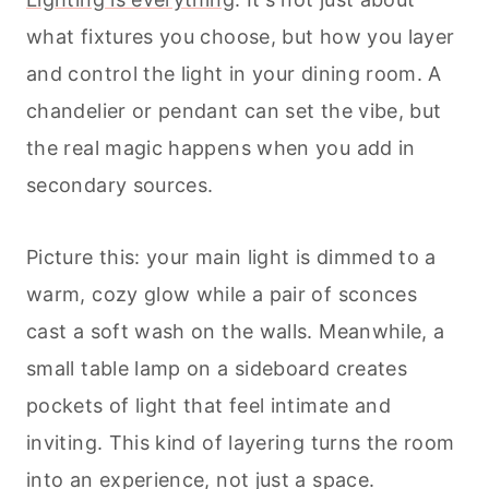
what fixtures you choose, but how you layer
and control the light in your dining room. A
chandelier or pendant can set the vibe, but
the real magic happens when you add in
secondary sources.
Picture this: your main light is dimmed to a
warm, cozy glow while a pair of sconces
cast a soft wash on the walls. Meanwhile, a
small table lamp on a sideboard creates
pockets of light that feel intimate and
inviting. This kind of layering turns the room
into an experience, not just a space.