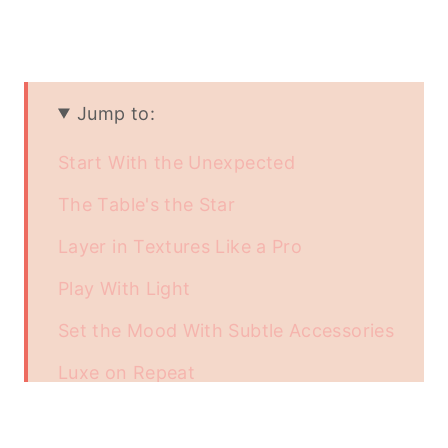
Jump to:
Start With the Unexpected
The Table's the Star
Layer in Textures Like a Pro
Play With Light
Set the Mood With Subtle Accessories
Luxe on Repeat