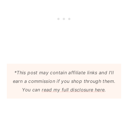
*This post may contain affiliate links and I'll
earn a commission if you shop through them.
You can
read my full disclosure here
.