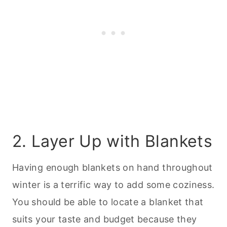
2. Layer Up with Blankets
Having enough blankets on hand throughout
winter is a terrific way to add some coziness.
You should be able to locate a blanket that
suits your taste and budget because they