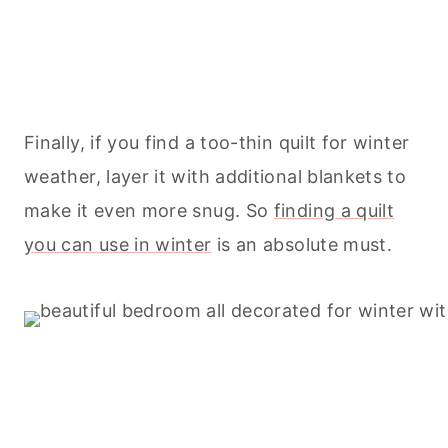
Finally, if you find a too-thin quilt for winter
weather, layer it with additional blankets to
make it even more snug. So
finding a quilt
you can use in winter
is an absolute must.