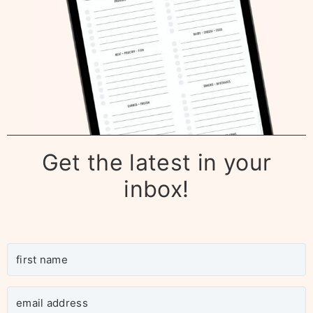
Get the latest in your
inbox!