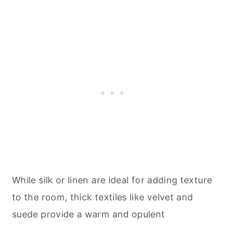
While silk or linen are ideal for adding texture
to the room, thick textiles like velvet and
suede provide a warm and opulent