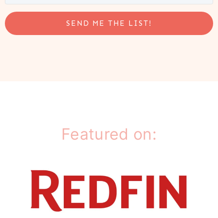
SEND ME THE LIST!
Featured on: