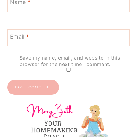
Name
*
Email
*
Save my name, email, and website in this
browser for the next time I comment.