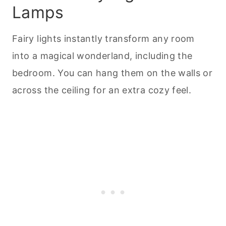
Lamps
Fairy lights instantly transform any room
into a magical wonderland, including the
bedroom. You can hang them on the walls or
across the ceiling for an extra cozy feel.