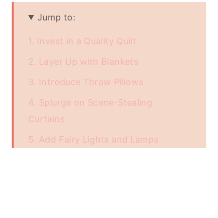
Jump to:
1. Invest in a Quality Quilt
2. Layer Up with Blankets
3. Introduce Throw Pillows
4. Splurge on Scene-Stealing
Curtains
5. Add Fairy Lights and Lamps
Conclusion