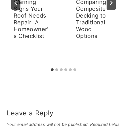
Warning
Comparing
Signs Your
Composite
Roof Needs
Decking to
Repair: A
Traditional
Homeowner'
Wood
s Checklist
Options
Leave a Reply
Your email address will not be published.
Required fields