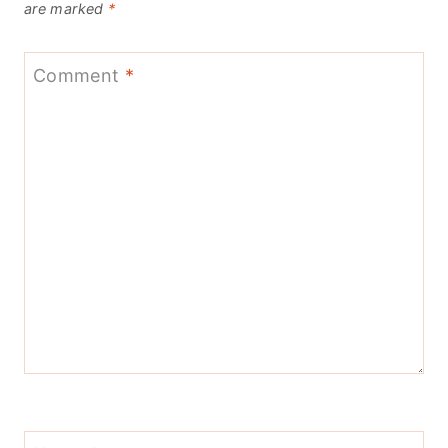
are marked
*
Comment
*