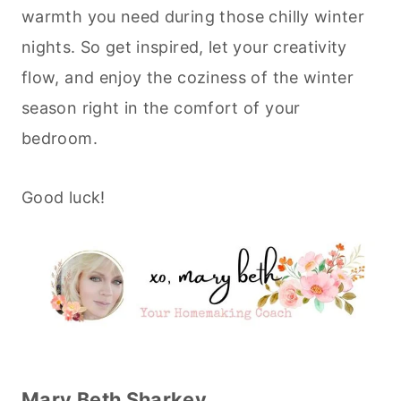
warmth you need during those chilly winter
nights. So get inspired, let your creativity
flow, and enjoy the coziness of the winter
season right in the comfort of your
bedroom.
Good luck!
Mary Beth Sharkey