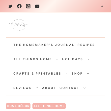
S
k
i
p
t
THE HOMEMAKER'S JOURNAL
RECIPES
o
c
TOGGLE
TOGGLE
CHILD
CHILD
ALL THINGS HOME
HOLIDAYS
o
MENU
MENU
TOGGLE
TOGGLE
n
CHILD
CHILD
CRAFTS & PRINTABLES
SHOP
MENU
MENU
t
TOGGLE
TOGGLE
e
CHILD
CHILD
REVIEWS
ABOUT
CONTACT
MENU
MENU
n
t
HOME DÉCOR
ALL THINGS HOME