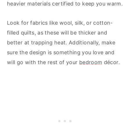
heavier materials certified to keep you warm.
Look for fabrics like wool, silk, or cotton-
filled quilts, as these will be thicker and
better at trapping heat. Additionally, make
sure the design is something you love and
will go with the rest of your
bedroom
décor.