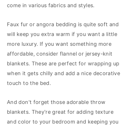
come in various fabrics and styles.
Faux fur or angora bedding is quite soft and
will keep you extra warm if you want a little
more luxury. If you want something more
affordable, consider flannel or jersey-knit
blankets. These are perfect for wrapping up
when it gets chilly and add a nice decorative
touch to the bed.
And don't forget those adorable throw
blankets. They're great for adding texture
and color to your bedroom and keeping you