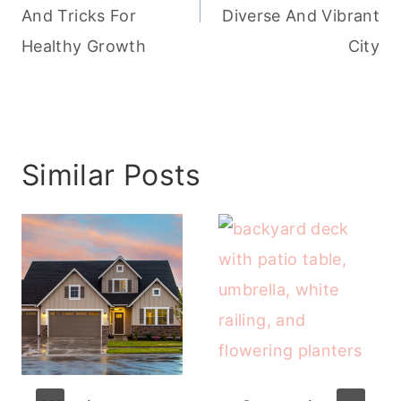
And Tricks For
Diverse And Vibrant
Healthy Growth
City
Similar Posts