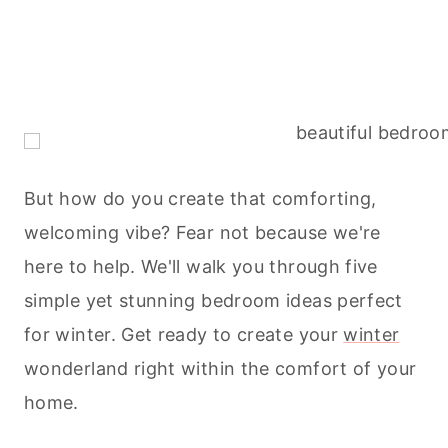
But how do you create that comforting,
welcoming vibe? Fear not because we're
here to help. We'll walk you through five
simple yet stunning bedroom ideas perfect
for winter. Get ready to create your
winter
wonderland right within the comfort of your
home.