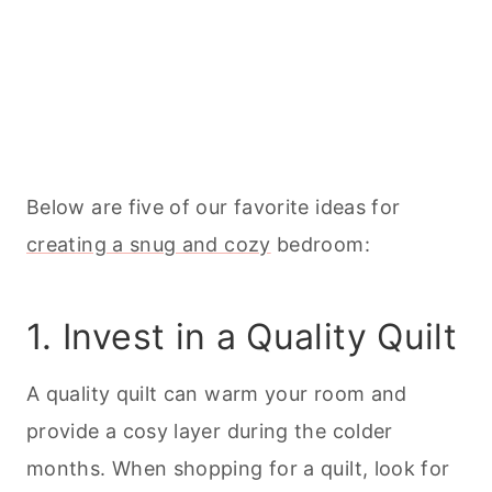
Below are five of our favorite ideas for
creating a snug and cozy
bedroom:
1. Invest in a Quality Quilt
A quality quilt can warm your room and
provide a cosy layer during the colder
months. When shopping for a quilt, look for