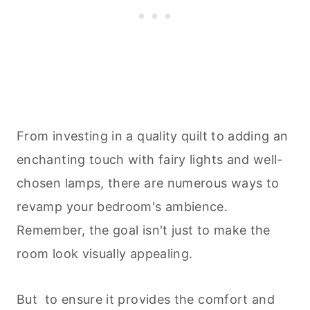
From investing in a quality quilt to adding an
enchanting touch with fairy lights and well-
chosen lamps, there are numerous ways to
revamp your bedroom's ambience.
Remember, the goal isn't just to make the
room look visually appealing.
But to ensure it provides the comfort and