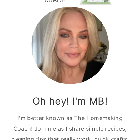
Oh hey! I'm MB!
I'm better known as The Homemaking
Coach! Join me as I share simple recipes,
cleaning tips that really work, quick crafts,