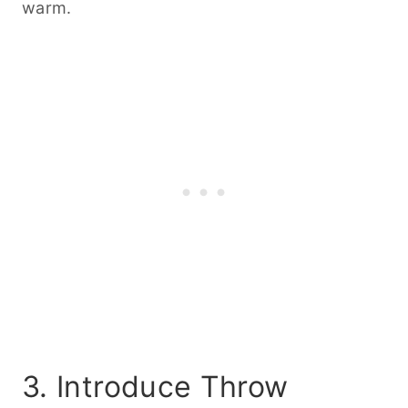
warm.
3. Introduce Throw