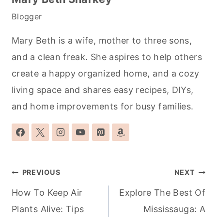
Blogger
Mary Beth is a wife, mother to three sons,
and a clean freak. She aspires to help others
create a happy organized home, and a cozy
living space and shares easy recipes, DIYs,
and home improvements for busy families.
Post
PREVIOUS
NEXT
navigation
How To Keep Air
Explore The Best Of
Plants Alive: Tips
Mississauga: A