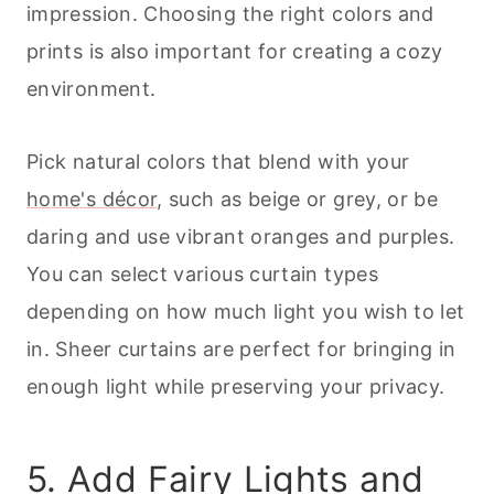
impression. Choosing the right colors and
prints is also important for creating a cozy
environment.
Pick natural colors that blend with your
home's décor
, such as beige or grey, or be
daring and use vibrant oranges and purples.
You can select various curtain types
depending on how much light you wish to let
in. Sheer curtains are perfect for bringing in
enough light while preserving your privacy.
5. Add Fairy Lights and