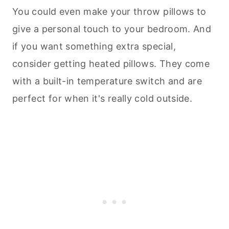
You could even make your throw pillows to
give a personal touch to your bedroom. And
if you want something extra special,
consider getting heated pillows. They come
with a built-in temperature switch and are
perfect for when it's really cold outside.