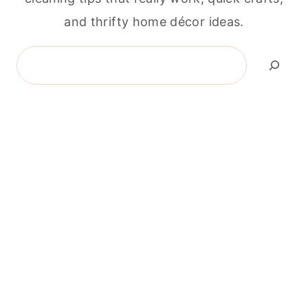
and thrifty home décor ideas.
Search