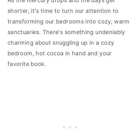
As the mercury drops and the days get
shorter, it's time to turn our attention to
transforming our bedrooms into cozy, warm
sanctuaries. There's something undeniably
charming about snuggling up in a cozy
bedroom, hot cocoa in hand and your
favorite book.