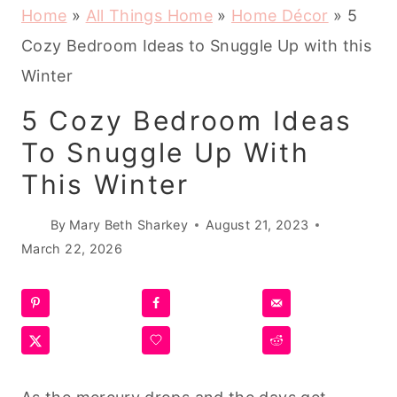
Home
»
All Things Home
»
Home Décor
»
5
Cozy Bedroom Ideas to Snuggle Up with this
Winter
5 Cozy Bedroom Ideas
To Snuggle Up With
This Winter
By
Mary Beth Sharkey
August 21, 2023
March 22, 2026