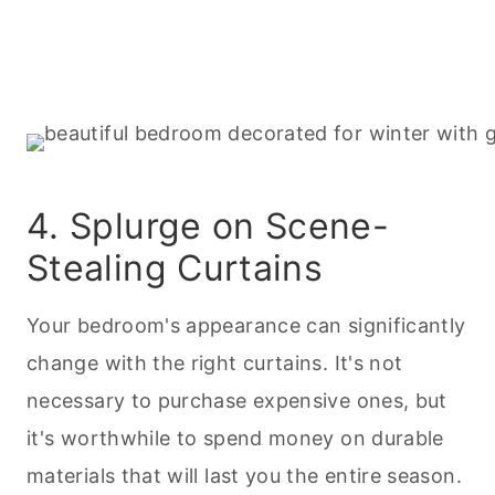
4. Splurge on Scene-
Stealing Curtains
Your bedroom's appearance can significantly
change with the right curtains. It's not
necessary to purchase expensive ones, but
it's worthwhile to spend money on durable
materials that will last you the entire season.