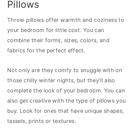
Pillows
Throw pillows offer warmth and coziness to
your bedroom for little cost. You can
combine their forms, sizes, colors, and
fabrics for the perfect effect.
Not only are they comfy to snuggle with on
those chilly winter nights, but they'll also
complete the look of your bedroom. You can
also get creative with the type of pillows you
buy. Look for ones that have unique shapes,
tassels, prints or textures.