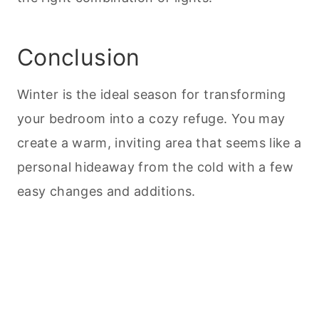
Conclusion
Winter is the ideal season for transforming
your bedroom into a cozy refuge. You may
create a warm, inviting area that seems like a
personal hideaway from the cold with a few
easy changes and additions.