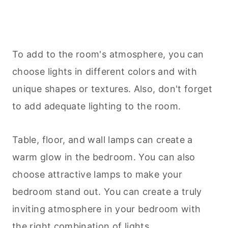
To add to the room's atmosphere, you can
choose lights in different colors and with
unique shapes or textures. Also, don't forget
to add adequate lighting to the room.
Table, floor, and wall lamps can create a
warm glow in the bedroom. You can also
choose attractive lamps to make your
bedroom stand out. You can create a truly
inviting atmosphere in your bedroom with
the right combination of lights.