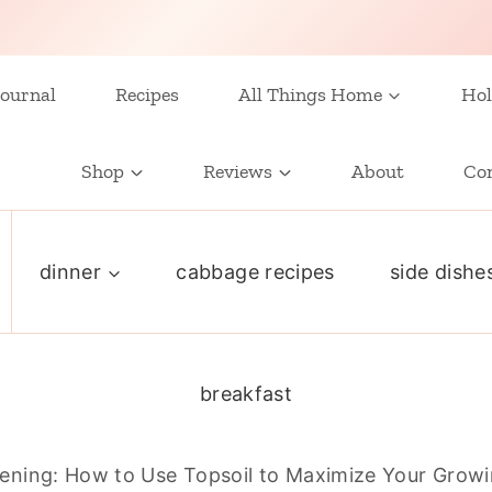
ournal
Recipes
All Things Home
Hol
Shop
Reviews
About
Co
dinner
cabbage recipes
side dishe
breakfast
ening: How to Use Topsoil to Maximize Your Grow