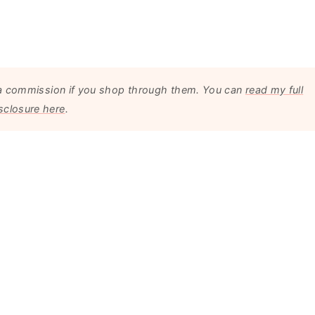
arn a commission if you shop through them. You can
read my full
sclosure here
.