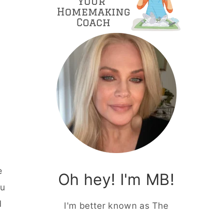
e
Oh hey! I'm MB!
ou
d
I'm better known as The