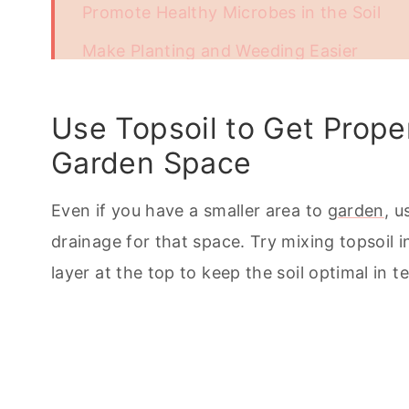
Promote Healthy Microbes in the Soil
Make Planting and Weeding Easier
Add Topsoil to Even Out Small Plots or 
Use Topsoil to Get Prop
Affordable and Easily Available
Garden Space
Topsoil Creates Overall Better Soil and 
Even if you have a smaller area to
garden
, u
drainage for that space. Try mixing topsoil 
layer at the top to keep the soil optimal in 