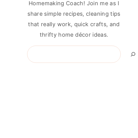
Homemaking Coach! Join me as I
share simple recipes, cleaning tips
that really work, quick crafts, and
thrifty home décor ideas.
Search