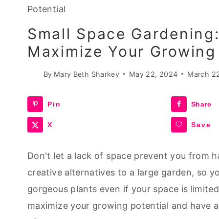
Potential
Small Space Gardening:
Maximize Your Growing 
By
Mary Beth Sharkey
May 22, 2024
March 2
Pin
Share
X
Save
Don't let a lack of space prevent you from h
creative alternatives to a large garden, so y
gorgeous plants even if your space is limited
maximize your growing potential and have a