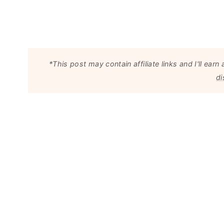
*This post may contain affiliate links and I'll e
di