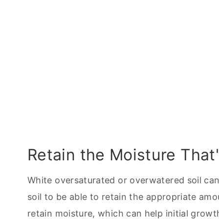
Retain the Moisture That'
White oversaturated or overwatered soil can 
soil to be able to retain the appropriate amo
retain moisture, which can help initial growt