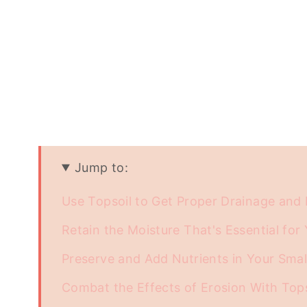
Jump to:
Use Topsoil to Get Proper Drainage an
Retain the Moisture That's Essential for 
Preserve and Add Nutrients in Your Sma
Combat the Effects of Erosion With Top