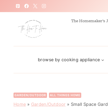
S
k
i
The Homemaker's J
p
t
o
c
browse by cooking appliance
o
n
t
e
n
GARDEN/OUTDOOR
ALL THINGS HOME
t
Home
»
Garden/Outdoor
»
Small Space Gard