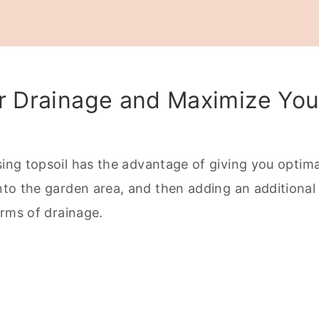
Raised Garden Beds
er Drainage and Maximize You
Plant Health in Your Small Garden
sing topsoil has the advantage of giving you optima
into the garden area, and then adding an additional
terms of drainage.