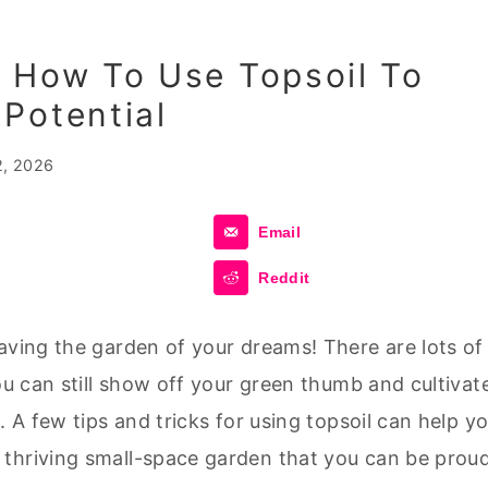
 How To Use Topsoil To
Potential
2, 2026
Email
Reddit
aving the garden of your dreams! There are lots of
ou can still show off your green thumb and cultivat
. A few tips and tricks for using topsoil can help y
 thriving small-space garden that you can be prou