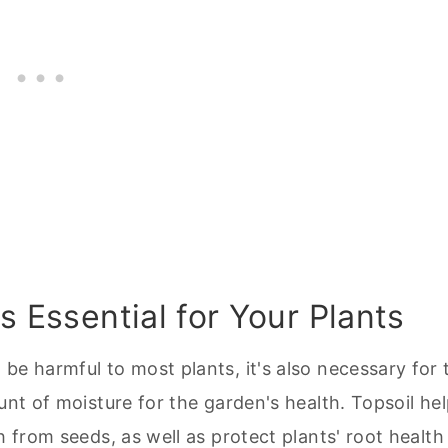
s Essential for Your Plants
be harmful to most plants, it's also necessary for 
unt of moisture for the garden's health. Topsoil he
h from seeds, as well as protect plants' root health