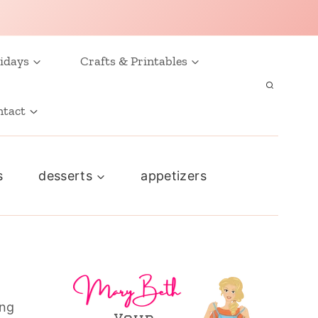
idays
Crafts & Printables
ntact
s
desserts
appetizers
ing