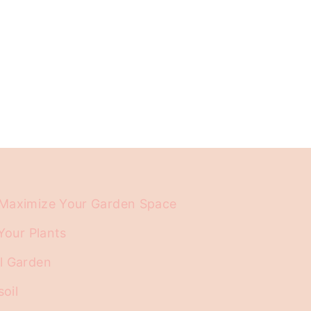
d Maximize Your Garden Space
Your Plants
ll Garden
soil