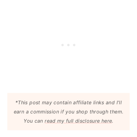
*This post may contain affiliate links and I'll
earn a commission if you shop through them.
You can
read my full disclosure here
.