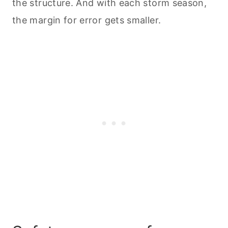
the structure. And with each storm season,
the margin for error gets smaller.