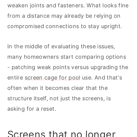
weaken joints and fasteners. What looks fine
from a distance may already be relying on
compromised connections to stay upright.
In the middle of evaluating these issues,
many homeowners start comparing options
- patching weak points versus upgrading the
entire
screen cage for pool
use. And that's
often when it becomes clear that the
structure itself, not just the screens, is
asking for a reset.
Screens that no longer