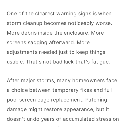
One of the clearest warning signs is when
storm cleanup becomes noticeably worse.
More debris inside the enclosure. More
screens sagging afterward. More
adjustments needed just to keep things
usable. That's not bad luck that's fatigue.
After major storms, many homeowners face
a choice between temporary fixes and full
pool screen cage replacement
.
Patching
damage might restore appearance, but it
doesn't undo years of accumulated stress on