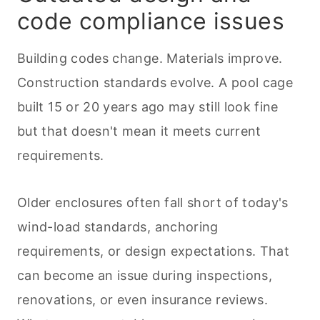
code compliance issues
Building codes change. Materials improve.
Construction standards evolve. A pool cage
built 15 or 20 years ago may still look fine
but that doesn't mean it meets current
requirements.
Older enclosures often fall short of today's
wind-load standards, anchoring
requirements, or design expectations. That
can become an issue during inspections,
renovations, or even insurance reviews.