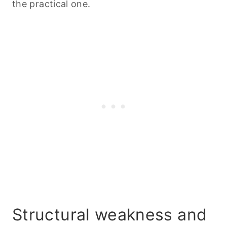
the practical one.
Structural weakness and