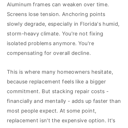
Aluminum frames can weaken over time.
Screens lose tension. Anchoring points
slowly degrade, especially in Florida's humid,
storm-heavy climate. You're not fixing
isolated problems anymore. You're
compensating for overall decline.
This is where many homeowners hesitate,
because replacement feels like a bigger
commitment. But stacking repair costs -
financially and mentally - adds up faster than
most people expect. At some point,
replacement isn't the expensive option. It's