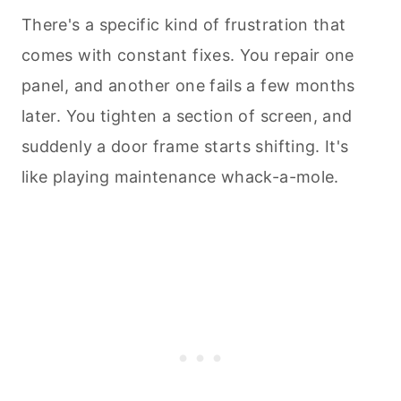
There's a specific kind of frustration that
comes with constant fixes. You repair one
panel, and another one fails a few months
later. You tighten a section of screen, and
suddenly a door frame starts shifting. It's
like playing maintenance whack-a-mole.