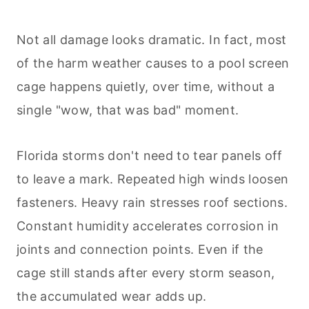
Not all damage looks dramatic. In fact, most
of the harm weather causes to a pool screen
cage happens quietly, over time, without a
single "wow, that was bad" moment.
Florida storms don't need to tear panels off
to leave a mark. Repeated high winds loosen
fasteners. Heavy rain stresses roof sections.
Constant humidity accelerates corrosion in
joints and connection points. Even if the
cage still stands after every storm season,
the accumulated wear adds up.