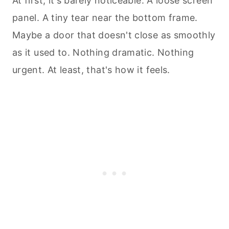
At first, it's barely noticeable. A loose screen
panel. A tiny tear near the bottom frame.
Maybe a door that doesn't close as smoothly
as it used to. Nothing dramatic. Nothing
urgent. At least, that's how it feels.