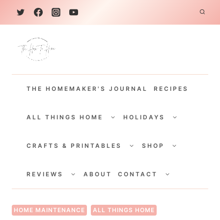
S
k
i
p
t
THE HOMEMAKER'S JOURNAL
RECIPES
o
c
TOGGLE
TOGGLE
CHILD
CHILD
ALL THINGS HOME
HOLIDAYS
o
MENU
MENU
TOGGLE
TOGGLE
n
CHILD
CHILD
CRAFTS & PRINTABLES
SHOP
MENU
MENU
t
TOGGLE
TOGGLE
e
CHILD
CHILD
REVIEWS
ABOUT
CONTACT
MENU
MENU
n
t
HOME MAINTENANCE
ALL THINGS HOME