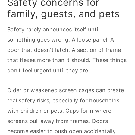
Safety concerns for
family, guests, and
pets
Safety rarely announces itself until
something goes wrong. A loose panel. A
door that doesn't latch. A section of frame
that flexes more than it should. These things
don't feel urgent until they are.
Older or weakened screen cages can create
real safety risks, especially for households
with children or
pets
. Gaps form where
screens pull away from frames. Doors
become easier to push open accidentally.