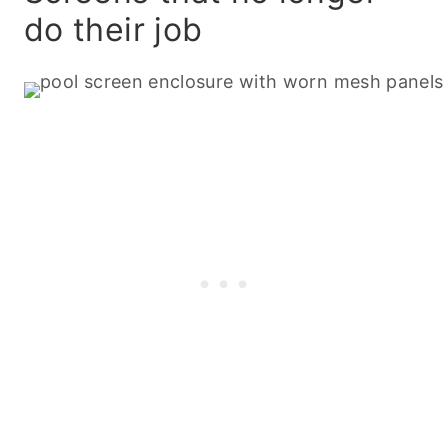
do their job