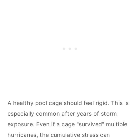
A healthy pool cage should feel rigid. This is
especially common after years of storm
exposure. Even if a cage "survived" multiple
hurricanes, the cumulative stress can