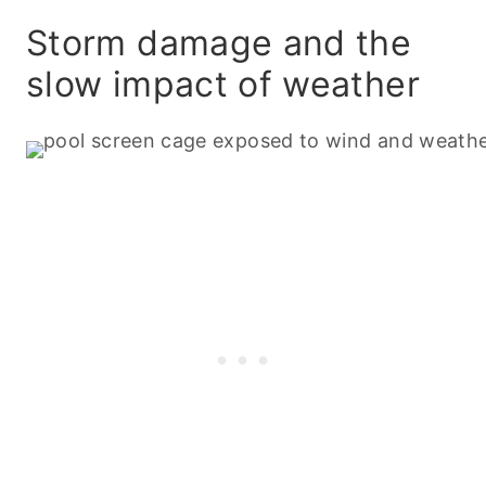
Storm damage and the
slow impact of weather