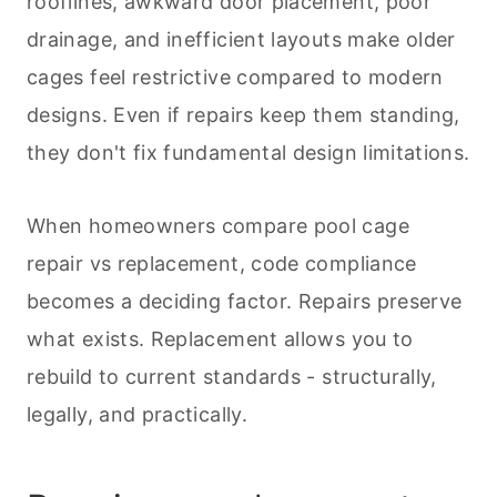
rooflines, awkward door placement, poor
drainage, and inefficient layouts make older
cages feel restrictive compared to modern
designs. Even if repairs keep them standing,
they don't fix fundamental design limitations.
When homeowners compare pool cage
repair vs replacement, code compliance
becomes a deciding factor. Repairs preserve
what exists. Replacement allows you to
rebuild to current standards - structurally,
legally, and practically.