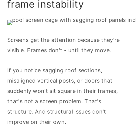
frame instability
Screens get the attention because they're
visible. Frames don't - until they move.
If you notice sagging roof sections,
misaligned vertical posts, or doors that
suddenly won't sit square in their frames,
that's not a screen problem. That's
structure. And structural issues don't
improve on their own.