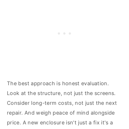
The best approach is honest evaluation.
Look at the structure, not just the screens.
Consider long-term costs, not just the next
repair. And weigh peace of mind alongside
price. A new enclosure isn't just a fix it's a