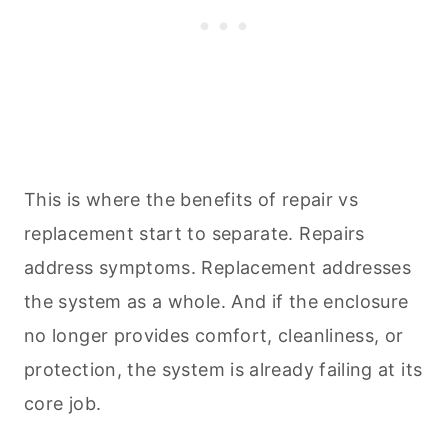
This is where the benefits of repair vs
replacement start to separate. Repairs
address symptoms. Replacement addresses
the system as a whole. And if the enclosure
no longer provides comfort, cleanliness, or
protection, the system is already failing at its
core job.