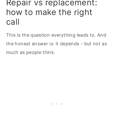
Repair vs replacement:
how to make the right
call
This is the question everything leads to. And
the honest answer is: it depends - but not as
much as people think.