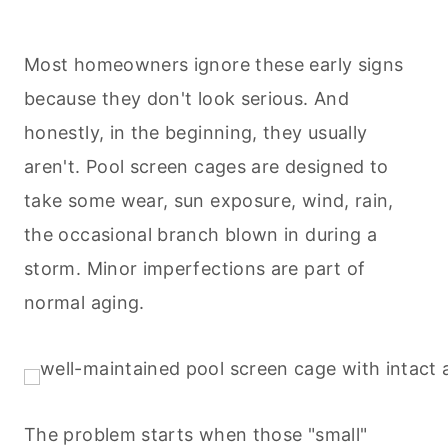
Most homeowners ignore these early signs
because they don't look serious. And
honestly, in the beginning, they usually
aren't. Pool screen cages are designed to
take some wear, sun exposure, wind, rain,
the occasional branch blown in during a
storm. Minor imperfections are part of
normal aging.
The problem starts when those "small"