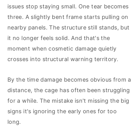
issues stop staying small. One tear becomes
three. A slightly bent frame starts pulling on
nearby panels. The structure still stands, but
it no longer feels solid. And that's the
moment when cosmetic damage quietly
crosses into structural warning territory.
By the time damage becomes obvious from a
distance, the cage has often been struggling
for a while. The mistake isn't missing the big
signs it's ignoring the early ones for too
long.