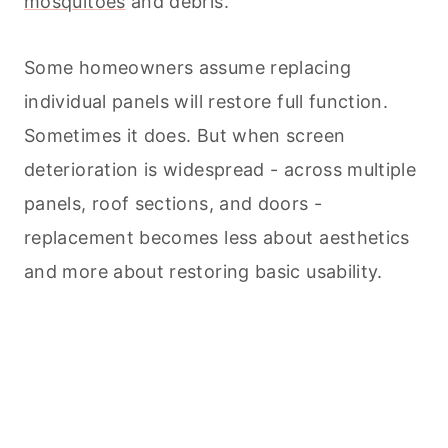
mosquitoes
and debris.
Some homeowners assume replacing
individual panels will restore full function.
Sometimes it does. But when screen
deterioration is widespread - across multiple
panels, roof sections, and doors -
replacement becomes less about aesthetics
and more about restoring basic usability.