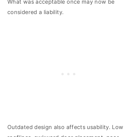
What was acceptable once may now be
considered a liability.
Outdated design also affects usability. Low