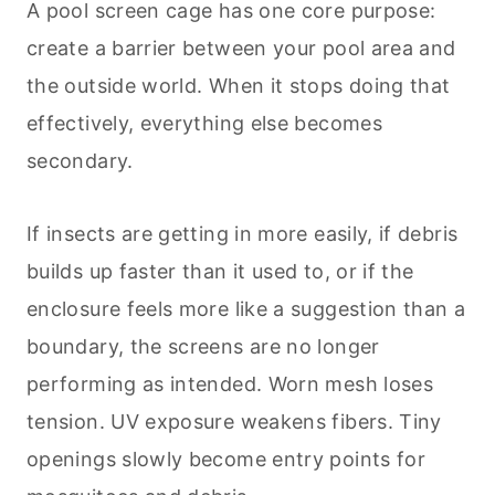
A pool screen cage has one core purpose:
create a barrier between your pool area and
the outside world. When it stops doing that
effectively, everything else becomes
secondary.
If insects are getting in more easily, if debris
builds up faster than it used to, or if the
enclosure feels more like a suggestion than a
boundary, the screens are no longer
performing as intended. Worn mesh loses
tension. UV exposure weakens fibers. Tiny
openings slowly become entry points for