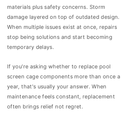
materials plus safety concerns. Storm
damage layered on top of outdated design.
When multiple issues exist at once, repairs
stop being solutions and start becoming
temporary delays.
If you're asking whether to replace pool
screen cage components more than once a
year, that's usually your answer. When
maintenance feels constant, replacement
often brings relief not regret.