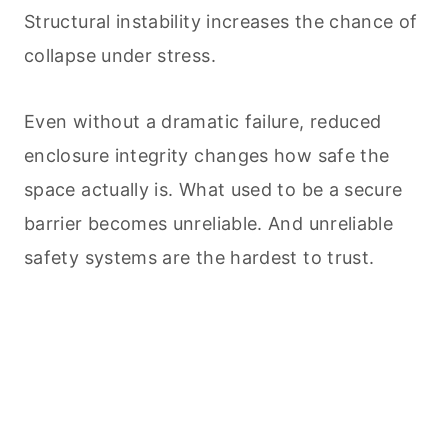
Structural instability increases the chance of
collapse under stress.
Even without a dramatic failure, reduced
enclosure integrity changes how safe the
space actually is. What used to be a secure
barrier becomes unreliable. And unreliable
safety systems are the hardest to trust.