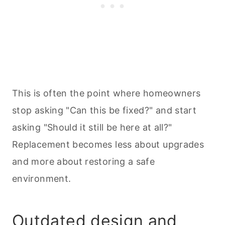
This is often the point where homeowners
stop asking "Can this be fixed?" and start
asking "Should it still be here at all?"
Replacement becomes less about upgrades
and more about restoring a safe
environment.
Outdated design and