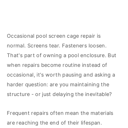
Occasional pool screen cage repair is
normal. Screens tear. Fasteners loosen.
That's part of owning a pool enclosure. But
when repairs become routine instead of
occasional, it's worth pausing and asking a
harder question: are you maintaining the
structure - or just delaying the inevitable?
Frequent repairs often mean the materials
are reaching the end of their lifespan.