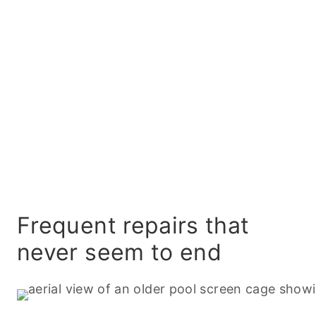
Frequent repairs that
never seem to end