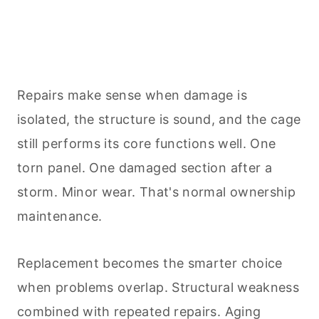
Repairs make sense when damage is
isolated, the structure is sound, and the cage
still performs its core functions well. One
torn panel. One damaged section after a
storm. Minor wear. That's normal ownership
maintenance.
Replacement becomes the smarter choice
when problems overlap. Structural weakness
combined with repeated repairs. Aging