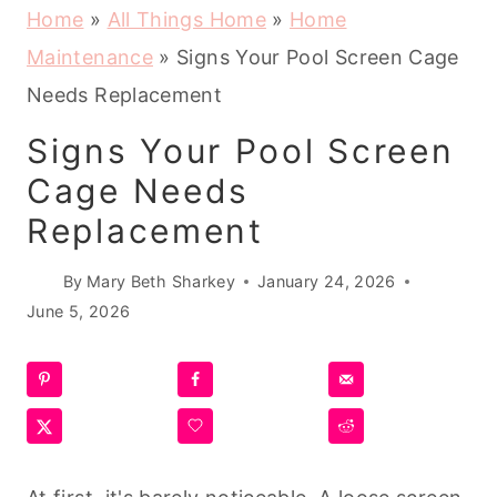
Home
»
All Things Home
»
Home
Maintenance
»
Signs Your Pool Screen Cage
Needs Replacement
Signs Your Pool Screen
Cage Needs
Replacement
By
Mary Beth Sharkey
January 24, 2026
June 5, 2026