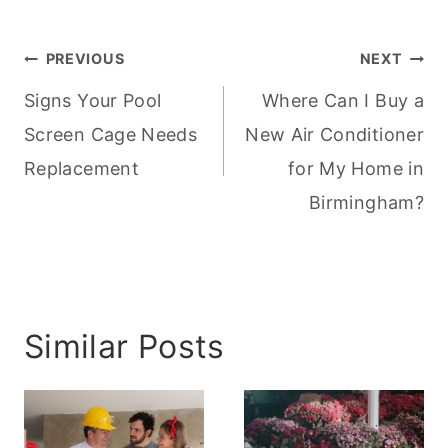
Post
PREVIOUS
NEXT
navigation
Signs Your Pool
Where Can I Buy a
Screen Cage Needs
New Air Conditioner
Replacement
for My Home in
Birmingham?
Similar Posts