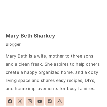
Mary Beth Sharkey
Blogger
Mary Beth is a wife, mother to three sons,
and a clean freak. She aspires to help others
create a happy organized home, and a cozy
living space and shares easy recipes, DIYs,
and home improvements for busy families.