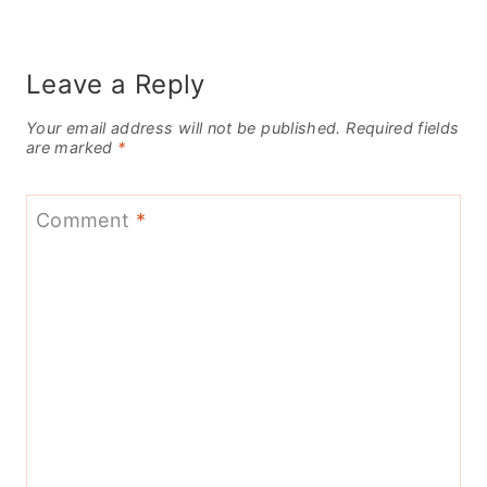
Leave a Reply
Your email address will not be published.
Required fields
are marked
*
Comment
*