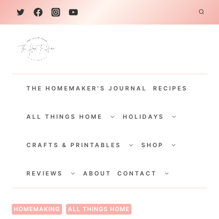
S
k
i
p
t
THE HOMEMAKER'S JOURNAL
RECIPES
o
c
TOGGLE
TOGGLE
CHILD
CHILD
ALL THINGS HOME
HOLIDAYS
o
MENU
MENU
TOGGLE
TOGGLE
n
CHILD
CHILD
CRAFTS & PRINTABLES
SHOP
MENU
MENU
t
TOGGLE
TOGGLE
e
CHILD
CHILD
REVIEWS
ABOUT
CONTACT
MENU
MENU
n
t
HOMEMAKING
ALL THINGS HOME