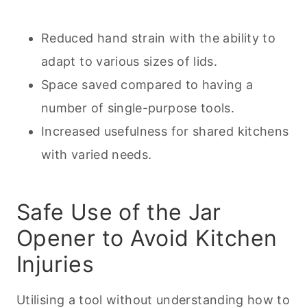
Reduced hand strain with the ability to
adapt to various sizes of lids.
Space saved compared to having a
number of single-purpose tools.
Increased usefulness for shared kitchens
with varied needs.
Safe Use of the Jar
Opener to Avoid Kitchen
Injuries
Utilising a tool without understanding how to