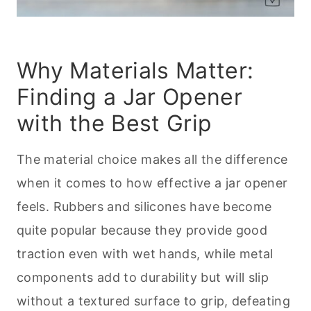
Why Materials Matter:
Finding a Jar Opener
with the Best Grip
The material choice makes all the difference
when it comes to how effective a jar opener
feels. Rubbers and silicones have become
quite popular because they provide good
traction even with wet hands, while metal
components add to durability but will slip
without a textured surface to grip, defeating