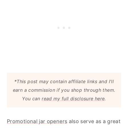
*This post may contain affiliate links and I'll
earn a commission if you shop through them.
You can
read my full disclosure here
.
Promotional jar openers
also serve as a great