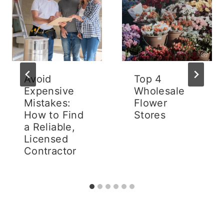
Avoid
Top 4
Expensive
Wholesale
Mistakes:
Flower
How to Find
Stores
a Reliable,
Licensed
Contractor