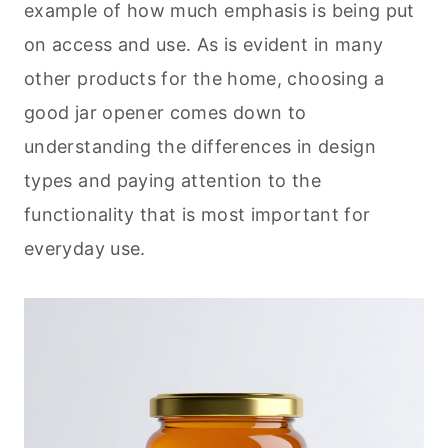
example of how much emphasis is being put
on access and use. As is evident in many
other products for the home, choosing a
good jar opener comes down to
understanding the differences in design
types and paying attention to the
functionality that is most important for
everyday use.