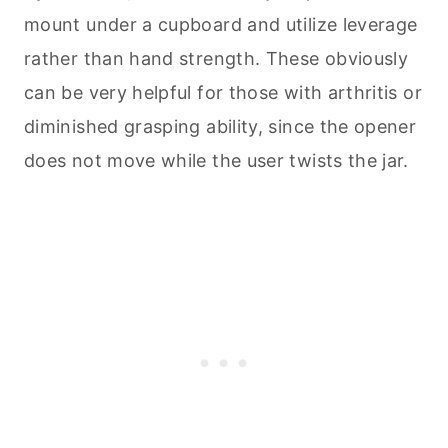
mount under a cupboard and utilize leverage
rather than hand strength. These obviously
can be very helpful for those with arthritis or
diminished grasping ability, since the opener
does not move while the user twists the jar.