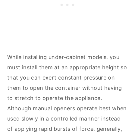
While installing under-cabinet models, you
must install them at an appropriate height so
that you can exert constant pressure on
them to open the container without having
to stretch to operate the appliance.
Although manual openers operate best when
used slowly in a controlled manner instead
of applying rapid bursts of force, generally,