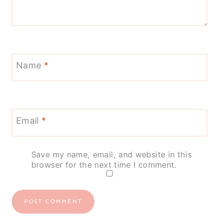
Name
*
Email
*
Save my name, email, and website in this
browser for the next time I comment.