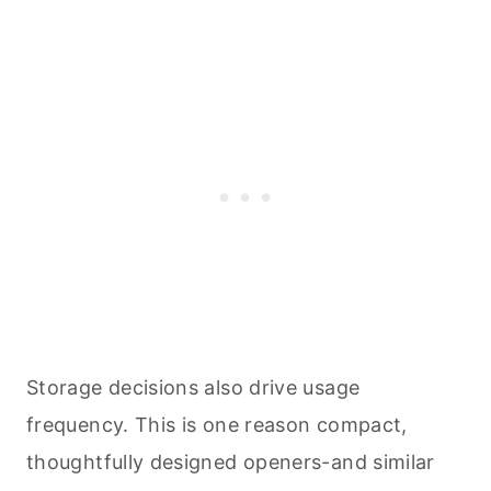
Storage decisions also drive usage
frequency. This is one reason compact,
thoughtfully designed openers-and similar