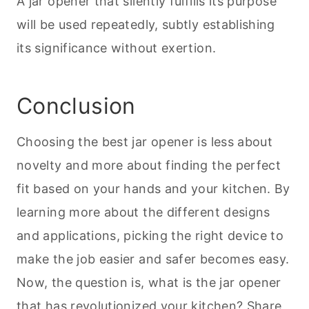
A jar opener that silently fulfills its purpose
will be used repeatedly, subtly establishing
its significance without exertion.
Conclusion
Choosing the best jar opener is less about
novelty and more about finding the perfect
fit based on your hands and your kitchen. By
learning more about the different designs
and applications, picking the right device to
make the job easier and safer becomes easy.
Now, the question is, what is the jar opener
that has revolutionized your kitchen? Share