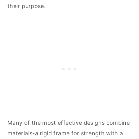
their purpose.
Many of the most effective designs combine
materials-a rigid frame for strength with a