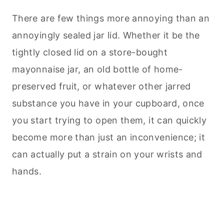
There are few things more annoying than an
annoyingly sealed jar lid. Whether it be the
tightly closed lid on a store-bought
mayonnaise jar, an old bottle of home-
preserved fruit, or whatever other jarred
substance you have in your cupboard, once
you start trying to open them, it can quickly
become more than just an inconvenience; it
can actually put a strain on your wrists and
hands.