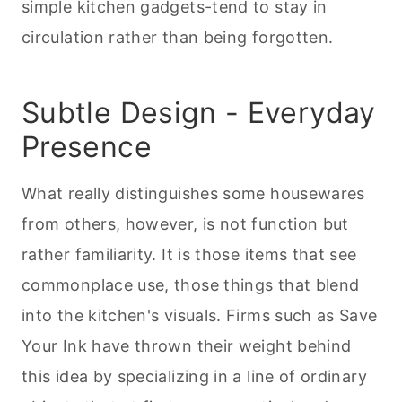
simple kitchen gadgets-tend to stay in
circulation rather than being forgotten.
Subtle Design - Everyday
Presence
What really distinguishes some housewares
from others, however, is not function but
rather familiarity. It is those items that see
commonplace use, those things that blend
into the kitchen's visuals. Firms such as Save
Your Ink have thrown their weight behind
this idea by specializing in a line of ordinary