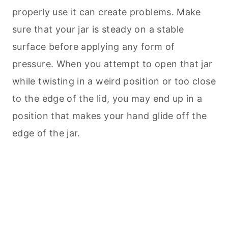
properly use it can create problems. Make
sure that your jar is steady on a stable
surface before applying any form of
pressure. When you attempt to open that jar
while twisting in a weird position or too close
to the edge of the lid, you may end up in a
position that makes your hand glide off the
edge of the jar.