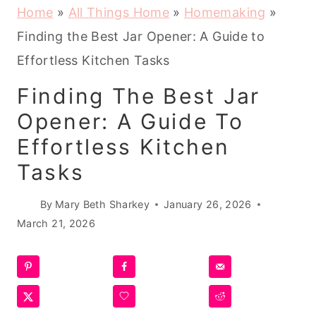
Home
»
All Things Home
»
Homemaking
»
Finding the Best Jar Opener: A Guide to
Effortless Kitchen Tasks
Finding The Best Jar
Opener: A Guide To
Effortless Kitchen
Tasks
By
Mary Beth Sharkey
January 26, 2026
March 21, 2026