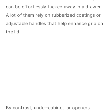
can be effortlessly tucked away in a drawer.
A lot of them rely on rubberized coatings or
adjustable handles that help enhance grip on
the lid.
By contrast, under-cabinet jar openers