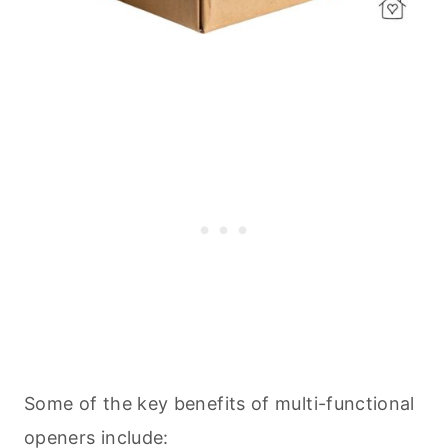
Some of the key benefits of multi-functional
openers include: