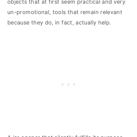
objects that at first seem practical and very
un-promotional, tools that remain relevant
because they do, in fact, actually help.