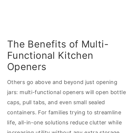
The Benefits of Multi-
Functional Kitchen
Openers
Others go above and beyond just opening
jars: multi-functional openers will open bottle
caps, pull tabs, and even small sealed
containers. For families trying to streamline
life, all-in-one solutions reduce clutter while
increasing utility without any extra storage