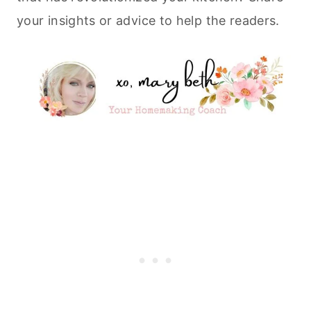
your insights or advice to help the readers.