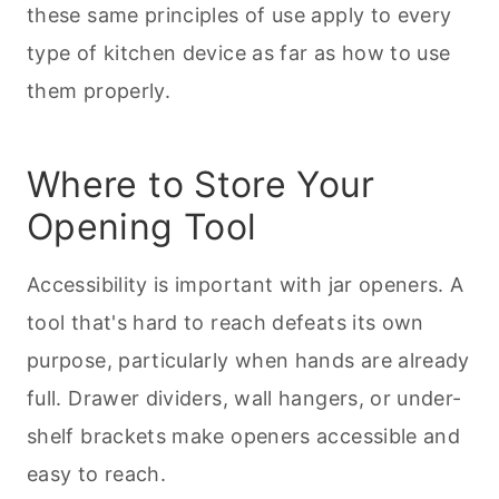
these same principles of use apply to every
type of kitchen device as far as how to use
them properly.
Where to Store Your
Opening Tool
Accessibility is important with jar openers. A
tool that's hard to reach defeats its own
purpose, particularly when hands are already
full. Drawer dividers, wall hangers, or under-
shelf brackets make openers accessible and
easy to reach.