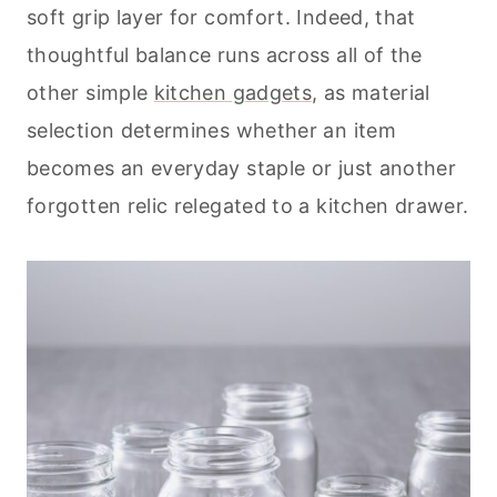
soft grip layer for comfort. Indeed, that
thoughtful balance runs across all of the
other simple
kitchen gadgets
, as material
selection determines whether an item
becomes an everyday staple or just another
forgotten relic relegated to a kitchen drawer.