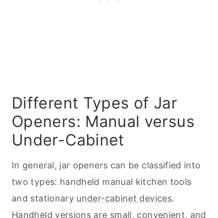
Different Types of Jar
Openers: Manual versus
Under-Cabinet
In general, jar openers can be classified into
two types: handheld manual
kitchen tools
and stationary
under-cabinet devices
.
Handheld versions are small, convenient, and