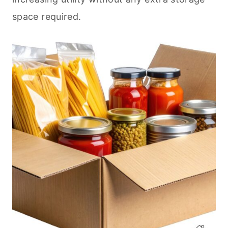
space required.