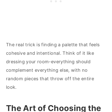
The real trick is finding a palette that feels
cohesive and intentional. Think of it like
dressing your room-everything should
complement everything else, with no
random pieces that throw off the entire
look.
The Art of Choosing the