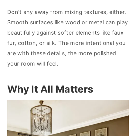
Don't shy away from mixing textures, either.
Smooth surfaces like wood or metal can play
beautifully against softer elements like faux
fur, cotton, or silk. The more intentional you
are with these details, the more polished
your room will feel.
Why It All Matters