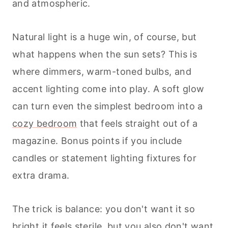
and atmospheric.
Natural light is a huge win, of course, but
what happens when the sun sets? This is
where dimmers, warm-toned bulbs, and
accent lighting come into play. A soft glow
can turn even the simplest bedroom into a
cozy bedroom
that feels straight out of a
magazine. Bonus points if you include
candles or statement lighting fixtures for
extra drama.
The trick is balance: you don't want it so
bright it feels sterile, but you also don't want