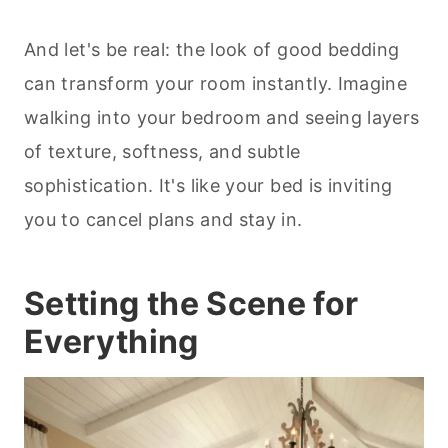
And let's be real: the look of good bedding
can transform your room instantly. Imagine
walking into your bedroom and seeing layers
of texture, softness, and subtle
sophistication. It's like your bed is inviting
you to cancel plans and stay in.
Setting the Scene for
Everything