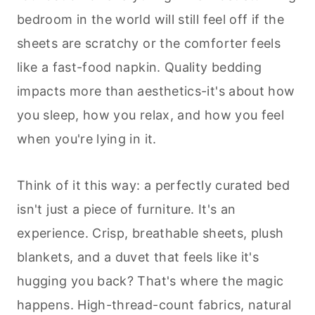
bedroom in the world will still feel off if the
sheets are scratchy or the comforter feels
like a fast-food napkin. Quality bedding
impacts more than aesthetics-it's about how
you sleep, how you relax, and how you feel
when you're lying in it.
Think of it this way: a perfectly curated bed
isn't just a piece of furniture. It's an
experience. Crisp, breathable sheets, plush
blankets, and a duvet that feels like it's
hugging you back? That's where the magic
happens. High-thread-count fabrics, natural