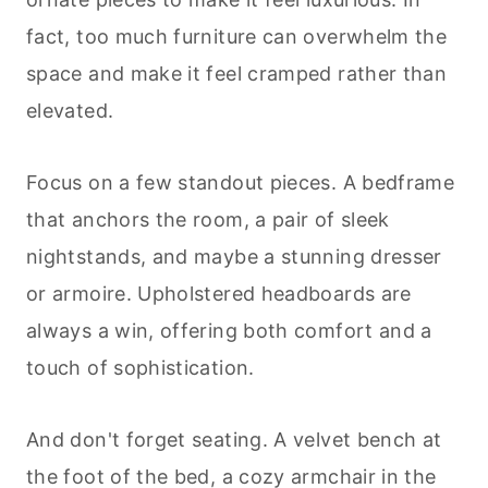
fact, too much furniture can overwhelm the
space and make it feel cramped rather than
elevated.
Focus on a few standout pieces. A bedframe
that anchors the room, a pair of sleek
nightstands, and maybe a stunning dresser
or armoire. Upholstered headboards are
always a win, offering both comfort and a
touch of sophistication.
And don't forget seating. A velvet bench at
the foot of the bed, a cozy armchair in the