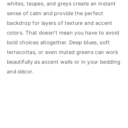
whites, taupes, and greys create an instant
sense of calm and provide the perfect
backdrop for layers of texture and accent
colors. That doesn't mean you have to avoid
bold choices altogether. Deep blues, soft
terracottas, or even muted greens can work
beautifully as accent walls or in your bedding
and décor.