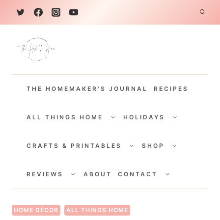
S
k
i
p
t
THE HOMEMAKER'S JOURNAL
RECIPES
o
c
TOGGLE
TOGGLE
CHILD
CHILD
ALL THINGS HOME
HOLIDAYS
o
MENU
MENU
TOGGLE
TOGGLE
n
CHILD
CHILD
CRAFTS & PRINTABLES
SHOP
MENU
MENU
t
TOGGLE
TOGGLE
e
CHILD
CHILD
REVIEWS
ABOUT
CONTACT
MENU
MENU
n
t
HOME DÉCOR
ALL THINGS HOME