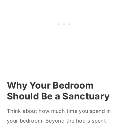
Why Your Bedroom
Should Be a Sanctuary
Think about how much time you spend in
your bedroom. Beyond the hours spent