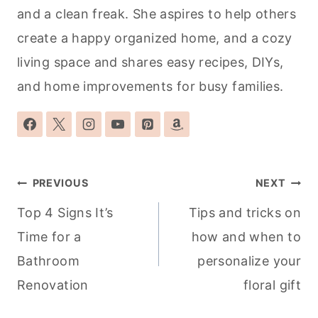
and a clean freak. She aspires to help others
create a happy organized home, and a cozy
living space and shares easy recipes, DIYs,
and home improvements for busy families.
Post
PREVIOUS
NEXT
navigation
Top 4 Signs It’s
Tips and tricks on
Time for a
how and when to
Bathroom
personalize your
Renovation
floral gift