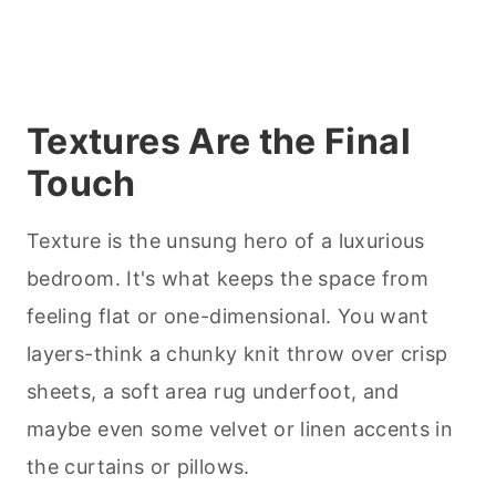
Textures Are the Final
Touch
Texture is the unsung hero of a luxurious
bedroom. It's what keeps the space from
feeling flat or one-dimensional. You want
layers-think a chunky knit throw over crisp
sheets, a soft area rug underfoot, and
maybe even some velvet or linen accents in
the curtains or pillows.