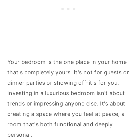
Your bedroom is the one place in your home
that's completely yours. It's not for guests or
dinner parties or showing off-it's for you.
Investing in a luxurious bedroom isn't about
trends or impressing anyone else. It's about
creating a space where you feel at peace, a
room that's both functional and deeply
personal.