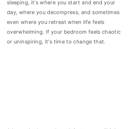
sleeping, it's where you start and end your
day, where you decompress, and sometimes
even where you retreat when life feels
overwhelming. If your bedroom feels chaotic
or uninspiring, it's time to change that.