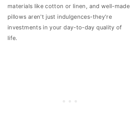
materials like cotton or linen, and well-made
pillows aren't just indulgences-they're
investments in your day-to-day quality of
life.