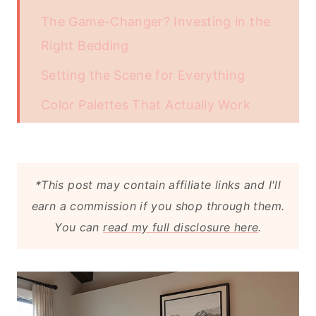
The Game-Changer? Investing in the
Right Bedding
Setting the Scene for Everything
Color Palettes That Actually Work
The Art of Choosing the Right
Furniture
*This post may contain affiliate links and I'll
Textures Are the Final Touch
earn a commission if you shop through them.
Why It All Matters
You can
read my full disclosure here
.