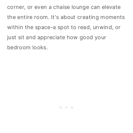
corner, or even a chaise lounge can elevate
the entire room. It's about creating moments
within the space-a spot to read, unwind, or
just sit and appreciate how good your
bedroom looks.