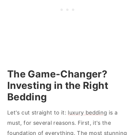
The Game-Changer?
Investing in the Right
Bedding
Let's cut straight to it:
luxury bed
d
ing
is a
must, for several reasons. First, it's the
foundation of everything. The most stunning