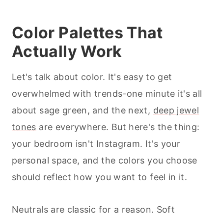
Color Palettes That
Actually Work
Let's talk about color. It's easy to get
overwhelmed with trends-one minute it's all
about sage green, and the next,
deep jewel
tones
are everywhere. But here's the thing:
your bedroom isn't Instagram. It's your
personal space, and the colors you choose
should reflect how you want to feel in it.
Neutrals are classic for a reason. Soft