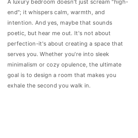
A luxury bedroom doesn't just scream "high-
end"; it whispers calm, warmth, and
intention. And yes, maybe that sounds
poetic, but hear me out. It's not about
perfection-it's about creating a space that
serves you. Whether you're into sleek
minimalism or cozy opulence, the ultimate
goal is to design a room that makes you
exhale the second you walk in.