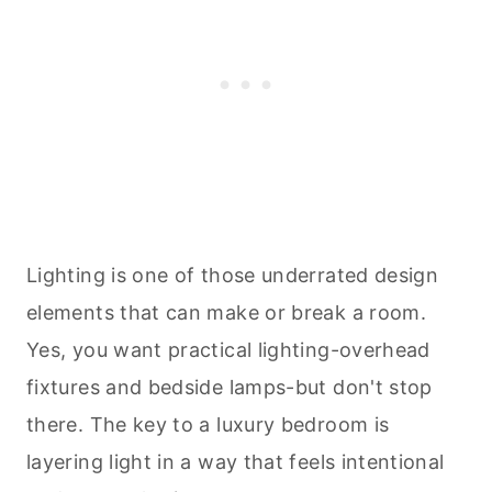
Lighting is one of those underrated design
elements that can make or break a room.
Yes, you want practical lighting-overhead
fixtures and bedside lamps-but don't stop
there. The key to a luxury bedroom is
layering light in a way that feels intentional