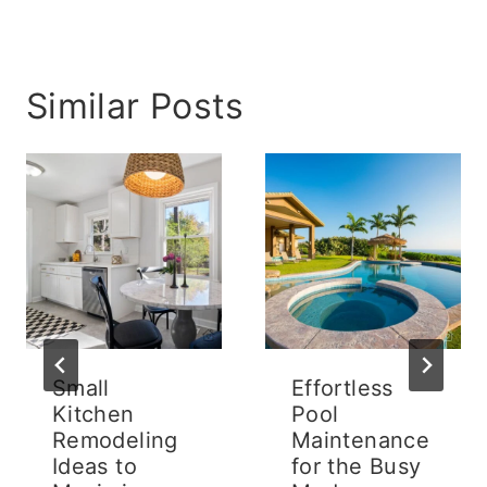
Similar Posts
Small
Effortless
Kitchen
Pool
Remodeling
Maintenance
Ideas to
for the Busy