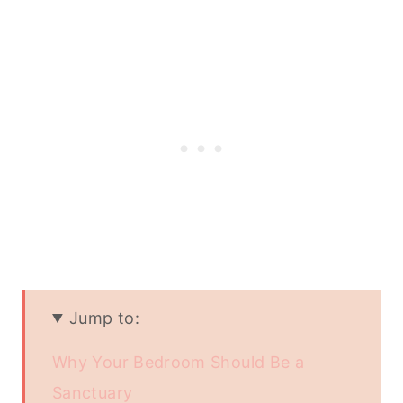
Jump to:
Why Your Bedroom Should Be a
Sanctuary