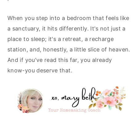
When you step into a bedroom that feels like
a sanctuary, it hits differently. It's not just a
place to sleep; it's a retreat, a recharge
station, and, honestly, a little slice of heaven.
And if you've read this far, you already
know-you deserve that.