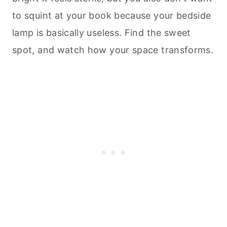
to squint at your book because your bedside
lamp is basically useless. Find the sweet
spot, and watch how your space transforms.