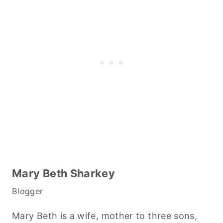
Mary Beth Sharkey
Blogger
Mary Beth is a wife, mother to three sons,