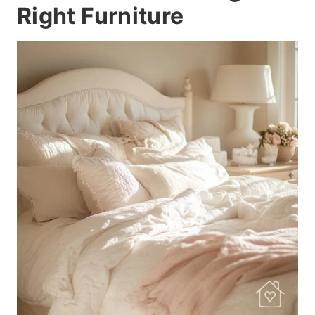
Right Furniture