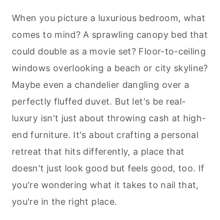
When you picture a luxurious bedroom, what
comes to mind? A sprawling canopy bed that
could double as a movie set? Floor-to-ceiling
windows overlooking a beach or city skyline?
Maybe even a chandelier dangling over a
perfectly fluffed duvet. But let's be real-
luxury isn't just about throwing cash at high-
end furniture. It's about crafting a personal
retreat that hits differently, a place that
doesn't just look good but feels good, too. If
you're wondering what it takes to nail that,
you're in the right place.