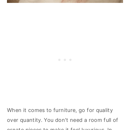
When it comes to furniture, go for quality
over quantity. You don't need a room full of
ornate pieces to make it feel luxurious. In