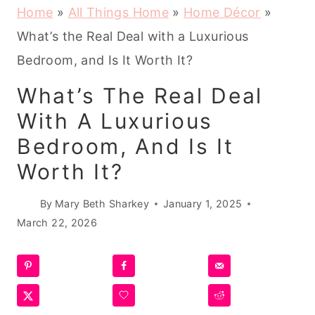
Home
»
All Things Home
»
Home Décor
»
What’s the Real Deal with a Luxurious
Bedroom, and Is It Worth It?
What’s The Real Deal
With A Luxurious
Bedroom, And Is It
Worth It?
By
Mary Beth Sharkey
January 1, 2025
March 22, 2026