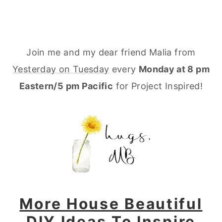
Join me and my dear friend Malia from
Yesterday on Tuesday
every
Monday at 8 pm
Eastern/5 pm Pacific
for Project Inspired!
More House Beautiful
DIY Ideas To Inspire