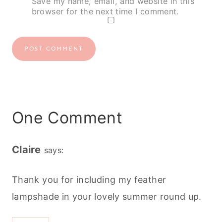
Save my name, email, and website in this
browser for the next time I comment.
One Comment
Claire
says:
Thank you for including my feather
lampshade in your lovely summer round up.