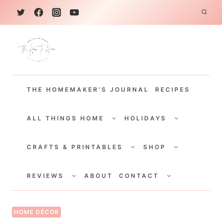
S
k
i
p
t
THE HOMEMAKER'S JOURNAL
RECIPES
o
c
TOGGLE
TOGGLE
CHILD
CHILD
ALL THINGS HOME
HOLIDAYS
o
MENU
MENU
TOGGLE
TOGGLE
n
CHILD
CHILD
CRAFTS & PRINTABLES
SHOP
MENU
MENU
t
TOGGLE
TOGGLE
e
CHILD
CHILD
REVIEWS
ABOUT
CONTACT
MENU
MENU
n
t
HOME DÉCOR