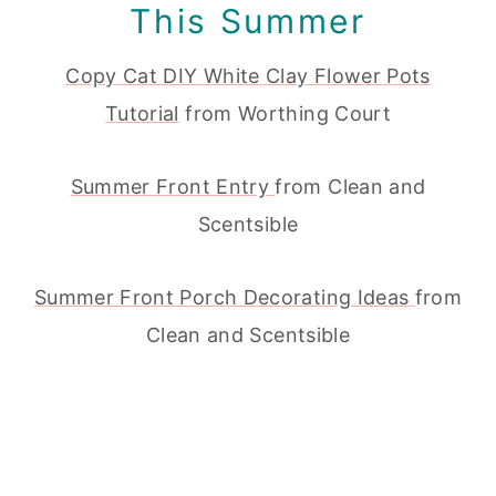
This Summer
Copy Cat DIY White Clay Flower Pots
Tutorial
from Worthing Court
Summer Front Entry
from Clean and
Scentsible
Summer Front Porch Decorating Ideas
from
Clean and Scentsible