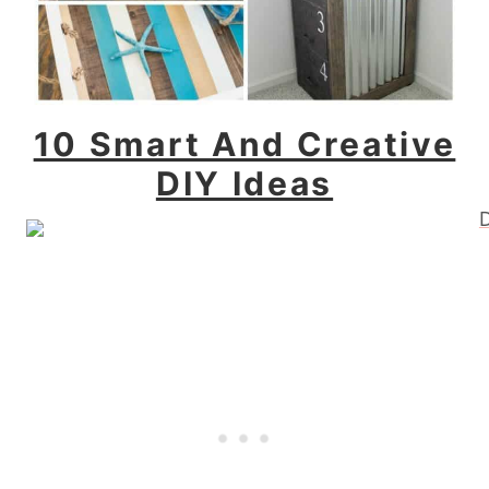
10 Smart And Creative
DIY Ideas