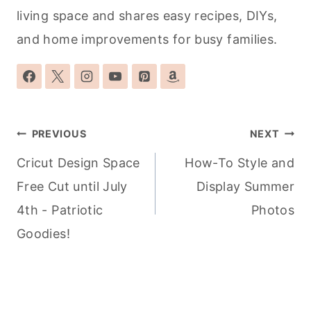
living space and shares easy recipes, DIYs,
and home improvements for busy families.
Post
PREVIOUS
NEXT
navigation
Cricut Design Space
How-To Style and
Free Cut until July
Display Summer
4th - Patriotic
Photos
Goodies!