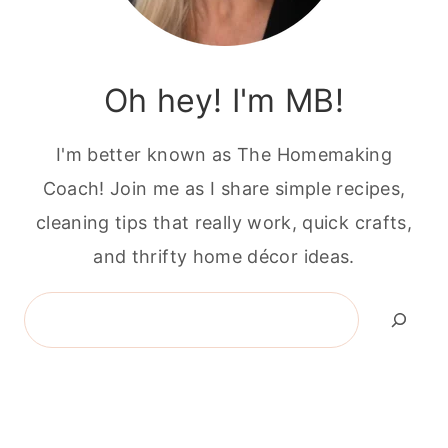
Oh hey! I'm MB!
I'm better known as The Homemaking
Coach! Join me as I share simple recipes,
cleaning tips that really work, quick crafts,
and thrifty home décor ideas.
Search