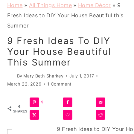
Home
»
All Things Home
»
Home Décor
»
9
Fresh Ideas to DIY Your House Beautiful this
Summer
9 Fresh Ideas To DIY
Your House Beautiful
This Summer
By
Mary Beth Sharkey
July 1, 2017
March 22, 2026
1 Comment
4
4
SHARES