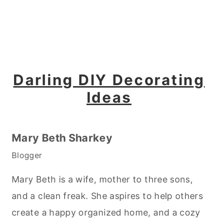
Darling DIY Decorating
Ideas
Mary Beth Sharkey
Blogger
Mary Beth is a wife, mother to three sons,
and a clean freak. She aspires to help others
create a happy organized home, and a cozy