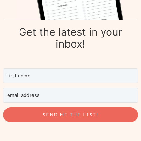
Get the latest in your
inbox!
SEND ME THE LIST!