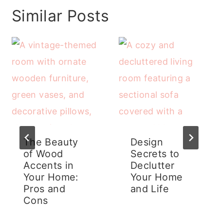
Similar Posts
The Beauty
Design
of Wood
Secrets to
Accents in
Declutter
Your Home:
Your Home
Pros and
and Life
Cons