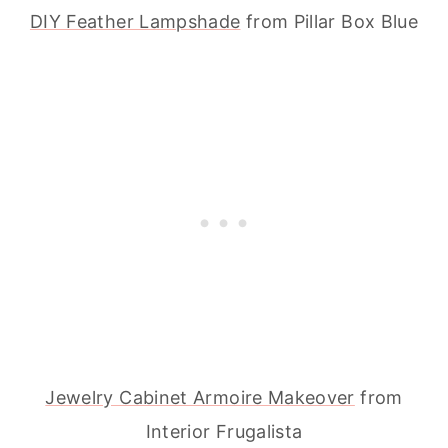
DIY Feather Lampshade
from Pillar Box Blue
Jewelry Cabinet Armoire Makeover
from
Interior Frugalista