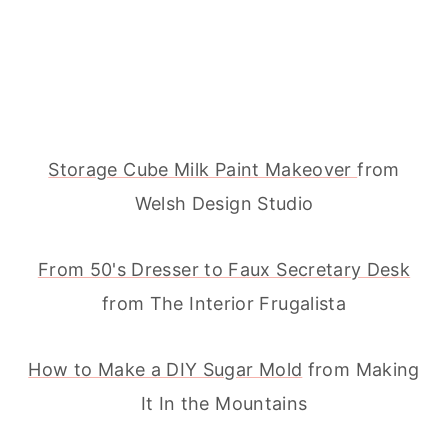
Storage Cube Milk Paint Makeover
from
Welsh Design Studio
From 50's Dresser to Faux Secretary Desk
from The Interior Frugalista
How to Make a DIY Sugar Mold
from Making
It In the Mountains