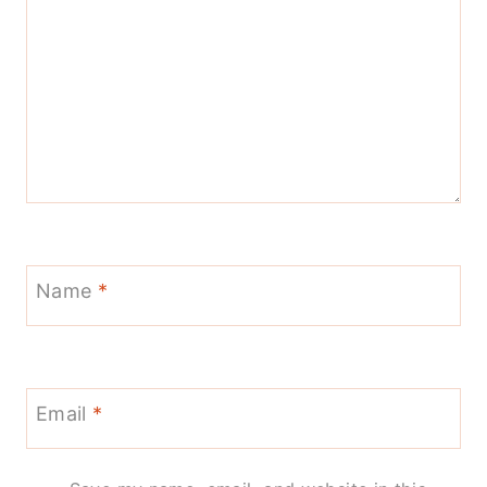
Name
*
Email
*