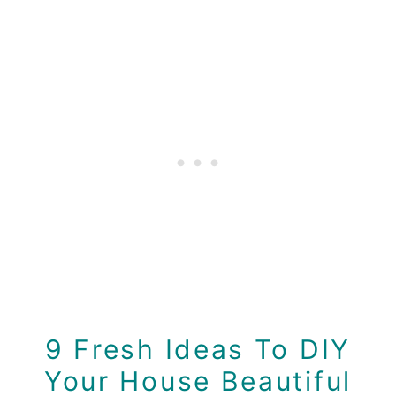
9 Fresh Ideas To DIY
Your House Beautiful