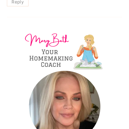
Reply