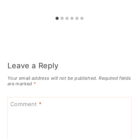
Leave a Reply
Your email address will not be published.
Required fields
are marked
*
Comment
*