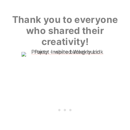
Thank you to everyone
who shared their
creativity!