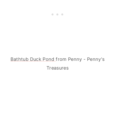
Bathtub Duck Pond
from Penny - Penny's
Treasures
My Latest Videos