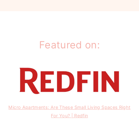
Featured on:
Micro Apartments: Are These Small Living Spaces Right
For You? | Redfin