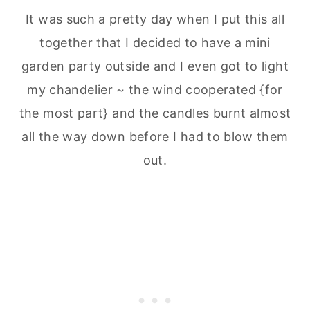
It was such a pretty day when I put this all
together that I decided to have a mini
garden party outside and I even got to light
my chandelier ~ the wind cooperated {for
the most part} and the candles burnt almost
all the way down before I had to blow them
out.