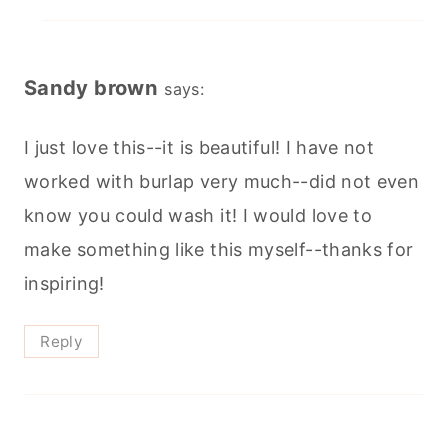
Sandy brown
says:
I just love this--it is beautiful! I have not
worked with burlap very much--did not even
know you could wash it! I would love to
make something like this myself--thanks for
inspiring!
Reply