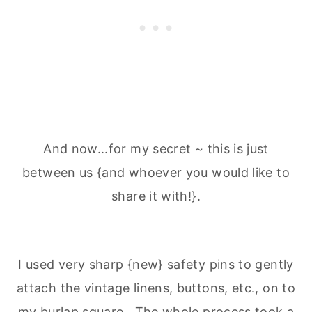
And now...for my secret ~ this is just
between us {and whoever you would like to
share it with!}.
I used very sharp {new} safety pins to gently
attach the vintage linens, buttons, etc., on to
my burlap square. The whole process took a