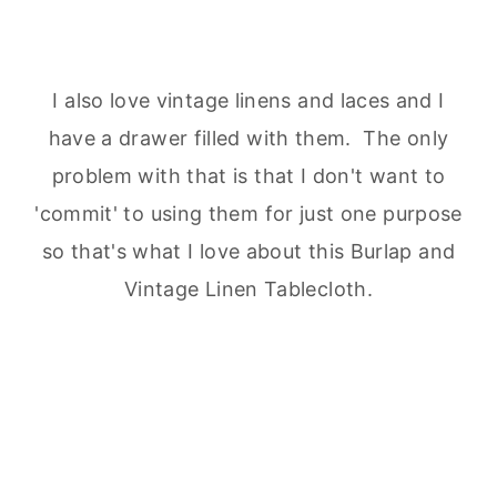
I also love vintage linens and laces and I
have a drawer filled with them. The only
problem with that is that I don't want to
'commit' to using them for just one purpose
so that's what I love about this Burlap and
Vintage Linen Tablecloth.