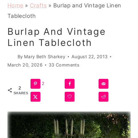
Home
»
Crafts
»
Burlap and Vintage Linen
Tablecloth
Burlap And Vintage
Linen Tablecloth
By
Mary Beth Sharkey
August 22, 2013
March 20, 2026
33 Comments
2
2
SHARES