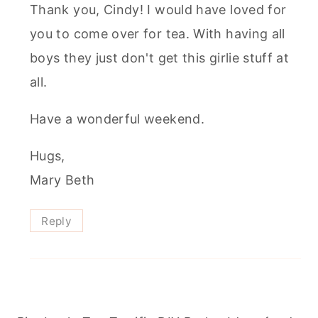
Thank you, Cindy! I would have loved for
you to come over for tea. With having all
boys they just don't get this girlie stuff at
all.
Have a wonderful weekend.
Hugs,
Mary Beth
Reply