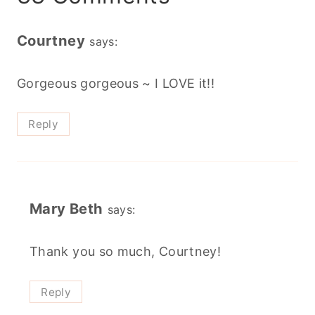
Courtney
says:
Gorgeous gorgeous ~ I LOVE it!!
Reply
Mary Beth
says:
Thank you so much, Courtney!
Reply