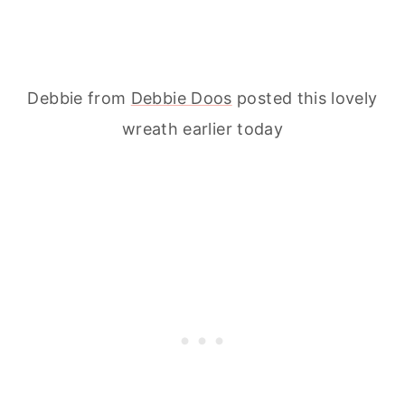
Debbie from
Debbie Doos
posted this lovely
wreath earlier today