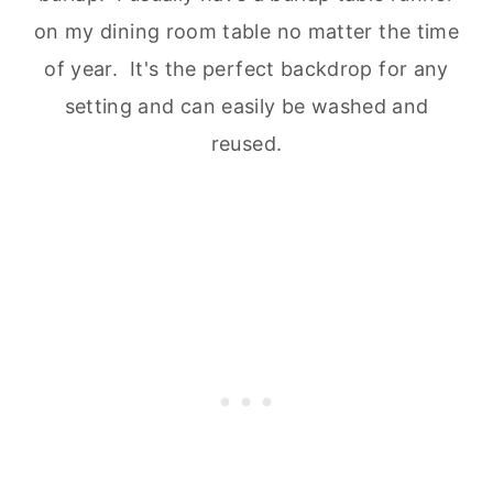
on my dining room table no matter the time
of year. It's the perfect backdrop for any
setting and can easily be washed and
reused.