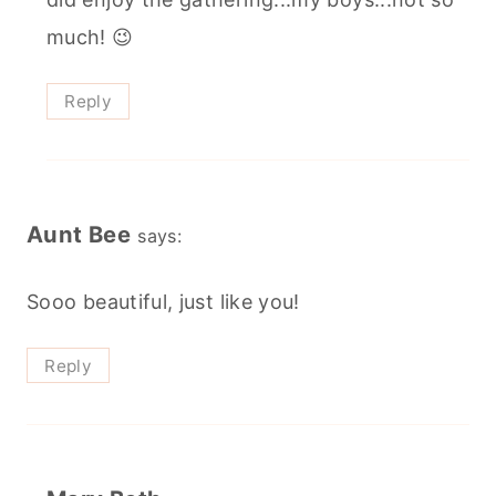
much! 😉
Reply
Aunt Bee
says:
Sooo beautiful, just like you!
Reply