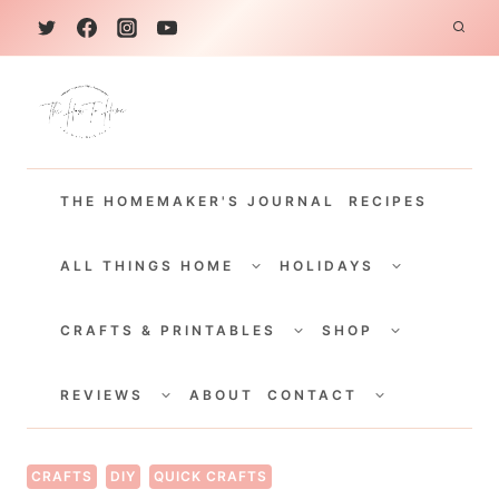
S
k
i
p
t
THE HOMEMAKER'S JOURNAL
RECIPES
o
c
TOGGLE
TOGGLE
CHILD
CHILD
ALL THINGS HOME
HOLIDAYS
o
MENU
MENU
TOGGLE
TOGGLE
n
CHILD
CHILD
CRAFTS & PRINTABLES
SHOP
MENU
MENU
t
TOGGLE
TOGGLE
e
CHILD
CHILD
REVIEWS
ABOUT
CONTACT
MENU
MENU
n
t
CRAFTS
DIY
QUICK CRAFTS