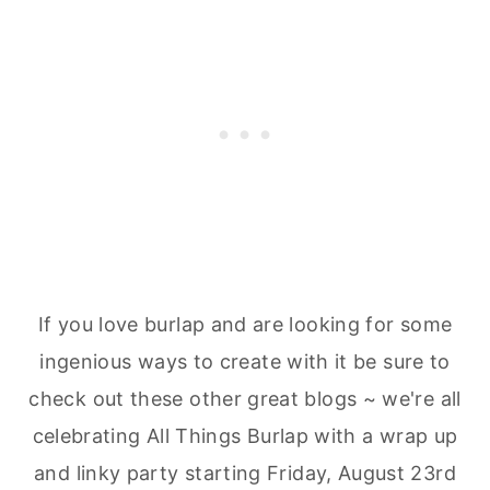
If you love burlap and are looking for some
ingenious ways to create with it be sure to
check out these other great blogs ~ we're all
celebrating All Things Burlap with a wrap up
and linky party starting Friday, August 23rd