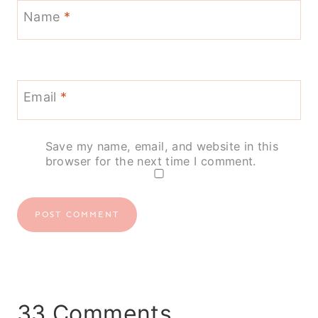
Name
*
Email
*
Save my name, email, and website in this
browser for the next time I comment.
33 Comments