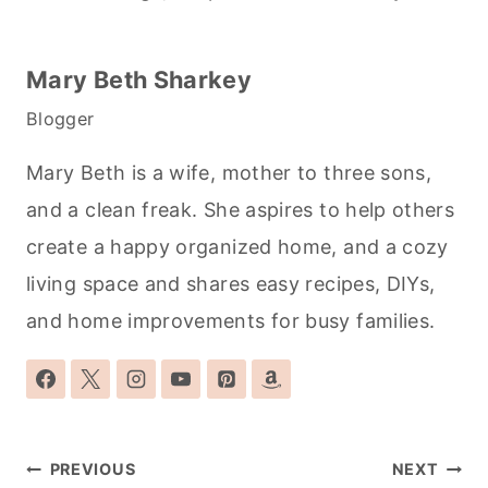
Mary Beth Sharkey
Blogger
Mary Beth is a wife, mother to three sons,
and a clean freak. She aspires to help others
create a happy organized home, and a cozy
living space and shares easy recipes, DIYs,
and home improvements for busy families.
Post
PREVIOUS
NEXT