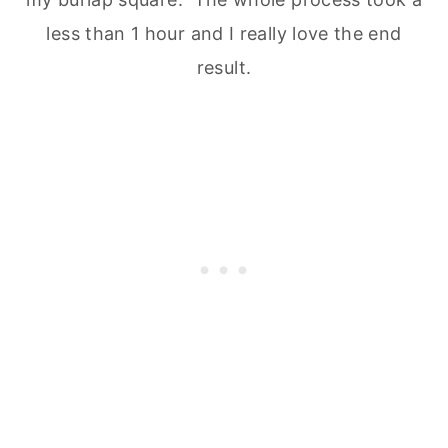
less than 1 hour and I really love the end
result.