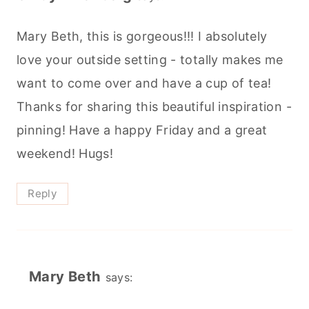
Mary Beth, this is gorgeous!!! I absolutely
love your outside setting - totally makes me
want to come over and have a cup of tea!
Thanks for sharing this beautiful inspiration -
pinning! Have a happy Friday and a great
weekend! Hugs!
Reply
Mary Beth
says: