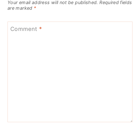
Your email address will not be published.
Required fields
are marked
*
Comment
*