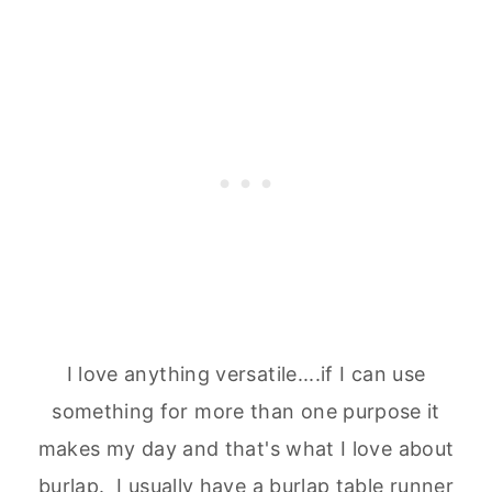
I love anything versatile....if I can use
something for more than one purpose it
makes my day and that's what I love about
burlap. I usually have a burlap table runner