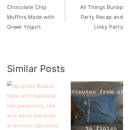
navigation
Chocolate Chip
All Things Burlap
Muffins Made with
Party Recap and
Greek Yogurt
Linky Party
Similar Posts