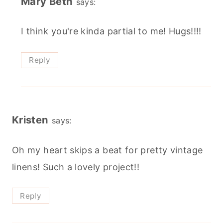
Mary Beth
says:
I think you're kinda partial to me! Hugs!!!!
Reply
Kristen
says:
Oh my heart skips a beat for pretty vintage
linens! Such a lovely project!!
Reply