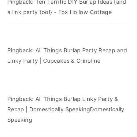
Pingback: Ten Terrific DIY Burlap Ideas {and
a link party too!} - Fox Hollow Cottage
Pingback: All Things Burlap Party Recap and
Linky Party | Cupcakes & Crinoline
Pingback: All Things Burlap Linky Party &
Recap | Domestically SpeakingDomestically
Speaking