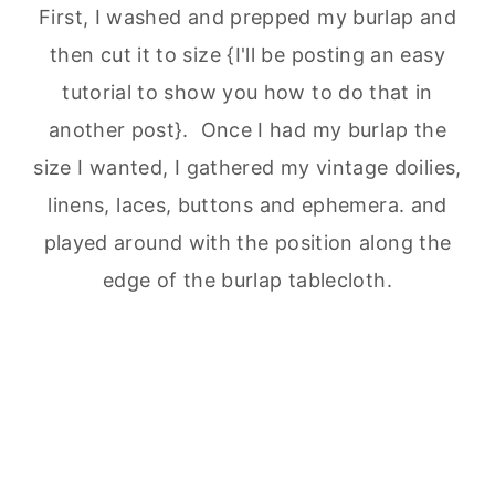
First, I washed and prepped my burlap and
then cut it to size {I'll be posting an easy
tutorial to show you how to do that in
another post}. Once I had my burlap the
size I wanted, I gathered my vintage doilies,
linens, laces, buttons and ephemera. and
played around with the position along the
edge of the burlap tablecloth.