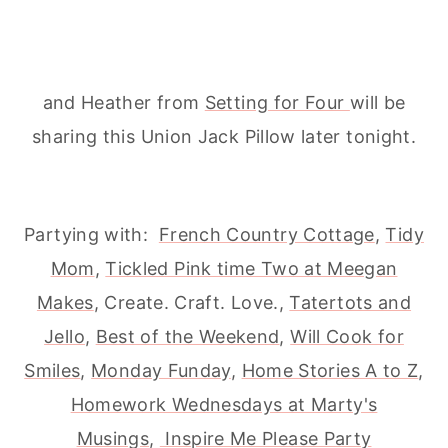
and Heather from
Setting for Four
will be
sharing this Union Jack Pillow later tonight.
Partying with:
French Country Cottage
,
Tidy
Mom
,
Tickled Pink time Two at Meegan
Makes
, Create. Craft. Love.,
Tatertots and
Jello
,
Best of the Weekend
,
Will Cook for
Smiles
,
Monday Funday
,
Home Stories A to Z
,
Homework Wednesdays at Marty's
Musings
,
Inspire Me Please Party