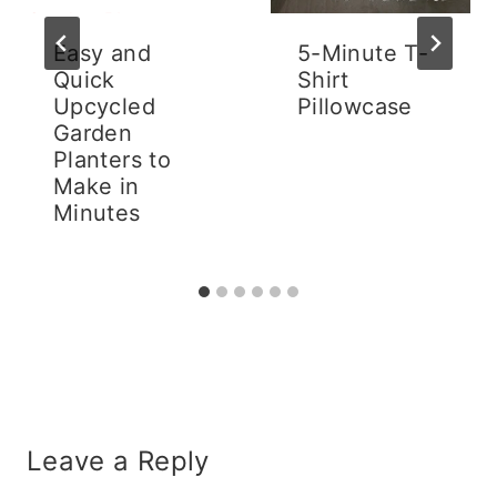
Easy and
5-Minute T-
Quick
Shirt
Upcycled
Pillowcase
Garden
Planters to
Make in
Minutes
Leave a Reply