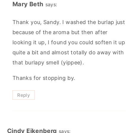
Mary Beth
says:
Thank you, Sandy. I washed the burlap just
because of the aroma but then after
looking it up, I found you could soften it up
quite a bit and almost totally do away with
that burlapy smell (yippee).
Thanks for stopping by.
Reply
Cindy Eikenberg
says: