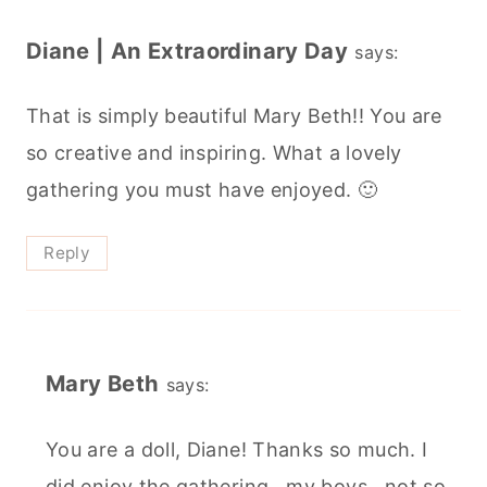
Diane | An Extraordinary Day
says:
That is simply beautiful Mary Beth!! You are
so creative and inspiring. What a lovely
gathering you must have enjoyed. 🙂
Reply
Mary Beth
says:
You are a doll, Diane! Thanks so much. I
did enjoy the gathering...my boys...not so