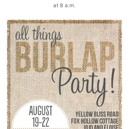
at 8 a.m.