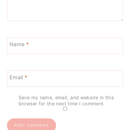
Name
*
Email
*
Save my name, email, and website in this
browser for the next time I comment.