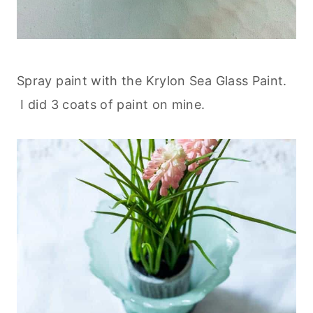
Spray paint with the Krylon Sea Glass Paint.
I did 3 coats of paint on mine.