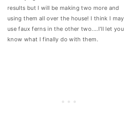
results but I will be making two more and
using them all over the house! I think I may
use faux ferns in the other two....I'll let you
know what I finally do with them.