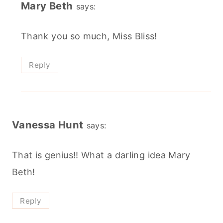
Mary Beth
says:
Thank you so much, Miss Bliss!
Reply
Vanessa Hunt
says:
That is genius!! What a darling idea Mary
Beth!
Reply