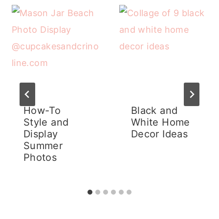
How-To
Black and
Style and
White Home
Display
Decor Ideas
Summer
Photos