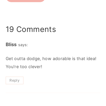
19 Comments
Bliss
says:
Get outta dodge, how adorable is that idea!
You're too clever!
Reply