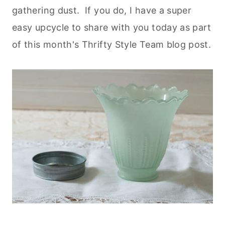
gathering dust. If you do, I have a super
easy upcycle to share with you today as part
of this month's Thrifty Style Team blog post.