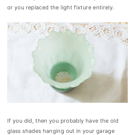
or you replaced the light fixture entirely.
If you did, then you probably have the old
glass shades hanging out in your garage