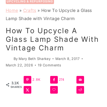
UPCYCLING & REPURPOSING
Home
»
Crafts
»
How To Upcycle a Glass
Lamp Shade with Vintage Charm
How To Upcycle A
Glass Lamp Shade With
Vintage Charm
By
Mary Beth Sharkey
March 8, 2017
March 22, 2026
19 Comments
2.8K
274
3.1K
SHARES