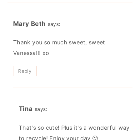
Mary Beth
says:
Thank you so much sweet, sweet
Vanessa!!! xo
Reply
Tina
says:
That's so cute! Plus it's a wonderful way
to recycle! Enjoy your day 🙂