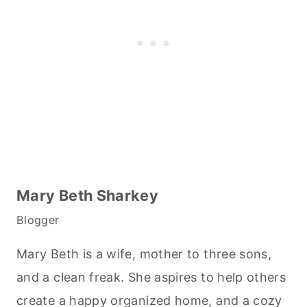
Mary Beth Sharkey
Blogger
Mary Beth is a wife, mother to three sons,
and a clean freak. She aspires to help others
create a happy organized home, and a cozy