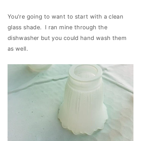
You're going to want to start with a clean
glass shade. I ran mine through the
dishwasher but you could hand wash them
as well.