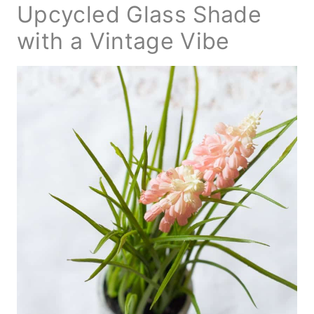
Upcycled Glass Shade
with a Vintage Vibe