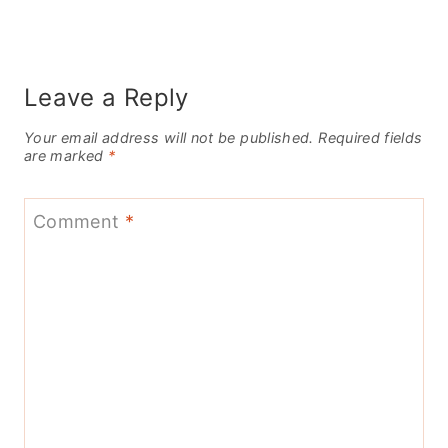
Leave a Reply
Your email address will not be published.
Required fields
are marked
*
Comment
*