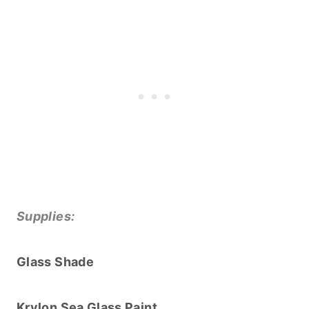
Supplies:
Glass Shade
Krylon Sea Glass Paint