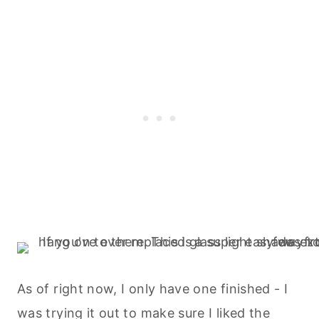
As of right now, I only have one finished - I
was trying it out to make sure I liked the