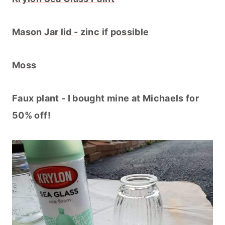
Mason Jar lid - zinc if possible
Moss
Faux plant - I bought mine at Michaels for
50% off!