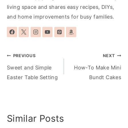
living space and shares easy recipes, DIYs,
and home improvements for busy families.
Post
PREVIOUS
NEXT
navigation
Sweet and Simple
How-To Make Mini
Easter Table Setting
Bundt Cakes
Similar Posts