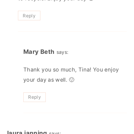
Reply
Mary Beth
says:
Thank you so much, Tina! You enjoy
your day as well. 🙂
Reply
laura janning
says: