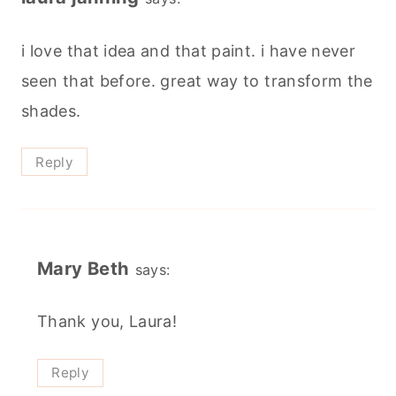
i love that idea and that paint. i have never
seen that before. great way to transform the
shades.
Reply
Mary Beth
says:
Thank you, Laura!
Reply