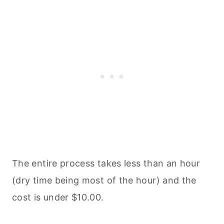
The entire process takes less than an hour
(dry time being most of the hour) and the
cost is under $10.00.