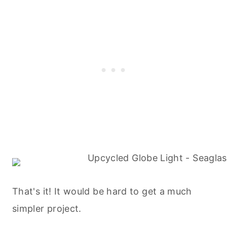
That's it! It would be hard to get a much
simpler project.