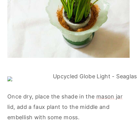
Once dry, place the shade in the
mason jar
lid, add a faux plant to the middle and
embellish with some moss.