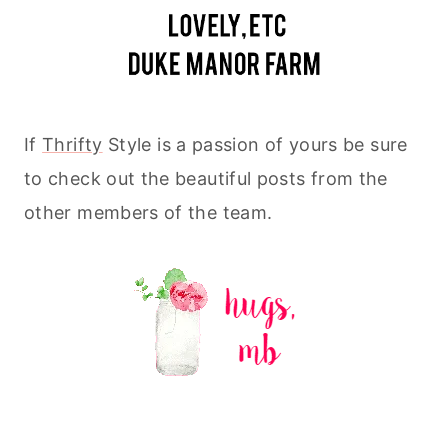
If
Thrifty
Style is a passion of yours be sure
to check out the beautiful posts from the
other members of the team.