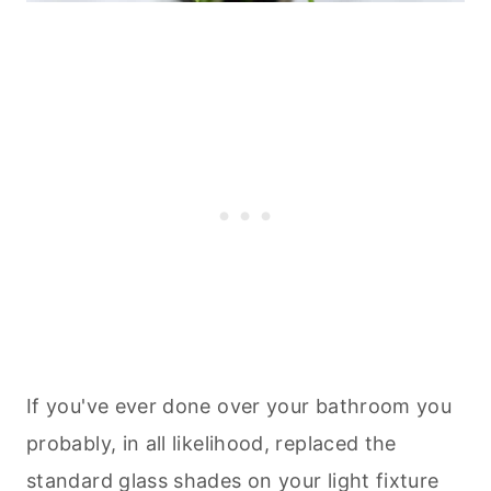
If you've ever done over your bathroom you
probably, in all likelihood, replaced the
standard glass shades on your light fixture