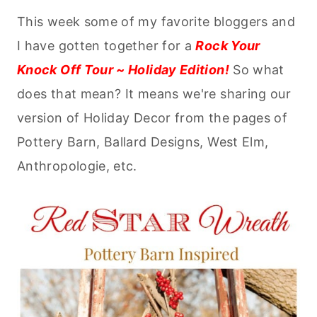
This week some of my favorite bloggers and
I have gotten together for a
Rock Your
Knock Off Tour ~ Holiday Edition!
So what
does that mean? It means we're sharing our
version of Holiday Decor from the pages of
Pottery Barn, Ballard Designs, West Elm,
Anthropologie, etc.