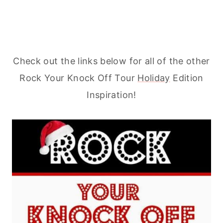
Check out the links below for all of the other
Rock Your Knock Off Tour
Holiday
Edition
Inspiration!