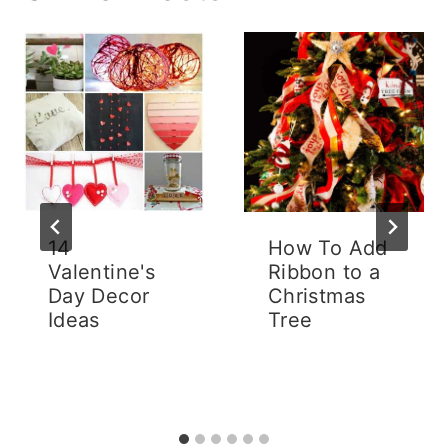
14
How To Add
Valentine's
Ribbon to a
Day Decor
Christmas
Ideas
Tree