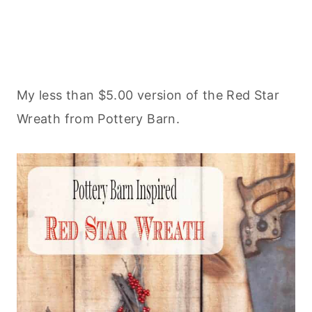
My less than $5.00 version of the Red Star
Wreath from Pottery Barn.