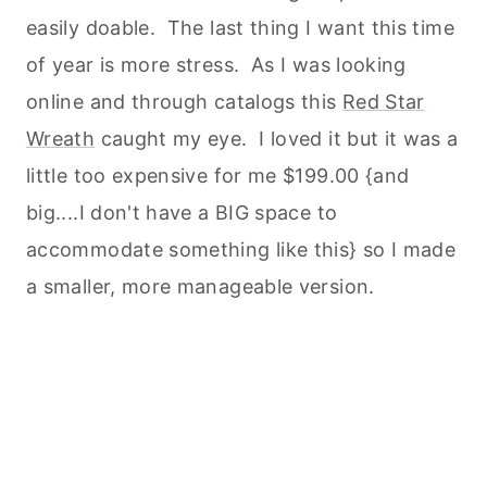
easily doable. The last thing I want this time
of year is more stress. As I was looking
online and through catalogs this
Red Star
Wreath
caught my eye. I loved it but it was a
little too expensive for me $199.00 {and
big....I don't have a BIG space to
accommodate something like this} so I made
a smaller, more manageable version.