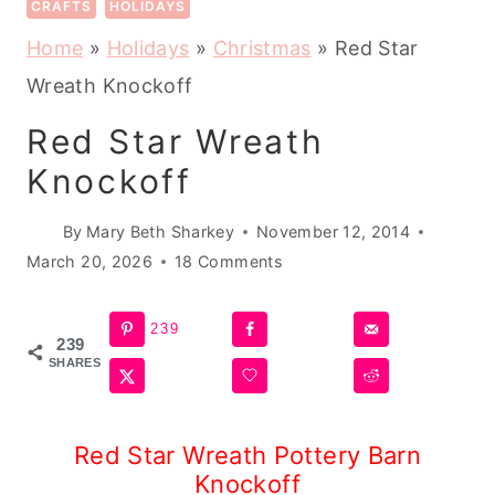
CRAFTS
HOLIDAYS
Home
»
Holidays
»
Christmas
»
Red Star
Wreath Knockoff
Red Star Wreath
Knockoff
By
Mary Beth Sharkey
November 12, 2014
March 20, 2026
18 Comments
239
239
SHARES
Red Star Wreath Pottery Barn
Knockoff