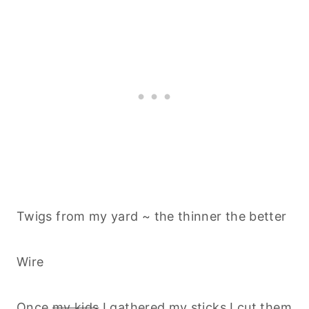
Twigs from my yard ~ the thinner the better
Wire
Once
my kids
I gathered my sticks I cut them