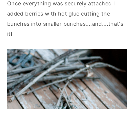
Once everything was securely attached I
added berries with hot glue cutting the
bunches into smaller bunches....and....that's
it!