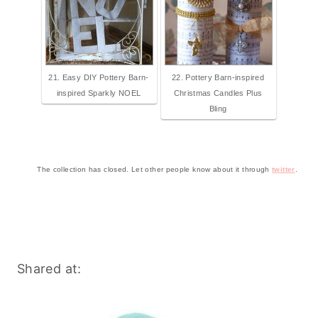
21. Easy DIY Pottery Barn-
22. Pottery Barn-inspired
inspired Sparkly NOEL
Christmas Candles Plus
Bling
The collection has closed. Let other people know about it through
twitter
.
Shared at: