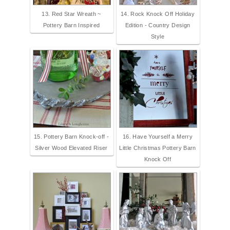
13. Red Star Wreath ~
14. Rock Knock Off Holiday
Pottery Barn Inspired
Edition - Country Design
Style
15. Pottery Barn Knock-off -
16. Have Yourself a Merry
Silver Wood Elevated Riser
Little Christmas Pottery Barn
Knock Off