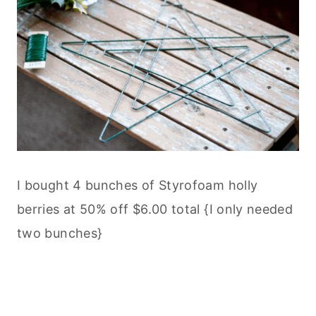
I bought 4 bunches of Styrofoam holly
berries at 50% off $6.00 total {I only needed
two bunches}