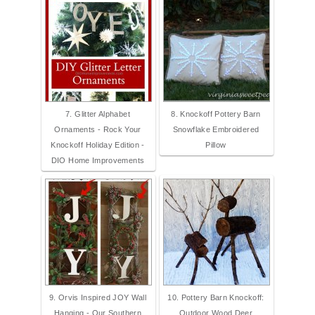
7. Glitter Alphabet
8. Knockoff Pottery Barn
Ornaments - Rock Your
Snowflake Embroidered
Knockoff Holiday Edition -
Pillow
DIO Home Improvements
9. Orvis Inspired JOY Wall
10. Pottery Barn Knockoff:
Hanging - Our Southern
Outdoor Wood Deer