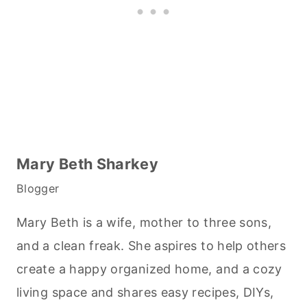
Mary Beth Sharkey
Blogger
Mary Beth is a wife, mother to three sons,
and a clean freak. She aspires to help others
create a happy organized home, and a cozy
living space and shares easy recipes, DIYs,