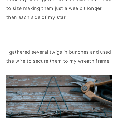
to size making them just a wee bit longer
than each side of my star.
I gathered several twigs in bunches and used
the wire to secure them to my wreath frame.