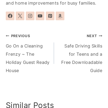
and home improvements for busy families.
Post
PREVIOUS
NEXT
navigation
Go On a Cleaning
Safe Driving Skills
Frenzy ~ The
for Teens and a
Holiday Guest Ready
Free Downloadable
House
Guide
Similar Posts