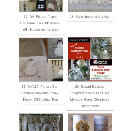
17. DIY Picture Frame
18. Silver Inspired Nativity
Christmas Tree PB Knock-
off - House on the Way
19. DIY180: Pottery Barn
20. Ballard Designs
Inspired Snowman Pillow -
"Inspired" Silver And Gold
Knock Off Holiday Tour
Mercury Glass Christmas
Decorations