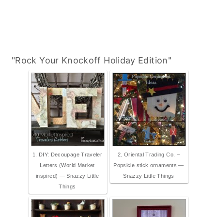
"Rock Your Knockoff Holiday Edition"
1. DIY: Decoupage Traveler
2. Oriental Trading Co. –
Letters (World Market
Popsicle stick ornaments —
inspired) — Snazzy Little
Snazzy Little Things
Things