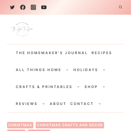
S
k
i
p
t
THE HOMEMAKER'S JOURNAL
RECIPES
o
c
TOGGLE
TOGGLE
CHILD
CHILD
ALL THINGS HOME
HOLIDAYS
o
MENU
MENU
TOGGLE
TOGGLE
n
CHILD
CHILD
CRAFTS & PRINTABLES
SHOP
MENU
MENU
t
TOGGLE
TOGGLE
e
CHILD
CHILD
REVIEWS
ABOUT
CONTACT
MENU
MENU
n
t
CHRISTMAS
CHRISTMAS CRAFTS AND DECOR