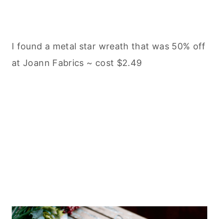
I found a metal star wreath that was 50% off
at Joann Fabrics ~ cost $2.49