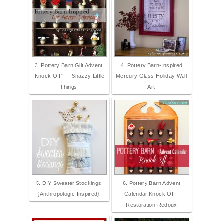
3. Pottery Barn Gilt Advent
4. Pottery Barn-Inspired
“Knock Off” — Snazzy Little
Mercury Glass Holiday Wall
Things
Art
5. DIY Sweater Stockings
6. Pottery Barn Advent
{Anthropologie-Inspired}
Calendar Knock Off -
Restoration Redoux