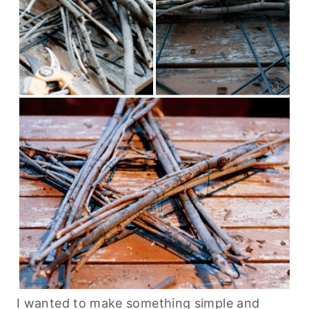
I wanted to make something simple and