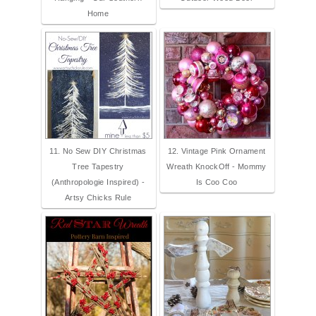
Home
11. No Sew DIY Christmas
12. Vintage Pink Ornament
Tree Tapestry
Wreath KnockOff - Mommy
(Anthropologie Inspired) -
Is Coo Coo
Artsy Chicks Rule