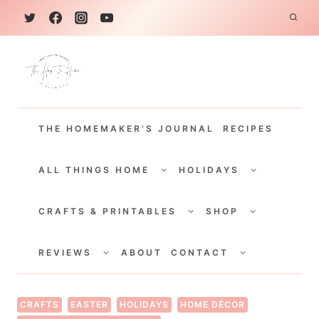
S
k
i
p
t
THE HOMEMAKER'S JOURNAL
RECIPES
o
c
TOGGLE
TOGGLE
CHILD
CHILD
ALL THINGS HOME
HOLIDAYS
o
MENU
MENU
TOGGLE
TOGGLE
n
CHILD
CHILD
CRAFTS & PRINTABLES
SHOP
MENU
MENU
t
TOGGLE
TOGGLE
e
CHILD
CHILD
REVIEWS
ABOUT
CONTACT
MENU
MENU
n
t
CRAFTS
EASTER
HOLIDAYS
HOME DÉCOR