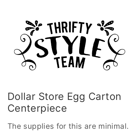
Dollar Store Egg Carton
Centerpiece
The supplies for this are minimal.