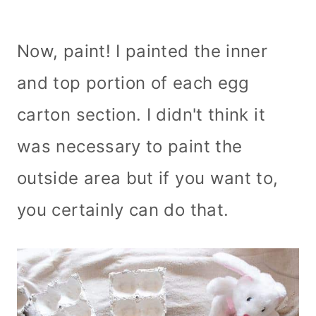
Now, paint! I painted the inner
and top portion of each egg
carton section. I didn't think it
was necessary to paint the
outside area but if you want to,
you certainly can do that.