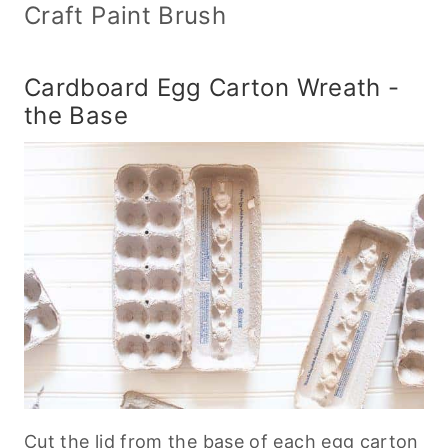
Craft Paint Brush
Cardboard Egg Carton Wreath -
the Base
Cut the lid from the base of each egg carton