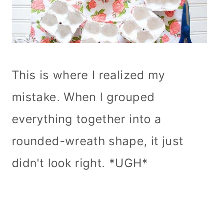
This is where I realized my
mistake. When I grouped
everything together into a
rounded-wreath shape, it just
didn't look right. *UGH*