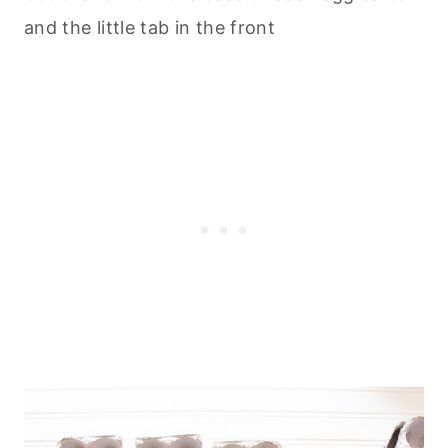
and the little tab in the front