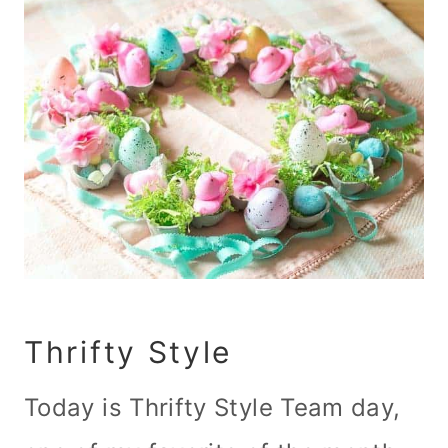
Thrifty Style
Today is Thrifty Style Team day,