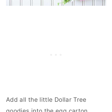
Add all the little Dollar Tree
goodies into the egg carton