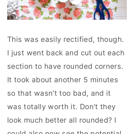
This was easily rectified, though.
I just went back and cut out each
section to have rounded corners.
It took about another 5 minutes
so that wasn't too bad, and it
was totally worth it. Don't they
look much better all rounded? I
could also now see the potential