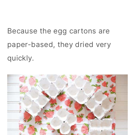
Because the egg cartons are
paper-based, they dried very
quickly.