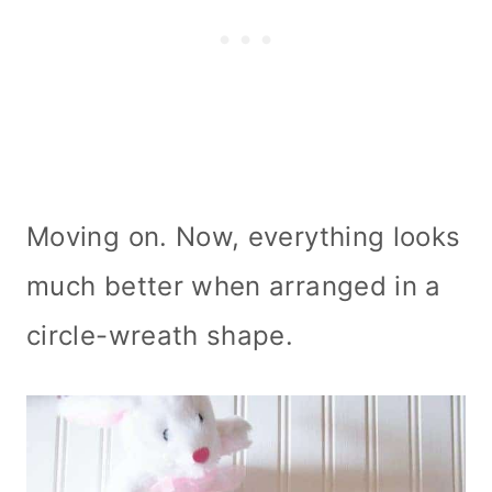
Moving on. Now, everything looks
much better when arranged in a
circle-wreath shape.