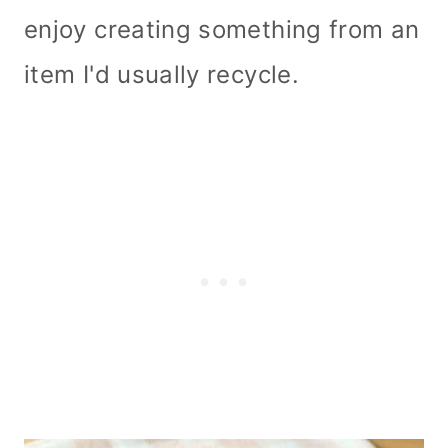
enjoy creating something from an
item I'd usually recycle.