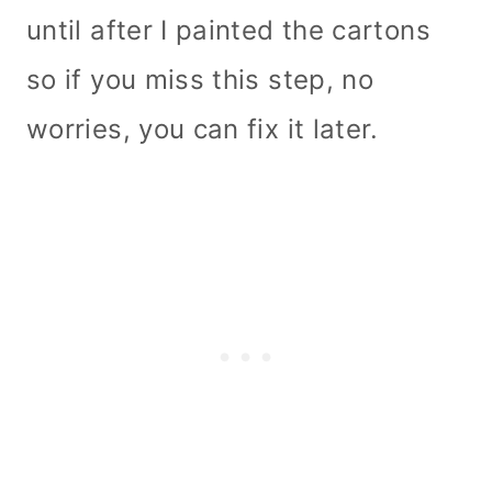
until after I painted the cartons
so if you miss this step, no
worries, you can fix it later.