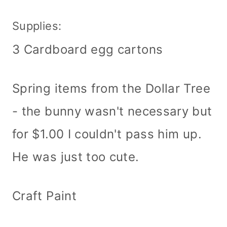
Supplies:
3 Cardboard egg cartons
Spring items from the Dollar Tree
- the bunny wasn't necessary but
for $1.00 I couldn't pass him up.
He was just too cute.
Craft Paint