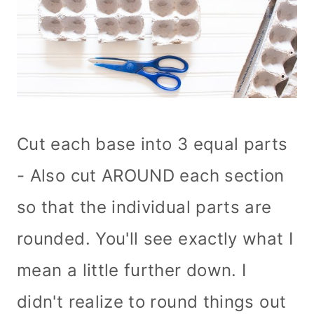
Cut each base into 3 equal parts
- Also cut AROUND each section
so that the individual parts are
rounded. You'll see exactly what I
mean a little further down. I
didn't realize to round things out