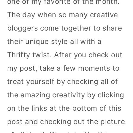
one of my favorite of the month.
The day when so many creative
bloggers come together to share
their unique style all with a
Thrifty twist. After you check out
my post, take a few moments to
treat yourself by checking all of
the amazing creativity by clicking
on the links at the bottom of this
post and checking out the picture