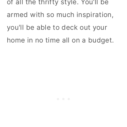
of all the thrifty style. You'll be
armed with so much inspiration,
you'll be able to deck out your
home in no time all on a budget.