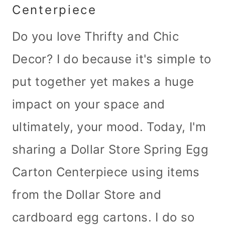
Centerpiece
Do you love Thrifty and Chic
Decor? I do because it's simple to
put together yet makes a huge
impact on your space and
ultimately, your mood. Today, I'm
sharing a Dollar Store Spring Egg
Carton Centerpiece using items
from the Dollar Store and
cardboard egg cartons. I do so