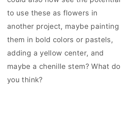
to use these as flowers in
another project, maybe painting
them in bold colors or pastels,
adding a yellow center, and
maybe a chenille stem? What do
you think?