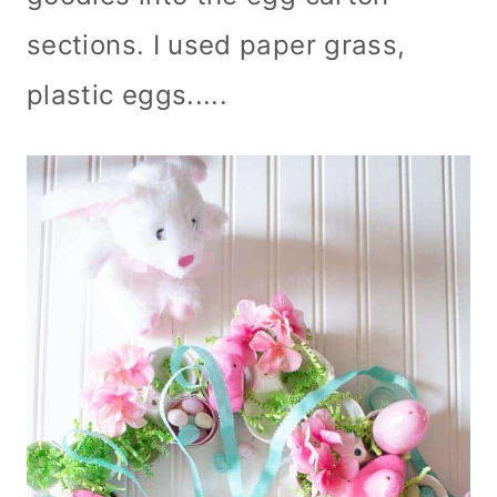
sections. I used paper grass,
plastic eggs.....