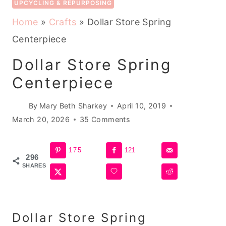
UPCYCLING & REPURPOSING
Home
»
Crafts
»
Dollar Store Spring
Centerpiece
Dollar Store Spring
Centerpiece
By
Mary Beth Sharkey
April 10, 2019
March 20, 2026
35 Comments
175
121
296
SHARES
Dollar Store Spring