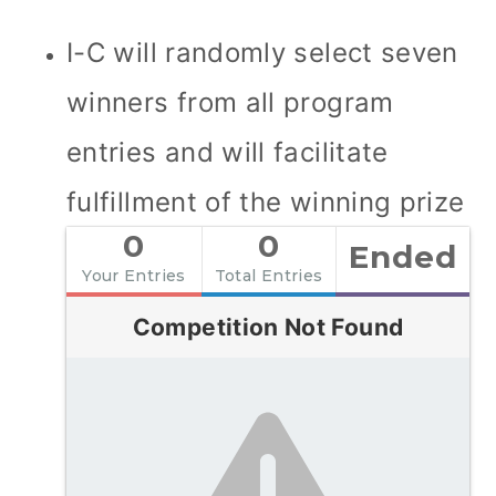
I-C will randomly select seven
winners from all program
entries and will facilitate
fulfillment of the winning prize
0
0
Ended
Your Entries
Total Entries
Competition Not Found