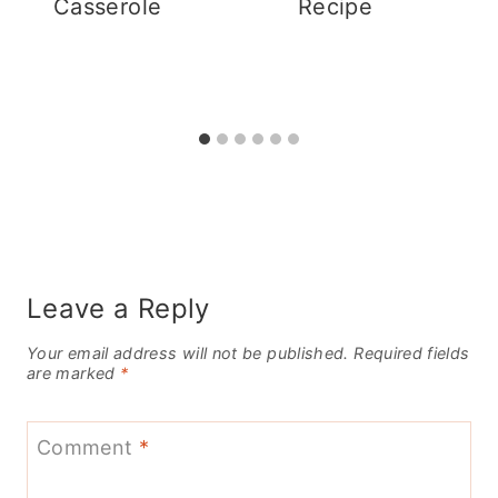
Casserole
Recipe
Leave a Reply
Your email address will not be published.
Required fields
are marked
*
Comment
*