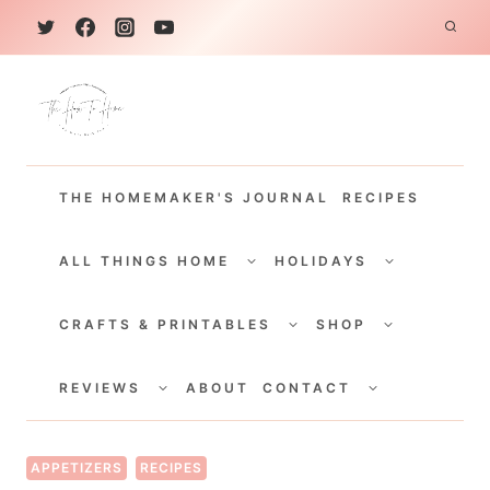
S
k
i
p
t
THE HOMEMAKER'S JOURNAL
RECIPES
o
c
TOGGLE
TOGGLE
CHILD
CHILD
ALL THINGS HOME
HOLIDAYS
o
MENU
MENU
TOGGLE
TOGGLE
n
CHILD
CHILD
CRAFTS & PRINTABLES
SHOP
MENU
MENU
t
TOGGLE
TOGGLE
e
CHILD
CHILD
REVIEWS
ABOUT
CONTACT
MENU
MENU
n
t
APPETIZERS
RECIPES