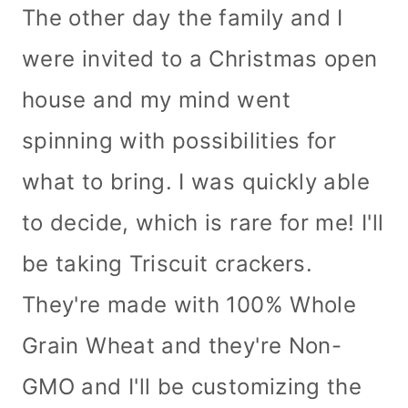
The other day the family and I
were invited to a Christmas open
house and my mind went
spinning with possibilities for
what to bring. I was quickly able
to decide, which is rare for me! I'll
be taking Triscuit crackers.
They're made with 100% Whole
Grain Wheat and they're Non-
GMO and I'll be customizing the