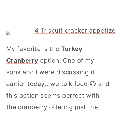
My favorite is the
Turkey
Cranberry
option. One of my
sons and I were discussing it
earlier today...we talk food 😉 and
this option seems perfect with
the cranberry offering just the