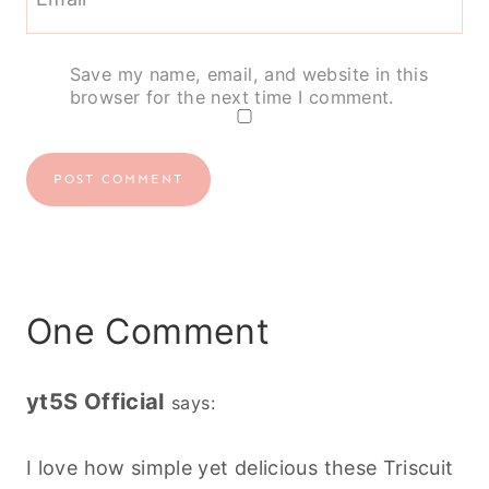
Save my name, email, and website in this
browser for the next time I comment.
One Comment
yt5S Official
says:
I love how simple yet delicious these Triscuit