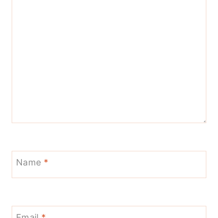
Name
*
Email
*