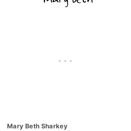
Mary Beth Sharkey