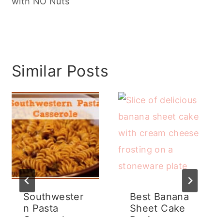
with NO Nuts
Similar Posts
Southwester
Best Banana
n Pasta
Sheet Cake