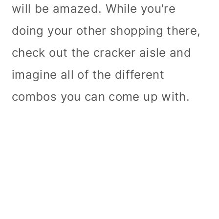
will be amazed. While you're
doing your other shopping there,
check out the cracker aisle and
imagine all of the different
combos you can come up with.