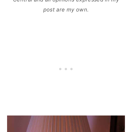
post are my own.