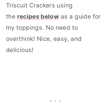
Triscuit Crackers using
the
recipes below
as a guide for
my toppings. No need to
overthink! Nice, easy, and
delicious!