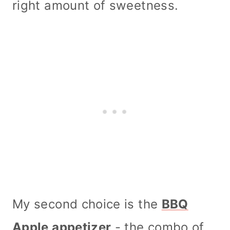
right amount of sweetness.
My second choice is the
BBQ
Apple appetizer
- the combo of