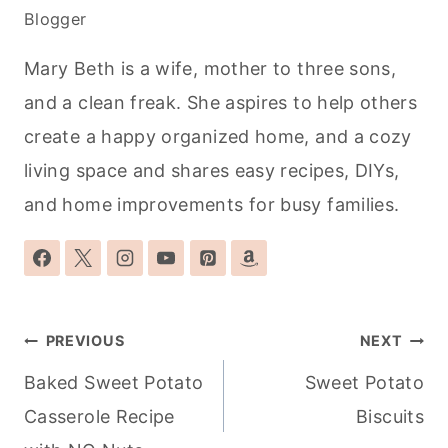
Blogger
Mary Beth is a wife, mother to three sons,
and a clean freak. She aspires to help others
create a happy organized home, and a cozy
living space and shares easy recipes, DIYs,
and home improvements for busy families.
Post
PREVIOUS
NEXT
navigation
Baked Sweet Potato
Sweet Potato
Casserole Recipe
Biscuits