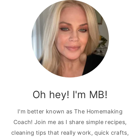
Oh hey! I'm MB!
I'm better known as The Homemaking
Coach! Join me as I share simple recipes,
cleaning tips that really work, quick crafts,