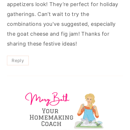
appetizers look! They’re perfect for holiday
gatherings. Can’t wait to try the
combinations you've suggested, especially
the goat cheese and fig jam! Thanks for
sharing these festive ideas!
Reply