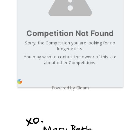
Competition Not Found
Sorry, the Competition you are looking for no
longer exists.
You may wish to contact the owner of this site
about other Competitions.
Powered by Gleam