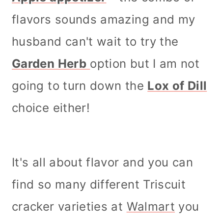
flavors sounds amazing and my
husband can't wait to try the
Garden Herb
option but I am not
going to turn down the
Lox of Dill
choice either!
It's all about flavor and you can
find so many different Triscuit
cracker varieties at
Walmart
you