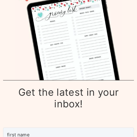
Get the latest in your
inbox!