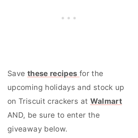
Save
these recipes
for the
upcoming holidays and stock up
on Triscuit crackers at
Walmart
AND, be sure to enter the
giveaway below.