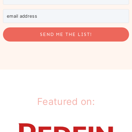
SEND ME THE LIST!
Featured on: