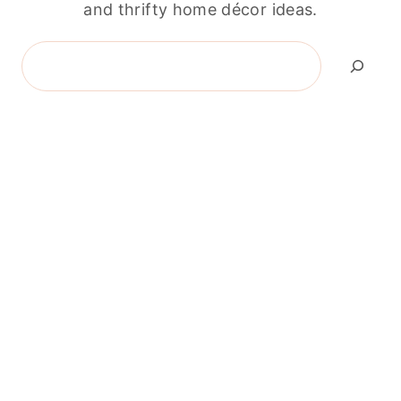
and thrifty home décor ideas.
Search