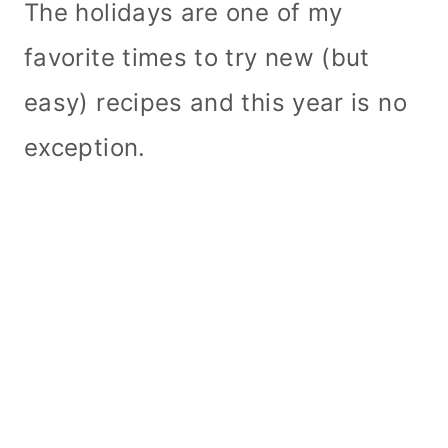
The holidays are one of my
favorite times to try new (but
easy) recipes and this year is no
exception.