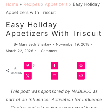
Home
»
Recipes
»
Appetizers
»
Easy Holiday
Appetizers with Triscuit
Easy Holiday
Appetizers With Triscuit
By
Mary Beth Sharkey
November 19, 2018
March 22, 2026
1 Comment
6
6
SHARES
This post was sponsored by NABISCO as
part of an Influencer Activation for Influence
Central and all opinions expressed in my