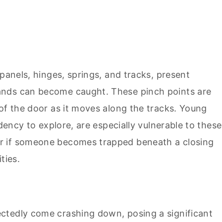
panels, hinges, springs, and tracks, present
ands can become caught. These pinch points are
of the door as it moves along the tracks. Young
ndency to explore, are especially vulnerable to these
r if someone becomes trapped beneath a closing
ties.
ctedly come crashing down, posing a significant