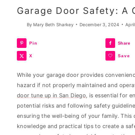
Garage Door Safety: A
By
Mary Beth Sharkey
December 3, 2024
Apri
Pin
Share
X
Save
While your garage door provides convenience 
hazard if not properly maintained and opera
door tune up in San Diego
, is essential for 
potential risks and following safety guidelin
ensuring the well-being of your family. This
knowledge and practical tips to create a saf