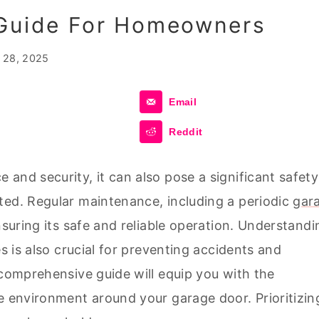
 Guide For Homeowners
l 28, 2025
Email
Reddit
and security, it can also pose a significant safety
ted. Regular maintenance, including a periodic
gar
ensuring its safe and reliable operation. Understandi
es is also crucial for preventing accidents and
 comprehensive guide will equip you with the
e environment around your garage door. Prioritizin