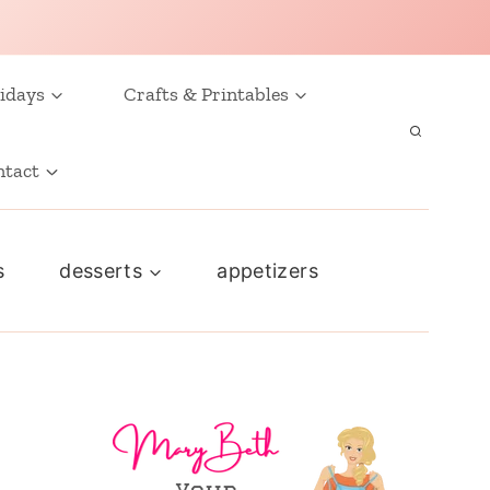
idays
Crafts & Printables
ntact
s
desserts
appetizers