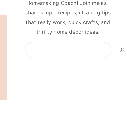
Homemaking Coach! Join me as I
share simple recipes, cleaning tips
that really work, quick crafts, and
thrifty home décor ideas.
Search