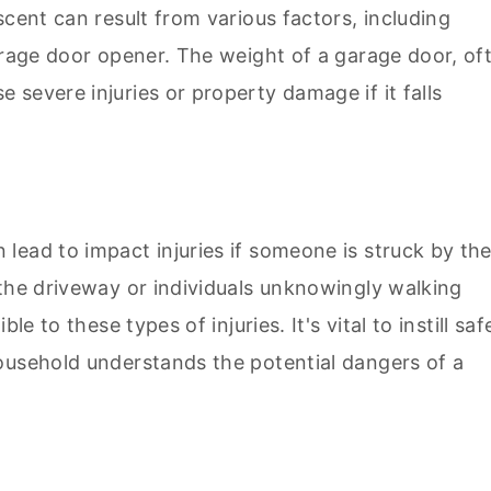
scent can result from various factors, including
arage door opener. The weight of a garage door, of
severe injuries or property damage if it falls
lead to impact injuries if someone is struck by th
 the driveway or individuals unknowingly walking
e to these types of injuries. It's vital to instill saf
ousehold understands the potential dangers of a