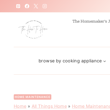
S
k
i
The Homemaker's J
p
t
o
c
browse by cooking appliance
o
n
t
e
n
HOME MAINTENANCE
t
Home
»
All Things Home
»
Home Maintenan