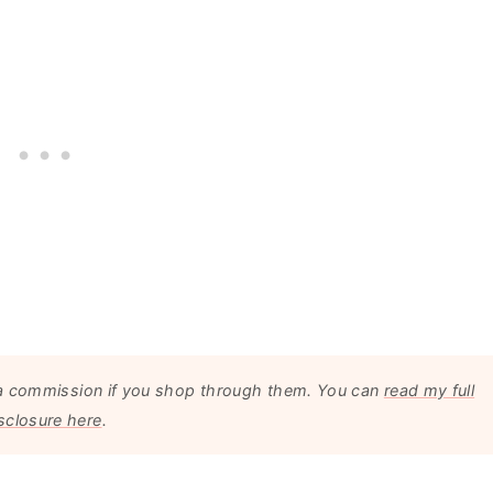
arn a commission if you shop through them. You can
read my full
sclosure here
.