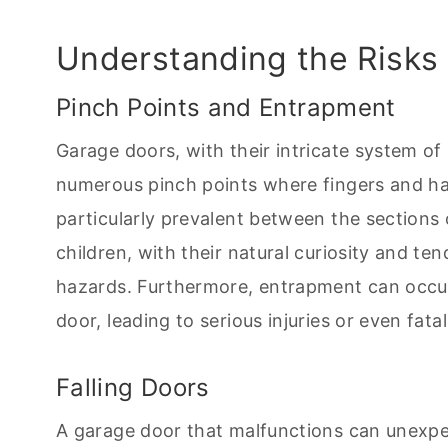
Understanding the Risks
Pinch Points and Entrapment
Garage doors, with their intricate system of 
numerous pinch points where fingers and h
particularly prevalent between the sections 
children, with their natural curiosity and te
hazards. Furthermore, entrapment can occu
door, leading to serious injuries or even fatali
Falling Doors
A garage door that malfunctions can unexpe