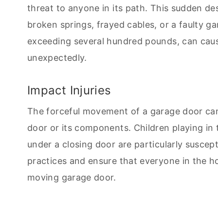
threat to anyone in its path. This sudden de
broken springs, frayed cables, or a faulty g
exceeding several hundred pounds, can cause 
unexpectedly.
Impact Injuries
The forceful movement of a garage door can 
door or its components. Children playing in
under a closing door are particularly susceptibl
practices and ensure that everyone in the h
moving garage door.