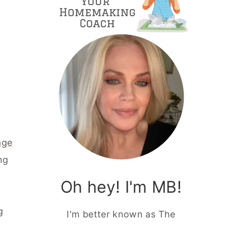
age
ng
Oh hey! I'm MB!
g
I'm better known as The