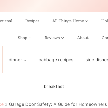
ournal
Recipes
All Things Home
Hol
Shop
Reviews
About
Co
dinner
cabbage recipes
side dishe
breakfast
ce
»
Garage Door Safety: A Guide for Homeowners