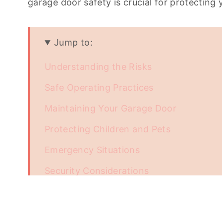
garage door safety is crucial for protecting
Jump to:
Understanding the Risks
Safe Operating Practices
Maintaining Your Garage Door
Protecting Children and Pets
Emergency Situations
Security Considerations
Conclusion