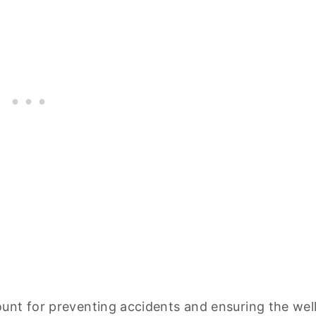
unt for preventing accidents and ensuring the wel