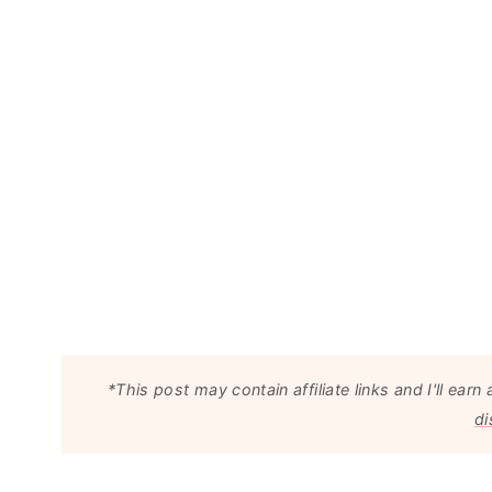
*This post may contain affiliate links and I'll e
di