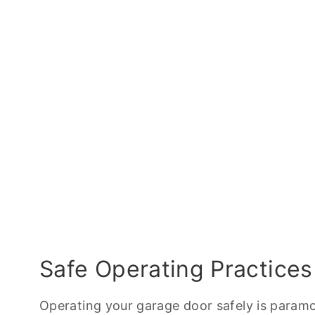
Safe Operating Practices
Operating your garage door safely is paramo